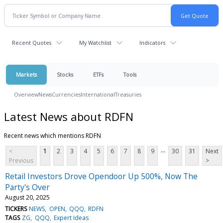
Recent Quotes
My Watchlist
Indicators
Markets
Stocks
ETFs
Tools
Overview
News
Currencies
International
Treasuries
Latest News about RDFN
Recent news which mentions RDFN
...
<
1
2
3
4
5
6
7
8
9
30
31
Next
Previous
>
Retail Investors Drove Opendoor Up 500%, Now The
Party's Over
August 20, 2025
TICKERS
NEWS
OPEN
QQQ
RDFN
TAGS
ZG
QQQ
Expert Ideas