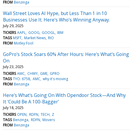
FROM
Benzinga
Wall Street Loves AI Hype, but Less Than 1 in 10
Businesses Use It. Here's Who's Winning Anyway.
July 29, 2025
TICKERS
AAPL
GOOG
GOOGL
IBM
TAGS
MSFT
Market News
RIO
FROM
Motley Fool
GoPro's Stock Soars 60% After Hours: Here's What's Going
On
July 23, 2025
TICKERS
AMC
CHWY
GME
GPRO
TAGS
TYO: 6758
AMC
why it's moving
FROM
Benzinga
Here's What's Going On With Opendoor Stock—And Why
It 'Could Be A 100-Bagger'
July 18, 2025
TICKERS
OPEN
RDFN
TECH
Z
TAGS
Benzinga
RDFN
Movers
FROM
Benzinga