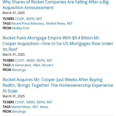
Why Shares of Rocket Companies Are Falling After a Big
Acquisition Announcement
March 31, 2025
TICKERS
COOP
RDFN
RKT
TAGS
Recent Press Releases
Market News
RKT
FROM
Motley Fool
Rocket Fuels Mortgage Empire With $9.4 Billion Mr.
Cooper Acquisition—One In Six US Mortgages Now Under
Its Roof
March 31, 2025
TICKERS
COOP
NEWS
RDFN
RKT
TAGS
AI Generated
M&A
Movers
FROM
Benzinga
Rocket Acquires Mr. Cooper Just Weeks After Buying
Redfin, 'Brings Together The Homeownership Experience
At Scale'
March 31, 2025
TICKERS
COOP
NEWS
RDFN
RKT
TAGS
Market News
RKT
News
FROM
Benzinga