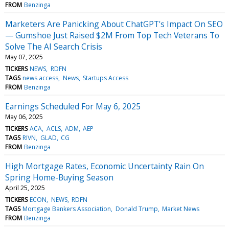
FROM
Benzinga
Marketers Are Panicking About ChatGPT's Impact On SEO
— Gumshoe Just Raised $2M From Top Tech Veterans To
Solve The AI Search Crisis
May 07, 2025
TICKERS
NEWS
RDFN
TAGS
news access
News
Startups Access
FROM
Benzinga
Earnings Scheduled For May 6, 2025
May 06, 2025
TICKERS
ACA
ACLS
ADM
AEP
TAGS
RIVN
GLAD
CG
FROM
Benzinga
High Mortgage Rates, Economic Uncertainty Rain On
Spring Home-Buying Season
April 25, 2025
TICKERS
ECON
NEWS
RDFN
TAGS
Mortgage Bankers Association
Donald Trump
Market News
FROM
Benzinga