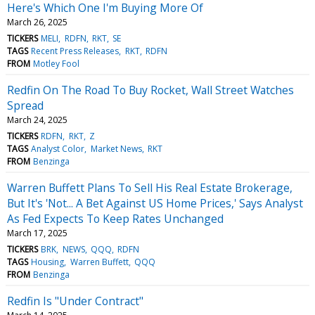
Here's Which One I'm Buying More Of
March 26, 2025
TICKERS
MELI
RDFN
RKT
SE
TAGS
Recent Press Releases
RKT
RDFN
FROM
Motley Fool
Redfin On The Road To Buy Rocket, Wall Street Watches
Spread
March 24, 2025
TICKERS
RDFN
RKT
Z
TAGS
Analyst Color
Market News
RKT
FROM
Benzinga
Warren Buffett Plans To Sell His Real Estate Brokerage,
But It's 'Not... A Bet Against US Home Prices,' Says Analyst
As Fed Expects To Keep Rates Unchanged
March 17, 2025
TICKERS
BRK
NEWS
QQQ
RDFN
TAGS
Housing
Warren Buffett
QQQ
FROM
Benzinga
Redfin Is "Under Contract"