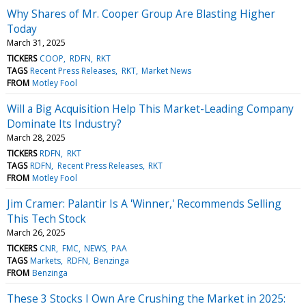
Why Shares of Mr. Cooper Group Are Blasting Higher
Today
March 31, 2025
TICKERS
COOP
RDFN
RKT
TAGS
Recent Press Releases
RKT
Market News
FROM
Motley Fool
Will a Big Acquisition Help This Market-Leading Company
Dominate Its Industry?
March 28, 2025
TICKERS
RDFN
RKT
TAGS
RDFN
Recent Press Releases
RKT
FROM
Motley Fool
Jim Cramer: Palantir Is A 'Winner,' Recommends Selling
This Tech Stock
March 26, 2025
TICKERS
CNR
FMC
NEWS
PAA
TAGS
Markets
RDFN
Benzinga
FROM
Benzinga
These 3 Stocks I Own Are Crushing the Market in 2025: