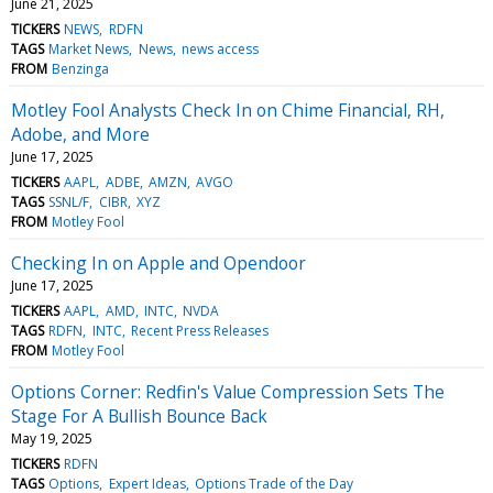
June 21, 2025
TICKERS
NEWS
RDFN
TAGS
Market News
News
news access
FROM
Benzinga
Motley Fool Analysts Check In on Chime Financial, RH,
Adobe, and More
June 17, 2025
TICKERS
AAPL
ADBE
AMZN
AVGO
TAGS
SSNL/F
CIBR
XYZ
FROM
Motley Fool
Checking In on Apple and Opendoor
June 17, 2025
TICKERS
AAPL
AMD
INTC
NVDA
TAGS
RDFN
INTC
Recent Press Releases
FROM
Motley Fool
Options Corner: Redfin's Value Compression Sets The
Stage For A Bullish Bounce Back
May 19, 2025
TICKERS
RDFN
TAGS
Options
Expert Ideas
Options Trade of the Day