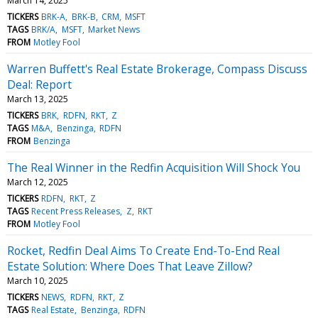
March 14, 2025
TICKERS
BRK-A
BRK-B
CRM
MSFT
TAGS
BRK/A
MSFT
Market News
FROM
Motley Fool
Warren Buffett's Real Estate Brokerage, Compass Discuss
Deal: Report
March 13, 2025
TICKERS
BRK
RDFN
RKT
Z
TAGS
M&A
Benzinga
RDFN
FROM
Benzinga
The Real Winner in the Redfin Acquisition Will Shock You
March 12, 2025
TICKERS
RDFN
RKT
Z
TAGS
Recent Press Releases
Z
RKT
FROM
Motley Fool
Rocket, Redfin Deal Aims To Create End-To-End Real
Estate Solution: Where Does That Leave Zillow?
March 10, 2025
TICKERS
NEWS
RDFN
RKT
Z
TAGS
Real Estate
Benzinga
RDFN