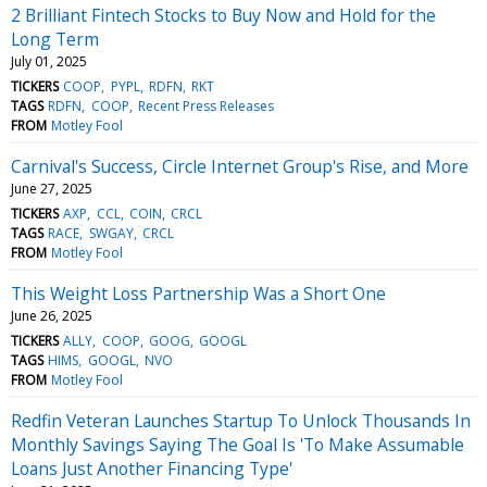
2 Brilliant Fintech Stocks to Buy Now and Hold for the
Long Term
July 01, 2025
TICKERS
COOP
PYPL
RDFN
RKT
TAGS
RDFN
COOP
Recent Press Releases
FROM
Motley Fool
Carnival's Success, Circle Internet Group's Rise, and More
June 27, 2025
TICKERS
AXP
CCL
COIN
CRCL
TAGS
RACE
SWGAY
CRCL
FROM
Motley Fool
This Weight Loss Partnership Was a Short One
June 26, 2025
TICKERS
ALLY
COOP
GOOG
GOOGL
TAGS
HIMS
GOOGL
NVO
FROM
Motley Fool
Redfin Veteran Launches Startup To Unlock Thousands In
Monthly Savings Saying The Goal Is 'To Make Assumable
Loans Just Another Financing Type'