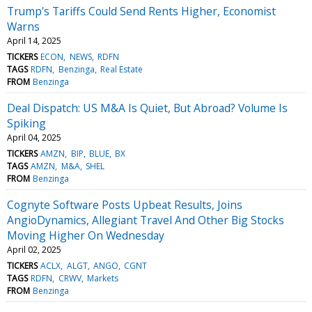
Trump's Tariffs Could Send Rents Higher, Economist
Warns
April 14, 2025
TICKERS
ECON
NEWS
RDFN
TAGS
RDFN
Benzinga
Real Estate
FROM
Benzinga
Deal Dispatch: US M&A Is Quiet, But Abroad? Volume Is
Spiking
April 04, 2025
TICKERS
AMZN
BIP
BLUE
BX
TAGS
AMZN
M&A
SHEL
FROM
Benzinga
Cognyte Software Posts Upbeat Results, Joins
AngioDynamics, Allegiant Travel And Other Big Stocks
Moving Higher On Wednesday
April 02, 2025
TICKERS
ACLX
ALGT
ANGO
CGNT
TAGS
RDFN
CRWV
Markets
FROM
Benzinga