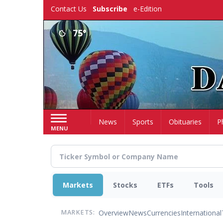
Skip
Contact Us
Subscribe
e-Edition
to
main
75°
content
Home
News
Sports
Obituaries
P
MENU
Markets
Stocks
ETFs
Tools
Overview
News
Currencies
International
MARKETS: