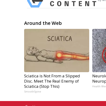
Around the Web
Sciatica is Not From a Slipped
Neurol
Disc. Meet The Real Enemy of
Neurop
Sciatica (Stop This)
Health We
SmoothSpine