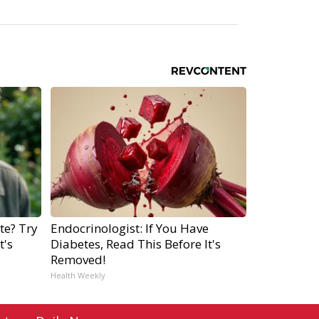
te? Try
Endocrinologist: If You Have
t's
Diabetes, Read This Before It's
Removed!
Health Weekly