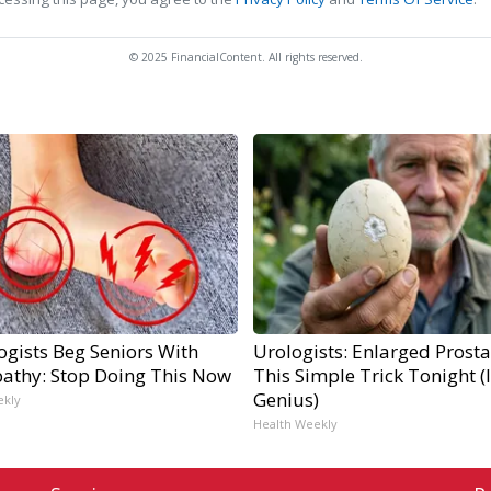
© 2025 FinancialContent. All rights reserved.
ogists Beg Seniors With
Urologists: Enlarged Prosta
athy: Stop Doing This Now
This Simple Trick Tonight (I
Genius)
ekly
Health Weekly