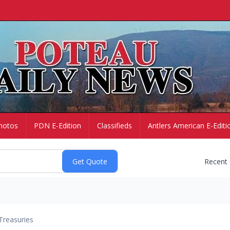
hotos
PDN E-Edition
Classifieds
Antlers American E-Editi
Recent
Treasuries