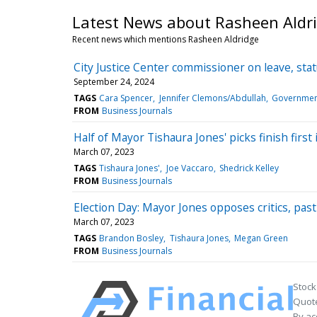
Latest News about Rasheen Aldr
Recent news which mentions Rasheen Aldridge
City Justice Center commissioner on leave, sta
September 24, 2024
TAGS
Cara Spencer
Jennifer Clemons/Abdullah
Government
FROM
Business Journals
Half of Mayor Tishaura Jones' picks finish first 
March 07, 2023
TAGS
Tishaura Jones'
Joe Vaccaro
Shedrick Kelley
FROM
Business Journals
Election Day: Mayor Jones opposes critics, past r
March 07, 2023
TAGS
Brandon Bosley
Tishaura Jones
Megan Green
FROM
Business Journals
Stock
Quote
By ac