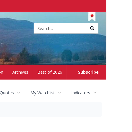
Site
search
on
Archives
Best of 2026
Subscribe
 Quotes
My Watchlist
Indicators