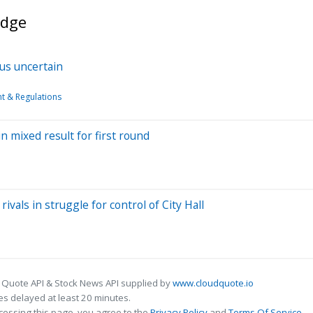
idge
tus uncertain
 & Regulations
in mixed result for first round
ivals in struggle for control of City Hall
 Quote API & Stock News API supplied by
www.cloudquote.io
s delayed at least 20 minutes.
cessing this page, you agree to the
Privacy Policy
and
Terms Of Service
.