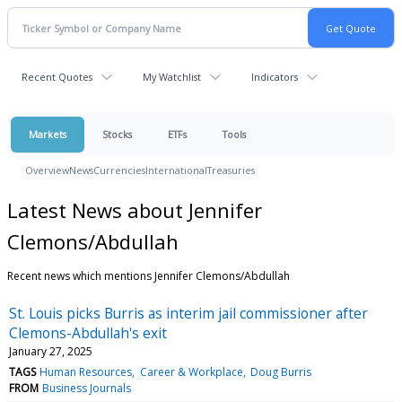
Recent Quotes
My Watchlist
Indicators
Markets
Stocks
ETFs
Tools
Overview
News
Currencies
International
Treasuries
Latest News about Jennifer
Clemons/Abdullah
Recent news which mentions Jennifer Clemons/Abdullah
St. Louis picks Burris as interim jail commissioner after
Clemons-Abdullah's exit
January 27, 2025
TAGS
Human Resources
Career & Workplace
Doug Burris
FROM
Business Journals