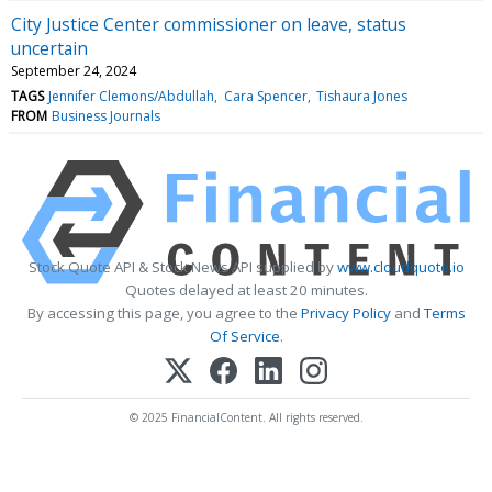
City Justice Center commissioner on leave, status
uncertain
September 24, 2024
TAGS
Jennifer Clemons/Abdullah
Cara Spencer
Tishaura Jones
FROM
Business Journals
Stock Quote API & Stock News API supplied by
www.cloudquote.io
Quotes delayed at least 20 minutes.
By accessing this page, you agree to the
Privacy Policy
and
Terms
Of Service
.
© 2025 FinancialContent. All rights reserved.