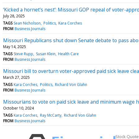
‘Kicked a hornet’s nest’: Missouri GOP repeal of voter-appr
July 28, 2025
TAGS
Sean Nicholson
Politics
Kara Corches
FROM
Business Journals
Missouri Republicans shut down Senate debate to pass abort
May 14, 2025
TAGS
Steve Rupp
Susan Klein
Health Care
FROM
Business Journals
Missouri bill to overturn voter-approved paid sick leave cl
March 27, 2025
TAGS
Kara Corches
Politics
Richard Von Glahn
FROM
Business Journals
Missourians to vote on paid sick leave and minimum wage 
October 10, 2024
TAGS
Kara Corches
Ray McCarty
Richard Von Glahn
FROM
Business Journals
Stock Quote