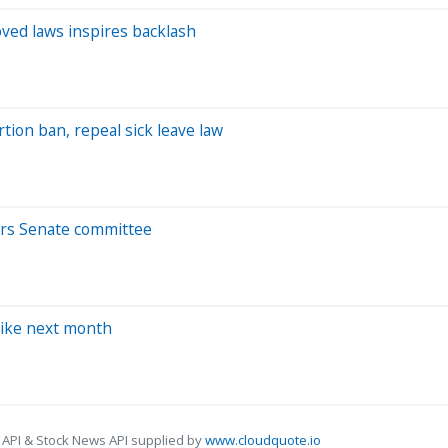
oved laws inspires backlash
ion ban, repeal sick leave law
ears Senate committee
hike next month
 API & Stock News API supplied by
www.cloudquote.io