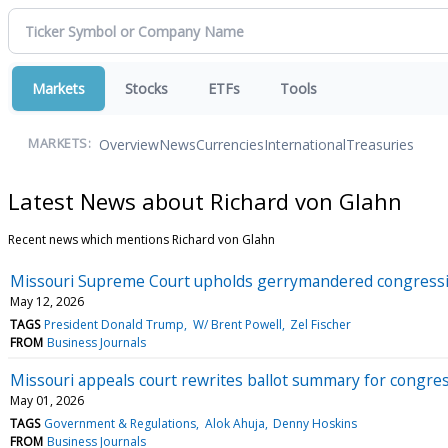
Markets
Stocks
ETFs
Tools
Overview
News
Currencies
International
Treasuries
MARKETS:
Latest News about Richard von Glahn
Recent news which mentions Richard von Glahn
Missouri Supreme Court upholds gerrymandered congressi
May 12, 2026
TAGS
President Donald Trump
W/ Brent Powell
Zel Fischer
FROM
Business Journals
Missouri appeals court rewrites ballot summary for congr
May 01, 2026
TAGS
Government & Regulations
Alok Ahuja
Denny Hoskins
FROM
Business Journals