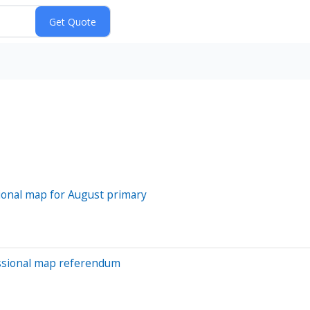
onal map for August primary
essional map referendum