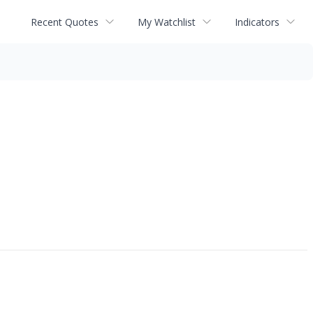
Recent Quotes
My Watchlist
Indicators