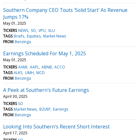
Southern Company CEO Touts 'Solid Start' As Revenue
Jumps 17%
May 01, 2025
TICKERS
NEWS
SO
VPU
XLU
TAGS
Briefs
Equities
Market News
FROM
Benzinga
Earnings Scheduled For May 1, 2025
May 01, 2025
TICKERS
AAMI
AAPL
ABNB
ACCO
TAGS
ALKS
UMH
MCD
FROM
Benzinga
A Peek at Southern's Future Earnings
April 30, 2025
TICKERS
SO
TAGS
Market News
BZI/EP
Earnings
FROM
Benzinga
Looking Into Southern's Recent Short Interest
April 17, 2025