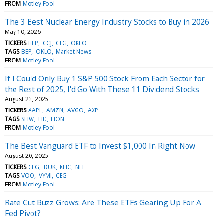
FROM
Motley Fool
The 3 Best Nuclear Energy Industry Stocks to Buy in 2026
May 10, 2026
TICKERS
BEP
CCJ
CEG
OKLO
TAGS
BEP
OKLO
Market News
FROM
Motley Fool
If I Could Only Buy 1 S&P 500 Stock From Each Sector for
the Rest of 2025, I'd Go With These 11 Dividend Stocks
August 23, 2025
TICKERS
AAPL
AMZN
AVGO
AXP
TAGS
SHW
HD
HON
FROM
Motley Fool
The Best Vanguard ETF to Invest $1,000 In Right Now
August 20, 2025
TICKERS
CEG
DUK
KHC
NEE
TAGS
VOO
VYMI
CEG
FROM
Motley Fool
Rate Cut Buzz Grows: Are These ETFs Gearing Up For A
Fed Pivot?