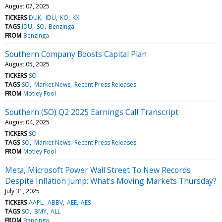
August 07, 2025
TICKERS
DUK
IDU
KO
KXI
TAGS
IDU
SO
Benzinga
FROM
Benzinga
Southern Company Boosts Capital Plan
August 05, 2025
TICKERS
SO
TAGS
SO
Market News
Recent Press Releases
FROM
Motley Fool
Southern (SO) Q2 2025 Earnings Call Transcript
August 04, 2025
TICKERS
SO
TAGS
SO
Market News
Recent Press Releases
FROM
Motley Fool
Meta, Microsoft Power Wall Street To New Records
Despite Inflation Jump: What's Moving Markets Thursday?
July 31, 2025
TICKERS
AAPL
ABBV
AEE
AES
TAGS
SO
BMY
ALL
FROM
Benzinga