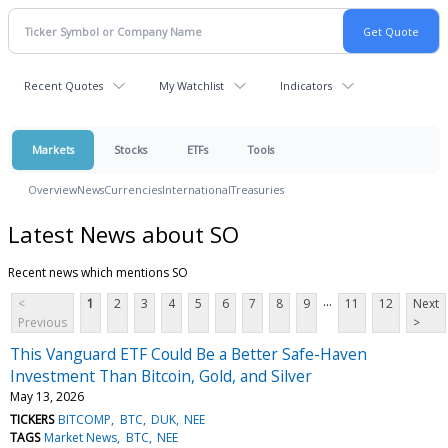
Recent Quotes
My Watchlist
Indicators
Markets
Stocks
ETFs
Tools
Overview
News
Currencies
International
Treasuries
Latest News about SO
Recent news which mentions SO
...
<
1
2
3
4
5
6
7
8
9
11
12
Next
Previous
>
This Vanguard ETF Could Be a Better Safe-Haven
Investment Than Bitcoin, Gold, and Silver
May 13, 2026
TICKERS
BITCOMP
BTC
DUK
NEE
TAGS
Market News
BTC
NEE