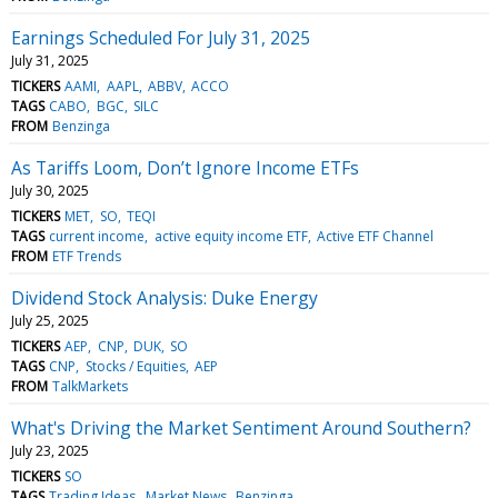
Earnings Scheduled For July 31, 2025
July 31, 2025
TICKERS
AAMI
AAPL
ABBV
ACCO
TAGS
CABO
BGC
SILC
FROM
Benzinga
As Tariffs Loom, Don’t Ignore Income ETFs
July 30, 2025
TICKERS
MET
SO
TEQI
TAGS
current income
active equity income ETF
Active ETF Channel
FROM
ETF Trends
Dividend Stock Analysis: Duke Energy
July 25, 2025
TICKERS
AEP
CNP
DUK
SO
TAGS
CNP
Stocks / Equities
AEP
FROM
TalkMarkets
What's Driving the Market Sentiment Around Southern?
July 23, 2025
TICKERS
SO
TAGS
Trading Ideas
Market News
Benzinga