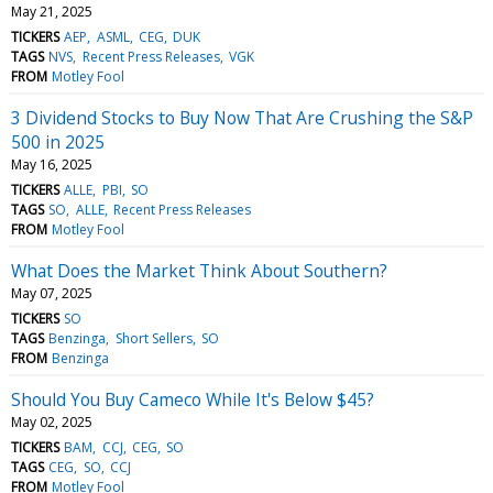
May 21, 2025
TICKERS
AEP
ASML
CEG
DUK
TAGS
NVS
Recent Press Releases
VGK
FROM
Motley Fool
3 Dividend Stocks to Buy Now That Are Crushing the S&P
500 in 2025
May 16, 2025
TICKERS
ALLE
PBI
SO
TAGS
SO
ALLE
Recent Press Releases
FROM
Motley Fool
What Does the Market Think About Southern?
May 07, 2025
TICKERS
SO
TAGS
Benzinga
Short Sellers
SO
FROM
Benzinga
Should You Buy Cameco While It's Below $45?
May 02, 2025
TICKERS
BAM
CCJ
CEG
SO
TAGS
CEG
SO
CCJ
FROM
Motley Fool