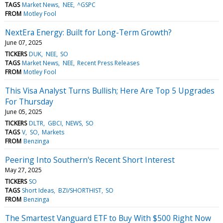
TAGS
Market News
NEE
^GSPC
FROM
Motley Fool
NextEra Energy: Built for Long-Term Growth?
June 07, 2025
TICKERS
DUK
NEE
SO
TAGS
Market News
NEE
Recent Press Releases
FROM
Motley Fool
This Visa Analyst Turns Bullish; Here Are Top 5 Upgrades
For Thursday
June 05, 2025
TICKERS
DLTR
GBCI
NEWS
SO
TAGS
V
SO
Markets
FROM
Benzinga
Peering Into Southern's Recent Short Interest
May 27, 2025
TICKERS
SO
TAGS
Short Ideas
BZI/SHORTHIST
SO
FROM
Benzinga
The Smartest Vanguard ETF to Buy With $500 Right Now