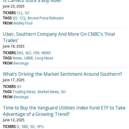
Is Cameco Stock a Buy Now?
June 23, 2025
TICKERS
CCJ
SO
TAGS
SO
CCJ
Recent Press Releases
FROM
Motley Fool
Uber, Southern Company And More On CNBC's 'Final
Trades'
June 18, 2025
TICKERS
DKS
IEO
IYM
NEWS
TAGS
News
UBER
Long Ideas
FROM
Benzinga
What's Driving the Market Sentiment Around Southern?
June 17, 2025
TICKERS
SO
TAGS
Trading Ideas
Market News
SO
FROM
Benzinga
Time to Buy the Vanguard Utilities Index Fund ETF to Take
Advantage of a Growing Trend?
June 12, 2025
TICKERS
D
NEE
SO
VPU