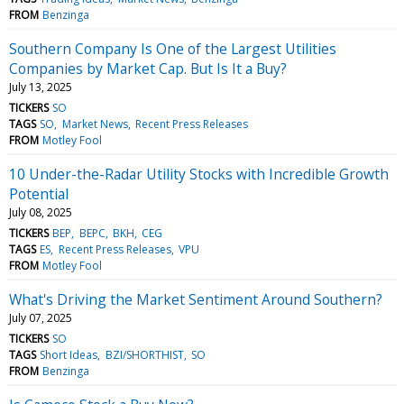
FROM
Benzinga
Southern Company Is One of the Largest Utilities
Companies by Market Cap. But Is It a Buy?
July 13, 2025
TICKERS
SO
TAGS
SO
Market News
Recent Press Releases
FROM
Motley Fool
10 Under-the-Radar Utility Stocks with Incredible Growth
Potential
July 08, 2025
TICKERS
BEP
BEPC
BKH
CEG
TAGS
ES
Recent Press Releases
VPU
FROM
Motley Fool
What's Driving the Market Sentiment Around Southern?
July 07, 2025
TICKERS
SO
TAGS
Short Ideas
BZI/SHORTHIST
SO
FROM
Benzinga