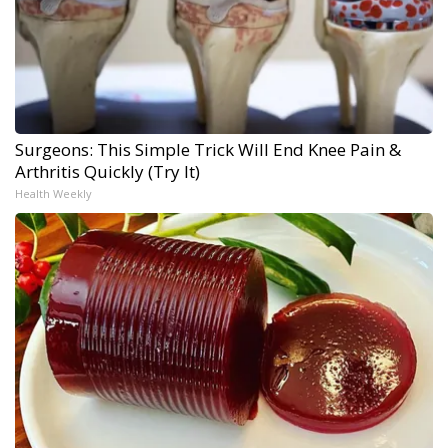
Surgeons: This Simple Trick Will End Knee Pain &
Arthritis Quickly (Try It)
Health Weekly