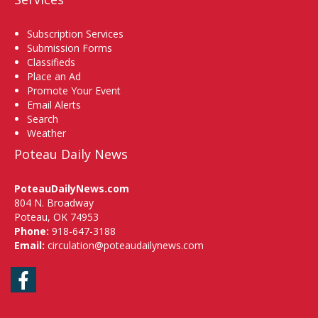
Subscription Services
Submission Forms
Classifieds
Place an Ad
Promote Your Event
Email Alerts
Search
Weather
Poteau Daily News
PoteauDailyNews.com
804 N. Broadway
Poteau, OK 74953
Phone:
918-647-3188
Email:
circulation@poteaudailynews.com
Facebook