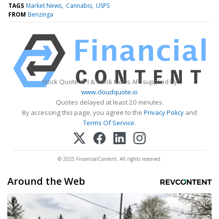
TAGS
Market News
Cannabis
USPS
FROM
Benzinga
Stock Quote API & Stock News API supplied by
www.cloudquote.io
Quotes delayed at least 20 minutes.
By accessing this page, you agree to the
Privacy Policy
and
Terms Of Service
.
© 2025 FinancialContent. All rights reserved.
Around the Web