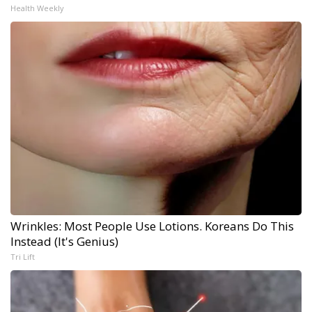
Health Weekly
Wrinkles: Most People Use Lotions. Koreans Do This
Instead (It's Genius)
Tri Lift