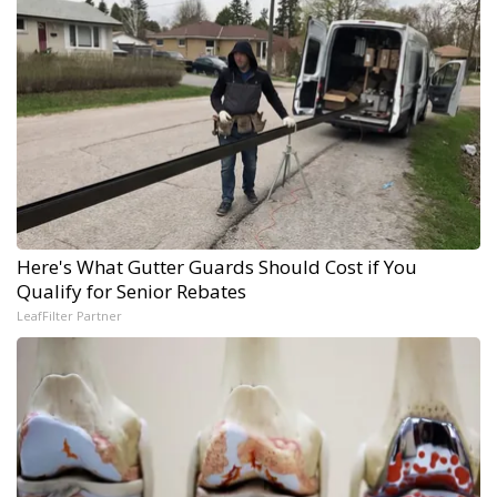
Here's What Gutter Guards Should Cost if You
Qualify for Senior Rebates
LeafFilter Partner