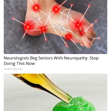
Neurologists Beg Seniors With Neuropathy: Stop
Doing This Now
Health Weekly