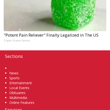
"Potent Pain Reliever" Finally Legalized in The US
Triple Green Farms
Sections
Home
News
Sports
Entertainment
Local Events
Obituaries
Multimedia
Online Features
Services