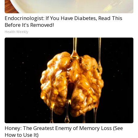
Endocrinologist: If You Have Diabetes, Read This
Before It's Removed!
Health Weekly
Honey: The Greatest Enemy of Memory Loss (See
How to Use It)