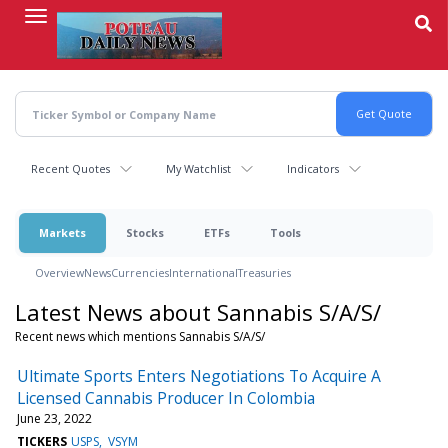
Skip
to
main
content
Recent Quotes
My Watchlist
Indicators
Markets
Stocks
ETFs
Tools
Overview
News
Currencies
International
Treasuries
Latest News about Sannabis S/A/S/
Recent news which mentions Sannabis S/A/S/
Ultimate Sports Enters Negotiations To Acquire A
Licensed Cannabis Producer In Colombia
June 23, 2022
TICKERS
USPS
VSYM