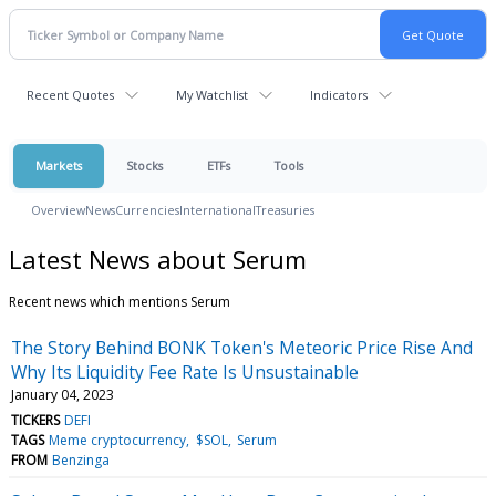
Recent Quotes
My Watchlist
Indicators
Markets
Stocks
ETFs
Tools
Overview
News
Currencies
International
Treasuries
Latest News about Serum
Recent news which mentions Serum
The Story Behind BONK Token's Meteoric Price Rise And
Why Its Liquidity Fee Rate Is Unsustainable
January 04, 2023
TICKERS
DEFI
TAGS
Meme cryptocurrency
$SOL
Serum
FROM
Benzinga