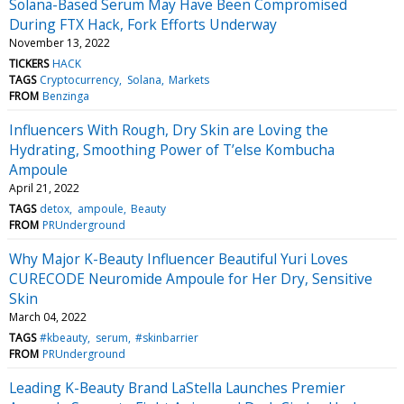
Solana-Based Serum May Have Been Compromised
During FTX Hack, Fork Efforts Underway
November 13, 2022
TICKERS
HACK
TAGS
Cryptocurrency
Solana
Markets
FROM
Benzinga
Influencers With Rough, Dry Skin are Loving the
Hydrating, Smoothing Power of T’else Kombucha
Ampoule
April 21, 2022
TAGS
detox
ampoule
Beauty
FROM
PRUnderground
Why Major K-Beauty Influencer Beautiful Yuri Loves
CURECODE Neuromide Ampoule for Her Dry, Sensitive
Skin
March 04, 2022
TAGS
#kbeauty
serum
#skinbarrier
FROM
PRUnderground
Leading K-Beauty Brand LaStella Launches Premier