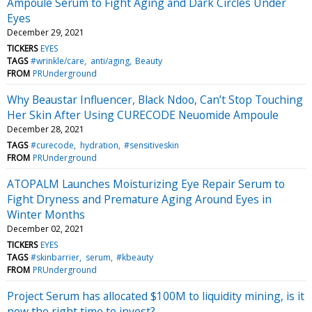
Ampoule Serum to Fight Aging and Dark Circles Under
Eyes
December 29, 2021
TICKERS
EYES
TAGS
#wrinkle/care
anti/aging
Beauty
FROM
PRUnderground
Why Beaustar Influencer, Black Ndoo, Can’t Stop Touching
Her Skin After Using CURECODE Neuomide Ampoule
December 28, 2021
TAGS
#curecode
hydration
#sensitiveskin
FROM
PRUnderground
ATOPALM Launches Moisturizing Eye Repair Serum to
Fight Dryness and Premature Aging Around Eyes in
Winter Months
December 02, 2021
TICKERS
EYES
TAGS
#skinbarrier
serum
#kbeauty
FROM
PRUnderground
Project Serum has allocated $100M to liquidity mining, is it
now the right time to invest?