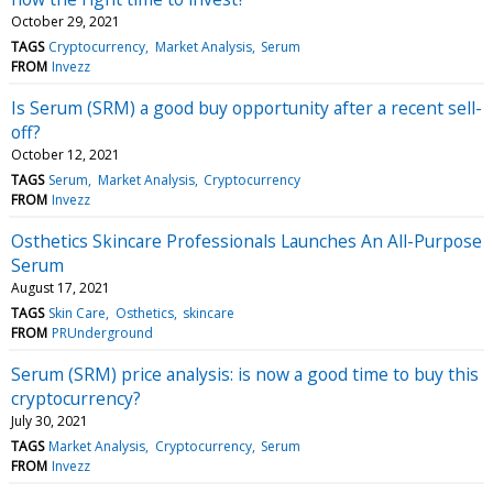
October 29, 2021
TAGS
Cryptocurrency
Market Analysis
Serum
FROM
Invezz
Is Serum (SRM) a good buy opportunity after a recent sell-
off?
October 12, 2021
TAGS
Serum
Market Analysis
Cryptocurrency
FROM
Invezz
Osthetics Skincare Professionals Launches An All-Purpose
Serum
August 17, 2021
TAGS
Skin Care
Osthetics
skincare
FROM
PRUnderground
Serum (SRM) price analysis: is now a good time to buy this
cryptocurrency?
July 30, 2021
TAGS
Market Analysis
Cryptocurrency
Serum
FROM
Invezz