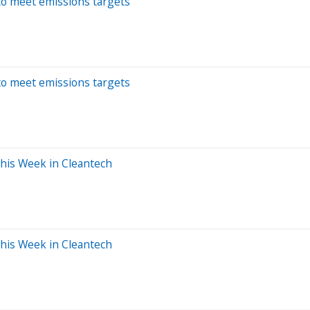
 to meet emissions targets
 to meet emissions targets
This Week in Cleantech
This Week in Cleantech