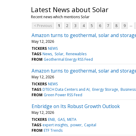
Latest News about Solar
Recent news which mentions Solar
...
< Previous
1
2
3
4
5
6
7
8
9
Amazon turns to geothermal, solar and storag
May 12, 2026
TICKERS
NEWS
TAGS
News
Solar
Renewables
FROM
Geothermal Energy RSS Feed
Amazon turns to geothermal, solar and storag
May 12, 2026
TICKERS
NEWS
TAGS
DTECH Data Centers and AI
Energy Storage
Business
FROM
Green Power RSS Feed
Enbridge on Its Robust Growth Outlook
May 12, 2026
TICKERS
ENB
GAS
META
TAGS
expert insights
power
Capital
FROM
ETF Trends