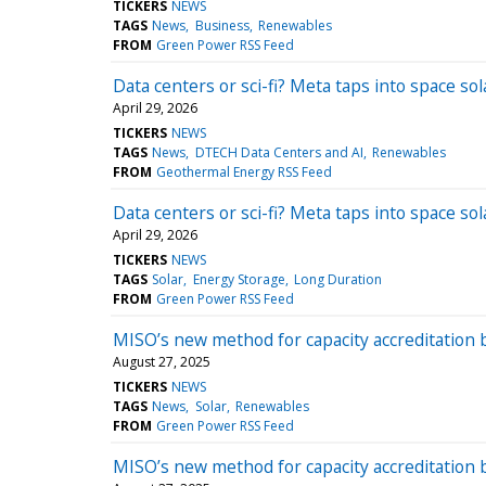
TICKERS
NEWS
TAGS
News
Business
Renewables
FROM
Green Power RSS Feed
Data centers or sci-fi? Meta taps into space s
April 29, 2026
TICKERS
NEWS
TAGS
News
DTECH Data Centers and AI
Renewables
FROM
Geothermal Energy RSS Feed
Data centers or sci-fi? Meta taps into space s
April 29, 2026
TICKERS
NEWS
TAGS
Solar
Energy Storage
Long Duration
FROM
Green Power RSS Feed
MISO’s new method for capacity accreditation 
August 27, 2025
TICKERS
NEWS
TAGS
News
Solar
Renewables
FROM
Green Power RSS Feed
MISO’s new method for capacity accreditation 