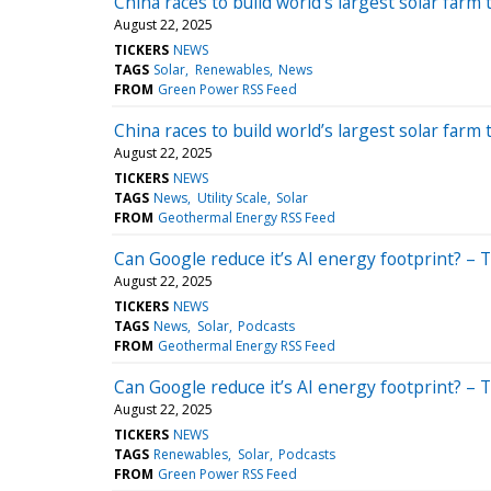
China races to build world’s largest solar farm
August 22, 2025
TICKERS
NEWS
TAGS
Solar
Renewables
News
FROM
Green Power RSS Feed
China races to build world’s largest solar farm
August 22, 2025
TICKERS
NEWS
TAGS
News
Utility Scale
Solar
FROM
Geothermal Energy RSS Feed
Can Google reduce it’s AI energy footprint? – 
August 22, 2025
TICKERS
NEWS
TAGS
News
Solar
Podcasts
FROM
Geothermal Energy RSS Feed
Can Google reduce it’s AI energy footprint? – 
August 22, 2025
TICKERS
NEWS
TAGS
Renewables
Solar
Podcasts
FROM
Green Power RSS Feed