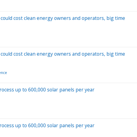
could cost clean energy owners and operators, big time
could cost clean energy owners and operators, big time
ience
process up to 600,000 solar panels per year
process up to 600,000 solar panels per year