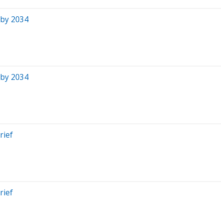
 by 2034
 by 2034
rief
rief