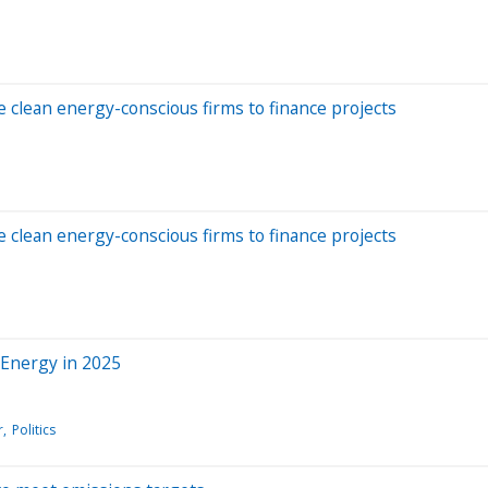
re clean energy-conscious firms to finance projects
re clean energy-conscious firms to finance projects
 Energy in 2025
r
Politics