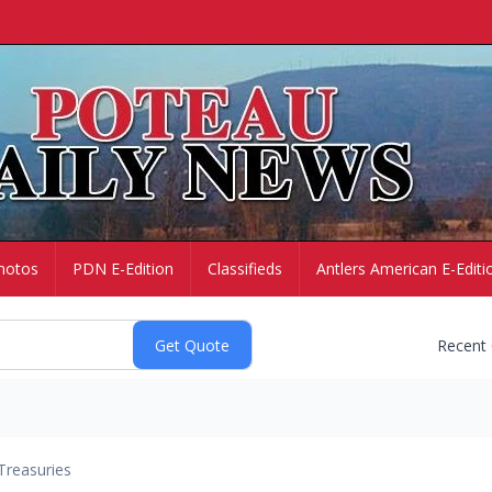
hotos
PDN E-Edition
Classifieds
Antlers American E-Editi
Recent
Treasuries