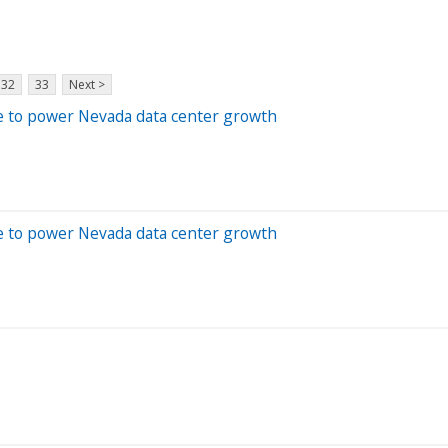
32
33
Next >
e to power Nevada data center growth
e to power Nevada data center growth