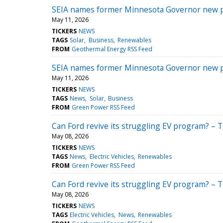
SEIA names former Minnesota Governor new 
May 11, 2026
TICKERS
NEWS
TAGS
Solar
Business
Renewables
FROM
Geothermal Energy RSS Feed
SEIA names former Minnesota Governor new 
May 11, 2026
TICKERS
NEWS
TAGS
News
Solar
Business
FROM
Green Power RSS Feed
Can Ford revive its struggling EV program? – 
May 08, 2026
TICKERS
NEWS
TAGS
News
Electric Vehicles
Renewables
FROM
Green Power RSS Feed
Can Ford revive its struggling EV program? – 
May 08, 2026
TICKERS
NEWS
TAGS
Electric Vehicles
News
Renewables