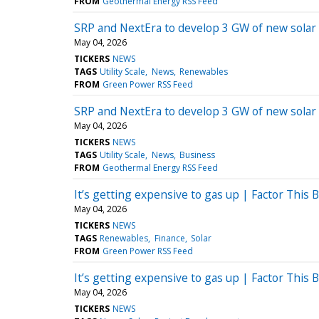
FROM
Geothermal Energy RSS Feed
SRP and NextEra to develop 3 GW of new solar
May 04, 2026
TICKERS
NEWS
TAGS
Utility Scale
News
Renewables
FROM
Green Power RSS Feed
SRP and NextEra to develop 3 GW of new solar
May 04, 2026
TICKERS
NEWS
TAGS
Utility Scale
News
Business
FROM
Geothermal Energy RSS Feed
It’s getting expensive to gas up | Factor This B
May 04, 2026
TICKERS
NEWS
TAGS
Renewables
Finance
Solar
FROM
Green Power RSS Feed
It’s getting expensive to gas up | Factor This B
May 04, 2026
TICKERS
NEWS