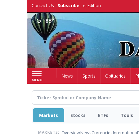
Skip
Contact Us
Subscribe
e-Edition
to
main
83°
content
Home
News
Sports
Obituaries
P
MENU
Markets
Stocks
ETFs
Tools
Overview
News
Currencies
International
MARKETS: