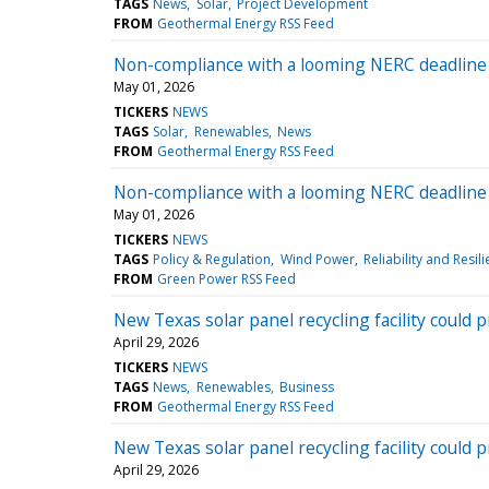
TAGS
News
Solar
Project Development
FROM
Geothermal Energy RSS Feed
Non-compliance with a looming NERC deadline 
May 01, 2026
TICKERS
NEWS
TAGS
Solar
Renewables
News
FROM
Geothermal Energy RSS Feed
Non-compliance with a looming NERC deadline 
May 01, 2026
TICKERS
NEWS
TAGS
Policy & Regulation
Wind Power
Reliability and Resil
FROM
Green Power RSS Feed
New Texas solar panel recycling facility could 
April 29, 2026
TICKERS
NEWS
TAGS
News
Renewables
Business
FROM
Geothermal Energy RSS Feed
New Texas solar panel recycling facility could 
April 29, 2026