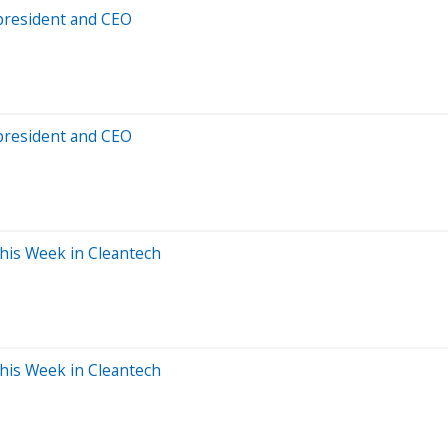
president and CEO
president and CEO
This Week in Cleantech
This Week in Cleantech