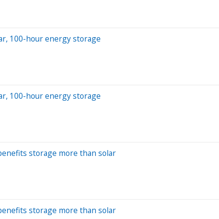
olar, 100-hour energy storage
olar, 100-hour energy storage
benefits storage more than solar
benefits storage more than solar