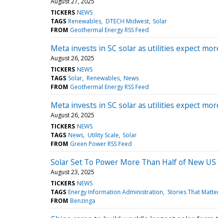
August 27, 2025
TICKERS
NEWS
TAGS
Renewables
DTECH Midwest
Solar
FROM
Geothermal Energy RSS Feed
Meta invests in SC solar as utilities expect mo
August 26, 2025
TICKERS
NEWS
TAGS
Solar
Renewables
News
FROM
Geothermal Energy RSS Feed
Meta invests in SC solar as utilities expect mo
August 26, 2025
TICKERS
NEWS
TAGS
News
Utility Scale
Solar
FROM
Green Power RSS Feed
Solar Set To Power More Than Half of New US
August 23, 2025
TICKERS
NEWS
TAGS
Energy Information Administration
Stories That Matte
FROM
Benzinga