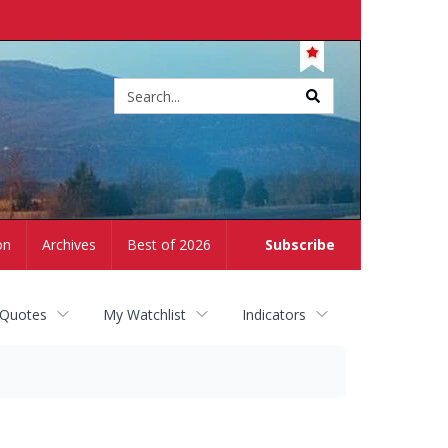
Site
search
on
Archives
Best of 2026
Subscribe
 Quotes
My Watchlist
Indicators