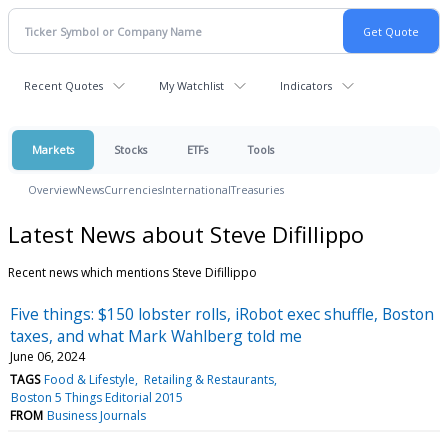
Recent Quotes
My Watchlist
Indicators
Markets
Stocks
ETFs
Tools
Overview
News
Currencies
International
Treasuries
Latest News about Steve Difillippo
Recent news which mentions Steve Difillippo
Five things: $150 lobster rolls, iRobot exec shuffle, Boston
taxes, and what Mark Wahlberg told me
June 06, 2024
TAGS
Food & Lifestyle
Retailing & Restaurants
Boston 5 Things Editorial 2015
FROM
Business Journals