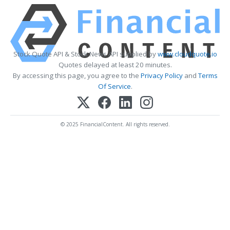
Stock Quote API & Stock News API supplied by
www.cloudquote.io
Quotes delayed at least 20 minutes.
By accessing this page, you agree to the
Privacy Policy
and
Terms
Of Service
.
© 2025 FinancialContent. All rights reserved.