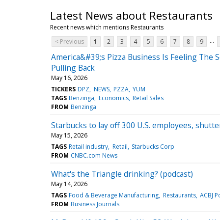
Latest News about Restaurants
Recent news which mentions Restaurants
...
< Previous
1
2
3
4
5
6
7
8
9
America&#39;s Pizza Business Is Feeling The
Pulling Back
May 16, 2026
TICKERS
DPZ
NEWS
PZZA
YUM
TAGS
Benzinga
Economics
Retail Sales
FROM
Benzinga
Starbucks to lay off 300 U.S. employees, shutt
May 15, 2026
TAGS
Retail industry
Retail
Starbucks Corp
FROM
CNBC.com News
What's the Triangle drinking? (podcast)
May 14, 2026
TAGS
Food & Beverage Manufacturing
Restaurants
ACBJ P
FROM
Business Journals