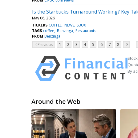
FROM
CNBC.com News
Is the Starbucks Turnaround Working? Key Ta
May 06, 2026
TICKERS
COFFEE
NEWS
SBUX
TAGS
coffee
Benzinga
Restaurants
FROM
Benzinga
...
< Previous
1
2
3
4
5
6
7
8
9
Stock
Quote
By ac
Around the Web