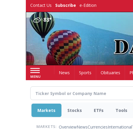
Skip
Contact Us
Subscribe
e-Edition
to
main
83°
content
Home
News
Sports
Obituaries
P
MENU
Markets
Stocks
ETFs
Tools
Overview
News
Currencies
International
MARKETS: