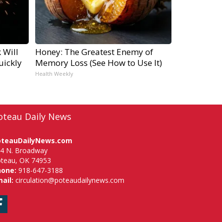
 Will
Honey: The Greatest Enemy of
uickly
Memory Loss (See How to Use It)
Health Weekly
oteau Daily News
oteauDailyNews.com
4 N. Broadway
teau, OK 74953
hone:
918-647-3188
ail:
circulation@poteaudailynews.com
Facebook