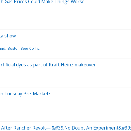
gh Gas Prices Could Make Things Worse
ta show
und
Boston Beer Co Inc
rtificial dyes as part of Kraft Heinz makeover
In Tuesday Pre-Market?
ck After Rancher Revolt— &#39;No Doubt An Experiment&#39;