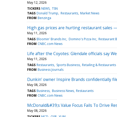
May 12, 2026
TICKERS
NEWS
TSN
TAGS
Donald Trump
Restaurants
Market News
FROM
Benzinga
High gas prices are hurting restaurant sales — 
May 11, 2026
TAGS
Bloomin' Brands Inc
Domino's Pizza Inc
Restaurant B
FROM
CNBC.com News
Life after the Coyotes: Glendale officials say 
May 11, 2026
TAGS
Restaurants
Sports Business
Retailing & Restaurants
FROM
Business Journals
Dunkin' owner Inspire Brands confidentially fil
May 08, 2026
TAGS
Business
Business News
Restaurants
FROM
CNBC.com News
McDonald&#39;s Value Focus Fails To Drive Res
May 08, 2026
TICKERS
MCD
QSR
YUM