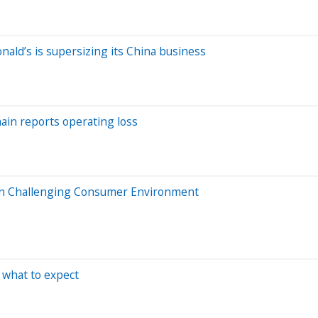
ald’s is supersizing its China business
ain reports operating loss
In Challenging Consumer Environment
 what to expect