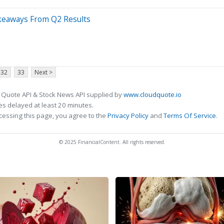
keaways From Q2 Results
32
33
Next >
 Quote API & Stock News API supplied by
www.cloudquote.io
s delayed at least 20 minutes.
cessing this page, you agree to the
Privacy Policy
and
Terms Of Service
.
© 2025 FinancialContent. All rights reserved.