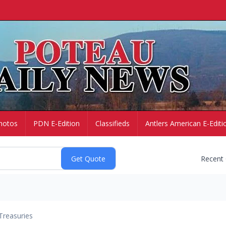
hotos
PDN E-Edition
Classifieds
Antlers American E-Editi
Recent
Treasuries