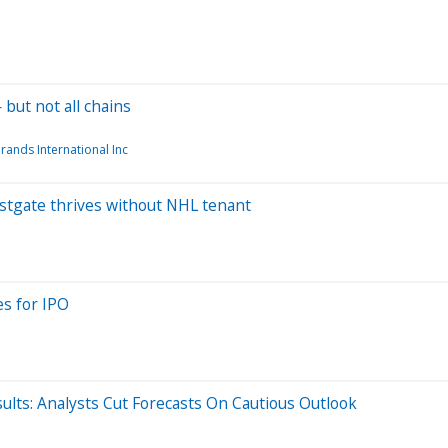
but not all chains
rands International Inc
Westgate thrives without NHL tenant
es for IPO
ults: Analysts Cut Forecasts On Cautious Outlook