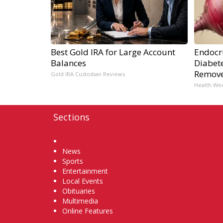
Best Gold IRA for Large Account
Endocri
Balances
Diabete
Remov
Gold IRA Custodian Reviews
Health We
Sections
Home
News
Sports
Entertainment
Local Events
Obituaries
Multimedia
Online Features