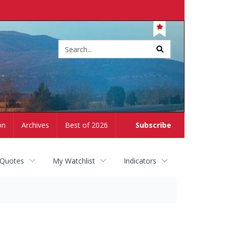
Site
search
on
Archives
Best of 2026
Subscribe
 Quotes
My Watchlist
Indicators