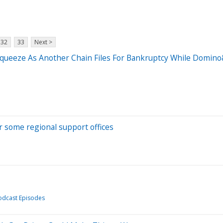
32
33
Next >
 Squeeze As Another Chain Files For Bankruptcy While Domi
er some regional support offices
odcast Episodes