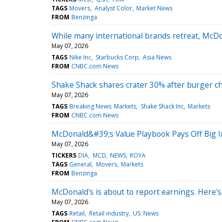
TAGS
Movers
Analyst Color
Market News
FROM
Benzinga
While many international brands retreat, McDon
May 07, 2026
TAGS
Nike Inc
Starbucks Corp
Asia News
FROM
CNBC.com News
Shake Shack shares crater 30% after burger ch
May 07, 2026
TAGS
Breaking News: Markets
Shake Shack Inc
Markets
FROM
CNBC.com News
McDonald&#39;s Value Playbook Pays Off Big 
May 07, 2026
TICKERS
DIA
MCD
NEWS
ROYA
TAGS
General
Movers
Markets
FROM
Benzinga
McDonald's is about to report earnings. Here's
May 07, 2026
TAGS
Retail
Retail industry
US: News