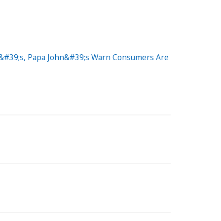
no&#39;s, Papa John&#39;s Warn Consumers Are