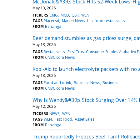
McDonald&#39;s Stock Hits 52-Week Lows: Hi
May 13, 2026
TICKERS
CMG
MCD
QSR
WEN
TAGS
Placer/ai
Market News
fast food restaurants
FROM
Benzinga
Beer demand stumbles as gas prices surge, da
May 13, 2026
TAGS
Restaurants
First Trust Consumer Staples Alphadex F
FROM
CNBC.com News
Kool-Aid to launch electrolyte packets with no a
May 13, 2026
TAGS
Food and drink
Business News
Business
FROM
CNBC.com News
Why Is Wendy&#39;s Stock Surging Over 14% 
May 12, 2026
TICKERS
NEWS
WEN
TAGS
WEN
Fast Food
Asset Sales
FROM
Benzinga
Trump Reportedly Freezes Beef Tariff Rollba