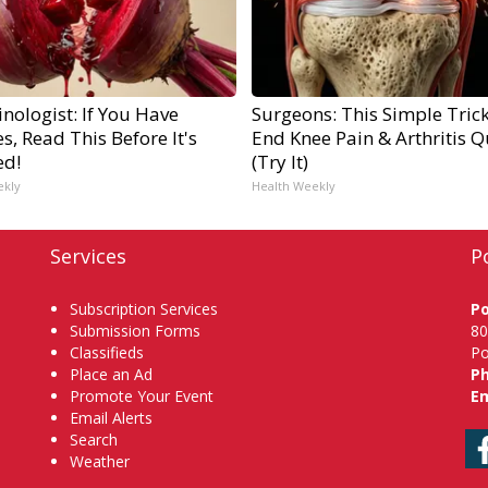
nologist: If You Have
Surgeons: This Simple Trick
s, Read This Before It's
End Knee Pain & Arthritis Q
ed!
(Try It)
ekly
Health Weekly
Services
P
Subscription Services
P
Submission Forms
80
Classifieds
Po
Place an Ad
P
Promote Your Event
Em
Email Alerts
Search
Weather