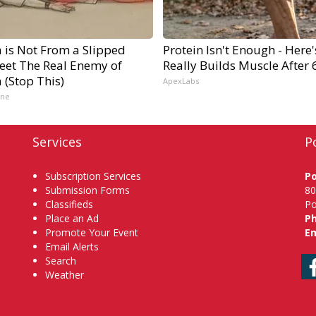
a is Not From a Slipped
Protein Isn't Enough - Here
Meet The Real Enemy of
Really Builds Muscle After 
a (Stop This)
ApexLabs
ine
Services
P
Subscription Services
P
Submission Forms
80
Classifieds
Po
Place an Ad
P
Promote Your Event
Em
Email Alerts
Search
Weather