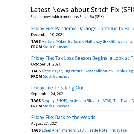
Latest News about Stitch Fix (SFI
Recent news which mentions Stitch Fix (SFIX)
Friday File: Pandemic Darlings Continue to Fa
December 10, 2021
TAGS
AerSale (ASLE)
Berkshire Hathaway (BRK/B)
warrants
FROM
Stock Gumshoe
Friday File: Tax Loss Season Begins, a Look at
October 01, 2021
TAGS
Chris Mayer
Big Picture / Asset Allocation
Triple Flag
FROM
Stock Gumshoe
Friday File: Freaking Out
September 24, 2021
TAGS
Shopify (SHOP)
Activision Blizzard (ATVI)
The Trade D
FROM
Stock Gumshoe
Friday File: Back to the Woods
August 27, 2021
TAGS
Ethan Allen Interiors (ETD)
Trade Note
Friday File