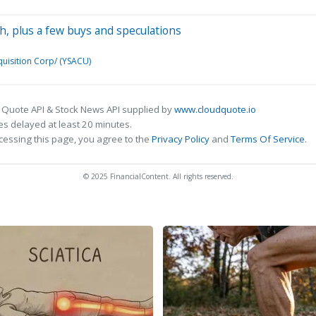
ch, plus a few buys and speculations
uisition Corp/ (YSACU)
 Quote API & Stock News API supplied by
www.cloudquote.io
s delayed at least 20 minutes.
cessing this page, you agree to the
Privacy Policy
and
Terms Of Service
.
© 2025 FinancialContent. All rights reserved.