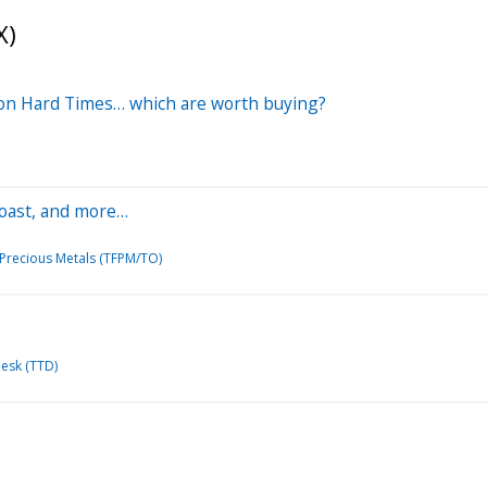
X)
ll on Hard Times… which are worth buying?
 Toast, and more…
 Precious Metals (TFPM/TO)
esk (TTD)