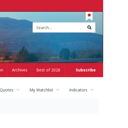
Site
search
on
Archives
Best of 2026
Subscribe
 Quotes
My Watchlist
Indicators