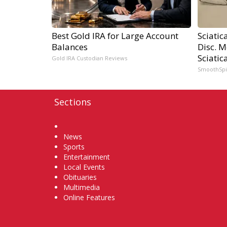
Best Gold IRA for Large Account
Sciatic
Balances
Disc. 
Sciatic
Gold IRA Custodian Reviews
SmoothSp
Sections
Home
News
Sports
Entertainment
Local Events
Obituaries
Multimedia
Online Features