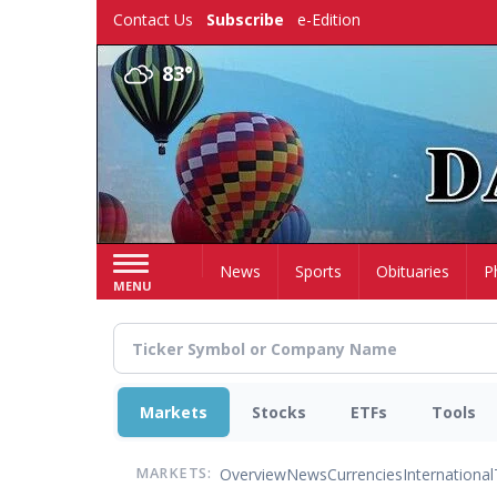
Skip
Contact Us
Subscribe
e-Edition
to
main
83°
content
Home
News
Sports
Obituaries
P
MENU
Markets
Stocks
ETFs
Tools
Overview
News
Currencies
International
MARKETS: