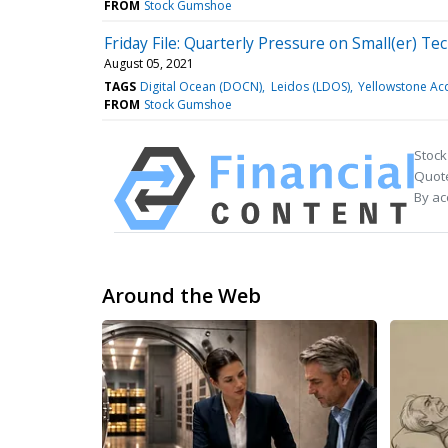
FROM
Stock Gumshoe
Friday File: Quarterly Pressure on Small(er) Te
August 05, 2021
TAGS
Digital Ocean (DOCN)
Leidos (LDOS)
Yellowstone Acq
FROM
Stock Gumshoe
Stock
Quote
By ac
Around the Web