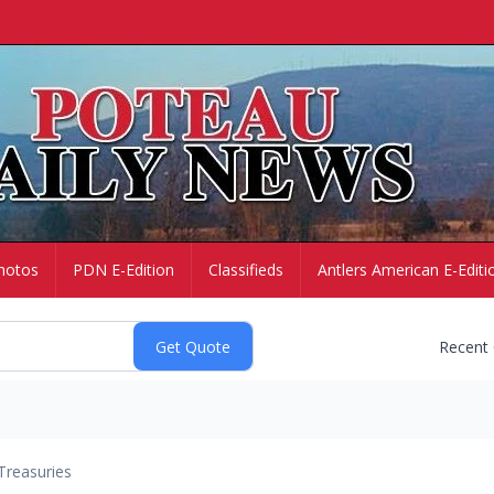
hotos
PDN E-Edition
Classifieds
Antlers American E-Editi
Recent
Treasuries