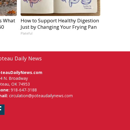
's What
How to Support Healthy Digestion
60
Just by Changing Your Frying Pan
Plateful
oteau Daily News
oteauDailyNews.com
4 N. Broadway
teau, OK 74953
hone:
918-647-3188
ail:
circulation@poteaudailynews.com
Facebook