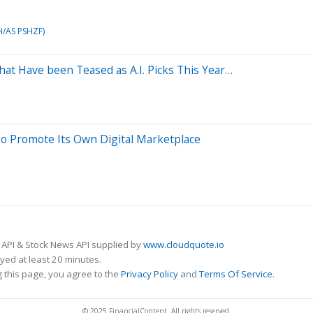
H/AS PSHZF)
That Have been Teased as A.I. Picks This Year…
o Promote Its Own Digital Marketplace
 API & Stock News API supplied by
www.cloudquote.io
ed at least 20 minutes.
 this page, you agree to the
Privacy Policy
and
Terms Of Service
.
© 2025 FinancialContent. All rights reserved.