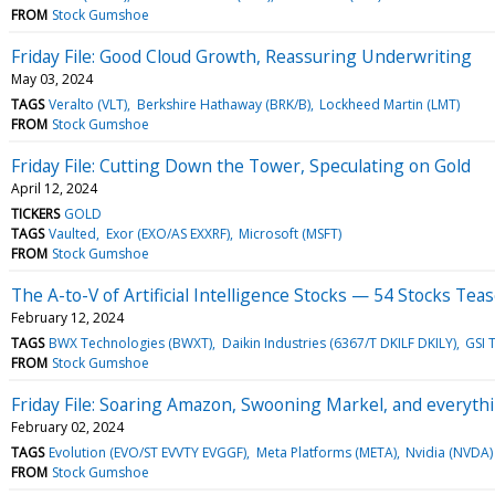
FROM
Stock Gumshoe
Friday File: Good Cloud Growth, Reassuring Underwriting
May 03, 2024
TAGS
Veralto (VLT)
Berkshire Hathaway (BRK/B)
Lockheed Martin (LMT)
FROM
Stock Gumshoe
Friday File: Cutting Down the Tower, Speculating on Gold
April 12, 2024
TICKERS
GOLD
TAGS
Vaulted
Exor (EXO/AS EXXRF)
Microsoft (MSFT)
FROM
Stock Gumshoe
The A-to-V of Artificial Intelligence Stocks — 54 Stocks Tea
February 12, 2024
TAGS
BWX Technologies (BWXT)
Daikin Industries (6367/T DKILF DKILY)
GSI 
FROM
Stock Gumshoe
Friday File: Soaring Amazon, Swooning Markel, and everyt
February 02, 2024
TAGS
Evolution (EVO/ST EVVTY EVGGF)
Meta Platforms (META)
Nvidia (NVDA)
FROM
Stock Gumshoe