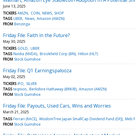
June 13, 2025
TICKERS
AMZN
COIN
NEWS
SHOP
TAGS
UBER
News
Amazon (AMZN)
FROM
Benzinga
Friday File: Faith in the Future?
May 30, 2025
TICKERS
GOLD
UBER
TAGS
Nvidia (NVDA)
Brookfield Corp (BN)
Hilton (HLT)
FROM
Stock Gumshoe
Friday File: Q1 Earningspalooza
May 02, 2025
TICKERS
IPO
SILVER
TAGS
teqnion
Berkshire Hathaway (BRK/B)
Amazon (AMZN)
FROM
Stock Gumshoe
Friday File: Payouts, Used Cars, Wins and Worries
March 21, 2025
TAGS
Ferrari (RACE)
WisdomTree Japan SmallCap Dividend Fund (DFJ)
Meb 
FROM
Stock Gumshoe