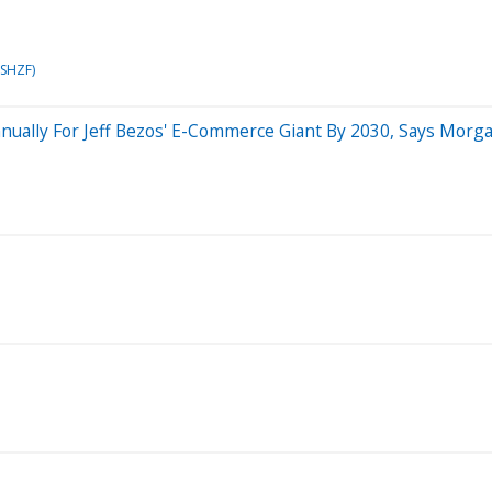
PSHZF)
nually For Jeff Bezos' E-Commerce Giant By 2030, Says Morg