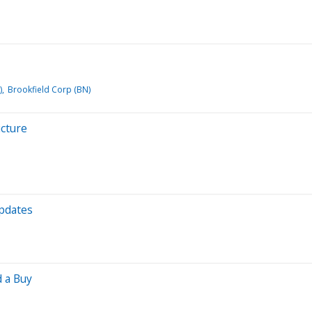
)
Brookfield Corp (BN)
icture
Updates
d a Buy