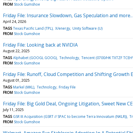
FROM
Stock Gumshoe
Friday File: Insurance Slowdown, Gas Speculation and more
April 24, 2026
TAGS
Texas Pacific Land (TPL)
X/energy
Unity Software (U)
FROM
Stock Gumshoe
Friday File: Looking back at NVIDIA
August 22, 2025
TAGS
Alphabet (GOOGL GOOG)
Technology
Tencent (0700/HK TXTZF TCEH
FROM
Stock Gumshoe
Friday File: Runoff, Cloud Competition and Shifting Growth 
August 01, 2025
TAGS
Markel (MKL)
Technology
Friday File
FROM
Stock Gumshoe
Friday File: Big Gold Deal, Ongoing Litigation, Sweet New C
July 11, 2025
TAGS
GSR III Acquisition (GSRT // SPAC to become Terra Innovatum (NKLR))
Tr
FROM
Stock Gumshoe
Walmart, Amazon Eye Stablecoin Adoption In A Potential Shi