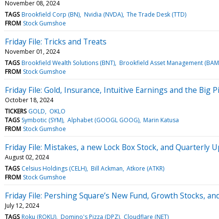
November 08, 2024
TAGS
Brookfield Corp (BN)
Nvidia (NVDA)
The Trade Desk (TTD)
FROM
Stock Gumshoe
Friday File: Tricks and Treats
November 01, 2024
TAGS
Brookfield Wealth Solutions (BNT)
Brookfield Asset Management (BAM
FROM
Stock Gumshoe
Friday File: Gold, Insurance, Intuitive Earnings and the Big P
October 18, 2024
TICKERS
GOLD
OKLO
TAGS
Symbotic (SYM)
Alphabet (GOOGL GOOG)
Marin Katusa
FROM
Stock Gumshoe
Friday File: Mistakes, a new Lock Box Stock, and Quarterly 
August 02, 2024
TAGS
Celsius Holdings (CELH)
Bill Ackman
Atkore (ATKR)
FROM
Stock Gumshoe
Friday File: Pershing Square’s New Fund, Growth Stocks, an
July 12, 2024
TAGS
Roku (ROKU)
Domino's Pizza (DPZ)
Cloudflare (NET)