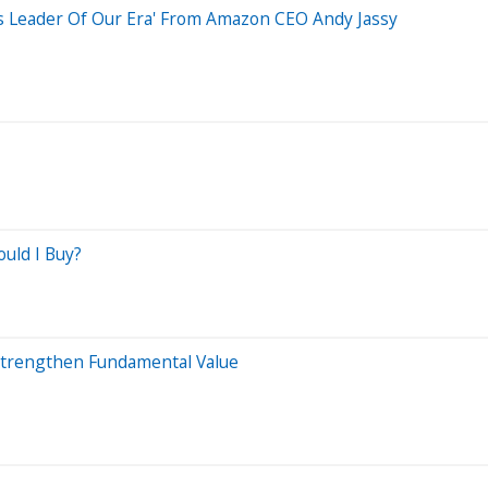
ss Leader Of Our Era' From Amazon CEO Andy Jassy
ould I Buy?
Strengthen Fundamental Value