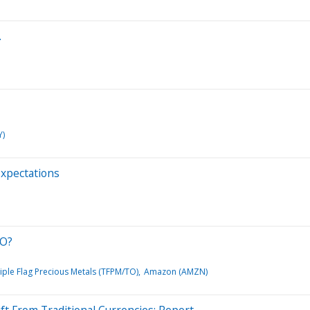
…
Y)
Expectations
EO?
iple Flag Precious Metals (TFPM/TO)
Amazon (AMZN)
ft From Traditional Currencies: Report