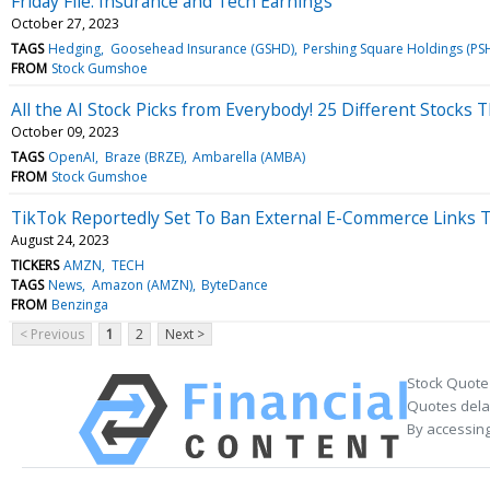
Friday File: Insurance and Tech Earnings
October 27, 2023
TAGS
Hedging
Goosehead Insurance (GSHD)
Pershing Square Holdings (PS
FROM
Stock Gumshoe
All the AI Stock Picks from Everybody! 25 Different Stocks 
October 09, 2023
TAGS
OpenAI
Braze (BRZE)
Ambarella (AMBA)
FROM
Stock Gumshoe
TikTok Reportedly Set To Ban External E-Commerce Links T
August 24, 2023
TICKERS
AMZN
TECH
TAGS
News
Amazon (AMZN)
ByteDance
FROM
Benzinga
< Previous
1
2
Next >
Stock Quote
Quotes delay
By accessing