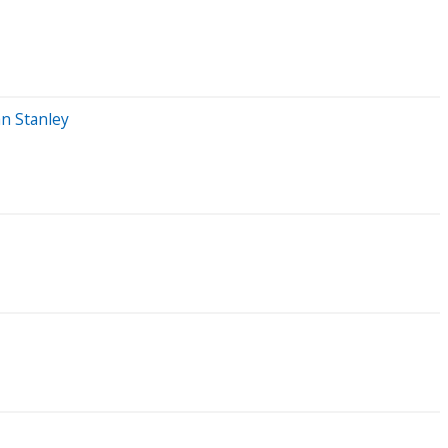
an Stanley