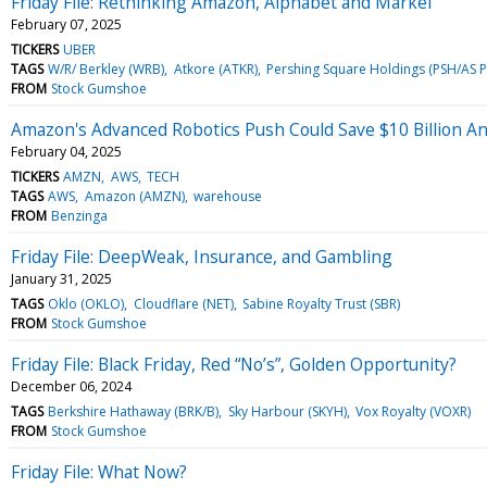
Friday File: Rethinking Amazon, Alphabet and Markel
February 07, 2025
TICKERS
UBER
TAGS
W/R/ Berkley (WRB)
Atkore (ATKR)
Pershing Square Holdings (PSH/AS 
FROM
Stock Gumshoe
Amazon's Advanced Robotics Push Could Save $10 Billion An
February 04, 2025
TICKERS
AMZN
AWS
TECH
TAGS
AWS
Amazon (AMZN)
warehouse
FROM
Benzinga
Friday File: DeepWeak, Insurance, and Gambling
January 31, 2025
TAGS
Oklo (OKLO)
Cloudflare (NET)
Sabine Royalty Trust (SBR)
FROM
Stock Gumshoe
Friday File: Black Friday, Red “No’s”, Golden Opportunity?
December 06, 2024
TAGS
Berkshire Hathaway (BRK/B)
Sky Harbour (SKYH)
Vox Royalty (VOXR)
FROM
Stock Gumshoe
Friday File: What Now?