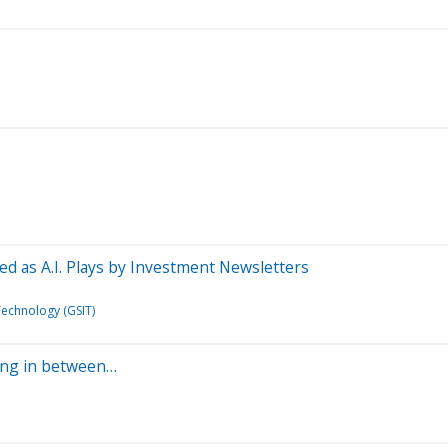
sed as A.I. Plays by Investment Newsletters
Technology (GSIT)
hing in between…