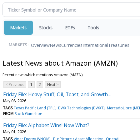
Markets
Stocks
ETFs
Tools
Overview
News
Currencies
International
Treasuries
MARKETS:
Latest News about Amazon (AMZN)
Recent news which mentions Amazon (AMZN)
< Previous
1
2
Next >
Friday File: Heavy Stuff, Oil, Toast, and Growth…
May 08, 2026
TAGS
Texas Pacific Land (TPL)
BWX Technologies (BWXT)
MercadoLibre (MEL
FROM
Stock Gumshoe
Friday File: Alphabet Wins! Now What?
May 01, 2026
TAGS
Viper Energy (VNOM)
Big Picture / Asset Allocation
OpenAI