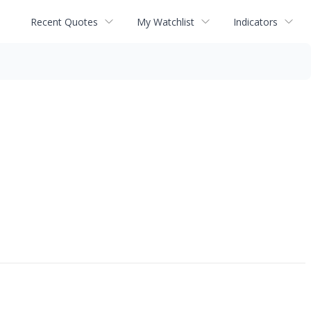
Recent Quotes
My Watchlist
Indicators