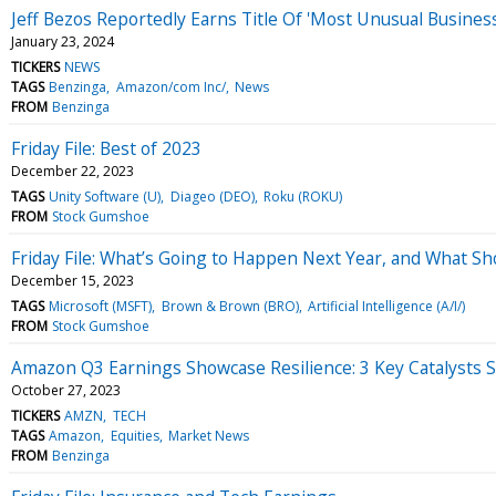
Jeff Bezos Reportedly Earns Title Of 'Most Unusual Busine
January 23, 2024
TICKERS
NEWS
TAGS
Benzinga
Amazon/com Inc/
News
FROM
Benzinga
Friday File: Best of 2023
December 22, 2023
TAGS
Unity Software (U)
Diageo (DEO)
Roku (ROKU)
FROM
Stock Gumshoe
Friday File: What’s Going to Happen Next Year, and What Sh
December 15, 2023
TAGS
Microsoft (MSFT)
Brown & Brown (BRO)
Artificial Intelligence (A/I/)
FROM
Stock Gumshoe
Amazon Q3 Earnings Showcase Resilience: 3 Key Catalysts 
October 27, 2023
TICKERS
AMZN
TECH
TAGS
Amazon
Equities
Market News
FROM
Benzinga