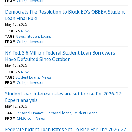
FROM
College Investor
Democrats File Resolution to Block ED’s OBBBA Student
Loan Final Rule
May 13, 2026
TICKERS
NEWS
TAGS
News
Student Loans
FROM
College Investor
NY Fed: 3.6 Million Federal Student Loan Borrowers
Have Defaulted Since October
May 13, 2026
TICKERS
NEWS
TAGS
Student Loans
News
FROM
College Investor
Student loan interest rates are set to rise for 2026-27:
Expert analysis
May 12, 2026
TAGS
Personal Finance
Personal loans
Student Loans
FROM
CNBC.com News
Federal Student Loan Rates Set To Rise For The 2026-27