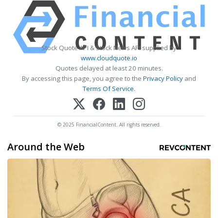
Stock Quote API & Stock News API supplied by
www.cloudquote.io
Quotes delayed at least 20 minutes.
By accessing this page, you agree to the
Privacy Policy
and
Terms Of Service
.
© 2025 FinancialContent. All rights reserved.
Around the Web