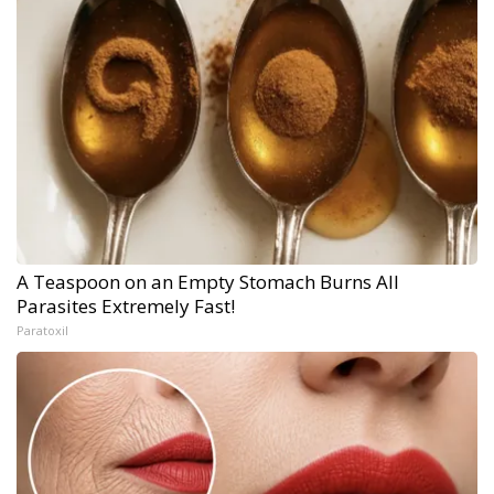
A Teaspoon on an Empty Stomach Burns All
Parasites Extremely Fast!
Paratoxil