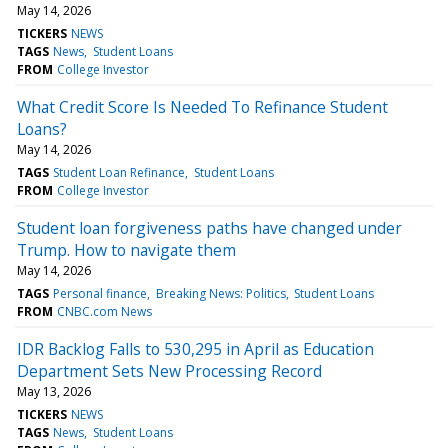
May 14, 2026
TICKERS
NEWS
TAGS
News
Student Loans
FROM
College Investor
What Credit Score Is Needed To Refinance Student
Loans?
May 14, 2026
TAGS
Student Loan Refinance
Student Loans
FROM
College Investor
Student loan forgiveness paths have changed under
Trump. How to navigate them
May 14, 2026
TAGS
Personal finance
Breaking News: Politics
Student Loans
FROM
CNBC.com News
IDR Backlog Falls to 530,295 in April as Education
Department Sets New Processing Record
May 13, 2026
TICKERS
NEWS
TAGS
News
Student Loans