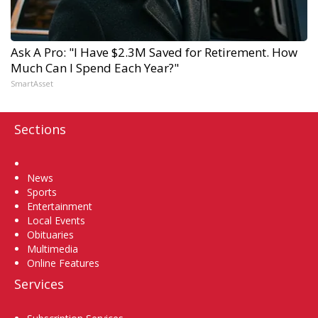
Ask A Pro: "I Have $2.3M Saved for Retirement. How
Much Can I Spend Each Year?"
SmartAsset
Sections
Home
News
Sports
Entertainment
Local Events
Obituaries
Multimedia
Online Features
Services