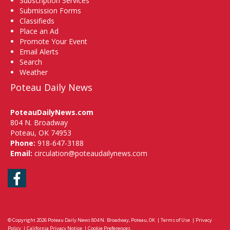
Subscription Services
Submission Forms
Classifieds
Place an Ad
Promote Your Event
Email Alerts
Search
Weather
Poteau Daily News
PoteauDailyNews.com
804 N. Broadway
Poteau, OK 74953
Phone:
918-647-3188
Email:
circulation@poteaudailynews.com
Facebook
© Copyright 2026
Poteau Daily News
804 N. Broadway, Poteau, OK
|
Terms of Use
|
Privacy
Policy
|
California Privacy Notice
|
Cookie Preferences