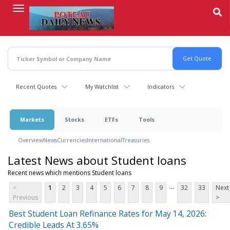
Skip
to
main
content
Recent Quotes
My Watchlist
Indicators
Markets
Stocks
ETFs
Tools
Overview
News
Currencies
International
Treasuries
Latest News about Student loans
Recent news which mentions Student loans
...
<
1
2
3
4
5
6
7
8
9
32
33
Next
Previous
>
Best Student Loan Refinance Rates for May 14, 2026:
Credible Leads At 3.65%