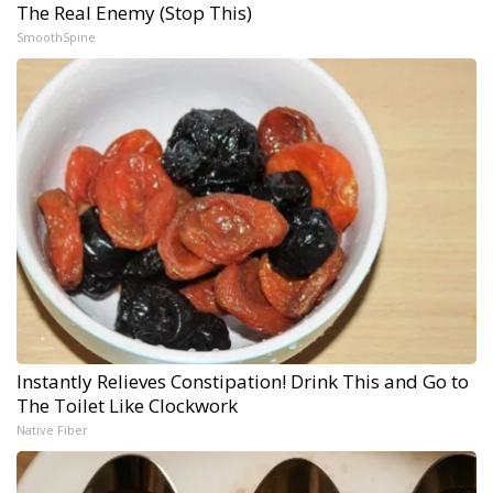
The Real Enemy (Stop This)
SmoothSpine
Instantly Relieves Constipation! Drink This and Go to
The Toilet Like Clockwork
Native Fiber