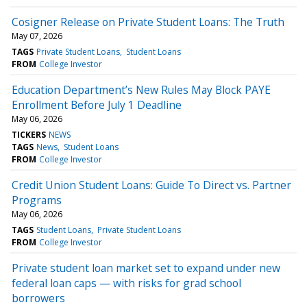
Cosigner Release on Private Student Loans: The Truth
May 07, 2026
TAGS
Private Student Loans
Student Loans
FROM
College Investor
Education Department’s New Rules May Block PAYE
Enrollment Before July 1 Deadline
May 06, 2026
TICKERS
NEWS
TAGS
News
Student Loans
FROM
College Investor
Credit Union Student Loans: Guide To Direct vs. Partner
Programs
May 06, 2026
TAGS
Student Loans
Private Student Loans
FROM
College Investor
Private student loan market set to expand under new
federal loan caps — with risks for grad school
borrowers