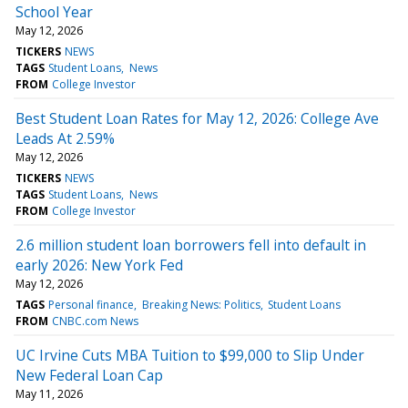
School Year
May 12, 2026
TICKERS
NEWS
TAGS
Student Loans
News
FROM
College Investor
Best Student Loan Rates for May 12, 2026: College Ave
Leads At 2.59%
May 12, 2026
TICKERS
NEWS
TAGS
Student Loans
News
FROM
College Investor
2.6 million student loan borrowers fell into default in
early 2026: New York Fed
May 12, 2026
TAGS
Personal finance
Breaking News: Politics
Student Loans
FROM
CNBC.com News
UC Irvine Cuts MBA Tuition to $99,000 to Slip Under
New Federal Loan Cap
May 11, 2026