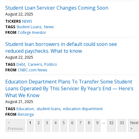
Student Loan Servicer Changes Coming Soon
August 22, 2025
TICKERS
NEWS
TAGS
Student Loans
News
FROM
College Investor
Student loan borrowers in default could soon see
reduced paychecks. What to know
August 22, 2025
TAGS
Debt
Careers
Politics
FROM
CNBC.com News
Education Department Plans To Transfer Some Student
Loans Operated By This Servicer By Year's End — Here's
What We Know
August 21, 2025
TAGS
Education
student loans
education department
FROM
Benzinga
...
<
1
2
3
4
5
6
7
8
9
32
33
Next
Previous
>