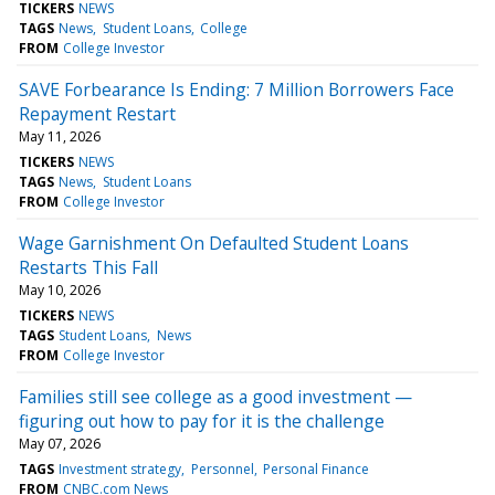
TICKERS
NEWS
TAGS
News
Student Loans
College
FROM
College Investor
SAVE Forbearance Is Ending: 7 Million Borrowers Face
Repayment Restart
May 11, 2026
TICKERS
NEWS
TAGS
News
Student Loans
FROM
College Investor
Wage Garnishment On Defaulted Student Loans
Restarts This Fall
May 10, 2026
TICKERS
NEWS
TAGS
Student Loans
News
FROM
College Investor
Families still see college as a good investment —
figuring out how to pay for it is the challenge
May 07, 2026
TAGS
Investment strategy
Personnel
Personal Finance
FROM
CNBC.com News