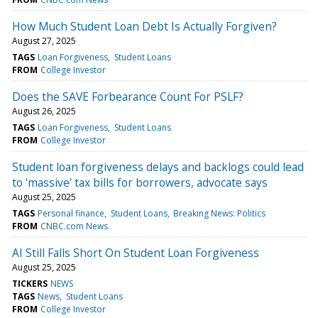
How Much Student Loan Debt Is Actually Forgiven?
August 27, 2025
TAGS
Loan Forgiveness
Student Loans
FROM
College Investor
Does the SAVE Forbearance Count For PSLF?
August 26, 2025
TAGS
Loan Forgiveness
Student Loans
FROM
College Investor
Student loan forgiveness delays and backlogs could lead
to 'massive' tax bills for borrowers, advocate says
August 25, 2025
TAGS
Personal finance
Student Loans
Breaking News: Politics
FROM
CNBC.com News
AI Still Falls Short On Student Loan Forgiveness
August 25, 2025
TICKERS
NEWS
TAGS
News
Student Loans
FROM
College Investor