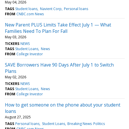
May 04, 2026
TAGS
Student loans
Navient Corp
Personal loans
FROM
CNBC.com News
New Parent PLUS Limits Take Effect July 1 — What
Families Need To Plan For Fall
May 03, 2026
TICKERS
NEWS
TAGS
Student Loans
News
FROM
College Investor
SAVE Borrowers Have 90 Days After July 1 to Switch
Plans
May 02, 2026
TICKERS
NEWS
TAGS
Student Loans
News
FROM
College Investor
How to get someone on the phone about your student
loans
August 27, 2025
TAGS
Personal loans
Student Loans
Breaking News: Politics
FROM
CNBC.com News