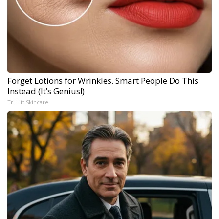
Forget Lotions for Wrinkles. Smart People Do This
Instead (It’s Genius!)
Tri Lift Skincare