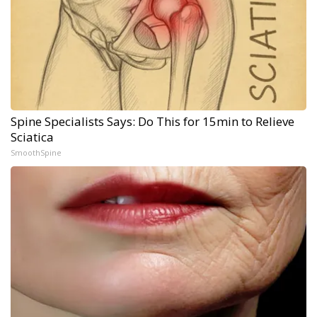
Spine Specialists Says: Do This for 15min to Relieve
Sciatica
SmoothSpine