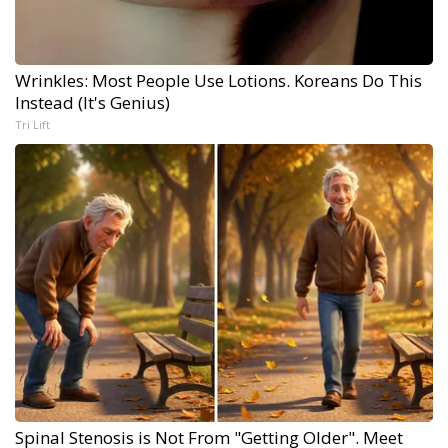
Wrinkles: Most People Use Lotions. Koreans Do This
Instead (It's Genius)
Tri Lift
Spinal Stenosis is Not From "Getting Older". Meet