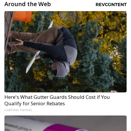
Around the Web
Here's What Gutter Guards Should Cost if You
Qualify for Senior Rebates
LeafFilter Partner