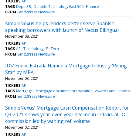
TICKERS
AP
TAGS
DepthPR
Deloitte Technology Fast 500
Finance
FROM
Send2Press Newswire
SimpleNexus helps lenders better serve Spanish-
speaking borrowers with launch of Nexus Bilingual
November 08, 2021
TICKERS
AP
TAGS
AP
Technology
FinTech
FROM
Send2Press Newswire
IDS’ Emilio Estrada Named a Mortgage Industry ‘Rising
Star’ by MPA
November 03, 2021
TICKERS
AP
TAGS
Mortgage
Mortgage document preparation
Awards and Honors
FROM
Send2Press Newswire
SimpleNexus’ Mortgage Loan Compensation Report for
Q3 2021 shows year-over-year decline in individual LO
commission led by waning refi volume
November 02, 2021
TICKERS
AP