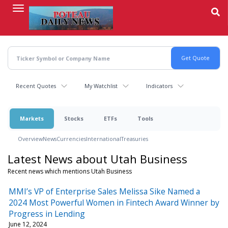
Skip
to
main
content
Recent Quotes
My Watchlist
Indicators
Markets
Stocks
ETFs
Tools
Overview
News
Currencies
International
Treasuries
Latest News about Utah Business
Recent news which mentions Utah Business
MMI’s VP of Enterprise Sales Melissa Sike Named a
2024 Most Powerful Women in Fintech Award Winner by
Progress in Lending
June 12, 2024