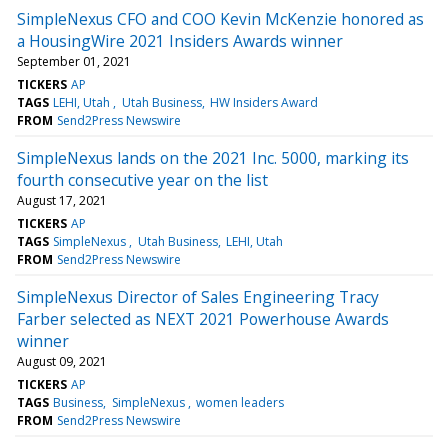
SimpleNexus CFO and COO Kevin McKenzie honored as
a HousingWire 2021 Insiders Awards winner
September 01, 2021
TICKERS
AP
TAGS
LEHI, Utah
Utah Business
HW Insiders Award
FROM
Send2Press Newswire
SimpleNexus lands on the 2021 Inc. 5000, marking its
fourth consecutive year on the list
August 17, 2021
TICKERS
AP
TAGS
SimpleNexus
Utah Business
LEHI, Utah
FROM
Send2Press Newswire
SimpleNexus Director of Sales Engineering Tracy
Farber selected as NEXT 2021 Powerhouse Awards
winner
August 09, 2021
TICKERS
AP
TAGS
Business
SimpleNexus
women leaders
FROM
Send2Press Newswire