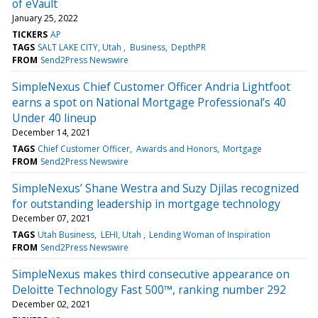
of eVault
January 25, 2022
TICKERS
AP
TAGS
SALT LAKE CITY, Utah
Business
DepthPR
FROM
Send2Press Newswire
SimpleNexus Chief Customer Officer Andria Lightfoot
earns a spot on National Mortgage Professional’s 40
Under 40 lineup
December 14, 2021
TAGS
Chief Customer Officer
Awards and Honors
Mortgage
FROM
Send2Press Newswire
SimpleNexus’ Shane Westra and Suzy Djilas recognized
for outstanding leadership in mortgage technology
December 07, 2021
TAGS
Utah Business
LEHI, Utah
Lending Woman of Inspiration
FROM
Send2Press Newswire
SimpleNexus makes third consecutive appearance on
Deloitte Technology Fast 500™, ranking number 292
December 02, 2021