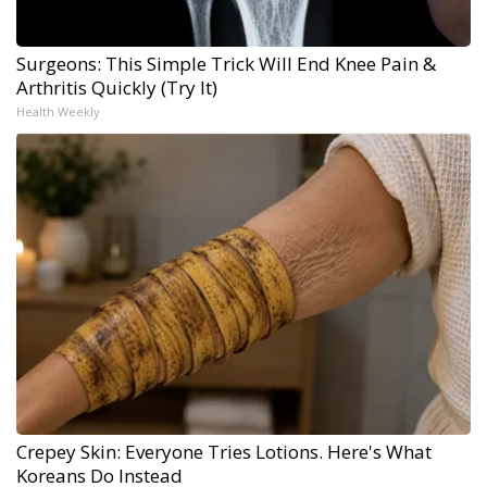
Surgeons: This Simple Trick Will End Knee Pain &
Arthritis Quickly (Try It)
Health Weekly
Crepey Skin: Everyone Tries Lotions. Here's What
Koreans Do Instead