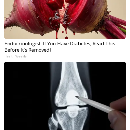
Endocrinologist: If You Have Diabetes, Read This
Before It's Removed!
Health Weekly