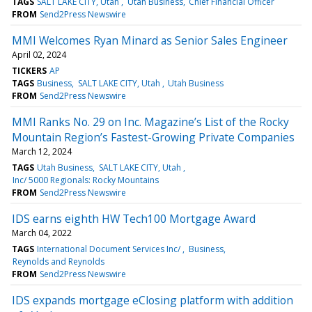
TAGS
SALT LAKE CITY, Utah
Utah Business
Chief Financial Officer
FROM
Send2Press Newswire
MMI Welcomes Ryan Minard as Senior Sales Engineer
April 02, 2024
TICKERS
AP
TAGS
Business
SALT LAKE CITY, Utah
Utah Business
FROM
Send2Press Newswire
MMI Ranks No. 29 on Inc. Magazine’s List of the Rocky
Mountain Region’s Fastest-Growing Private Companies
March 12, 2024
TAGS
Utah Business
SALT LAKE CITY, Utah
Inc/ 5000 Regionals: Rocky Mountains
FROM
Send2Press Newswire
IDS earns eighth HW Tech100 Mortgage Award
March 04, 2022
TAGS
International Document Services Inc/
Business
Reynolds and Reynolds
FROM
Send2Press Newswire
IDS expands mortgage eClosing platform with addition