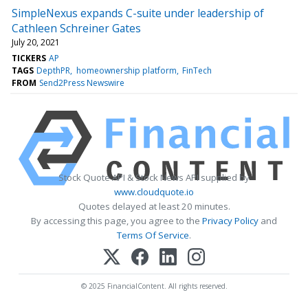
SimpleNexus expands C-suite under leadership of
Cathleen Schreiner Gates
July 20, 2021
TICKERS
AP
TAGS
DepthPR
homeownership platform
FinTech
FROM
Send2Press Newswire
Stock Quote API & Stock News API supplied by
www.cloudquote.io
Quotes delayed at least 20 minutes.
By accessing this page, you agree to the
Privacy Policy
and
Terms Of Service
.
© 2025 FinancialContent. All rights reserved.