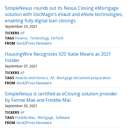
SimpleNexus rounds out its Nexus Closing eMortgage
solution with DocMagic’s eVault and eNote technologies,
enabling fully digital loan closings
September 23, 2021
TICKERS
AP
TAGS
Finance
Technology
FinTech
FROM
Send2Press Newswire
HousingWire Recognizes IDS’ Katie Means as 2021
Insider
September 07, 2021
TICKERS
AP
TAGS
Awards and Honors
AP
Mortgage document preparation
FROM
Send2Press Newswire
SimpleNexus is certified as eClosing solution provider
by Fannie Mae and Freddie Mac
September 02, 2021
TICKERS
AP
TAGS
Freddie Mac
Mortgage
Software
FROM
Send2Press Newswire