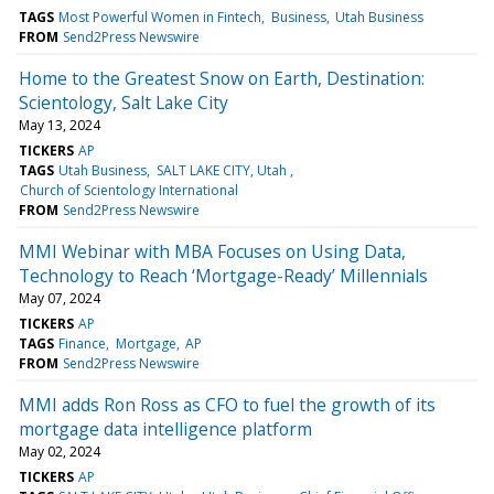
TAGS
Most Powerful Women in Fintech
Business
Utah Business
FROM
Send2Press Newswire
Home to the Greatest Snow on Earth, Destination:
Scientology, Salt Lake City
May 13, 2024
TICKERS
AP
TAGS
Utah Business
SALT LAKE CITY, Utah
Church of Scientology International
FROM
Send2Press Newswire
MMI Webinar with MBA Focuses on Using Data,
Technology to Reach ‘Mortgage-Ready’ Millennials
May 07, 2024
TICKERS
AP
TAGS
Finance
Mortgage
AP
FROM
Send2Press Newswire
MMI adds Ron Ross as CFO to fuel the growth of its
mortgage data intelligence platform
May 02, 2024
TICKERS
AP