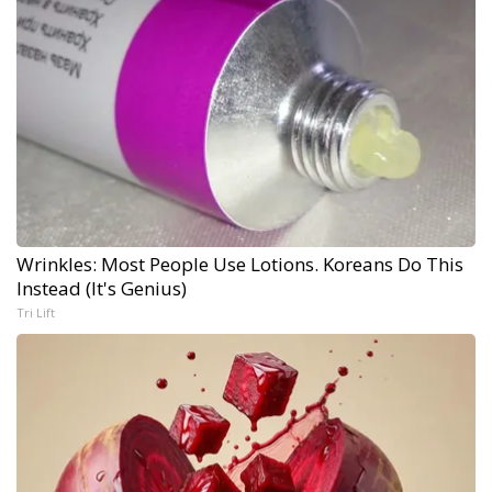
Wrinkles: Most People Use Lotions. Koreans Do This
Instead (It's Genius)
Tri Lift