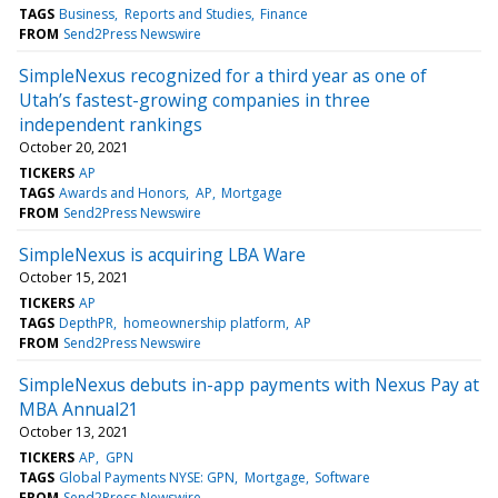
TAGS
Business
Reports and Studies
Finance
FROM
Send2Press Newswire
SimpleNexus recognized for a third year as one of
Utah’s fastest-growing companies in three
independent rankings
October 20, 2021
TICKERS
AP
TAGS
Awards and Honors
AP
Mortgage
FROM
Send2Press Newswire
SimpleNexus is acquiring LBA Ware
October 15, 2021
TICKERS
AP
TAGS
DepthPR
homeownership platform
AP
FROM
Send2Press Newswire
SimpleNexus debuts in-app payments with Nexus Pay at
MBA Annual21
October 13, 2021
TICKERS
AP
GPN
TAGS
Global Payments NYSE: GPN
Mortgage
Software
FROM
Send2Press Newswire