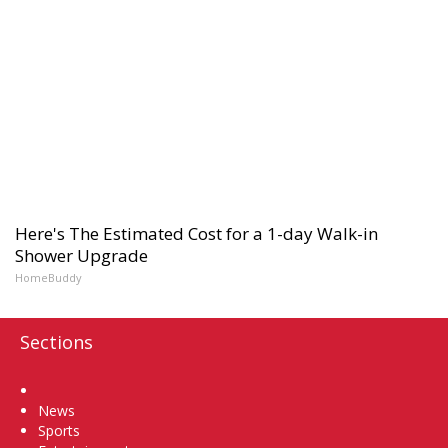
Here's The Estimated Cost for a 1-day Walk-in
Shower Upgrade
HomeBuddy
Sections
Home
News
Sports