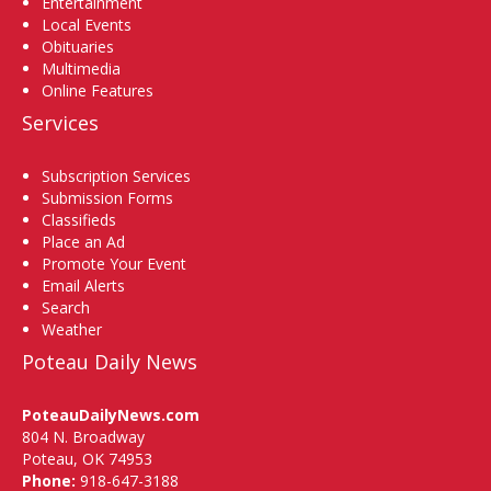
Entertainment
Local Events
Obituaries
Multimedia
Online Features
Services
Subscription Services
Submission Forms
Classifieds
Place an Ad
Promote Your Event
Email Alerts
Search
Weather
Poteau Daily News
PoteauDailyNews.com
804 N. Broadway
Poteau, OK 74953
Phone:
918-647-3188