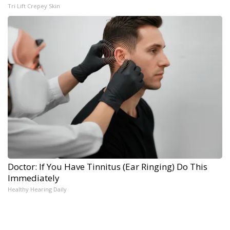
Tri Lift Crepey Skin
Doctor: If You Have Tinnitus (Ear Ringing) Do This
Immediately
Healthy Hearing Daily