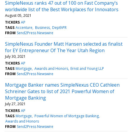
SimpleNexus ranks 47 out of 100 on Fast Company’s
worldwide list of the Best Workplaces for Innovators
August 05, 2021
TICKERS
AP
TAGS
Accenture
Business
DepthPR
FROM
Send2Press Newswire
SimpleNexus Founder Matt Hansen selected as finalist
for EY Entrepreneur Of The Year Utah Region
July 30, 2021
TICKERS
AP
TAGS
Mortgage
Awards and Honors
Ernst and Young LLP
FROM
Send2Press Newswire
Mortgage Banker names SimpleNexus CEO Cathleen
Schreiner Gates to list of 2021 Powerful Women of
Mortgage Banking
July 27, 2021
TICKERS
AP
TAGS
Mortgage
Powerful Women of Mortgage Banking
Awards and Honors
FROM
Send2Press Newswire