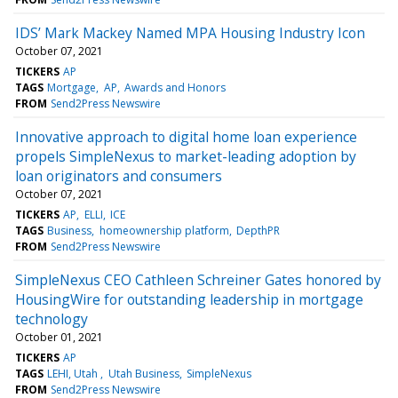
IDS’ Mark Mackey Named MPA Housing Industry Icon
October 07, 2021
TICKERS
AP
TAGS
Mortgage
AP
Awards and Honors
FROM
Send2Press Newswire
Innovative approach to digital home loan experience
propels SimpleNexus to market-leading adoption by
loan originators and consumers
October 07, 2021
TICKERS
AP
ELLI
ICE
TAGS
Business
homeownership platform
DepthPR
FROM
Send2Press Newswire
SimpleNexus CEO Cathleen Schreiner Gates honored by
HousingWire for outstanding leadership in mortgage
technology
October 01, 2021
TICKERS
AP
TAGS
LEHI, Utah
Utah Business
SimpleNexus
FROM
Send2Press Newswire