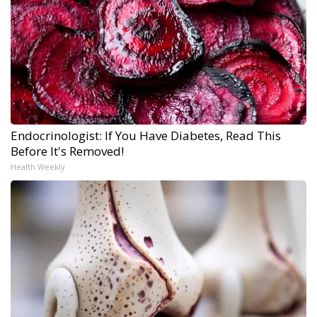
Endocrinologist: If You Have Diabetes, Read This
Before It's Removed!
Health Weekly