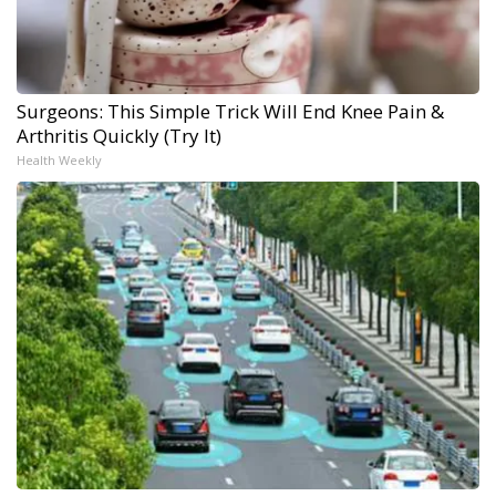
Surgeons: This Simple Trick Will End Knee Pain &
Arthritis Quickly (Try It)
Health Weekly