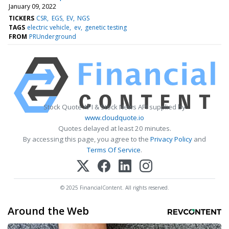
January 09, 2022
TICKERS
CSR
EGS
EV
NGS
TAGS
electric vehicle
ev
genetic testing
FROM
PRUnderground
Stock Quote API & Stock News API supplied by
www.cloudquote.io
Quotes delayed at least 20 minutes.
By accessing this page, you agree to the
Privacy Policy
and
Terms Of Service
.
© 2025 FinancialContent. All rights reserved.
Around the Web