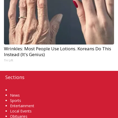
Wrinkles: Most People Use Lotions. Koreans Do This
Instead (It's Genius)
Tri Lift
Sections
Home
News
Sports
Entertainment
Local Events
Obituaries