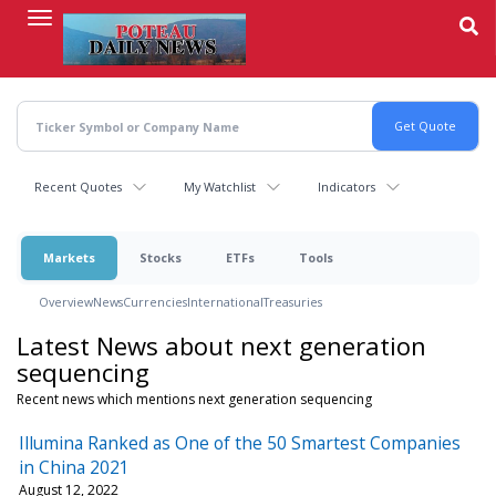
Skip
to
main
content
Recent Quotes
My Watchlist
Indicators
Markets
Stocks
ETFs
Tools
Overview
News
Currencies
International
Treasuries
Latest News about next generation
sequencing
Recent news which mentions next generation sequencing
Illumina Ranked as One of the 50 Smartest Companies
in China 2021
August 12, 2022