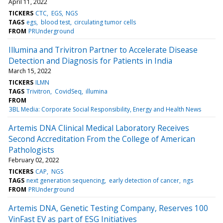
April 11, 2022
TICKERS
CTC
EGS
NGS
TAGS
egs
blood test
circulating tumor cells
FROM
PRUnderground
Illumina and Trivitron Partner to Accelerate Disease
Detection and Diagnosis for Patients in India
March 15, 2022
TICKERS
ILMN
TAGS
Trivitron
CovidSeq
illumina
FROM
3BL Media: Corporate Social Responsibility, Energy and Health News
Artemis DNA Clinical Medical Laboratory Receives
Second Accreditation From the College of American
Pathologists
February 02, 2022
TICKERS
CAP
NGS
TAGS
next generation sequencing
early detection of cancer
ngs
FROM
PRUnderground
Artemis DNA, Genetic Testing Company, Reserves 100
VinFast EV as part of ESG Initiatives