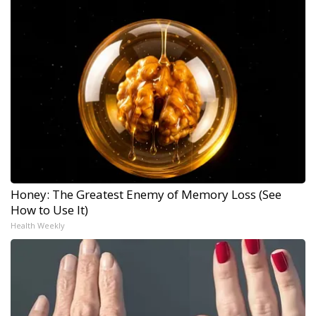
Honey: The Greatest Enemy of Memory Loss (See
How to Use It)
Health Weekly