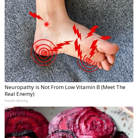
Neuropathy is Not From Low Vitamin B (Meet The
Real Enemy)
Health Weekly