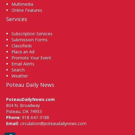
Multimedia
Online Features
Services
Subscription Services
Submission Forms
Classifieds
Place an Ad
Promote Your Event
Email Alerts
Search
Weather
Poteau Daily News
PoteauDailyNews.com
804 N. Broadway
Poteau, OK 74953
Phone:
918-647-3188
Email:
circulation@poteaudailynews.com