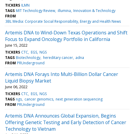
TICKERS
ILMN
TAGS
MIT Technology Review
illumina
Innovation & Technology
FROM
3BL Media: Corporate Social Responsibility, Energy and Health News
Artemis DNA to Wind-Down Texas Operations and Shift
Focus to Expand Oncology Portfolio in California
June 15, 2022
TICKERS
CTC
EGS
NGS
TAGS
Biotechnology
hereditary cancer
adna
FROM
PRUnderground
Artemis DNA Forays Into Multi-Billion Dollar Cancer
Liquid Biopsy Market
June 06, 2022
TICKERS
CTC
EGS
NGS
TAGS
ngs
cancer genomics
next generation sequencing
FROM
PRUnderground
Artemis DNA Announces Global Expansion, Begins
Offering Genetic Testing and Early Detection of Cancer
Technology to Vietnam