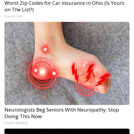
Worst Zip Codes for Car Insurance in Ohio (Is Yours
on The List?)
Insure.com
Neurologists Beg Seniors With Neuropathy: Stop
Doing This Now
Health Weekly