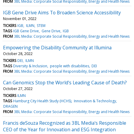
FROM
3BL Media: Corporate Social Responsibility, Energy and Health News
IGB Gene Drive Aims To Broaden Science Accessibility
November 01, 2022
TICKERS
IGB
ILMN
STEM
TAGS
IGB Gene Drive
Gene Drive
IGB
FROM
3BL Media: Corporate Social Responsibility, Energy and Health News
Empowering the Disability Community at Illumina
October 28, 2022
TICKERS
DEI
ILMN
TAGS
Diversity & Inclusion
people with disabilities
DEI
FROM
3BL Media: Corporate Social Responsibility, Energy and Health News
Can Genomics Stop the World's Leading Cause of Death?
October 27, 2022
TICKERS
ILMN
TAGS
Hamburg City Health Study (HCHS)
Innovation & Technology
DRAGEN
FROM
3BL Media: Corporate Social Responsibility, Energy and Health News
Francis deSouza Recognized as 3BL Media's Responsible
CEO of the Year for Innovation and ESG Integration