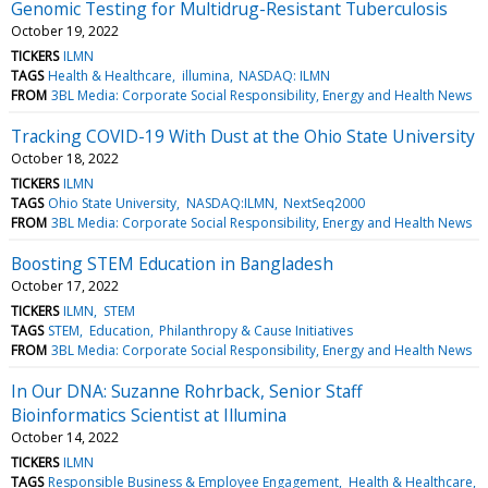
Genomic Testing for Multidrug-Resistant Tuberculosis
October 19, 2022
TICKERS
ILMN
TAGS
Health & Healthcare
illumina
NASDAQ: ILMN
FROM
3BL Media: Corporate Social Responsibility, Energy and Health News
Tracking COVID-19 With Dust at the Ohio State University
October 18, 2022
TICKERS
ILMN
TAGS
Ohio State University
NASDAQ:ILMN
NextSeq2000
FROM
3BL Media: Corporate Social Responsibility, Energy and Health News
Boosting STEM Education in Bangladesh
October 17, 2022
TICKERS
ILMN
STEM
TAGS
STEM
Education
Philanthropy & Cause Initiatives
FROM
3BL Media: Corporate Social Responsibility, Energy and Health News
In Our DNA: Suzanne Rohrback, Senior Staff
Bioinformatics Scientist at Illumina
October 14, 2022
TICKERS
ILMN
TAGS
Responsible Business & Employee Engagement
Health & Healthcare