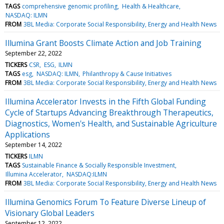
TAGS
comprehensive genomic profiling
Health & Healthcare
NASDAQ: ILMN
FROM
3BL Media: Corporate Social Responsibility, Energy and Health News
Illumina Grant Boosts Climate Action and Job Training
September 22, 2022
TICKERS
CSR
ESG
ILMN
TAGS
esg
NASDAQ: ILMN
Philanthropy & Cause Initiatives
FROM
3BL Media: Corporate Social Responsibility, Energy and Health News
Illumina Accelerator Invests in the Fifth Global Funding
Cycle of Startups Advancing Breakthrough Therapeutics,
Diagnostics, Women's Health, and Sustainable Agriculture
Applications
September 14, 2022
TICKERS
ILMN
TAGS
Sustainable Finance & Socially Responsible Investment
Illumina Accelerator
NASDAQ:ILMN
FROM
3BL Media: Corporate Social Responsibility, Energy and Health News
Illumina Genomics Forum To Feature Diverse Lineup of
Visionary Global Leaders
September 12, 2022