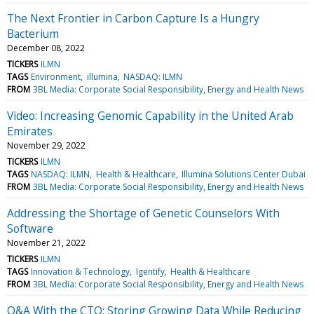
The Next Frontier in Carbon Capture Is a Hungry
Bacterium
December 08, 2022
TICKERS
ILMN
TAGS
Environment
illumina
NASDAQ: ILMN
FROM
3BL Media: Corporate Social Responsibility, Energy and Health News
Video: Increasing Genomic Capability in the United Arab
Emirates
November 29, 2022
TICKERS
ILMN
TAGS
NASDAQ: ILMN
Health & Healthcare
Illumina Solutions Center Dubai
FROM
3BL Media: Corporate Social Responsibility, Energy and Health News
Addressing the Shortage of Genetic Counselors With
Software
November 21, 2022
TICKERS
ILMN
TAGS
Innovation & Technology
Igentify
Health & Healthcare
FROM
3BL Media: Corporate Social Responsibility, Energy and Health News
Q&A With the CTO: Storing Growing Data While Reducing