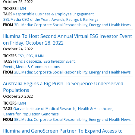
October 25, 2022
TICKERS
ILMN
TAGS
Responsible Business & Employee Engagement
3BL Media CEO of the Year
Awards, Ratings & Rankings
FROM
3BL Media: Corporate Social Responsibility, Energy and Health News
Illumina To Host Second Annual Virtual ESG Investor Event
on Friday, October 28, 2022
October 24, 2022
TICKERS
CSR
ESG
ILMN
TAGS
Francis deSouza
ESG Investor Event
Events, Media & Communications
FROM
3BL Media: Corporate Social Responsibility, Energy and Health News
Australia Begins a Big Push To Sequence Underserved
Populations
October 20, 2022
TICKERS
ILMN
TAGS
Garvan Institute of Medical Research
Health & Healthcare
Centre for Population Genomics
FROM
3BL Media: Corporate Social Responsibility, Energy and Health News
Illumina and GenoScreen Partner To Expand Access to