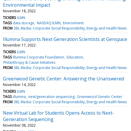
Environmental Impact
November 18, 2022
TICKERS
ILMN
TAGS
data storage
NASDAQ:ILMN
Environment
FROM
3BL Media: Corporate Social Responsibility, Energy and Health News
Illumina Supports Next Generation Scientists at Genspace
November 17, 2022
TICKERS
ILMN
TAGS
Illumina Corporate Foundation
Education
Philanthropy & Cause Initiatives
FROM
3BL Media: Corporate Social Responsibility, Energy and Health News
Greenwood Genetic Center: Answering the Unanswered
November 14, 2022
TICKERS
ILMN
TAGS
illumina
next/generation sequencing
Greenwood Genetic Center
FROM
3BL Media: Corporate Social Responsibility, Energy and Health News
New Virtual Lab for Students Opens Access to Next-
Generation Sequencing
November 08, 2022