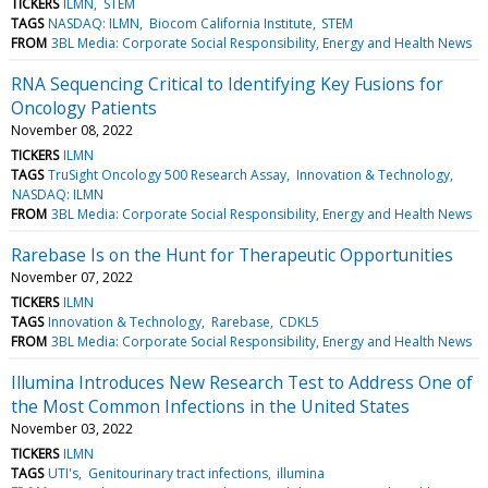
TICKERS
ILMN
STEM
TAGS
NASDAQ: ILMN
Biocom California Institute
STEM
FROM
3BL Media: Corporate Social Responsibility, Energy and Health News
RNA Sequencing Critical to Identifying Key Fusions for
Oncology Patients
November 08, 2022
TICKERS
ILMN
TAGS
TruSight Oncology 500 Research Assay
Innovation & Technology
NASDAQ: ILMN
FROM
3BL Media: Corporate Social Responsibility, Energy and Health News
Rarebase Is on the Hunt for Therapeutic Opportunities
November 07, 2022
TICKERS
ILMN
TAGS
Innovation & Technology
Rarebase
CDKL5
FROM
3BL Media: Corporate Social Responsibility, Energy and Health News
Illumina Introduces New Research Test to Address One of
the Most Common Infections in the United States
November 03, 2022
TICKERS
ILMN
TAGS
UTI's
Genitourinary tract infections
illumina