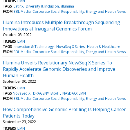
TICKERS
ILMN
TAGS
iLatinx
Diversity & Inclusion
illumina
FROM
3BL Media: Corporate Social Responsibility, Energy and Health News
Illumina Introduces Multiple Breakthrough Sequencing
Innovations at Inaugural Genomics Forum
October 03, 2022
TICKERS
ILMN
TAGS
Innovation & Technology
NovaSeq X Series
Health & Healthcare
FROM
3BL Media: Corporate Social Responsibility, Energy and Health News
Illumina Unveils Revolutionary NovaSeq X Series To
Rapidly Accelerate Genomic Discoveries and Improve
Human Health
September 30, 2022
TICKERS
ILMN
TAGS
NovaSeq X
DRAGEN™ Bio/IT
NASDAQ:ILMN
FROM
3BL Media: Corporate Social Responsibility, Energy and Health News
How Comprehensive Genomic Profiling Is Helping Cancer
Patients Today
September 23, 2022
TICKERS
ILMN