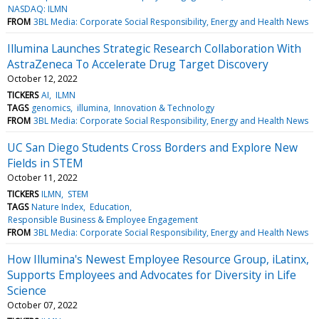
NASDAQ: ILMN
FROM
3BL Media: Corporate Social Responsibility, Energy and Health News
Illumina Launches Strategic Research Collaboration With
AstraZeneca To Accelerate Drug Target Discovery
October 12, 2022
TICKERS
AI
ILMN
TAGS
genomics
illumina
Innovation & Technology
FROM
3BL Media: Corporate Social Responsibility, Energy and Health News
UC San Diego Students Cross Borders and Explore New
Fields in STEM
October 11, 2022
TICKERS
ILMN
STEM
TAGS
Nature Index
Education
Responsible Business & Employee Engagement
FROM
3BL Media: Corporate Social Responsibility, Energy and Health News
How Illumina's Newest Employee Resource Group, iLatinx,
Supports Employees and Advocates for Diversity in Life
Science
October 07, 2022