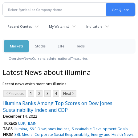
Recent Quotes
My Watchlist
Indicators
Markets
Stocks
ETFs
Tools
Overview
News
Currencies
International
Treasuries
Latest News about illumina
Recent news which mentions illumina
< Previous
1
2
3
4
Next >
Illumina Ranks Among Top Scores on Dow Jones
Sustainability Index and CDP
December 14, 2022
TICKERS
CDP
ILMN
TAGS
illumina
S&P Dow Jones Indices
Sustainable Development Goals
FROM
3BL Media: Corporate Social Responsibility, Energy and Health News