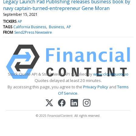
Legacy Launch Pad Publishing releases business book by
navy captain-turned-entrepreneur Gene Moran
September 15, 2021
TICKERS
AP
TAGS
California Business
Business
AP
FROM
Send2Press Newswire
Stock Quote API & Stock News API supplied by
www.cloudquote.io
Quotes delayed at least 20 minutes.
By accessing this page, you agree to the
Privacy Policy
and
Terms
Of Service
.
© 2025 FinancialContent. All rights reserved.