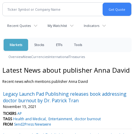
Recent Quotes
My Watchlist
Indicators
Markets
Stocks
ETFs
Tools
Overview
News
Currencies
International
Treasuries
Latest News about publisher Anna David
Recent news which mentions publisher Anna David
Legacy Launch Pad Publishing releases book addressing
doctor burnout by Dr. Patrick Tran
November 15, 2021
TICKERS
AP
TAGS
Health and Medical
Entertainment
doctor burnout
FROM
Send2Press Newswire