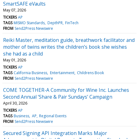
SmartSAFE eVaults
May 07, 2026
TICKERS
AP
TAGS
MISMO Standards
DepthPR
FinTech
FROM
Send2Press Newswire
Reiki Master, meditation guide, breathwork facilitator and
mother of twins writes the children’s book she wishes
she had as a child
May 01, 2026
TICKERS
AP
TAGS
California Business
Entertainment
Childrens Book
FROM
Send2Press Newswire
COME TOGETHER-A Community for Wine Inc. Launches
Second Annual ‘Share & Pair Sundays’ Campaign
April 30, 2026
TICKERS
AP
TAGS
Business
AP
Regional Events
FROM
Send2Press Newswire
Secured Signing API Integration Marks Major