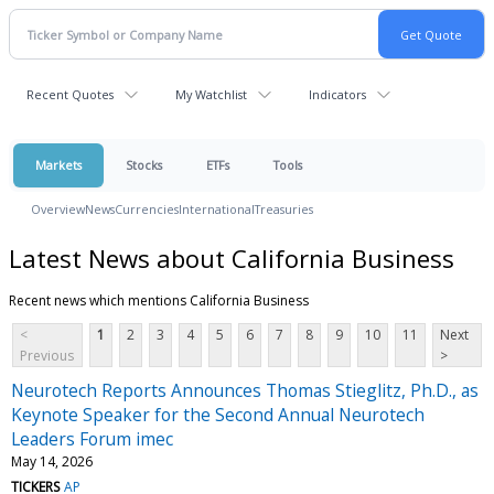
Recent Quotes
My Watchlist
Indicators
Markets
Stocks
ETFs
Tools
Overview
News
Currencies
International
Treasuries
Latest News about California Business
Recent news which mentions California Business
<
1
2
3
4
5
6
7
8
9
10
11
Next
Previous
>
Neurotech Reports Announces Thomas Stieglitz, Ph.D., as
Keynote Speaker for the Second Annual Neurotech
Leaders Forum imec
May 14, 2026
TICKERS
AP