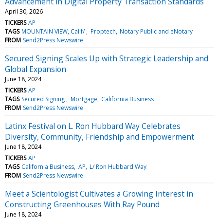
Advancement in Digital Property Transaction Standards
April 30, 2026
TICKERS
AP
TAGS
MOUNTAIN VIEW, Calif/
Proptech
Notary Public and eNotary
FROM
Send2Press Newswire
Secured Signing Scales Up with Strategic Leadership and
Global Expansion
June 18, 2024
TICKERS
AP
TAGS
Secured Signing
Mortgage
California Business
FROM
Send2Press Newswire
Latinx Festival on L. Ron Hubbard Way Celebrates
Diversity, Community, Friendship and Empowerment
June 18, 2024
TICKERS
AP
TAGS
California Business
AP
L/ Ron Hubbard Way
FROM
Send2Press Newswire
Meet a Scientologist Cultivates a Growing Interest in
Constructing Greenhouses With Ray Pound
June 18, 2024