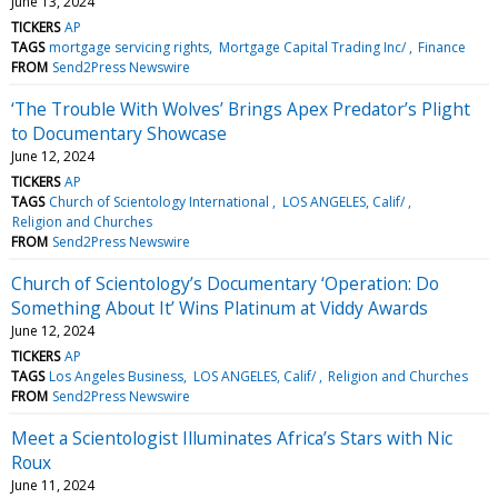
June 13, 2024
TICKERS
AP
TAGS
mortgage servicing rights
Mortgage Capital Trading Inc/
Finance
FROM
Send2Press Newswire
‘The Trouble With Wolves’ Brings Apex Predator’s Plight
to Documentary Showcase
June 12, 2024
TICKERS
AP
TAGS
Church of Scientology International
LOS ANGELES, Calif/
Religion and Churches
FROM
Send2Press Newswire
Church of Scientology’s Documentary ‘Operation: Do
Something About It’ Wins Platinum at Viddy Awards
June 12, 2024
TICKERS
AP
TAGS
Los Angeles Business
LOS ANGELES, Calif/
Religion and Churches
FROM
Send2Press Newswire
Meet a Scientologist Illuminates Africa’s Stars with Nic
Roux
June 11, 2024