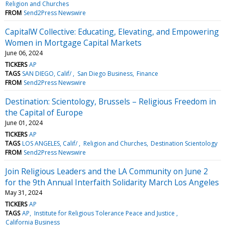
Religion and Churches
FROM
Send2Press Newswire
CapitalW Collective: Educating, Elevating, and Empowering
Women in Mortgage Capital Markets
June 06, 2024
TICKERS
AP
TAGS
SAN DIEGO, Calif/
San Diego Business
Finance
FROM
Send2Press Newswire
Destination: Scientology, Brussels – Religious Freedom in
the Capital of Europe
June 01, 2024
TICKERS
AP
TAGS
LOS ANGELES, Calif/
Religion and Churches
Destination Scientology
FROM
Send2Press Newswire
Join Religious Leaders and the LA Community on June 2
for the 9th Annual Interfaith Solidarity March Los Angeles
May 31, 2024
TICKERS
AP
TAGS
AP
Institute for Religious Tolerance Peace and Justice
California Business