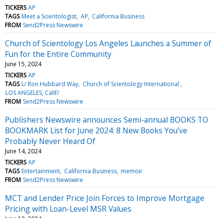
TICKERS
AP
TAGS
Meet a Scientologist
AP
California Business
FROM
Send2Press Newswire
Church of Scientology Los Angeles Launches a Summer of
Fun for the Entire Community
June 15, 2024
TICKERS
AP
TAGS
L/ Ron Hubbard Way
Church of Scientology International
LOS ANGELES, Calif/
FROM
Send2Press Newswire
Publishers Newswire announces Semi-annual BOOKS TO
BOOKMARK List for June 2024: 8 New Books You’ve
Probably Never Heard Of
June 14, 2024
TICKERS
AP
TAGS
Entertainment
California Business
memoir
FROM
Send2Press Newswire
MCT and Lender Price Join Forces to Improve Mortgage
Pricing with Loan-Level MSR Values