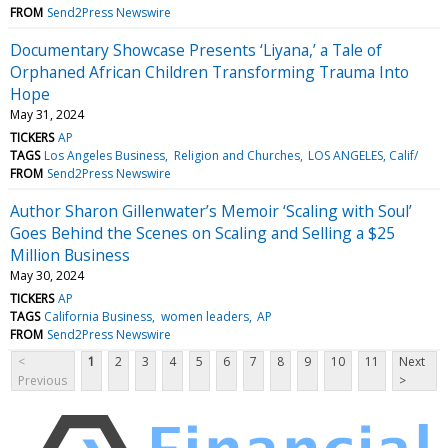
FROM
Send2Press Newswire
Documentary Showcase Presents ‘Liyana,’ a Tale of
Orphaned African Children Transforming Trauma Into
Hope
May 31, 2024
TICKERS
AP
TAGS
Los Angeles Business
Religion and Churches
LOS ANGELES, Calif/
FROM
Send2Press Newswire
Author Sharon Gillenwater’s Memoir ‘Scaling with Soul’
Goes Behind the Scenes on Scaling and Selling a $25
Million Business
May 30, 2024
TICKERS
AP
TAGS
California Business
women leaders
AP
FROM
Send2Press Newswire
<
1
2
3
4
5
6
7
8
9
10
11
Next
Previous
>