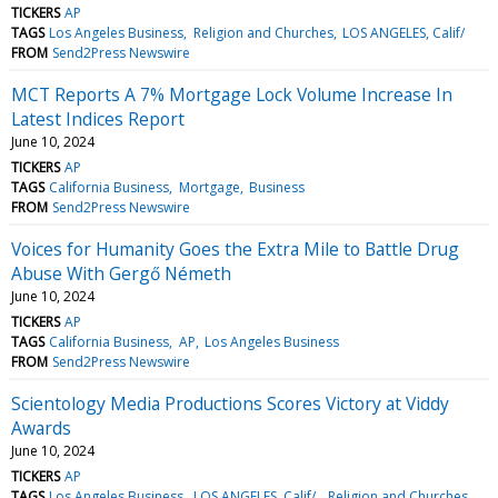
TICKERS
AP
TAGS
Los Angeles Business
Religion and Churches
LOS ANGELES, Calif/
FROM
Send2Press Newswire
MCT Reports A 7% Mortgage Lock Volume Increase In
Latest Indices Report
June 10, 2024
TICKERS
AP
TAGS
California Business
Mortgage
Business
FROM
Send2Press Newswire
Voices for Humanity Goes the Extra Mile to Battle Drug
Abuse With Gergő Németh
June 10, 2024
TICKERS
AP
TAGS
California Business
AP
Los Angeles Business
FROM
Send2Press Newswire
Scientology Media Productions Scores Victory at Viddy
Awards
June 10, 2024
TICKERS
AP
TAGS
Los Angeles Business
LOS ANGELES, Calif/
Religion and Churches