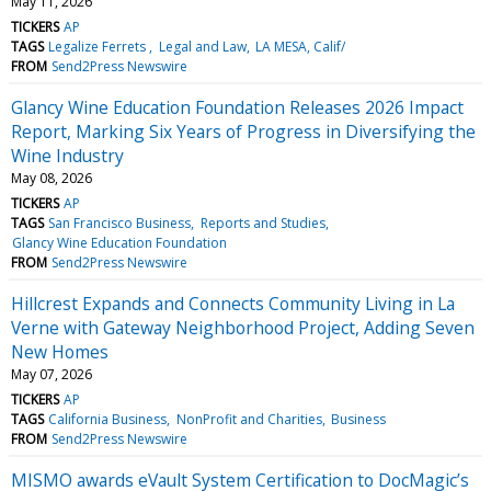
May 11, 2026
TICKERS
AP
TAGS
Legalize Ferrets
Legal and Law
LA MESA, Calif/
FROM
Send2Press Newswire
Glancy Wine Education Foundation Releases 2026 Impact
Report, Marking Six Years of Progress in Diversifying the
Wine Industry
May 08, 2026
TICKERS
AP
TAGS
San Francisco Business
Reports and Studies
Glancy Wine Education Foundation
FROM
Send2Press Newswire
Hillcrest Expands and Connects Community Living in La
Verne with Gateway Neighborhood Project, Adding Seven
New Homes
May 07, 2026
TICKERS
AP
TAGS
California Business
NonProfit and Charities
Business
FROM
Send2Press Newswire
MISMO awards eVault System Certification to DocMagic’s