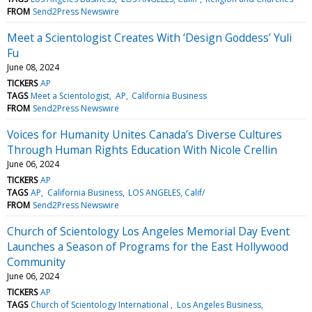
FROM
Send2Press Newswire
Meet a Scientologist Creates With ‘Design Goddess’ Yuli
Fu
June 08, 2024
TICKERS
AP
TAGS
Meet a Scientologist
AP
California Business
FROM
Send2Press Newswire
Voices for Humanity Unites Canada’s Diverse Cultures
Through Human Rights Education With Nicole Crellin
June 06, 2024
TICKERS
AP
TAGS
AP
California Business
LOS ANGELES, Calif/
FROM
Send2Press Newswire
Church of Scientology Los Angeles Memorial Day Event
Launches a Season of Programs for the East Hollywood
Community
June 06, 2024
TICKERS
AP
TAGS
Church of Scientology International
Los Angeles Business