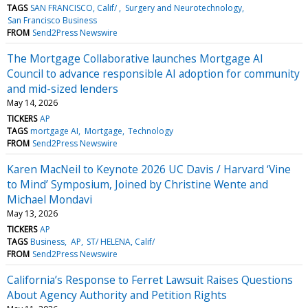
TAGS
SAN FRANCISCO, Calif/
Surgery and Neurotechnology
San Francisco Business
FROM
Send2Press Newswire
The Mortgage Collaborative launches Mortgage AI
Council to advance responsible AI adoption for community
and mid-sized lenders
May 14, 2026
TICKERS
AP
TAGS
mortgage AI
Mortgage
Technology
FROM
Send2Press Newswire
Karen MacNeil to Keynote 2026 UC Davis / Harvard ‘Vine
to Mind’ Symposium, Joined by Christine Wente and
Michael Mondavi
May 13, 2026
TICKERS
AP
TAGS
Business
AP
ST/ HELENA, Calif/
FROM
Send2Press Newswire
California’s Response to Ferret Lawsuit Raises Questions
About Agency Authority and Petition Rights