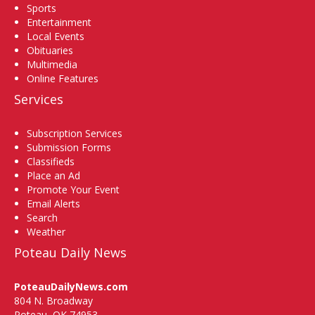
Sports
Entertainment
Local Events
Obituaries
Multimedia
Online Features
Services
Subscription Services
Submission Forms
Classifieds
Place an Ad
Promote Your Event
Email Alerts
Search
Weather
Poteau Daily News
PoteauDailyNews.com
804 N. Broadway
Poteau, OK 74953