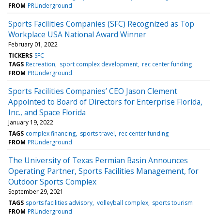
FROM
PRUnderground
Sports Facilities Companies (SFC) Recognized as Top
Workplace USA National Award Winner
February 01, 2022
TICKERS
SFC
TAGS
Recreation
sport complex development
rec center funding
FROM
PRUnderground
Sports Facilities Companies’ CEO Jason Clement
Appointed to Board of Directors for Enterprise Florida,
Inc., and Space Florida
January 19, 2022
TAGS
complex financing
sports travel
rec center funding
FROM
PRUnderground
The University of Texas Permian Basin Announces
Operating Partner, Sports Facilities Management, for
Outdoor Sports Complex
September 29, 2021
TAGS
sports facilities advisory
volleyball complex
sports tourism
FROM
PRUnderground