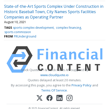
State-of-the-Art Sports Complex Under Construction in
Historic Baseball Town, City Names Sports Facilities
Companies as Operating Partner
August 10, 2021
TAGS
sports complex development
complex financing
sports commission
FROM
PRUnderground
Stock Quote API & Stock News API supplied by
www.cloudquote.io
Quotes delayed at least 20 minutes.
By accessing this page, you agree to the
Privacy Policy
and
Terms Of Service
.
© 2025 FinancialContent. All rights reserved.