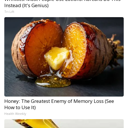
Instead (It's Genius)
Tri Lift
Honey: The Greatest Enemy of Memory Loss (See
How to Use It)
Health Weekly