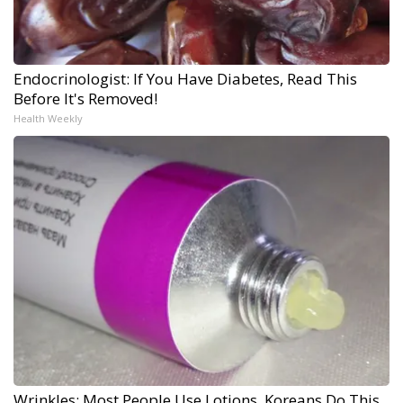
Endocrinologist: If You Have Diabetes, Read This
Before It's Removed!
Health Weekly
Wrinkles: Most People Use Lotions. Koreans Do This