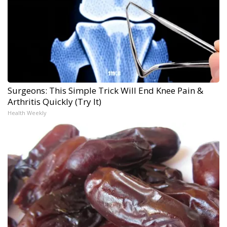
Surgeons: This Simple Trick Will End Knee Pain &
Arthritis Quickly (Try It)
Health Weekly