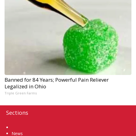
Banned for 84 Years; Powerful Pain Reliever
Legalized in Ohio
Triple Green Farms
Sections
Home
News