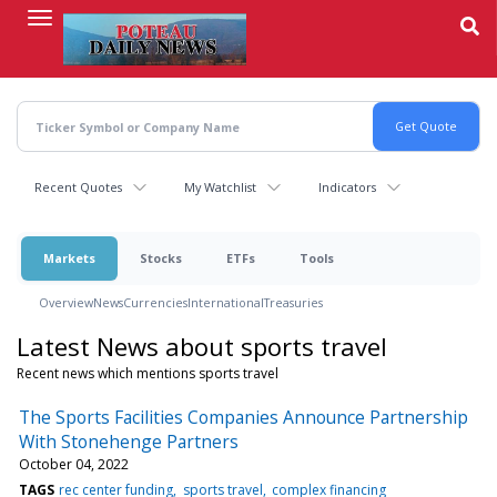
Skip
to
main
content
Recent Quotes
My Watchlist
Indicators
Markets
Stocks
ETFs
Tools
Overview
News
Currencies
International
Treasuries
Latest News about sports travel
Recent news which mentions sports travel
The Sports Facilities Companies Announce Partnership
With Stonehenge Partners
October 04, 2022
TAGS
rec center funding
sports travel
complex financing