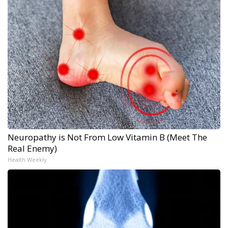
Neuropathy is Not From Low Vitamin B (Meet The
Real Enemy)
Health Weekly