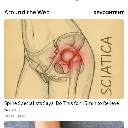
Around the Web
Spine Specialists Says: Do This for 15min to Relieve
Sciatica
SmoothSpine