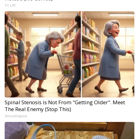
Tri Lift
Spinal Stenosis is Not From "Getting Older". Meet
The Real Enemy (Stop This)
SmoothSpine