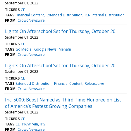
September 01, 2022
TICKERS
CE
TAGS
Financial Content
Extended Distribution
iCN Internal Distribution
FROM
iCrowdNewswire
Lights On Afterschool Set for Thursday, October 20
September 01, 2022
TICKERS
CE
TAGS
Go Media
Google News
Menafn
FROM
iCrowdNewswire
Lights On Afterschool Set for Thursday, October 20
September 01, 2022
TICKERS
CE
TAGS
Extended Distribution
Financial Content
ReleaseLive
FROM
iCrowdNewswire
Inc. 5000: Boost Named as Third Time Honoree on List
of America’s Fastest Growing Companies
September 01, 2022
TICKERS
CE
TAGS
CE
PR/Wirein
IPS
FROM
iCrowdNewswire