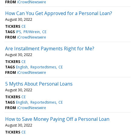
FROM
iCrowdNewswire
How Can You Get Approved for a Personal Loan?
August 30, 2022
TICKERS
CE
TAGS
IPS
PR/Wirein
CE
FROM
iCrowdNewswire
Are Installment Payments Right for Me?
August 30, 2022
TICKERS
CE
TAGS
English
Reportedtimes
CE
FROM
iCrowdNewswire
5 Myths About Personal Loans
August 30, 2022
TICKERS
CE
TAGS
English
Reportedtimes
CE
FROM
iCrowdNewswire
How to Save Money Paying Off a Personal Loan
August 30, 2022
TICKERS
CE