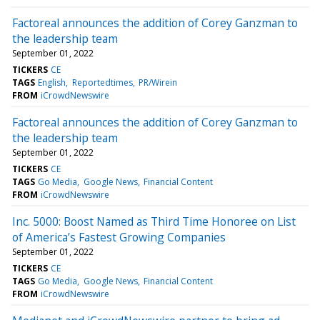
Factoreal announces the addition of Corey Ganzman to
the leadership team
September 01, 2022
TICKERS
CE
TAGS
English
Reportedtimes
PR/Wirein
FROM
iCrowdNewswire
Factoreal announces the addition of Corey Ganzman to
the leadership team
September 01, 2022
TICKERS
CE
TAGS
Go Media
Google News
Financial Content
FROM
iCrowdNewswire
Inc. 5000: Boost Named as Third Time Honoree on List
of America’s Fastest Growing Companies
September 01, 2022
TICKERS
CE
TAGS
Go Media
Google News
Financial Content
FROM
iCrowdNewswire