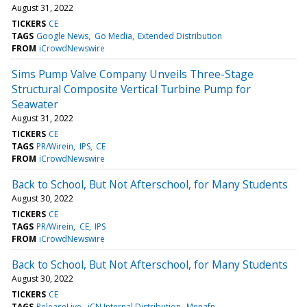
August 31, 2022
TICKERS
CE
TAGS
Google News
Go Media
Extended Distribution
FROM
iCrowdNewswire
Sims Pump Valve Company Unveils Three-Stage
Structural Composite Vertical Turbine Pump for
Seawater
August 31, 2022
TICKERS
CE
TAGS
PR/Wirein
IPS
CE
FROM
iCrowdNewswire
Back to School, But Not Afterschool, for Many Students
August 30, 2022
TICKERS
CE
TAGS
PR/Wirein
CE
IPS
FROM
iCrowdNewswire
Back to School, But Not Afterschool, for Many Students
August 30, 2022
TICKERS
CE
TAGS
ReleaseLive
iCN Internal Distribution
Menafn