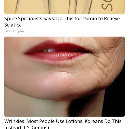
Spine Specialists Says: Do This for 15min to Relieve
Sciatica
SmoothSpine
Wrinkles: Most People Use Lotions. Koreans Do This
Instead (It's Genius)