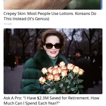
Crepey Skin: Most People Use Lotions. Koreans Do
This Instead (It's Genius)
Tri Lift
Ask A Pro: "I Have $2.3M Saved for Retirement. How
Much Can I Spend Each Year?"