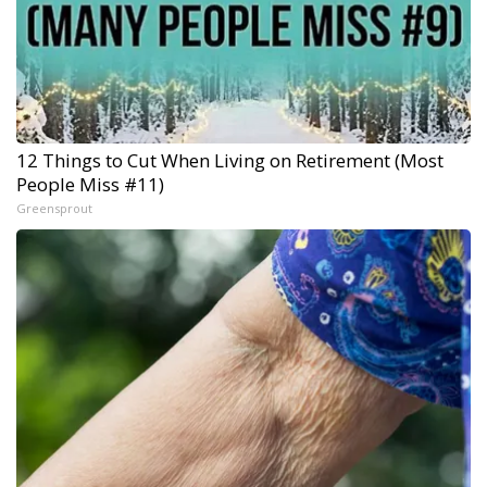
12 Things to Cut When Living on Retirement (Most
People Miss #11)
Greensprout