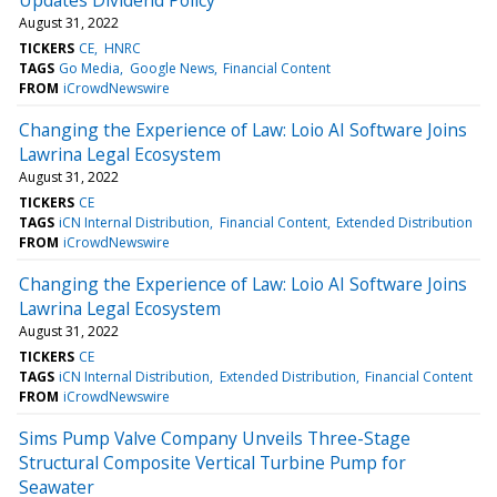
August 31, 2022
TICKERS
CE
HNRC
TAGS
Go Media
Google News
Financial Content
FROM
iCrowdNewswire
Changing the Experience of Law: Loio AI Software Joins
Lawrina Legal Ecosystem
August 31, 2022
TICKERS
CE
TAGS
iCN Internal Distribution
Financial Content
Extended Distribution
FROM
iCrowdNewswire
Changing the Experience of Law: Loio AI Software Joins
Lawrina Legal Ecosystem
August 31, 2022
TICKERS
CE
TAGS
iCN Internal Distribution
Extended Distribution
Financial Content
FROM
iCrowdNewswire
Sims Pump Valve Company Unveils Three-Stage
Structural Composite Vertical Turbine Pump for
Seawater