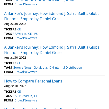
FROM
iCrowdNewswire
A Banker’s Journey: How Edmond J. Safra Built a Global
Financial Empire by Daniel Gross
August 30, 2022
TICKERS
CE
TAGS
PR/Wirein
CE
IPS
FROM
iCrowdNewswire
A Banker’s Journey: How Edmond J. Safra Built a Global
Financial Empire by Daniel Gross
August 30, 2022
TICKERS
CE
TAGS
Google News
Go Media
iCN Internal Distribution
FROM
iCrowdNewswire
How to Compare Personal Loans
August 30, 2022
TICKERS
CE
TAGS
IPS
PR/Wirein
CE
FROM
iCrowdNewswire