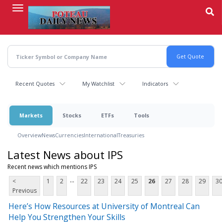
Skip
to
main
content
Recent Quotes
My Watchlist
Indicators
Markets
Stocks
ETFs
Tools
Overview
News
Currencies
International
Treasuries
Latest News about IPS
Recent news which mentions IPS
...
<
1
2
22
23
24
25
26
27
28
29
3
Previous
Here’s How Resources at University of Montreal Can
Help You Strengthen Your Skills