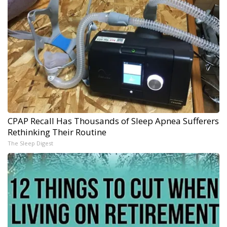
CPAP Recall Has Thousands of Sleep Apnea Sufferers
Rethinking Their Routine
The Sleep Digest