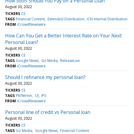
How Soon Should You Pay off a Personal Loan
August 30, 2022
TICKERS
CE
TAGS
Financial Content
Extended Distribution
iCN Internal Distribution
FROM
iCrowdNewswire
How Can You Get a Better Interest Rate on Your Next
Personal Loan?
August 30, 2022
TICKERS
CE
TAGS
Google News
Go Media
ReleaseLive
FROM
iCrowdNewswire
Should I refinance my personal loan?
August 30, 2022
TICKERS
CE
TAGS
PR/Wirein
CE
IPS
FROM
iCrowdNewswire
Personal line of credit vs Personal loan
August 30, 2022
TICKERS
CE
TAGS
Go Media
Google News
Financial Content