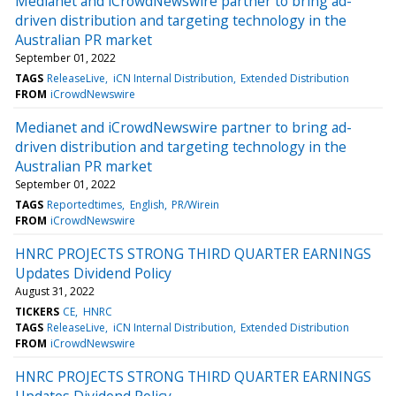
Medianet and iCrowdNewswire partner to bring ad-
driven distribution and targeting technology in the
Australian PR market
September 01, 2022
TAGS
ReleaseLive
iCN Internal Distribution
Extended Distribution
FROM
iCrowdNewswire
Medianet and iCrowdNewswire partner to bring ad-
driven distribution and targeting technology in the
Australian PR market
September 01, 2022
TAGS
Reportedtimes
English
PR/Wirein
FROM
iCrowdNewswire
HNRC PROJECTS STRONG THIRD QUARTER EARNINGS
Updates Dividend Policy
August 31, 2022
TICKERS
CE
HNRC
TAGS
ReleaseLive
iCN Internal Distribution
Extended Distribution
FROM
iCrowdNewswire
HNRC PROJECTS STRONG THIRD QUARTER EARNINGS
Updates Dividend Policy