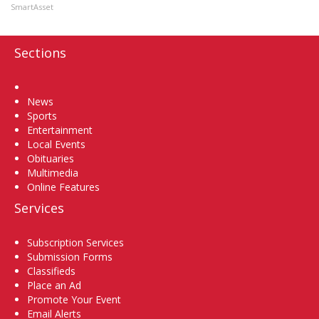
SmartAsset
Sections
Home
News
Sports
Entertainment
Local Events
Obituaries
Multimedia
Online Features
Services
Subscription Services
Submission Forms
Classifieds
Place an Ad
Promote Your Event
Email Alerts