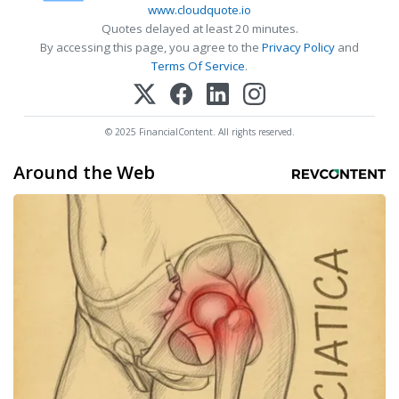
www.cloudquote.io
Quotes delayed at least 20 minutes.
By accessing this page, you agree to the
Privacy Policy
and
Terms Of Service
.
© 2025 FinancialContent. All rights reserved.
Around the Web