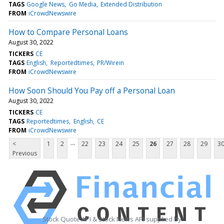
TAGS
Google News
Go Media
Extended Distribution
FROM
iCrowdNewswire
How to Compare Personal Loans
August 30, 2022
TICKERS
CE
TAGS
English
Reportedtimes
PR/Wirein
FROM
iCrowdNewswire
How Soon Should You Pay off a Personal Loan
August 30, 2022
TICKERS
CE
TAGS
Reportedtimes
English
CE
FROM
iCrowdNewswire
...
<
1
2
22
23
24
25
26
27
28
29
3
Previous
Stock Quote API & Stock News API supplied by