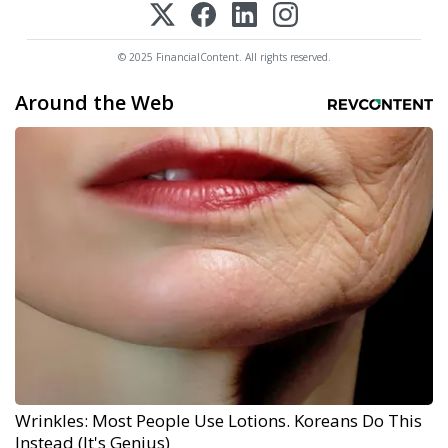
© 2025 FinancialContent. All rights reserved.
Around the Web
Wrinkles: Most People Use Lotions. Koreans Do This
Instead (It's Genius)