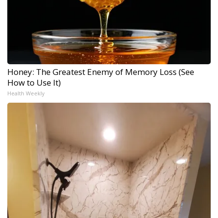
Honey: The Greatest Enemy of Memory Loss (See
How to Use It)
Health Weekly