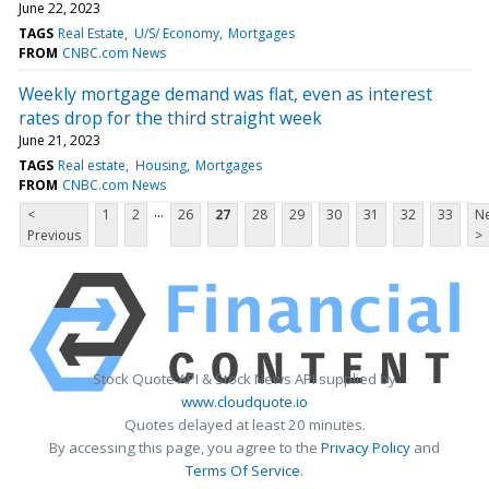
June 22, 2023
TAGS
Real Estate
U/S/ Economy
Mortgages
FROM
CNBC.com News
Weekly mortgage demand was flat, even as interest
rates drop for the third straight week
June 21, 2023
TAGS
Real estate
Housing
Mortgages
FROM
CNBC.com News
...
<
1
2
26
27
28
29
30
31
32
33
Ne
Previous
>
Stock Quote API & Stock News API supplied by
www.cloudquote.io
Quotes delayed at least 20 minutes.
By accessing this page, you agree to the
Privacy Policy
and
Terms Of Service
.