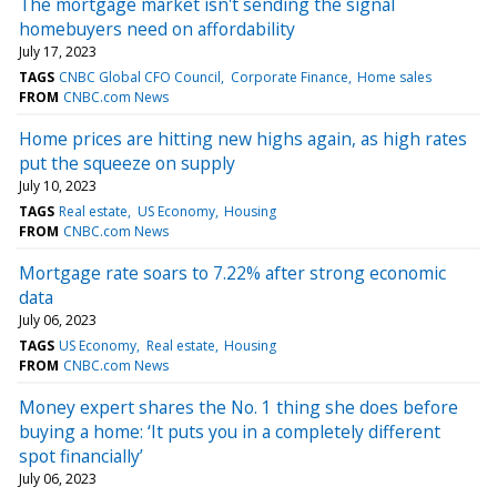
The mortgage market isn't sending the signal
homebuyers need on affordability
July 17, 2023
TAGS
CNBC Global CFO Council
Corporate Finance
Home sales
FROM
CNBC.com News
Home prices are hitting new highs again, as high rates
put the squeeze on supply
July 10, 2023
TAGS
Real estate
US Economy
Housing
FROM
CNBC.com News
Mortgage rate soars to 7.22% after strong economic
data
July 06, 2023
TAGS
US Economy
Real estate
Housing
FROM
CNBC.com News
Money expert shares the No. 1 thing she does before
buying a home: ‘It puts you in a completely different
spot financially’
July 06, 2023