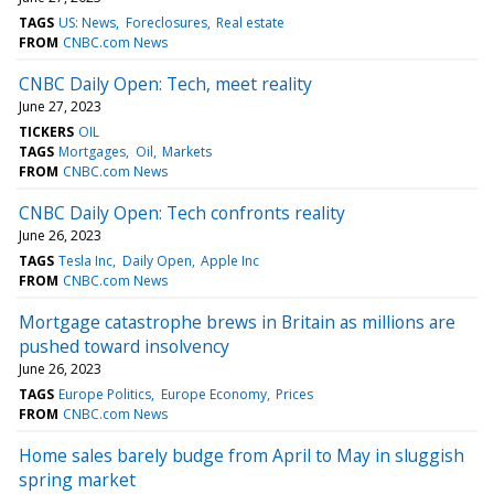
TAGS
US: News
Foreclosures
Real estate
FROM
CNBC.com News
CNBC Daily Open: Tech, meet reality
June 27, 2023
TICKERS
OIL
TAGS
Mortgages
Oil
Markets
FROM
CNBC.com News
CNBC Daily Open: Tech confronts reality
June 26, 2023
TAGS
Tesla Inc
Daily Open
Apple Inc
FROM
CNBC.com News
Mortgage catastrophe brews in Britain as millions are
pushed toward insolvency
June 26, 2023
TAGS
Europe Politics
Europe Economy
Prices
FROM
CNBC.com News
Home sales barely budge from April to May in sluggish
spring market