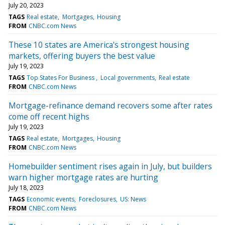
July 20, 2023
TAGS
Real estate
Mortgages
Housing
FROM
CNBC.com News
These 10 states are America's strongest housing
markets, offering buyers the best value
July 19, 2023
TAGS
Top States For Business
Local governments
Real estate
FROM
CNBC.com News
Mortgage-refinance demand recovers some after rates
come off recent highs
July 19, 2023
TAGS
Real estate
Mortgages
Housing
FROM
CNBC.com News
Homebuilder sentiment rises again in July, but builders
warn higher mortgage rates are hurting
July 18, 2023
TAGS
Economic events
Foreclosures
US: News
FROM
CNBC.com News