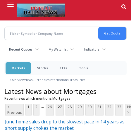
Skip
to
main
content
Recent Quotes
My Watchlist
Indicators
Markets
Stocks
ETFs
Tools
Overview
News
Currencies
International
Treasuries
Latest News about Mortgages
Recent news which mentions Mortgages
...
<
1
2
26
27
28
29
30
31
32
33
Ne
Previous
>
June home sales drop to the slowest pace in 14 years as
short supply chokes the market