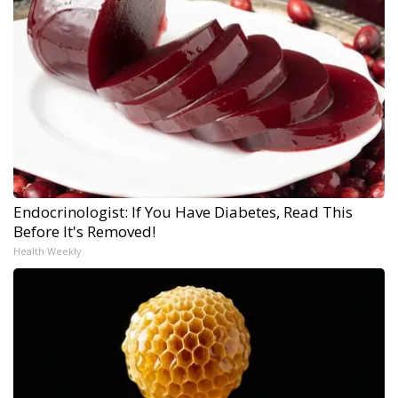
Endocrinologist: If You Have Diabetes, Read This
Before It's Removed!
Health Weekly