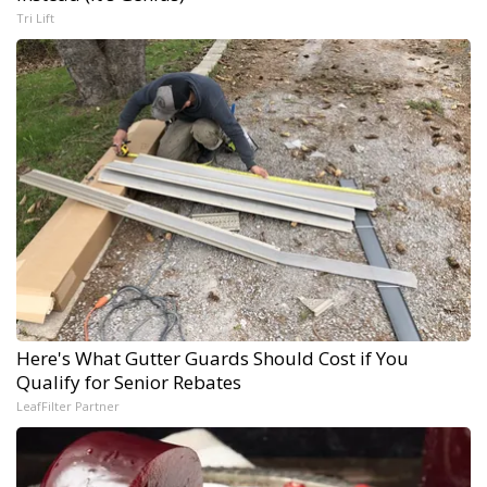
Tri Lift
Here's What Gutter Guards Should Cost if You
Qualify for Senior Rebates
LeafFilter Partner