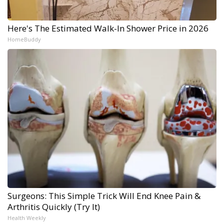
Here's The Estimated Walk-In Shower Price in 2026
HomeBuddy
Surgeons: This Simple Trick Will End Knee Pain &
Arthritis Quickly (Try It)
Health Weekly