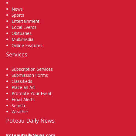
Home
News
Sports
Entertainment
Local Events
Obituaries
Multimedia
Online Features
Services
Subscription Services
Submission Forms
Classifieds
Place an Ad
Promote Your Event
Email Alerts
Search
Weather
Poteau Daily News
PoteauDailyNews.com