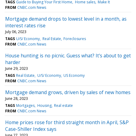
TAGS
Guide to Buying Your First Home
Home sales
Make It
FROM
CNBC.com News
Mortgage demand drops to lowest level in a month, as
interest rates rise
July 06, 2023
TAGS
U/S/ Economy
Real Estate
Foreclosures
FROM
CNBC.com News
House hunting is no picnic. Guess what? It's about to get
harder
June 29, 2023
TAGS
Real Estate
U/S/ Economy
US Economy
FROM
CNBC.com News
Mortgage demand grows, driven by sales of new homes
June 28, 2023
TAGS
Mortgages
Housing
Real estate
FROM
CNBC.com News
Home prices rose for third straight month in April, S&P
Case-Shiller Index says
June 27, 2023