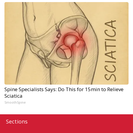
Spine Specialists Says: Do This for 15min to Relieve
Sciatica
SmoothSpine
Sections