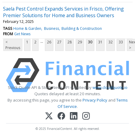
Saela Pest Control Expands Services in Frisco, Offering
Premier Solutions for Home and Business Owners
February 12, 2025
TAGS
Home & Garden
Business
Building & Construction
FROM
Get News
...
<
1
2
26
27
28
29
30
31
32
33
Nex
Previous
>
Stock Quote API & Stock News API supplied by
www.cloudquote.io
Quotes delayed at least 20 minutes.
By accessing this page, you agree to the
Privacy Policy
and
Terms
Of Service
.
© 2025 FinancialContent. All rights reserved.