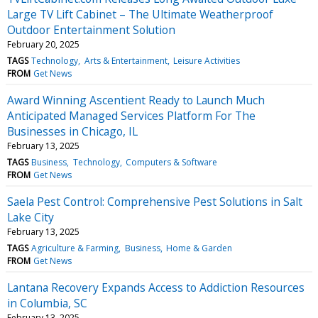
Large TV Lift Cabinet – The Ultimate Weatherproof
Outdoor Entertainment Solution
February 20, 2025
TAGS
Technology
Arts & Entertainment
Leisure Activities
FROM
Get News
Award Winning Ascentient Ready to Launch Much
Anticipated Managed Services Platform For The
Businesses in Chicago, IL
February 13, 2025
TAGS
Business
Technology
Computers & Software
FROM
Get News
Saela Pest Control: Comprehensive Pest Solutions in Salt
Lake City
February 13, 2025
TAGS
Agriculture & Farming
Business
Home & Garden
FROM
Get News
Lantana Recovery Expands Access to Addiction Resources
in Columbia, SC
February 13, 2025