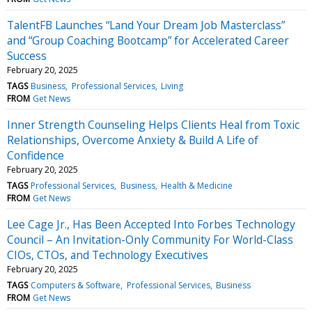
TalentFB Launches “Land Your Dream Job Masterclass”
and “Group Coaching Bootcamp” for Accelerated Career
Success
February 20, 2025
TAGS
Business
Professional Services
Living
FROM
Get News
Inner Strength Counseling Helps Clients Heal from Toxic
Relationships, Overcome Anxiety & Build A Life of
Confidence
February 20, 2025
TAGS
Professional Services
Business
Health & Medicine
FROM
Get News
Lee Cage Jr., Has Been Accepted Into Forbes Technology
Council – An Invitation-Only Community For World-Class
CIOs, CTOs, and Technology Executives
February 20, 2025
TAGS
Computers & Software
Professional Services
Business
FROM
Get News