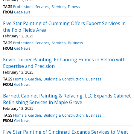
TAGS
Professional Services
Services
Fitness
FROM
Get News
Five Star Painting of Cumming Offers Expert Services in
the Polo Fields Area
February 13, 2025
TAGS
Professional Services
Services
Business
FROM
Get News
Kevin Turner Painting: Enhancing Homes in Belton with
Expertise and Precision
February 13, 2025
TAGS
Home & Garden
Building & Construction
Business
FROM
Get News
Barnett Cabinet Painting & Refacing, LLC Expands Cabinet
Refinishing Services in Maple Grove
February 13, 2025
TAGS
Home & Garden
Building & Construction
Business
FROM
Get News
Five Star Painting of Cincinnati Expands Services to Meet