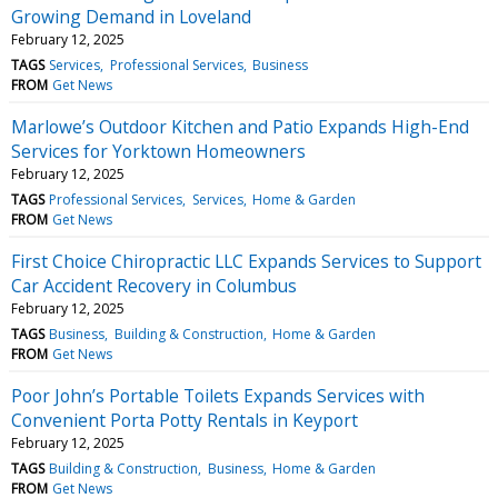
Growing Demand in Loveland
February 12, 2025
TAGS
Services
Professional Services
Business
FROM
Get News
Marlowe’s Outdoor Kitchen and Patio Expands High-End
Services for Yorktown Homeowners
February 12, 2025
TAGS
Professional Services
Services
Home & Garden
FROM
Get News
First Choice Chiropractic LLC Expands Services to Support
Car Accident Recovery in Columbus
February 12, 2025
TAGS
Business
Building & Construction
Home & Garden
FROM
Get News
Poor John’s Portable Toilets Expands Services with
Convenient Porta Potty Rentals in Keyport
February 12, 2025
TAGS
Building & Construction
Business
Home & Garden
FROM
Get News