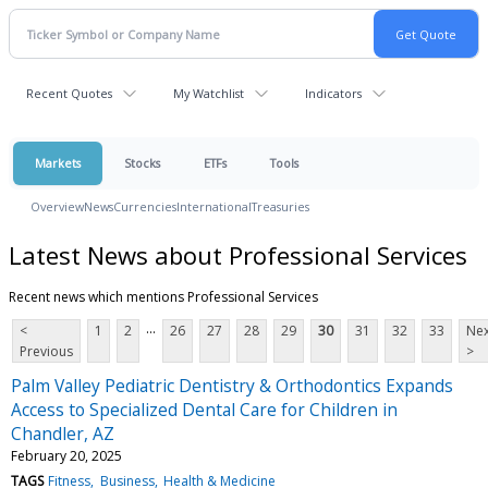
Recent Quotes
My Watchlist
Indicators
Markets
Stocks
ETFs
Tools
Overview
News
Currencies
International
Treasuries
Latest News about Professional Services
Recent news which mentions Professional Services
...
<
1
2
26
27
28
29
30
31
32
33
Nex
Previous
>
Palm Valley Pediatric Dentistry & Orthodontics Expands
Access to Specialized Dental Care for Children in
Chandler, AZ
February 20, 2025
TAGS
Fitness
Business
Health & Medicine