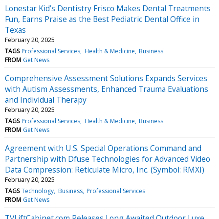
Lonestar Kid’s Dentistry Frisco Makes Dental Treatments
Fun, Earns Praise as the Best Pediatric Dental Office in
Texas
February 20, 2025
TAGS
Professional Services
Health & Medicine
Business
FROM
Get News
Comprehensive Assessment Solutions Expands Services
with Autism Assessments, Enhanced Trauma Evaluations
and Individual Therapy
February 20, 2025
TAGS
Professional Services
Health & Medicine
Business
FROM
Get News
Agreement with U.S. Special Operations Command and
Partnership with Dfuse Technologies for Advanced Video
Data Compression: Reticulate Micro, Inc. (Symbol: RMXI)
February 20, 2025
TAGS
Technology
Business
Professional Services
FROM
Get News
TVLiftCabinet.com Releases Long Awaited Outdoor Luxe