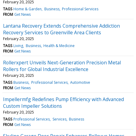
February 20, 2025
TAGS
Home & Garden
Business
Professional Services
FROM
Get News
Lantana Recovery Extends Comprehensive Addiction
Recovery Services to Greenville Area Clients
February 20, 2025
TAGS
Living
Business
Health & Medicine
FROM
Get News
Rollerxpert Unveils Next-Generation Precision Metal
Rollers for Global Industrial Excellence
February 20, 2025
TAGS
Business
Professional Services
Automotive
FROM
Get News
Impellermfg Redefines Pump Efficiency with Advanced
Custom Impeller Solutions
February 20, 2025
TAGS
Professional Services
Services
Business
FROM
Get News
Skyline Garage Door Repair Enhances Bellevue Homes