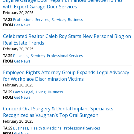
with Expert Garage Door Services
February 20, 2025
TAGS
Professional Services
Services
Business
FROM
Get News
Celebrated Realtor Caleb Roy Starts New Personal Blog on
Real Estate Trends
February 20, 2025
TAGS
Business
Services
Professional Services
FROM
Get News
Employee Rights Attorney Group Expands Legal Advocacy
for Workplace Discrimination Victims
February 20, 2025
TAGS
Law & Legal
Living
Business
FROM
Get News
Concord Oral Surgery & Dental Implant Specialists
Recognized as Vaughan’s Top Oral Surgeon
February 20, 2025
TAGS
Business
Health & Medicine
Professional Services
FROM
Get News