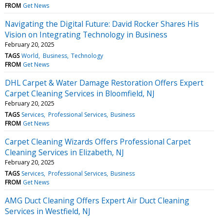
FROM
Get News
Navigating the Digital Future: David Rocker Shares His
Vision on Integrating Technology in Business
February 20, 2025
TAGS
World
Business
Technology
FROM
Get News
DHL Carpet & Water Damage Restoration Offers Expert
Carpet Cleaning Services in Bloomfield, NJ
February 20, 2025
TAGS
Services
Professional Services
Business
FROM
Get News
Carpet Cleaning Wizards Offers Professional Carpet
Cleaning Services in Elizabeth, NJ
February 20, 2025
TAGS
Services
Professional Services
Business
FROM
Get News
AMG Duct Cleaning Offers Expert Air Duct Cleaning
Services in Westfield, NJ