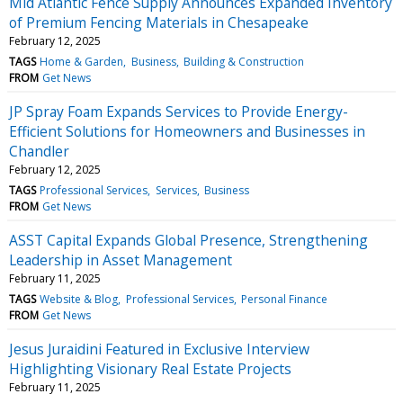
Mid Atlantic Fence Supply Announces Expanded Inventory
of Premium Fencing Materials in Chesapeake
February 12, 2025
TAGS
Home & Garden
Business
Building & Construction
FROM
Get News
JP Spray Foam Expands Services to Provide Energy-
Efficient Solutions for Homeowners and Businesses in
Chandler
February 12, 2025
TAGS
Professional Services
Services
Business
FROM
Get News
ASST Capital Expands Global Presence, Strengthening
Leadership in Asset Management
February 11, 2025
TAGS
Website & Blog
Professional Services
Personal Finance
FROM
Get News
Jesus Juraidini Featured in Exclusive Interview
Highlighting Visionary Real Estate Projects
February 11, 2025