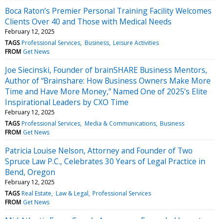
Boca Raton’s Premier Personal Training Facility Welcomes
Clients Over 40 and Those with Medical Needs
February 12, 2025
TAGS
Professional Services
Business
Leisure Activities
FROM
Get News
Joe Siecinski, Founder of brainSHARE Business Mentors,
Author of “Brainshare: How Business Owners Make More
Time and Have More Money,” Named One of 2025’s Elite
Inspirational Leaders by CXO Time
February 12, 2025
TAGS
Professional Services
Media & Communications
Business
FROM
Get News
Patricia Louise Nelson, Attorney and Founder of Two
Spruce Law P.C., Celebrates 30 Years of Legal Practice in
Bend, Oregon
February 12, 2025
TAGS
Real Estate
Law & Legal
Professional Services
FROM
Get News