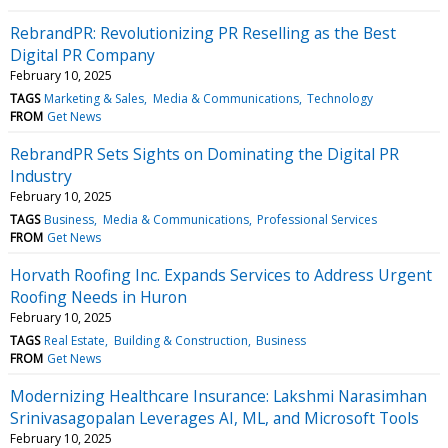
RebrandPR: Revolutionizing PR Reselling as the Best
Digital PR Company
February 10, 2025
TAGS
Marketing & Sales
Media & Communications
Technology
FROM
Get News
RebrandPR Sets Sights on Dominating the Digital PR
Industry
February 10, 2025
TAGS
Business
Media & Communications
Professional Services
FROM
Get News
Horvath Roofing Inc. Expands Services to Address Urgent
Roofing Needs in Huron
February 10, 2025
TAGS
Real Estate
Building & Construction
Business
FROM
Get News
Modernizing Healthcare Insurance: Lakshmi Narasimhan
Srinivasagopalan Leverages AI, ML, and Microsoft Tools
February 10, 2025