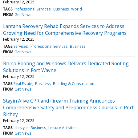
February 12, 2025
TAGS
Professional Services
Business
World
FROM
Get News
Lantana Recovery Rehab Expands Services to Address
Growing Need for Comprehensive Recovery Programs
February 12, 2025
TAGS
Services
Professional Services
Business
FROM
Get News
Rhino Roofing and Windows Delivers Dedicated Roofing
Solutions in Fort Wayne
February 12, 2025
TAGS
Real Estate
Business
Building & Construction
FROM
Get News
Stayin Alive CPR and Firearm Training Announces
Comprehensive Safety and Preparedness Courses in Port
Richey
February 12, 2025
TAGS
Lifestyle
Business
Leisure Activities
FROM
Get News