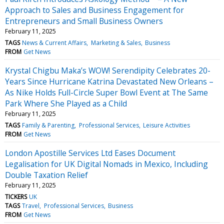
Approach to Sales and Business Engagement for
Entrepreneurs and Small Business Owners
February 11, 2025
TAGS
News & Current Affairs
Marketing & Sales
Business
FROM
Get News
Krystal Chigbu Maka’s WOW! Serendipity Celebrates 20-
Years Since Hurricane Katrina Devastated New Orleans –
As Nike Holds Full-Circle Super Bowl Event at The Same
Park Where She Played as a Child
February 11, 2025
TAGS
Family & Parenting
Professional Services
Leisure Activities
FROM
Get News
London Apostille Services Ltd Eases Document
Legalisation for UK Digital Nomads in Mexico, Including
Double Taxation Relief
February 11, 2025
TICKERS
UK
TAGS
Travel
Professional Services
Business
FROM
Get News