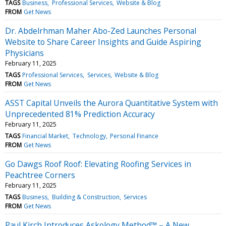
TAGS
Business
Professional Services
Website & Blog
FROM
Get News
Dr. Abdelrhman Maher Abo-Zed Launches Personal
Website to Share Career Insights and Guide Aspiring
Physicians
February 11, 2025
TAGS
Professional Services
Services
Website & Blog
FROM
Get News
ASST Capital Unveils the Aurora Quantitative System with
Unprecedented 81% Prediction Accuracy
February 11, 2025
TAGS
Financial Market
Technology
Personal Finance
FROM
Get News
Go Dawgs Roof Roof: Elevating Roofing Services in
Peachtree Corners
February 11, 2025
TAGS
Business
Building & Construction
Services
FROM
Get News
Paul Kirch Introduces Askology Method™ – A New