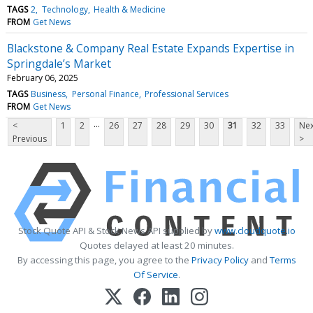
TAGS
2
Technology
Health & Medicine
FROM
Get News
Blackstone & Company Real Estate Expands Expertise in
Springdale’s Market
February 06, 2025
TAGS
Business
Personal Finance
Professional Services
FROM
Get News
...
<
1
2
26
27
28
29
30
31
32
33
Nex
Previous
>
Stock Quote API & Stock News API supplied by
www.cloudquote.io
Quotes delayed at least 20 minutes.
By accessing this page, you agree to the
Privacy Policy
and
Terms
Of Service
.