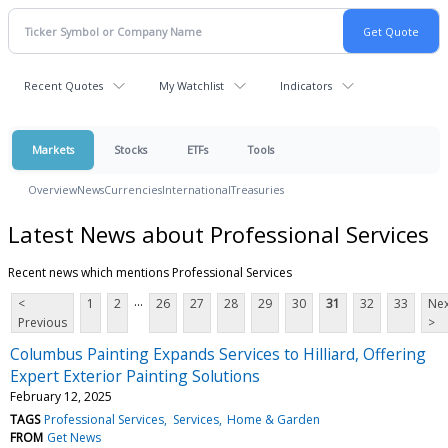
Recent Quotes
My Watchlist
Indicators
Markets
Stocks
ETFs
Tools
Overview
News
Currencies
International
Treasuries
Latest News about Professional Services
Recent news which mentions Professional Services
...
<
1
2
26
27
28
29
30
31
32
33
Nex
Previous
>
Columbus Painting Expands Services to Hilliard, Offering
Expert Exterior Painting Solutions
February 12, 2025
TAGS
Professional Services
Services
Home & Garden
FROM
Get News