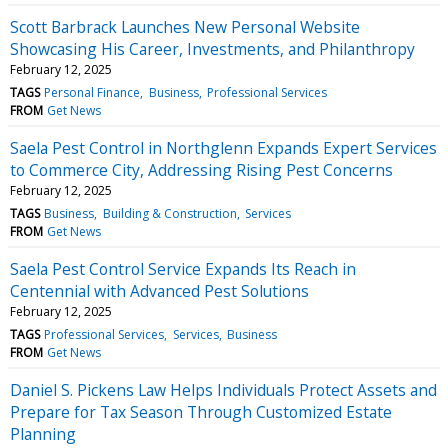
Scott Barbrack Launches New Personal Website
Showcasing His Career, Investments, and Philanthropy
February 12, 2025
TAGS
Personal Finance
Business
Professional Services
FROM
Get News
Saela Pest Control in Northglenn Expands Expert Services
to Commerce City, Addressing Rising Pest Concerns
February 12, 2025
TAGS
Business
Building & Construction
Services
FROM
Get News
Saela Pest Control Service Expands Its Reach in
Centennial with Advanced Pest Solutions
February 12, 2025
TAGS
Professional Services
Services
Business
FROM
Get News
Daniel S. Pickens Law Helps Individuals Protect Assets and
Prepare for Tax Season Through Customized Estate
Planning