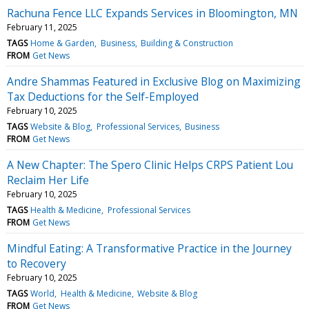
Rachuna Fence LLC Expands Services in Bloomington, MN
February 11, 2025
TAGS
Home & Garden
Business
Building & Construction
FROM
Get News
Andre Shammas Featured in Exclusive Blog on Maximizing
Tax Deductions for the Self-Employed
February 10, 2025
TAGS
Website & Blog
Professional Services
Business
FROM
Get News
A New Chapter: The Spero Clinic Helps CRPS Patient Lou
Reclaim Her Life
February 10, 2025
TAGS
Health & Medicine
Professional Services
FROM
Get News
Mindful Eating: A Transformative Practice in the Journey
to Recovery
February 10, 2025
TAGS
World
Health & Medicine
Website & Blog
FROM
Get News