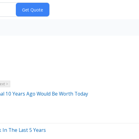
ext >
al 10 Years Ago Would Be Worth Today
In The Last 5 Years