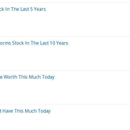
 In The Last 5 Years
rms Stock In The Last 10 Years
Be Worth This Much Today
ld Have This Much Today