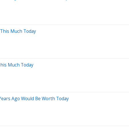
 This Much Today
This Much Today
 Years Ago Would Be Worth Today