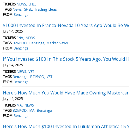
TICKERS
NEWS
SHEL
TAGS
News
SHEL
Trading Ideas
FROM
Benzinga
$1000 Invested In Franco-Nevada 10 Years Ago Would Be W
July 14, 2025
TICKERS
FNV
NEWS
TAGS
BZI/POD
Benzinga
Market News
FROM
Benzinga
If You Invested $100 In This Stock 5 Years Ago, You Would
July 14, 2025
TICKERS
NEWS
VST
TAGS
Benzinga
BZI/POD
VST
FROM
Benzinga
Here's How Much You Would Have Made Owning Mastercard 
July 14, 2025
TICKERS
MA
NEWS
TAGS
BZI/POD
MA
Benzinga
FROM
Benzinga
Here's How Much $100 Invested In Lululemon Athletica 15