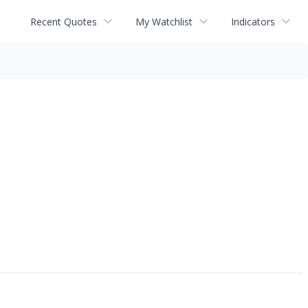
Recent Quotes
My Watchlist
Indicators