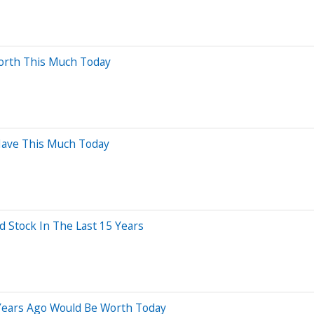
orth This Much Today
 Have This Much Today
Stock In The Last 15 Years
 Years Ago Would Be Worth Today