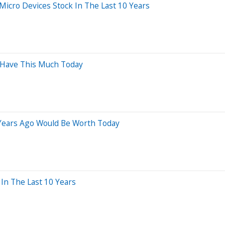
cro Devices Stock In The Last 10 Years
d Have This Much Today
 Years Ago Would Be Worth Today
n The Last 10 Years