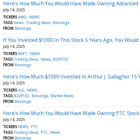
Here's How Much You Would Have Made Owning Advanced Mi
July 14, 2025
TICKERS
AMD
NEWS
TAGS
News
Trading Ideas
Benzinga
FROM
Benzinga
If You Invested $1000 In This Stock 5 Years Ago, You Woul
July 14, 2025
TICKERS
MSFT
NEWS
TAGS
Trading Ideas
News
BZI/POD
FROM
Benzinga
Here's How Much $1000 Invested In Arthur J. Gallagher 15
July 14, 2025
TICKERS
AJG
NEWS
TAGS
BZI/POD
Benzinga
Market News
FROM
Benzinga
Here's How Much You Would Have Made Owning PTC Stock I
July 14, 2025
TICKERS
NEWS
PTC
TAGS
Trading Ideas
PTC
News
FROM
Benzinga