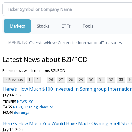
Markets
Stocks
ETFs
Tools
Overview
News
Currencies
International
Treasuries
MARKETS:
Latest News about BZI/POD
Recent news which mentions BZI/POD
...
< Previous
1
2
26
27
28
29
30
31
32
33
N
Here's How Much $100 Invested In Somnigroup Internation
July 14, 2025
TICKERS
NEWS
SGI
TAGS
News
Trading Ideas
SGI
FROM
Benzinga
Here's How Much You Would Have Made Owning Shell Stock 
July 14, 2025