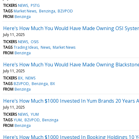
TICKERS
NEWS
PSTG
TAGS
Market News
Benzinga
BZI/POD
FROM
Benzinga
Here's How Much You Would Have Made Owning OSI Systems
July 11, 2025
TICKERS
NEWS
OSIS
TAGS
Trading Ideas
News
Market News
FROM
Benzinga
Here's How Much You Would Have Made Owning Blackstone 
July 11, 2025
TICKERS
BX
NEWS
TAGS
BZI/POD
Benzinga
BX
FROM
Benzinga
Here's How Much $1000 Invested In Yum Brands 20 Years 
July 11, 2025
TICKERS
NEWS
YUM
TAGS
YUM
BZI/POD
Benzinga
FROM
Benzinga
Here's How Much $1000 Invested In Booking Holdings 10 