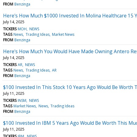
FROM
Benzinga
Here's How Much $1000 Invested In Molina Healthcare 15 
July 14, 2025
TICKERS
MOH
NEWS
TAGS
News
Trading Ideas
Market News
FROM
Benzinga
Here's How Much You Would Have Made Owning Antero Reso
July 14, 2025
TICKERS
AR
NEWS
TAGS
News
Trading Ideas
AR
FROM
Benzinga
$100 Invested In This Stock 10 Years Ago Would Be Worth 
July 11, 2025
TICKERS
INSM
NEWS
TAGS
Market News
News
Trading Ideas
FROM
Benzinga
$100 Invested In IBM 5 Years Ago Would Be Worth This Mu
July 11, 2025
TICKERS
IBM
NEWS