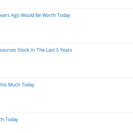
Years Ago Would Be Worth Today
urces Stock In The Last 5 Years
This Much Today
ch Today