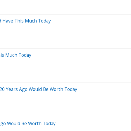
ld Have This Much Today
his Much Today
20 Years Ago Would Be Worth Today
Ago Would Be Worth Today