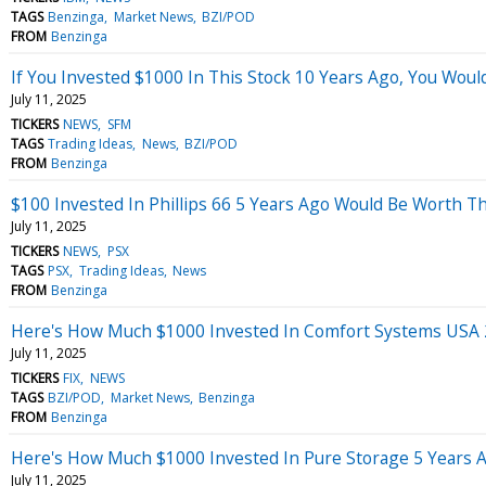
TAGS
Benzinga
Market News
BZI/POD
FROM
Benzinga
If You Invested $1000 In This Stock 10 Years Ago, You Wou
July 11, 2025
TICKERS
NEWS
SFM
TAGS
Trading Ideas
News
BZI/POD
FROM
Benzinga
$100 Invested In Phillips 66 5 Years Ago Would Be Worth T
July 11, 2025
TICKERS
NEWS
PSX
TAGS
PSX
Trading Ideas
News
FROM
Benzinga
Here's How Much $1000 Invested In Comfort Systems USA 
July 11, 2025
TICKERS
FIX
NEWS
TAGS
BZI/POD
Market News
Benzinga
FROM
Benzinga
Here's How Much $1000 Invested In Pure Storage 5 Years 
July 11, 2025