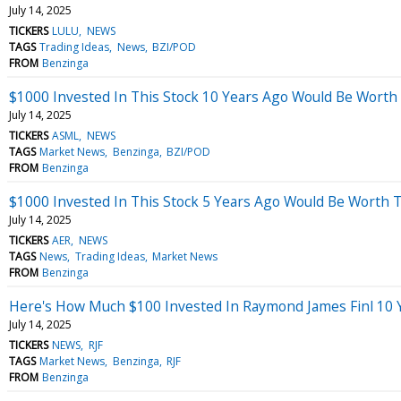
July 14, 2025
TICKERS
LULU
NEWS
TAGS
Trading Ideas
News
BZI/POD
FROM
Benzinga
$1000 Invested In This Stock 10 Years Ago Would Be Worth
July 14, 2025
TICKERS
ASML
NEWS
TAGS
Market News
Benzinga
BZI/POD
FROM
Benzinga
$1000 Invested In This Stock 5 Years Ago Would Be Worth 
July 14, 2025
TICKERS
AER
NEWS
TAGS
News
Trading Ideas
Market News
FROM
Benzinga
Here's How Much $100 Invested In Raymond James Finl 10
July 14, 2025
TICKERS
NEWS
RJF
TAGS
Market News
Benzinga
RJF
FROM
Benzinga