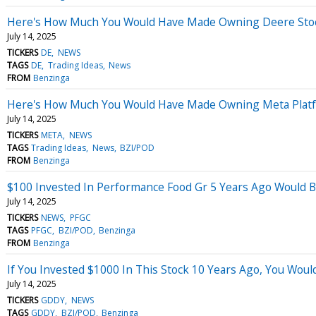
Here's How Much You Would Have Made Owning Deere Stock
July 14, 2025
TICKERS
DE
NEWS
TAGS
DE
Trading Ideas
News
FROM
Benzinga
Here's How Much You Would Have Made Owning Meta Platfo
July 14, 2025
TICKERS
META
NEWS
TAGS
Trading Ideas
News
BZI/POD
FROM
Benzinga
$100 Invested In Performance Food Gr 5 Years Ago Would 
July 14, 2025
TICKERS
NEWS
PFGC
TAGS
PFGC
BZI/POD
Benzinga
FROM
Benzinga
If You Invested $1000 In This Stock 10 Years Ago, You Wou
July 14, 2025
TICKERS
GDDY
NEWS
TAGS
GDDY
BZI/POD
Benzinga