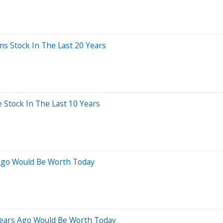
 Stock In The Last 20 Years
Stock In The Last 10 Years
Ago Would Be Worth Today
Years Ago Would Be Worth Today