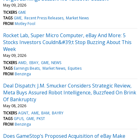
May 09, 2026
TICKERS
GME
TAGS
GME
Recent Press Releases
Market News
FROM
Motley Fool
Rocket Lab, Super Micro Computer, eBay And More: 5
Stocks Investors Couldn&#39;t Stop Buzzing About This
Week
May 09, 2026
TICKERS
AMD
EBAY
GME
NEWS
TAGS
Earnings Beats
Market News
Equities
FROM
Benzinga
Deal Dispatch: J.M. Smucker Considers Strategic Review,
Meta Buys Assured Robot Intelligence, Buzzfeed On Brink
Of Bankruptcy
May 08, 2026
TICKERS
AGNT
AME
BAM
BAYRY
TAGS
GPUS
GME
PKST
FROM
Benzinga
Does GameStop's Proposed Acquisition of eBay Make