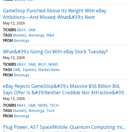
GameStop Punched Above Its Weight With eBay
Ambitions—And Missed; What&#39;s Next
May 12, 2026
TICKERS
EBAY
GME
TAGS
Markets
Benzinga
M&A
FROM
Benzinga
What&#39;s Going On With eBay Stock Tuesday?
May 12, 2026
TICKERS
EBAY
GME
IBUY
NEWS
TAGS
GME
Equities
Market News
FROM
Benzinga
eBay Rejects GameStop&#39;s Massive $56 Billion Bid,
Says Offer Is &#39;Neither Credible Nor Attractive&#39;
May 12, 2026
TICKERS
EBAY
GME
NEWS
TECH
TAGS
Markets
Benzinga
Tech
FROM
Benzinga
Plug Power, AST SpaceMobile, Quantum Computing Inc.,