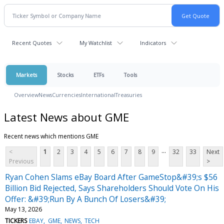
Recent Quotes
My Watchlist
Indicators
Markets
Stocks
ETFs
Tools
Overview
News
Currencies
International
Treasuries
Latest News about GME
Recent news which mentions GME
...
<
1
2
3
4
5
6
7
8
9
32
33
Next
Previous
>
Ryan Cohen Slams eBay Board After GameStop&#39;s $56
Billion Bid Rejected, Says Shareholders Should Vote On His
Offer: &#39;Run By A Bunch Of Losers&#39;
May 13, 2026
TICKERS
EBAY
GME
NEWS
TECH