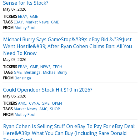
Sense for Its Stock?
May 07, 2026
TICKERS
EBAY
GME
TAGS
EBAY
Market News
GME
FROM
Motley Fool
Michael Burry Says GameStop&#39;s eBay Bid &#39;Just
Went Hostile&#39; After Ryan Cohen Claims Ban: All You
Need To Know
May 07, 2026
TICKERS
EBAY
GME
NEWS
TECH
TAGS
GME
Benzinga
Michael Burry
FROM
Benzinga
Could Opendoor Stock Hit $10 in 2026?
May 06, 2026
TICKERS
AMC
CVNA
GME
OPEN
TAGS
Market News
AMC
SHOP
FROM
Motley Fool
Ryan Cohen Is Selling Stuff On eBay To Pay For eBay Deal:
Here&#39;s What You Can Buy (Including Rare Donald
Trump Card)