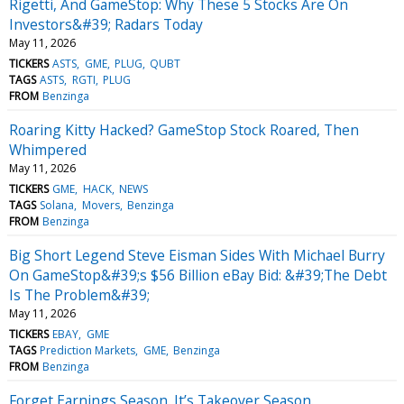
Rigetti, And GameStop: Why These 5 Stocks Are On
Investors&#39; Radars Today
May 11, 2026
TICKERS
ASTS
GME
PLUG
QUBT
TAGS
ASTS
RGTI
PLUG
FROM
Benzinga
Roaring Kitty Hacked? GameStop Stock Roared, Then
Whimpered
May 11, 2026
TICKERS
GME
HACK
NEWS
TAGS
Solana
Movers
Benzinga
FROM
Benzinga
Big Short Legend Steve Eisman Sides With Michael Burry
On GameStop&#39;s $56 Billion eBay Bid: &#39;The Debt
Is The Problem&#39;
May 11, 2026
TICKERS
EBAY
GME
TAGS
Prediction Markets
GME
Benzinga
FROM
Benzinga
Forget Earnings Season. It’s Takeover Season.