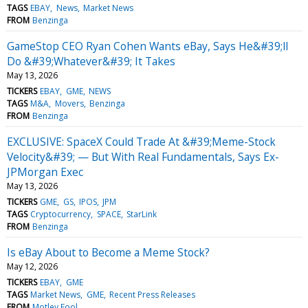
TAGS
EBAY
News
Market News
FROM
Benzinga
GameStop CEO Ryan Cohen Wants eBay, Says He&#39;ll
Do &#39;Whatever&#39; It Takes
May 13, 2026
TICKERS
EBAY
GME
NEWS
TAGS
M&A
Movers
Benzinga
FROM
Benzinga
EXCLUSIVE: SpaceX Could Trade At &#39;Meme-Stock
Velocity&#39; — But With Real Fundamentals, Says Ex-
JPMorgan Exec
May 13, 2026
TICKERS
GME
GS
IPOS
JPM
TAGS
Cryptocurrency
SPACE
StarLink
FROM
Benzinga
Is eBay About to Become a Meme Stock?
May 12, 2026
TICKERS
EBAY
GME
TAGS
Market News
GME
Recent Press Releases
FROM
Motley Fool