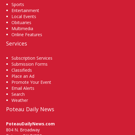
Sports
Entertainment
Local Events
Obituaries
Multimedia
Online Features
Services
Subscription Services
Submission Forms
Classifieds
Place an Ad
Promote Your Event
Email Alerts
Search
Weather
Poteau Daily News
PoteauDailyNews.com
804 N. Broadway