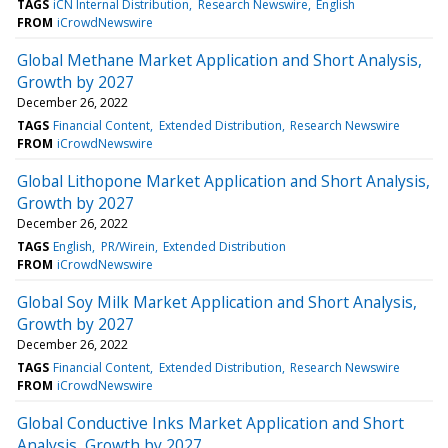
TAGS
iCN Internal Distribution
Research Newswire
English
FROM
iCrowdNewswire
Global Methane Market Application and Short Analysis,
Growth by 2027
December 26, 2022
TAGS
Financial Content
Extended Distribution
Research Newswire
FROM
iCrowdNewswire
Global Lithopone Market Application and Short Analysis,
Growth by 2027
December 26, 2022
TAGS
English
PR/Wirein
Extended Distribution
FROM
iCrowdNewswire
Global Soy Milk Market Application and Short Analysis,
Growth by 2027
December 26, 2022
TAGS
Financial Content
Extended Distribution
Research Newswire
FROM
iCrowdNewswire
Global Conductive Inks Market Application and Short
Analysis, Growth by 2027