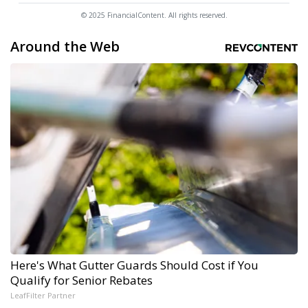
© 2025 FinancialContent. All rights reserved.
Around the Web
Here's What Gutter Guards Should Cost if You
Qualify for Senior Rebates
LeafFilter Partner