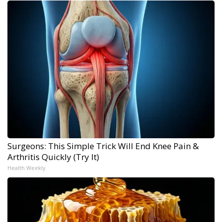
Surgeons: This Simple Trick Will End Knee Pain &
Arthritis Quickly (Try It)
Health Weekly