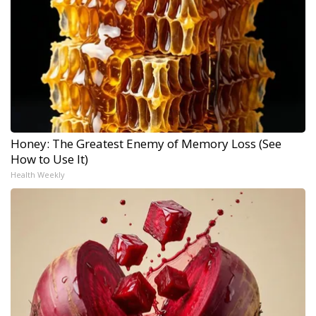
Honey: The Greatest Enemy of Memory Loss (See
How to Use It)
Health Weekly