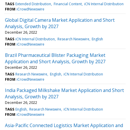
TAGS
Extended Distribution
Financial Content
iCN Internal Distribution
FROM
iCrowdNewswire
Global Digital Camera Market Application and Short
Analysis, Growth by 2027
December 26, 2022
TAGS
iCN Internal Distribution
Research Newswire
English
FROM
iCrowdNewswire
Brazil Pharmaceutical Blister Packaging Market
Application and Short Analysis, Growth by 2027
December 26, 2022
TAGS
Research Newswire
English
iCN Internal Distribution
FROM
iCrowdNewswire
India Packaged Milkshake Market Application and Short
Analysis, Growth by 2027
December 26, 2022
TAGS
English
Research Newswire
iCN Internal Distribution
FROM
iCrowdNewswire
Asia-Pacific Connected Logistics Market Application and