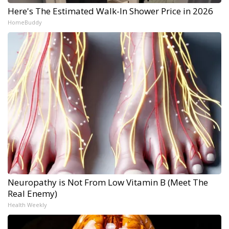
Here's The Estimated Walk-In Shower Price in 2026
HomeBuddy
Neuropathy is Not From Low Vitamin B (Meet The
Real Enemy)
Health Weekly