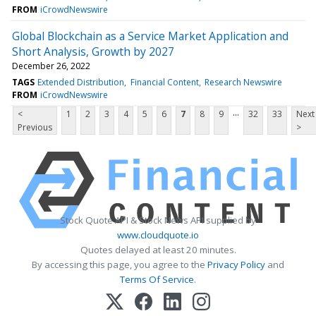
FROM
iCrowdNewswire
Global Blockchain as a Service Market Application and
Short Analysis, Growth by 2027
December 26, 2022
TAGS
Extended Distribution
Financial Content
Research Newswire
FROM
iCrowdNewswire
...
<
1
2
3
4
5
6
7
8
9
32
33
Next
Previous
>
Stock Quote API & Stock News API supplied by
www.cloudquote.io
Quotes delayed at least 20 minutes.
By accessing this page, you agree to the
Privacy Policy
and
Terms Of Service
.