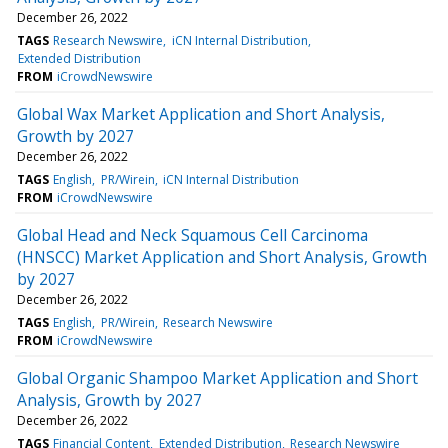
December 26, 2022
TAGS
Research Newswire
iCN Internal Distribution
Extended Distribution
FROM
iCrowdNewswire
Global Wax Market Application and Short Analysis,
Growth by 2027
December 26, 2022
TAGS
English
PR/Wirein
iCN Internal Distribution
FROM
iCrowdNewswire
Global Head and Neck Squamous Cell Carcinoma
(HNSCC) Market Application and Short Analysis, Growth
by 2027
December 26, 2022
TAGS
English
PR/Wirein
Research Newswire
FROM
iCrowdNewswire
Global Organic Shampoo Market Application and Short
Analysis, Growth by 2027
December 26, 2022
TAGS
Financial Content
Extended Distribution
Research Newswire