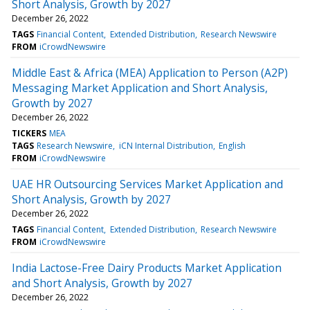
Short Analysis, Growth by 2027
December 26, 2022
TAGS
Financial Content
Extended Distribution
Research Newswire
FROM
iCrowdNewswire
Middle East & Africa (MEA) Application to Person (A2P)
Messaging Market Application and Short Analysis,
Growth by 2027
December 26, 2022
TICKERS
MEA
TAGS
Research Newswire
iCN Internal Distribution
English
FROM
iCrowdNewswire
UAE HR Outsourcing Services Market Application and
Short Analysis, Growth by 2027
December 26, 2022
TAGS
Financial Content
Extended Distribution
Research Newswire
FROM
iCrowdNewswire
India Lactose-Free Dairy Products Market Application
and Short Analysis, Growth by 2027
December 26, 2022