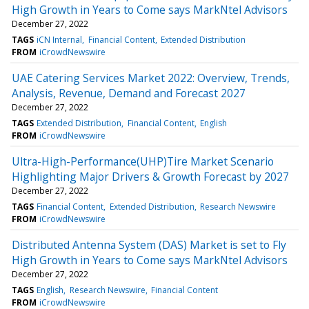
High Growth in Years to Come says MarkNtel Advisors
December 27, 2022
TAGS
iCN Internal
Financial Content
Extended Distribution
FROM
iCrowdNewswire
UAE Catering Services Market 2022: Overview, Trends,
Analysis, Revenue, Demand and Forecast 2027
December 27, 2022
TAGS
Extended Distribution
Financial Content
English
FROM
iCrowdNewswire
Ultra-High-Performance(UHP)Tire Market Scenario
Highlighting Major Drivers & Growth Forecast by 2027
December 27, 2022
TAGS
Financial Content
Extended Distribution
Research Newswire
FROM
iCrowdNewswire
Distributed Antenna System (DAS) Market is set to Fly
High Growth in Years to Come says MarkNtel Advisors
December 27, 2022
TAGS
English
Research Newswire
Financial Content
FROM
iCrowdNewswire