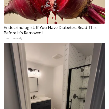
Endocrinologist: If You Have Diabetes, Read This
Before It's Removed!
Health Weekly