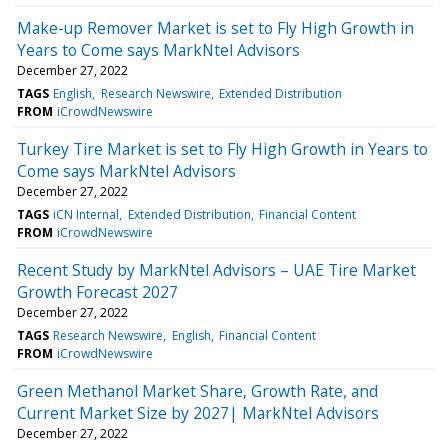
Make-up Remover Market is set to Fly High Growth in
Years to Come says MarkNtel Advisors
December 27, 2022
TAGS
English
Research Newswire
Extended Distribution
FROM
iCrowdNewswire
Turkey Tire Market is set to Fly High Growth in Years to
Come says MarkNtel Advisors
December 27, 2022
TAGS
iCN Internal
Extended Distribution
Financial Content
FROM
iCrowdNewswire
Recent Study by MarkNtel Advisors – UAE Tire Market
Growth Forecast 2027
December 27, 2022
TAGS
Research Newswire
English
Financial Content
FROM
iCrowdNewswire
Green Methanol Market Share, Growth Rate, and
Current Market Size by 2027| MarkNtel Advisors
December 27, 2022