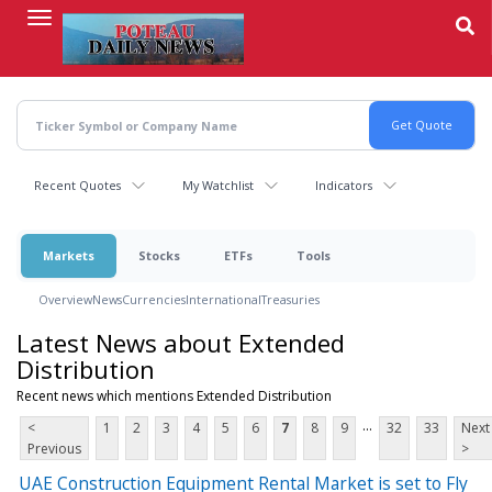
Skip
to
main
content
Recent Quotes
My Watchlist
Indicators
Markets
Stocks
ETFs
Tools
Overview
News
Currencies
International
Treasuries
Latest News about Extended
Distribution
Recent news which mentions Extended Distribution
...
<
1
2
3
4
5
6
7
8
9
32
33
Next
Previous
>
UAE Construction Equipment Rental Market is set to Fly