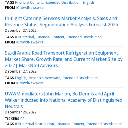
TAGS
Financial Content
Extended Distribution
English
FROM
iCrowdNewswire
In-flight Catering Services Market Analysis, Sales and
Revenue Status, Segmentation Analysis Forecast 2026
December 27, 2022
TAGS
iCN Internal
Financial Content
Extended Distribution
FROM
iCrowdNewswire
Saudi Arabia Road Transport Refrigeration Equipment
Market Share, Growth Rate, and Current Market Size by
2027| MarkNtel Advisors
December 27, 2022
TAGS
English
Research Newswire
Extended Distribution
FROM
iCrowdNewswire
UWWM mediators John Marion, Bo Dennis and April
Walker inducted into National Academy of Distinguished
Neutrals
December 26, 2022
TICKERS
CE
TAGS
iCN Internal Distribution
Financial Content
Extended Distribution