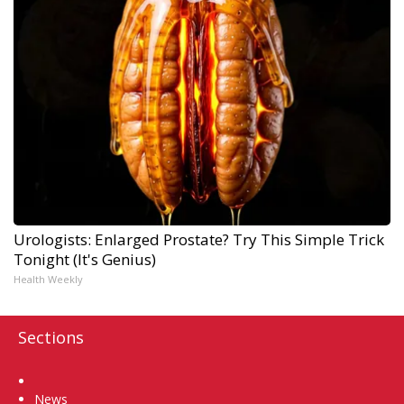
Urologists: Enlarged Prostate? Try This Simple Trick
Tonight (It's Genius)
Health Weekly
Sections
Home
News