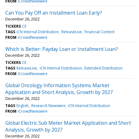
FROM
iCrowdNewswire
Can You Pay Off an Installment Loan Early?
December 26, 2022
TICKERS
CE
TAGS
iCN Internal Distribution
ReleaseLive
Financial Content
FROM
iCrowdNewswire
Which is Better: Payday Loan or Installment Loan?
December 26, 2022
TICKERS
CE
TAGS
ReleaseLive
iCN Internal Distribution
Extended Distribution
FROM
iCrowdNewswire
Global Oncology Information Systems Market
Application and Short Analysis, Growth by 2027
December 26, 2022
TAGS
English
Research Newswire
iCN Internal Distribution
FROM
iCrowdNewswire
Global Electric Sub Meter Market Application and Short
Analysis, Growth by 2027
December 26, 2022