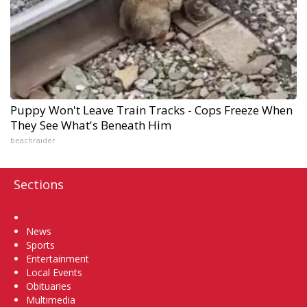
Puppy Won't Leave Train Tracks - Cops Freeze When
They See What's Beneath Him
beachraider
Sections
Home
News
Sports
Entertainment
Local Events
Obituaries
Multimedia