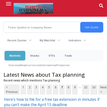
Skip
to
main
content
Recent Quotes
My Watchlist
Indicators
Markets
Stocks
ETFs
Tools
Overview
News
Currencies
International
Treasuries
Latest News about Tax planning
Recent news which mentions Tax planning
...
<
1
2
3
4
5
6
7
8
9
32
33
Next
Previous
>
Here's how to file for a free tax extension in minutes if
you can't make the April 15 deadline