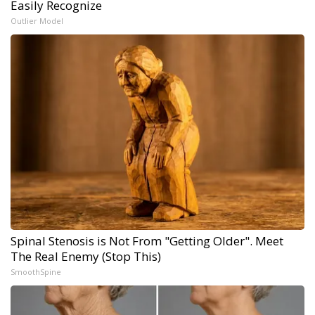
Easily Recognize
Outlier Model
Spinal Stenosis is Not From "Getting Older". Meet
The Real Enemy (Stop This)
SmoothSpine