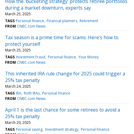
How the 'bucketing strategy' protects retiree portfolios
during a market downturn, experts say
March 25, 2025
TAGS
Personal finance
Financial planners
Retirement
FROM
CNBC.com News
Tax season is a prime time for scams. Here's how to
protect yourself
March 25, 2025
TAGS
Investment Fraud
Personal finance
Your Money
FROM
CNBC.com News
This inherited IRA rule change for 2025 could trigger a
25% tax penalty
March 24, 2025
TAGS
IRA
Roth IRAs
Personal finance
FROM
CNBC.com News
April 1 is the last chance for some retirees to avoid a
25% tax penalty
March 20, 2025
TAGS
Personal saving
Investment strategy
Personal Finance