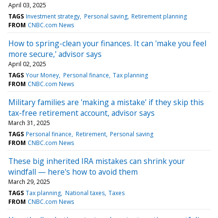
April 03, 2025
TAGS
Investment strategy
Personal saving
Retirement planning
FROM
CNBC.com News
How to spring-clean your finances. It can 'make you feel
more secure,' advisor says
April 02, 2025
TAGS
Your Money
Personal finance
Tax planning
FROM
CNBC.com News
Military families are 'making a mistake' if they skip this
tax-free retirement account, advisor says
March 31, 2025
TAGS
Personal finance
Retirement
Personal saving
FROM
CNBC.com News
These big inherited IRA mistakes can shrink your
windfall — here's how to avoid them
March 29, 2025
TAGS
Tax planning
National taxes
Taxes
FROM
CNBC.com News