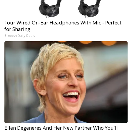
Four Wired On-Ear Headphones With Mic - Perfect
for Sharing
Bikoosh Daily Deals
Ellen Degeneres And Her New Partner Who You'll