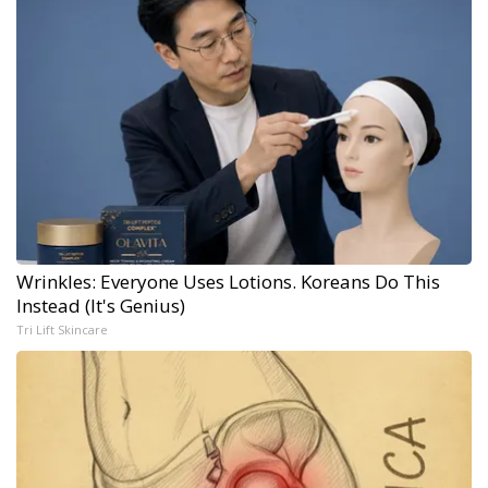
Wrinkles: Everyone Uses Lotions. Koreans Do This
Instead (It's Genius)
Tri Lift Skincare