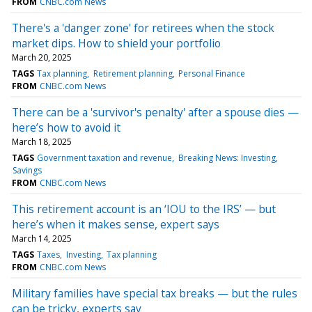
FROM
CNBC.com News
There's a 'danger zone' for retirees when the stock
market dips. How to shield your portfolio
March 20, 2025
TAGS
Tax planning
Retirement planning
Personal Finance
FROM
CNBC.com News
There can be a 'survivor's penalty' after a spouse dies —
here’s how to avoid it
March 18, 2025
TAGS
Government taxation and revenue
Breaking News: Investing
Savings
FROM
CNBC.com News
This retirement account is an ‘IOU to the IRS’ — but
here’s when it makes sense, expert says
March 14, 2025
TAGS
Taxes
Investing
Tax planning
FROM
CNBC.com News
Military families have special tax breaks — but the rules
can be tricky, experts say