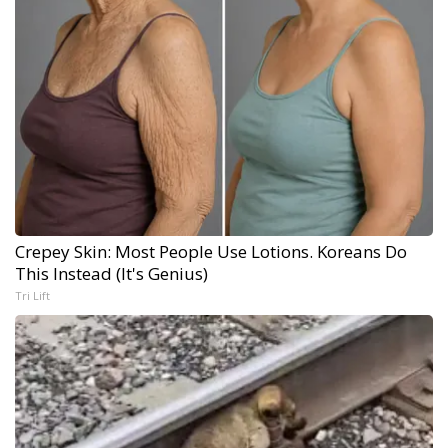
Crepey Skin: Most People Use Lotions. Koreans Do
This Instead (It's Genius)
Tri Lift