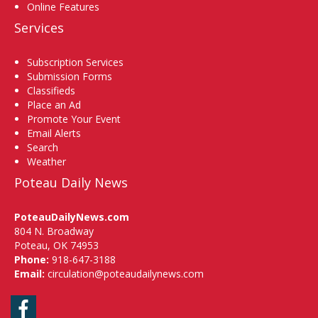
Online Features
Services
Subscription Services
Submission Forms
Classifieds
Place an Ad
Promote Your Event
Email Alerts
Search
Weather
Poteau Daily News
PoteauDailyNews.com
804 N. Broadway
Poteau, OK 74953
Phone:
918-647-3188
Email:
circulation@poteaudailynews.com
Facebook