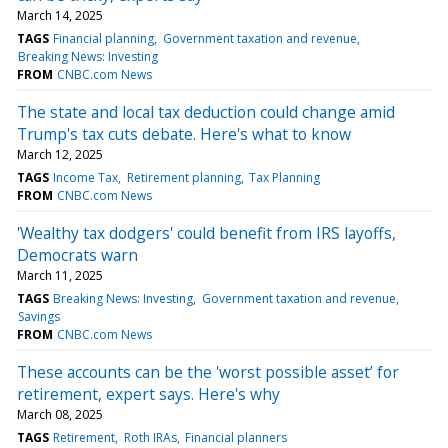
March 14, 2025
TAGS
Financial planning
Government taxation and revenue
Breaking News: Investing
FROM
CNBC.com News
The state and local tax deduction could change amid
Trump's tax cuts debate. Here's what to know
March 12, 2025
TAGS
Income Tax
Retirement planning
Tax Planning
FROM
CNBC.com News
'Wealthy tax dodgers' could benefit from IRS layoffs,
Democrats warn
March 11, 2025
TAGS
Breaking News: Investing
Government taxation and revenue
Savings
FROM
CNBC.com News
These accounts can be the 'worst possible asset’ for
retirement, expert says. Here's why
March 08, 2025
TAGS
Retirement
Roth IRAs
Financial planners