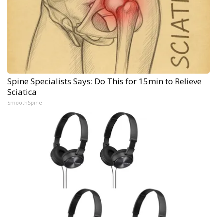
Spine Specialists Says: Do This for 15min to Relieve
Sciatica
SmoothSpine