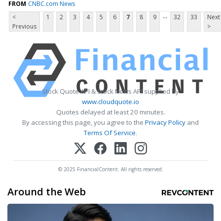
FROM
CNBC.com News
...
<
1
2
3
4
5
6
7
8
9
32
33
Next
Previous
>
Stock Quote API & Stock News API supplied by
www.cloudquote.io
Quotes delayed at least 20 minutes.
By accessing this page, you agree to the
Privacy Policy
and
Terms Of Service
.
© 2025 FinancialContent. All rights reserved.
Around the Web