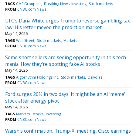
TAGS
CME Group Inc
Breaking News: Investing
Stock markets
FROM
CNBC.com News
UFC's Dana White urges Trump to reverse gambling tax
law. His letter moved the prediction market
May 14, 2026
TAGS
Wall Street
Stock markets
Markets
FROM
CNBC.com News
Some short sellers are seeing opportunity in this tech
mania. How they're spotting fake AI stocks
May 14, 2026
TAGS
Algorhythm Holdings Inc
Stock markets
Osivo as
FROM
CNBC.com News
Ford surges 20% in two days. It might be an AI 'meme'
stock after energy pivot
May 14, 2026
TAGS
Markets
stocks
Investing
FROM
CNBC.com News
Warsh's confirmation, Trump-Xi meeting, Cisco earnings