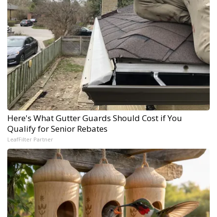
Here's What Gutter Guards Should Cost if You
Qualify for Senior Rebates
LeafFilter Partner