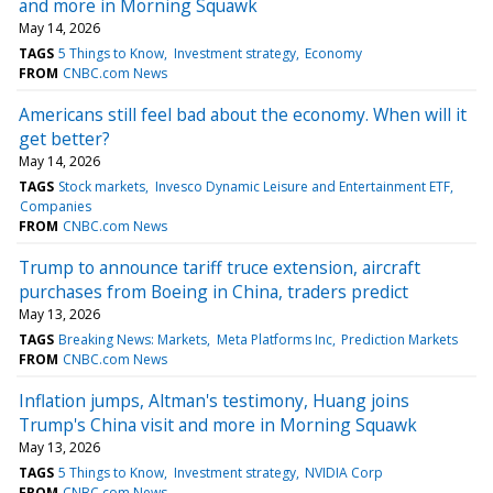
and more in Morning Squawk
May 14, 2026
TAGS
5 Things to Know
Investment strategy
Economy
FROM
CNBC.com News
Americans still feel bad about the economy. When will it
get better?
May 14, 2026
TAGS
Stock markets
Invesco Dynamic Leisure and Entertainment ETF
Companies
FROM
CNBC.com News
Trump to announce tariff truce extension, aircraft
purchases from Boeing in China, traders predict
May 13, 2026
TAGS
Breaking News: Markets
Meta Platforms Inc
Prediction Markets
FROM
CNBC.com News
Inflation jumps, Altman's testimony, Huang joins
Trump's China visit and more in Morning Squawk
May 13, 2026
TAGS
5 Things to Know
Investment strategy
NVIDIA Corp
FROM
CNBC.com News