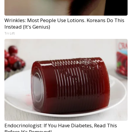
Wrinkles: Most People Use Lotions. Koreans Do This
Instead (It's Genius)
Tri Lift
Endocrinologist: If You Have Diabetes, Read This
Before It's Removed!