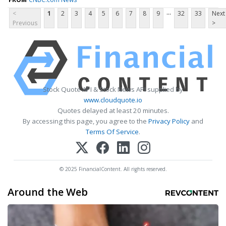
...
<
1
2
3
4
5
6
7
8
9
32
33
Next
Previous
>
Stock Quote API & Stock News API supplied by
www.cloudquote.io
Quotes delayed at least 20 minutes.
By accessing this page, you agree to the
Privacy Policy
and
Terms Of Service
.
© 2025 FinancialContent. All rights reserved.
Around the Web