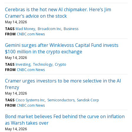
Cerebras is the hot new AI chipmaker. Here's Jim
Cramer's advice on the stock
May 14, 2026
TAGS
Mad Money
Broadcom Inc
Business
FROM
CNBC.com News
Gemini surges after Winklevoss Capital Fund invests
$100 million in the crypto exchange
May 14, 2026
TAGS
Investing
Technology
Crypto
FROM
CNBC.com News
Cramer urges investors to be more selective in the AI
frenzy
May 14, 2026
TAGS
Cisco Systems Inc
Semiconductors
Sandisk Corp
FROM
CNBC.com News
Bond market believes Fed behind the curve on inflation
as Warsh takes over
May 14, 2026