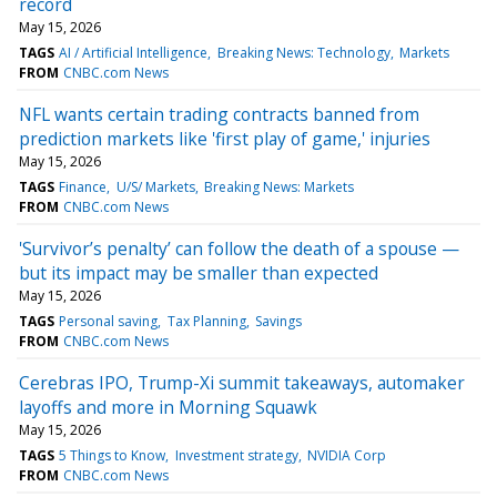
record
May 15, 2026
TAGS
AI / Artificial Intelligence
Breaking News: Technology
Markets
FROM
CNBC.com News
NFL wants certain trading contracts banned from
prediction markets like 'first play of game,' injuries
May 15, 2026
TAGS
Finance
U/S/ Markets
Breaking News: Markets
FROM
CNBC.com News
'Survivor’s penalty’ can follow the death of a spouse —
but its impact may be smaller than expected
May 15, 2026
TAGS
Personal saving
Tax Planning
Savings
FROM
CNBC.com News
Cerebras IPO, Trump-Xi summit takeaways, automaker
layoffs and more in Morning Squawk
May 15, 2026
TAGS
5 Things to Know
Investment strategy
NVIDIA Corp
FROM
CNBC.com News