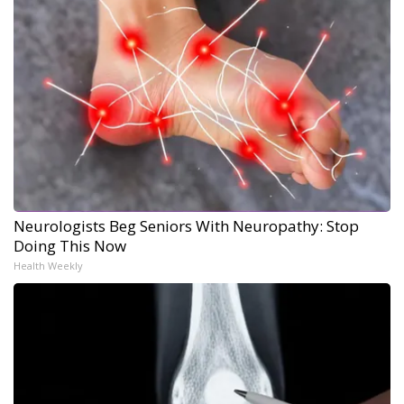
Neurologists Beg Seniors With Neuropathy: Stop
Doing This Now
Health Weekly