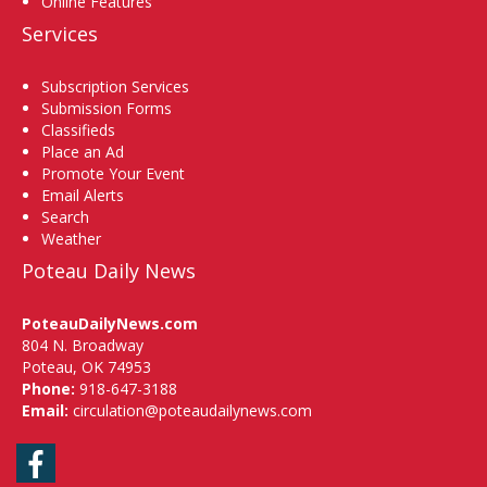
Online Features
Services
Subscription Services
Submission Forms
Classifieds
Place an Ad
Promote Your Event
Email Alerts
Search
Weather
Poteau Daily News
PoteauDailyNews.com
804 N. Broadway
Poteau, OK 74953
Phone:
918-647-3188
Email:
circulation@poteaudailynews.com
Facebook