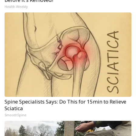
Health Weekly
Spine Specialists Says: Do This for 15min to Relieve
Sciatica
SmoothSpine