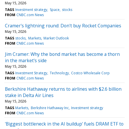
May 15, 2026
TAGS
Investment strategy
Space
stocks
FROM
CNBC.com News
Cramer's lightning round: Don't buy Rocket Companies
May 15, 2026
TAGS
stocks
Markets
Market Outlook
FROM
CNBC.com News
Jim Cramer: Why the bond market has become a thorn
in the market's side
May 15, 2026
TAGS
Investment Strategy
Technology
Costco Wholesale Corp
FROM
CNBC.com News
Berkshire Hathaway returns to airlines with $2.6 billion
stake in Delta Air Lines
May 15, 2026
TAGS
Markets
Berkshire Hathaway Inc
Investment strategy
FROM
CNBC.com News
'Biggest bottleneck in the AI buildup' fuels DRAM ETF to