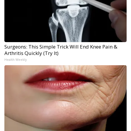
Surgeons: This Simple Trick Will End Knee Pain &
Arthritis Quickly (Try It)
Health Weekly