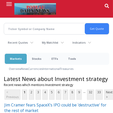
Skip
to
main
content
Recent Quotes
My Watchlist
Indicators
Markets
Stocks
ETFs
Tools
Overview
News
Currencies
International
Treasuries
Latest News about Investment strategy
Recent news which mentions Investment strategy
...
<
1
2
3
4
5
6
7
8
9
32
33
Next
Previous
>
Jim Cramer fears SpaceX's IPO could be 'destructive' for
the rest of market