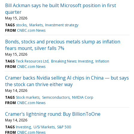
Bill Ackman says he built Microsoft position in first
quarter
May 15, 2026
TAGS
stocks
Markets
Investment strategy
FROM
CNBC.com News
Bonds, stocks and precious metals slump as inflation
fears mount, silver falls 7%
May 15, 2026
TAGS
Teck Resources Ltd
Breaking News: Investing
Inflation
FROM
CNBC.com News
Cramer backs Nvidia selling AI chips in China — but says
the stock can thrive either way
May 14, 2026
TAGS
Stock markets
Semiconductors
NVIDIA Corp
FROM
CNBC.com News
Cramer's lightning round: Buy BillionToOne
May 14, 2026
TAGS
Investing
U/S/ Markets
S&P 500
FROM
CNBC.com News