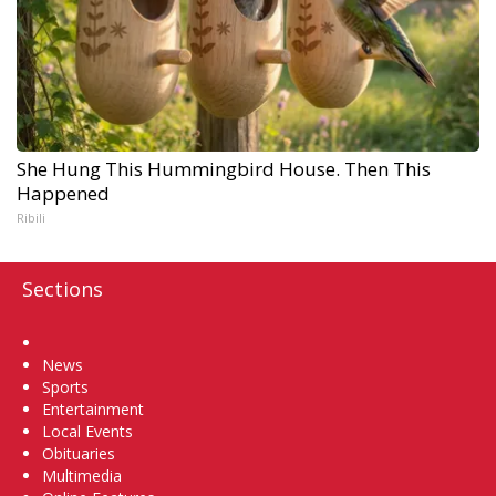
She Hung This Hummingbird House. Then This
Happened
Ribili
Sections
Home
News
Sports
Entertainment
Local Events
Obituaries
Multimedia