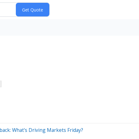
ack: What's Driving Markets Friday?