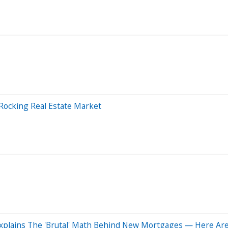
Rocking Real Estate Market
O Explains The 'Brutal' Math Behind New Mortgages — Here Ar