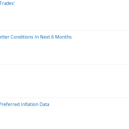
Trades'
etter Conditions In Next 6 Months
Preferred Inflation Data