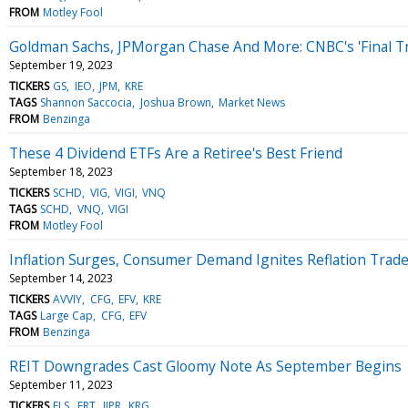
FROM
Motley Fool
Goldman Sachs, JPMorgan Chase And More: CNBC's 'Final T
September 19, 2023
TICKERS
GS
IEO
JPM
KRE
TAGS
Shannon Saccocia
Joshua Brown
Market News
FROM
Benzinga
These 4 Dividend ETFs Are a Retiree's Best Friend
September 18, 2023
TICKERS
SCHD
VIG
VIGI
VNQ
TAGS
SCHD
VNQ
VIGI
FROM
Motley Fool
Inflation Surges, Consumer Demand Ignites Reflation Trad
September 14, 2023
TICKERS
AVVIY
CFG
EFV
KRE
TAGS
Large Cap
CFG
EFV
FROM
Benzinga
REIT Downgrades Cast Gloomy Note As September Begins
September 11, 2023
TICKERS
ELS
FRT
IIPR
KRG