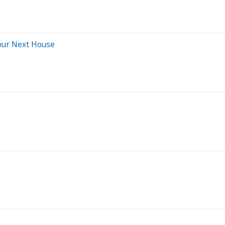
our Next House