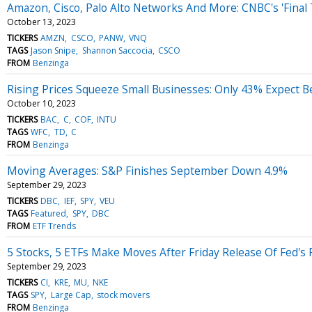
Amazon, Cisco, Palo Alto Networks And More: CNBC's 'Final 
October 13, 2023
TICKERS
AMZN
CSCO
PANW
VNQ
TAGS
Jason Snipe
Shannon Saccocia
CSCO
FROM
Benzinga
Rising Prices Squeeze Small Businesses: Only 43% Expect B
October 10, 2023
TICKERS
BAC
C
COF
INTU
TAGS
WFC
TD
C
FROM
Benzinga
Moving Averages: S&P Finishes September Down 4.9%
September 29, 2023
TICKERS
DBC
IEF
SPY
VEU
TAGS
Featured
SPY
DBC
FROM
ETF Trends
5 Stocks, 5 ETFs Make Moves After Friday Release Of Fed's 
September 29, 2023
TICKERS
CI
KRE
MU
NKE
TAGS
SPY
Large Cap
stock movers
FROM
Benzinga