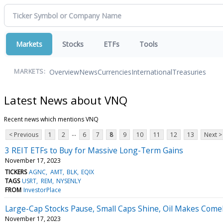
Markets
Stocks
ETFs
Tools
Overview
News
Currencies
International
Treasuries
MARKETS:
Latest News about VNQ
Recent news which mentions VNQ
...
< Previous
1
2
6
7
8
9
10
11
12
13
Next >
3 REIT ETFs to Buy for Massive Long-Term Gains
November 17, 2023
TICKERS
AGNC
AMT
BLK
EQIX
TAGS
USRT
REM
NYSENLY
FROM
InvestorPlace
Large-Cap Stocks Pause, Small Caps Shine, Oil Makes Comeb
November 17, 2023