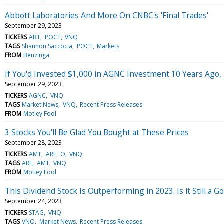
Abbott Laboratories And More On CNBC's 'Final Trades'
September 29, 2023
TICKERS
ABT
POCT
VNQ
TAGS
Shannon Saccocia
POCT
Markets
FROM
Benzinga
If You'd Invested $1,000 in AGNC Investment 10 Years Ago
September 29, 2023
TICKERS
AGNC
VNQ
TAGS
Market News
VNQ
Recent Press Releases
FROM
Motley Fool
3 Stocks You'll Be Glad You Bought at These Prices
September 28, 2023
TICKERS
AMT
ARE
O
VNQ
TAGS
ARE
AMT
VNQ
FROM
Motley Fool
This Dividend Stock Is Outperforming in 2023. Is it Still a G
September 24, 2023
TICKERS
STAG
VNQ
TAGS
VNQ
Market News
Recent Press Releases