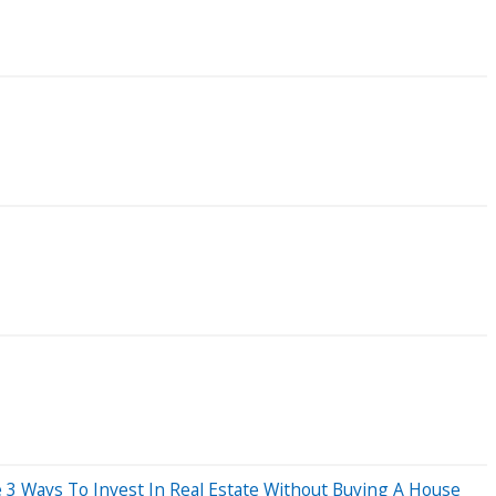
e 3 Ways To Invest In Real Estate Without Buying A House