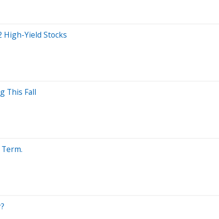
 High-Yield Stocks
 This Fall
g Term.
r?