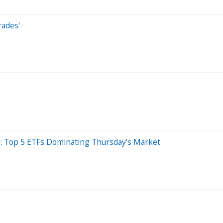
rades'
e: Top 5 ETFs Dominating Thursday's Market