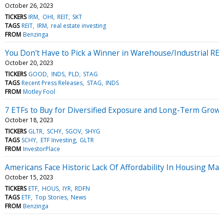
October 26, 2023
TICKERS
IRM
OHI
REIT
SKT
TAGS
REIT
IRM
real estate investing
FROM
Benzinga
You Don't Have to Pick a Winner in Warehouse/Industrial RE
October 20, 2023
TICKERS
GOOD
INDS
PLD
STAG
TAGS
Recent Press Releases
STAG
INDS
FROM
Motley Fool
7 ETFs to Buy for Diversified Exposure and Long-Term Gro
October 18, 2023
TICKERS
GLTR
SCHY
SGOV
SHYG
TAGS
SCHY
ETF Investing
GLTR
FROM
InvestorPlace
Americans Face Historic Lack Of Affordability In Housing M
October 15, 2023
TICKERS
ETF
HOUS
IYR
RDFN
TAGS
ETF
Top Stories
News
FROM
Benzinga