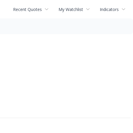
Recent Quotes
My Watchlist
Indicators