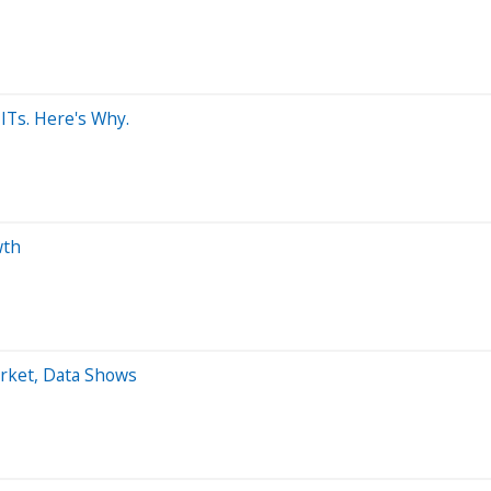
ITs. Here's Why.
wth
arket, Data Shows