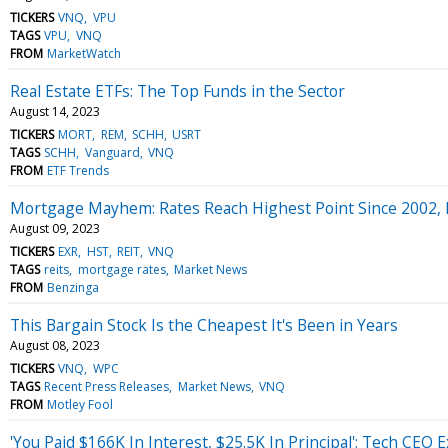
TICKERS
VNQ
VPU
TAGS
VPU
VNQ
FROM
MarketWatch
Real Estate ETFs: The Top Funds in the Sector
August 14, 2023
TICKERS
MORT
REM
SCHH
USRT
TAGS
SCHH
Vanguard
VNQ
FROM
ETF Trends
Mortgage Mayhem: Rates Reach Highest Point Since 2002, 
August 09, 2023
TICKERS
EXR
HST
REIT
VNQ
TAGS
reits
mortgage rates
Market News
FROM
Benzinga
This Bargain Stock Is the Cheapest It's Been in Years
August 08, 2023
TICKERS
VNQ
WPC
TAGS
Recent Press Releases
Market News
VNQ
FROM
Motley Fool
'You Paid $166K In Interest, $25.5K In Principal': Tech CE