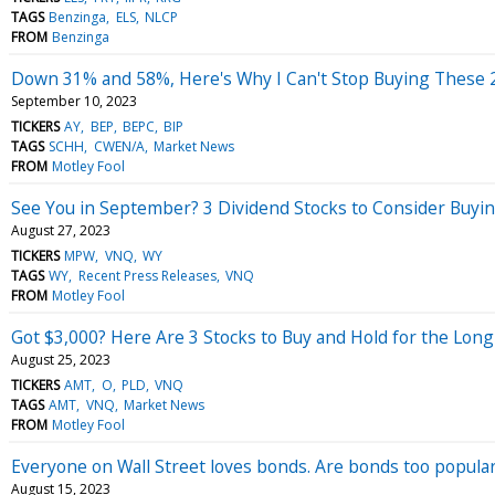
TAGS
Benzinga
ELS
NLCP
FROM
Benzinga
Down 31% and 58%, Here's Why I Can't Stop Buying These 2
September 10, 2023
TICKERS
AY
BEP
BEPC
BIP
TAGS
SCHH
CWEN/A
Market News
FROM
Motley Fool
See You in September? 3 Dividend Stocks to Consider Buying
August 27, 2023
TICKERS
MPW
VNQ
WY
TAGS
WY
Recent Press Releases
VNQ
FROM
Motley Fool
Got $3,000? Here Are 3 Stocks to Buy and Hold for the Lon
August 25, 2023
TICKERS
AMT
O
PLD
VNQ
TAGS
AMT
VNQ
Market News
FROM
Motley Fool
Everyone on Wall Street loves bonds. Are bonds too popula
August 15, 2023