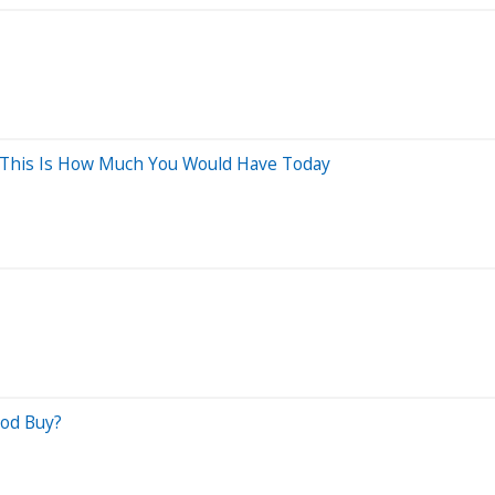
, This Is How Much You Would Have Today
ood Buy?