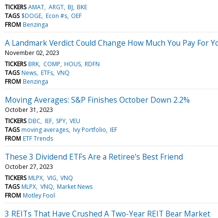
TICKERS
AMAT
ARGT
BJ
BKE
TAGS
$DOGE
Econ #s
OEF
FROM
Benzinga
A Landmark Verdict Could Change How Much You Pay For Y
November 02, 2023
TICKERS
BRK
COMP
HOUS
RDFN
TAGS
News
ETFs
VNQ
FROM
Benzinga
Moving Averages: S&P Finishes October Down 2.2%
October 31, 2023
TICKERS
DBC
IEF
SPY
VEU
TAGS
moving averages
Ivy Portfolio
IEF
FROM
ETF Trends
These 3 Dividend ETFs Are a Retiree's Best Friend
October 27, 2023
TICKERS
MLPX
VIG
VNQ
TAGS
MLPX
VNQ
Market News
FROM
Motley Fool
3 REITs That Have Crushed A Two-Year REIT Bear Market