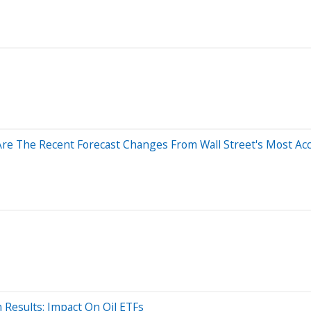
Are The Recent Forecast Changes From Wall Street's Most Acc
 Results: Impact On Oil ETFs