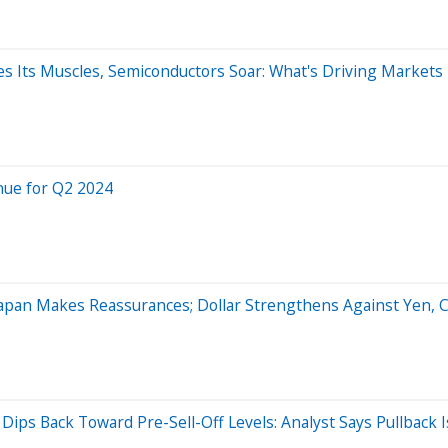
xes Its Muscles, Semiconductors Soar: What's Driving Markets
nue for Q2 2024
 Japan Makes Reassurances; Dollar Strengthens Against Yen, 
ips Back Toward Pre-Sell-Off Levels: Analyst Says Pullback Is