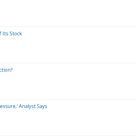
 Its Stock
ction?
essure,' Analyst Says