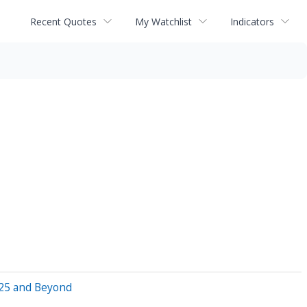
Recent Quotes
My Watchlist
Indicators
025 and Beyond