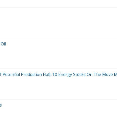
 Oil
 Of Potential Production Halt: 10 Energy Stocks On The Move
s