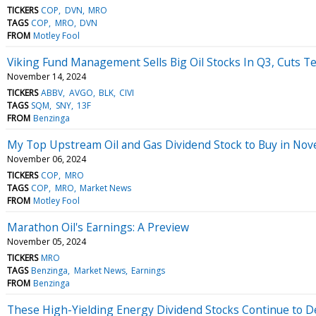
TICKERS
COP
DVN
MRO
TAGS
COP
MRO
DVN
FROM
Motley Fool
Viking Fund Management Sells Big Oil Stocks In Q3, Cuts Te
November 14, 2024
TICKERS
ABBV
AVGO
BLK
CIVI
TAGS
SQM
SNY
13F
FROM
Benzinga
My Top Upstream Oil and Gas Dividend Stock to Buy in Nove
November 06, 2024
TICKERS
COP
MRO
TAGS
COP
MRO
Market News
FROM
Motley Fool
Marathon Oil's Earnings: A Preview
November 05, 2024
TICKERS
MRO
TAGS
Benzinga
Market News
Earnings
FROM
Benzinga
These High-Yielding Energy Dividend Stocks Continue to D