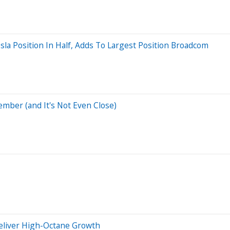
sla Position In Half, Adds To Largest Position Broadcom
mber (and It's Not Even Close)
eliver High-Octane Growth