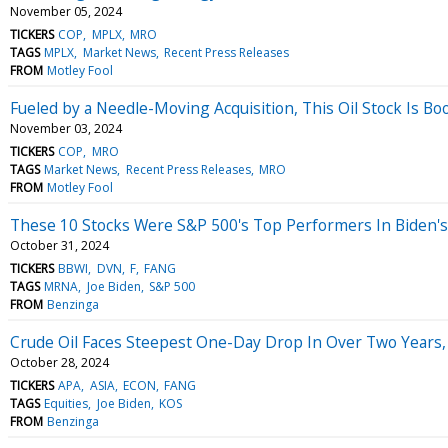
November 05, 2024
TICKERS
COP
MPLX
MRO
TAGS
MPLX
Market News
Recent Press Releases
FROM
Motley Fool
Fueled by a Needle-Moving Acquisition, This Oil Stock Is Boo
November 03, 2024
TICKERS
COP
MRO
TAGS
Market News
Recent Press Releases
MRO
FROM
Motley Fool
These 10 Stocks Were S&P 500's Top Performers In Biden's F
October 31, 2024
TICKERS
BBWI
DVN
F
FANG
TAGS
MRNA
Joe Biden
S&P 500
FROM
Benzinga
Crude Oil Faces Steepest One-Day Drop In Over Two Years, 
October 28, 2024
TICKERS
APA
ASIA
ECON
FANG
TAGS
Equities
Joe Biden
KOS
FROM
Benzinga