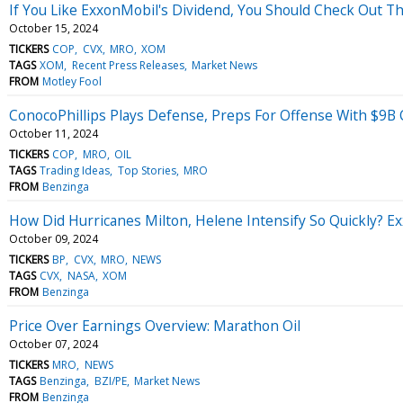
If You Like ExxonMobil's Dividend, You Should Check Out Thi
October 15, 2024
TICKERS
COP
CVX
MRO
XOM
TAGS
XOM
Recent Press Releases
Market News
FROM
Motley Fool
ConocoPhillips Plays Defense, Preps For Offense With $9B 
October 11, 2024
TICKERS
COP
MRO
OIL
TAGS
Trading Ideas
Top Stories
MRO
FROM
Benzinga
How Did Hurricanes Milton, Helene Intensify So Quickly? Ex
October 09, 2024
TICKERS
BP
CVX
MRO
NEWS
TAGS
CVX
NASA
XOM
FROM
Benzinga
Price Over Earnings Overview: Marathon Oil
October 07, 2024
TICKERS
MRO
NEWS
TAGS
Benzinga
BZI/PE
Market News
FROM
Benzinga