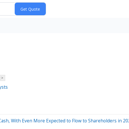
 >
ysts
 Cash, With Even More Expected to Flow to Shareholders in 2