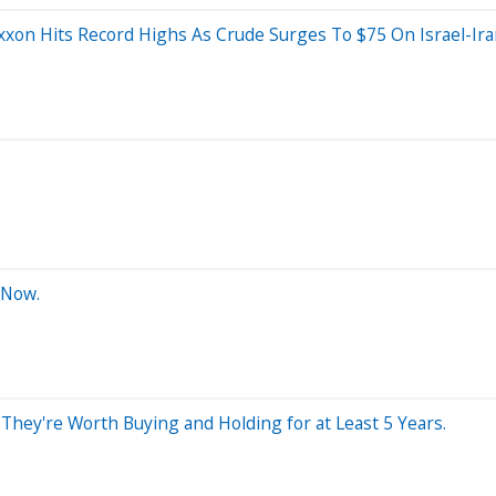
xon Hits Record Highs As Crude Surges To $75 On Israel-Iran
 Now.
hey're Worth Buying and Holding for at Least 5 Years.