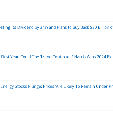
sting Its Dividend by 34% and Plans to Buy Back $20 Billion of
irst Year: Could The Trend Continue If Harris Wins 2024 Ele
Energy Stocks Plunge: Prices 'Are Likely To Remain Under Pr