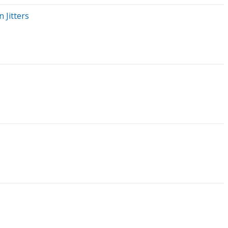
 Jitters