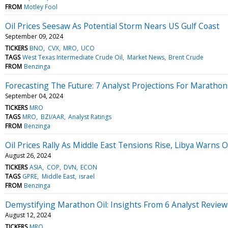
FROM
Motley Fool
Oil Prices Seesaw As Potential Storm Nears US Gulf Coast
September 09, 2024
TICKERS
BNO
CVX
MRO
UCO
TAGS
West Texas Intermediate Crude Oil
Market News
Brent Crude
FROM
Benzinga
Forecasting The Future: 7 Analyst Projections For Marathon
September 04, 2024
TICKERS
MRO
TAGS
MRO
BZI/AAR
Analyst Ratings
FROM
Benzinga
Oil Prices Rally As Middle East Tensions Rise, Libya Warns
August 26, 2024
TICKERS
ASIA
COP
DVN
ECON
TAGS
GPRE
Middle East
israel
FROM
Benzinga
Demystifying Marathon Oil: Insights From 6 Analyst Review
August 12, 2024
TICKERS
MRO