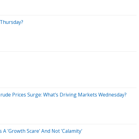
 Thursday?
Crude Prices Surge: What's Driving Markets Wednesday?
 A 'Growth Scare' And Not 'Calamity'