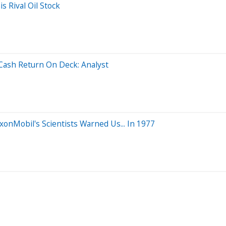
s Rival Oil Stock
Cash Return On Deck: Analyst
xonMobil's Scientists Warned Us... In 1977