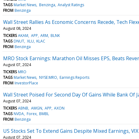
TAGS
Market News
Benzinga
Analyst Ratings
FROM
Benzinga
Wall Street Rallies As Economic Concerns Recede, Tech Fle
August 08, 2024
TICKERS
AKAM
APP
ARM
BLNK
TAGS
DNUT
XLU
KLAC
FROM
Benzinga
MRO Stock Earnings: Marathon Oil Misses EPS, Beats Reve
August 07, 2024
TICKERS
MRO
TAGS
Market News
NYSE:MRO
Earnings Reports
FROM
InvestorPlace
Wall Street Poised For Second Day Of Gains While Bank Of
August 07, 2024
TICKERS
ABNB
AMGN
APP
AXON
TAGS
NVDA
Forex
BMBL
FROM
Benzinga
US Stocks Set To Extend Gains Despite Mixed Earnings, VIX D
August 07, 2024