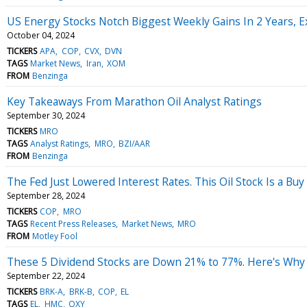
US Energy Stocks Notch Biggest Weekly Gains In 2 Years, Ex
October 04, 2024
TICKERS
APA
COP
CVX
DVN
TAGS
Market News
Iran
XOM
FROM
Benzinga
Key Takeaways From Marathon Oil Analyst Ratings
September 30, 2024
TICKERS
MRO
TAGS
Analyst Ratings
MRO
BZI/AAR
FROM
Benzinga
The Fed Just Lowered Interest Rates. This Oil Stock Is a Buy
September 28, 2024
TICKERS
COP
MRO
TAGS
Recent Press Releases
Market News
MRO
FROM
Motley Fool
These 5 Dividend Stocks are Down 21% to 77%. Here's Why T
September 22, 2024
TICKERS
BRK-A
BRK-B
COP
EL
TAGS
EL
HMC
OXY