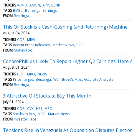
TICKERS
ABNB
AMGN
APP
BLNK
TAGS
BMBL
Benzinga
Earnings
FROM
Benzinga
This Oil Stock is a Cash-Gushing (and Returning) Machine
August 04, 2024
TICKERS
COP
MRO
TAGS
Recent Press Releases
Market News
COP
FROM
Motley Fool
ConocoPhillips Likely To Report Higher Q2 Earnings; Here 
August 01, 2024
TICKERS
COP
MRO
NEWS
TAGS
Price Target
Benzinga
Wall Street's Most Accurate Analysts
FROM
Benzinga
3 Attractive Oil Stocks to Buy This Month
July 31, 2024
TICKERS
COP
CVX
HES
MRO
TAGS
Stocks to Buy
MRO
Market News
FROM
InvestorPlace
Tensions Rise In Venezuela As Opposition Disputes Election