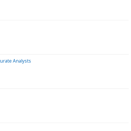
urate Analysts