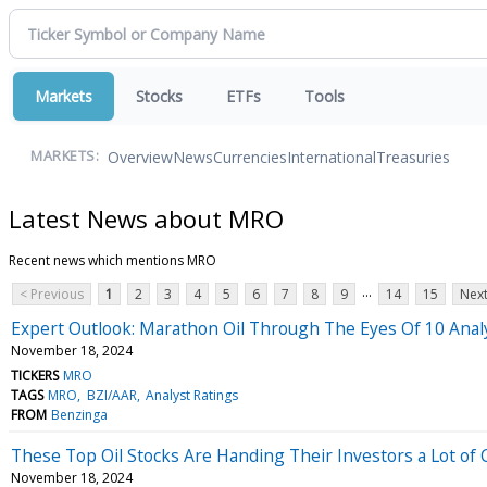
Markets
Stocks
ETFs
Tools
Overview
News
Currencies
International
Treasuries
MARKETS:
Latest News about MRO
Recent news which mentions MRO
...
< Previous
1
2
3
4
5
6
7
8
9
14
15
Next
Expert Outlook: Marathon Oil Through The Eyes Of 10 Anal
November 18, 2024
TICKERS
MRO
TAGS
MRO
BZI/AAR
Analyst Ratings
FROM
Benzinga
These Top Oil Stocks Are Handing Their Investors a Lot of
November 18, 2024