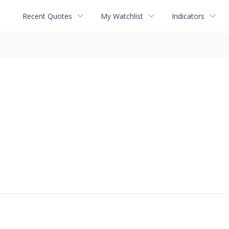
Recent Quotes
My Watchlist
Indicators