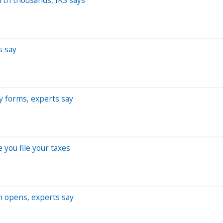
s say
ey forms, experts say
you file your taxes
on opens, experts say