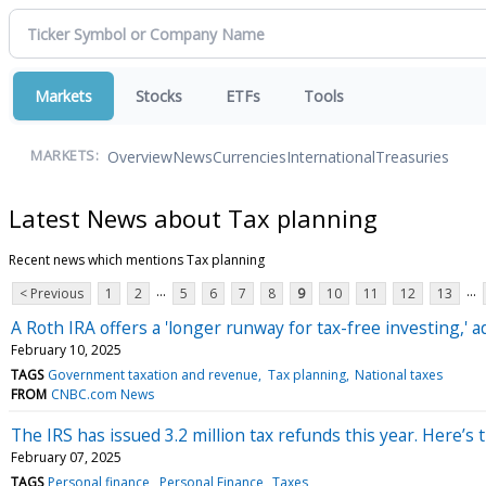
Markets
Stocks
ETFs
Tools
Overview
News
Currencies
International
Treasuries
MARKETS:
Latest News about Tax planning
Recent news which mentions Tax planning
...
...
< Previous
1
2
5
6
7
8
9
10
11
12
13
A Roth IRA offers a 'longer runway for tax-free investing,' a
February 10, 2025
TAGS
Government taxation and revenue
Tax planning
National taxes
FROM
CNBC.com News
The IRS has issued 3.2 million tax refunds this year. Here’
February 07, 2025
TAGS
Personal finance
Personal Finance
Taxes