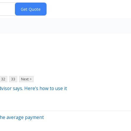
32
33
Next >
dvisor says. Here's how to use it
s the average payment