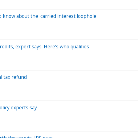
 know about the 'carried interest loophole'
redits, expert says. Here’s who qualifies
l tax refund
olicy experts say
worth thousands, IRS says