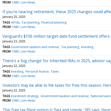
FROM
CNBC.com News
If you're nearing retirement, these 2025 changes could affe
January 25, 2025
TAGS
401(k)
Tax planning
Financial planning
FROM
CNBC.com News
Vanguard's $106 million target-date fund settlement offers 
January 23, 2025
TAGS
Government taxation and revenue
Tax planning
Investing
FROM
CNBC.com News
There's a 'big change' for inherited IRAs in 2025, advisor sa
January 22, 2025
TAGS
Investing
Personal finance
Taxes
FROM
CNBC.com News
Investors may be able to file taxes for free this season. Her
January 22, 2025
TAGS
Investment strategy
Government taxation and revenue
National taxes
FROM
CNBC.com News
This free tax filing option is 'fast and simple,' IRS says. Her