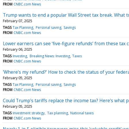
FROM
CNBC.com News
Trump wants to end a popular Wall Street tax break. What to
February 07, 2025
TAGS
Tax Planning
Personal saving
Savings
FROM
CNBC.com News
Lower earners can see ‘five-figure refunds’ from these tax c
February 06, 2025
TAGS
Investing
Breaking News: Investing
Taxes
FROM
CNBC.com News
'Where's my refund?' How to check the status of your federa
February 05, 2025
TAGS
Tax Planning
Personal saving
Savings
FROM
CNBC.com News
Could Trump's tariffs replace the income tax? Here's what p
February 05, 2025
TAGS
Investment strategy
Tax planning
National taxes
FROM
CNBC.com News
Nearly 1 in 5 eligible taxpayers miss this 'valuable credit' 