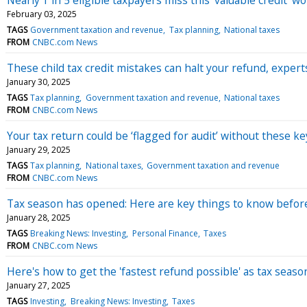
February 03, 2025
TAGS
Government taxation and revenue
Tax planning
National taxes
FROM
CNBC.com News
These child tax credit mistakes can halt your refund, expert
January 30, 2025
TAGS
Tax planning
Government taxation and revenue
National taxes
FROM
CNBC.com News
Your tax return could be ‘flagged for audit’ without these k
January 29, 2025
TAGS
Tax planning
National taxes
Government taxation and revenue
FROM
CNBC.com News
Tax season has opened: Here are key things to know before 
January 28, 2025
TAGS
Breaking News: Investing
Personal Finance
Taxes
FROM
CNBC.com News
Here's how to get the 'fastest refund possible' as tax seas
January 27, 2025
TAGS
Investing
Breaking News: Investing
Taxes