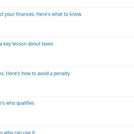
ct your finances. Here's what to know
a key lesson about taxes
ys. Here's how to avoid a penalty
e's who qualifies
e's who can use it