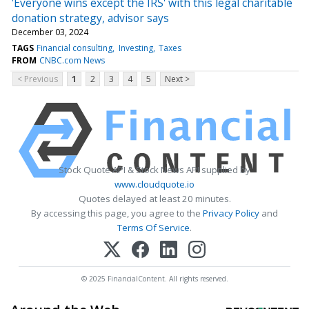
'Everyone wins except the IRS' with this legal charitable
donation strategy, advisor says
December 03, 2024
TAGS
Financial consulting
Investing
Taxes
FROM
CNBC.com News
< Previous
1
2
3
4
5
Next >
Stock Quote API & Stock News API supplied by
www.cloudquote.io
Quotes delayed at least 20 minutes.
By accessing this page, you agree to the
Privacy Policy
and
Terms Of Service
.
© 2025 FinancialContent. All rights reserved.