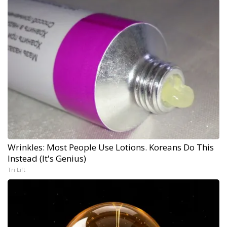
Wrinkles: Most People Use Lotions. Koreans Do This
Instead (It's Genius)
Tri Lift