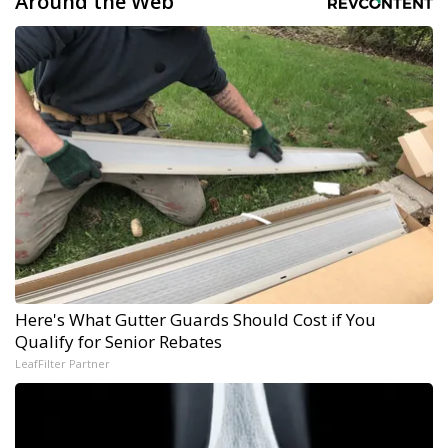
Around the Web
Here's What Gutter Guards Should Cost if You
Qualify for Senior Rebates
LeafFilter Partner