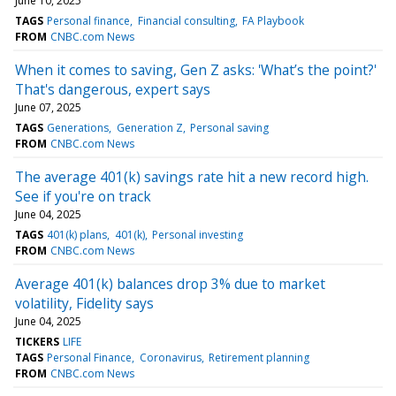
June 10, 2025
TAGS
Personal finance
Financial consulting
FA Playbook
FROM
CNBC.com News
When it comes to saving, Gen Z asks: 'What’s the point?'
That's dangerous, expert says
June 07, 2025
TAGS
Generations
Generation Z
Personal saving
FROM
CNBC.com News
The average 401(k) savings rate hit a new record high.
See if you're on track
June 04, 2025
TAGS
401(k) plans
401(k)
Personal investing
FROM
CNBC.com News
Average 401(k) balances drop 3% due to market
volatility, Fidelity says
June 04, 2025
TICKERS
LIFE
TAGS
Personal Finance
Coronavirus
Retirement planning
FROM
CNBC.com News