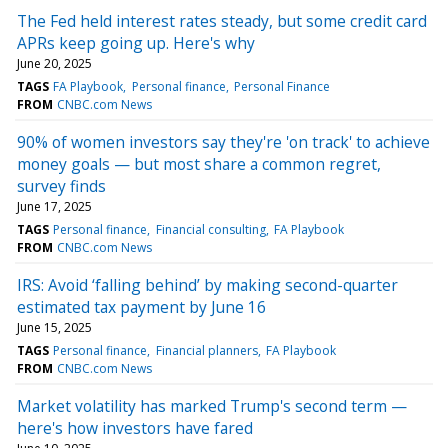
The Fed held interest rates steady, but some credit card
APRs keep going up. Here's why
June 20, 2025
TAGS
FA Playbook
Personal finance
Personal Finance
FROM
CNBC.com News
90% of women investors say they're 'on track' to achieve
money goals — but most share a common regret,
survey finds
June 17, 2025
TAGS
Personal finance
Financial consulting
FA Playbook
FROM
CNBC.com News
IRS: Avoid ‘falling behind’ by making second-quarter
estimated tax payment by June 16
June 15, 2025
TAGS
Personal finance
Financial planners
FA Playbook
FROM
CNBC.com News
Market volatility has marked Trump's second term —
here's how investors have fared