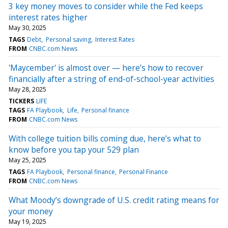
3 key money moves to consider while the Fed keeps
interest rates higher
May 30, 2025
TAGS
Debt
Personal saving
Interest Rates
FROM
CNBC.com News
'Maycember' is almost over — here’s how to recover
financially after a string of end-of-school-year activities
May 28, 2025
TICKERS
LIFE
TAGS
FA Playbook
Life
Personal finance
FROM
CNBC.com News
With college tuition bills coming due, here’s what to
know before you tap your 529 plan
May 25, 2025
TAGS
FA Playbook
Personal finance
Personal Finance
FROM
CNBC.com News
What Moody’s downgrade of U.S. credit rating means for
your money
May 19, 2025