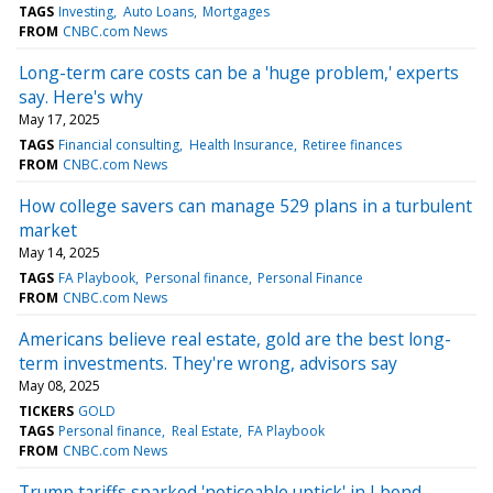
TAGS
Investing
Auto Loans
Mortgages
FROM
CNBC.com News
Long-term care costs can be a 'huge problem,' experts
say. Here's why
May 17, 2025
TAGS
Financial consulting
Health Insurance
Retiree finances
FROM
CNBC.com News
How college savers can manage 529 plans in a turbulent
market
May 14, 2025
TAGS
FA Playbook
Personal finance
Personal Finance
FROM
CNBC.com News
Americans believe real estate, gold are the best long-
term investments. They're wrong, advisors say
May 08, 2025
TICKERS
GOLD
TAGS
Personal finance
Real Estate
FA Playbook
FROM
CNBC.com News
Trump tariffs sparked 'noticeable uptick' in I bond