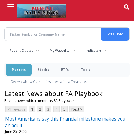
Skip
to
main
content
Recent Quotes
My Watchlist
Indicators
Markets
Stocks
ETFs
Tools
Overview
News
Currencies
International
Treasuries
Latest News about FA Playbook
Recent news which mentions FA Playbook
< Previous
1
2
3
4
5
Next >
Most Americans say this financial milestone makes you
an adult
June 25, 2025