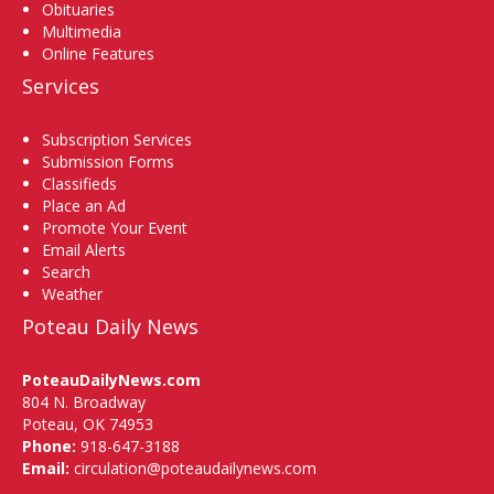
Obituaries
Multimedia
Online Features
Services
Subscription Services
Submission Forms
Classifieds
Place an Ad
Promote Your Event
Email Alerts
Search
Weather
Poteau Daily News
PoteauDailyNews.com
804 N. Broadway
Poteau, OK 74953
Phone:
918-647-3188
Email:
circulation@poteaudailynews.com