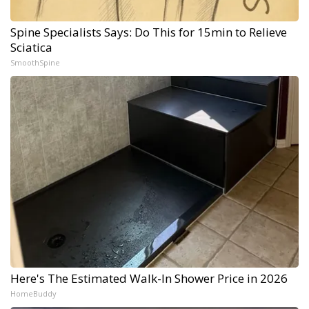
Spine Specialists Says: Do This for 15min to Relieve
Sciatica
SmoothSpine
Here's The Estimated Walk-In Shower Price in 2026
HomeBuddy