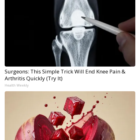
Surgeons: This Simple Trick Will End Knee Pain &
Arthritis Quickly (Try It)
Health Weekly