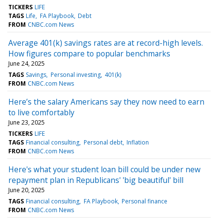
TICKERS
LIFE
TAGS
Life
FA Playbook
Debt
FROM
CNBC.com News
Average 401(k) savings rates are at record-high levels.
How figures compare to popular benchmarks
June 24, 2025
TAGS
Savings
Personal investing
401(k)
FROM
CNBC.com News
Here’s the salary Americans say they now need to earn
to live comfortably
June 23, 2025
TICKERS
LIFE
TAGS
Financial consulting
Personal debt
Inflation
FROM
CNBC.com News
Here's what your student loan bill could be under new
repayment plan in Republicans' 'big beautiful' bill
June 20, 2025
TAGS
Financial consulting
FA Playbook
Personal finance
FROM
CNBC.com News