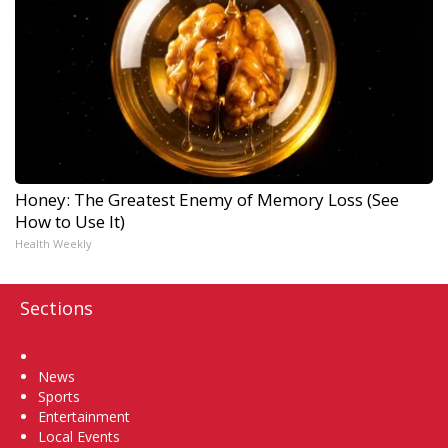
Honey: The Greatest Enemy of Memory Loss (See
How to Use It)
Health Weekly
Sections
Home
News
Sports
Entertainment
Local Events