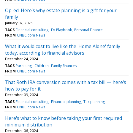
Op-ed: Here’s why estate planning is a gift for your
family
January 07, 2025
TAGS
Financial consulting
FA Playbook
Personal Finance
FROM
CNBC.com News
What it would cost to live like the 'Home Alone' family
today, according to financial advisors
December 24, 2024
TAGS
Parenting
Children
Family finances
FROM
CNBC.com News
That Roth IRA conversion comes with a tax bill — here's
how to pay for it
December 09, 2024
TAGS
Financial consulting
Financial planning
Tax planning
FROM
CNBC.com News
Here's what to know before taking your first required
minimum distribution
December 06, 2024