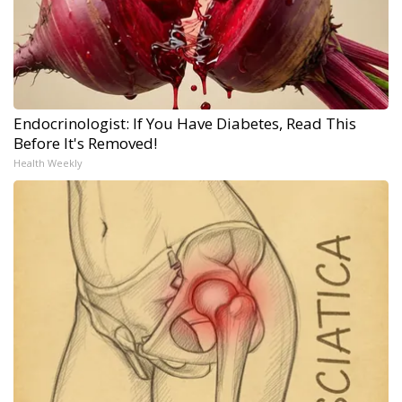
Endocrinologist: If You Have Diabetes, Read This
Before It's Removed!
Health Weekly