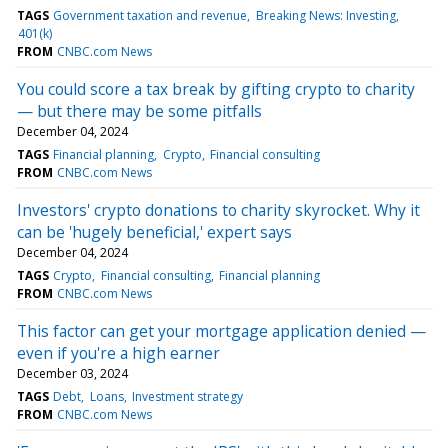
TAGS
Government taxation and revenue
Breaking News: Investing
401(k)
FROM
CNBC.com News
You could score a tax break by gifting crypto to charity
— but there may be some pitfalls
December 04, 2024
TAGS
Financial planning
Crypto
Financial consulting
FROM
CNBC.com News
Investors' crypto donations to charity skyrocket. Why it
can be 'hugely beneficial,' expert says
December 04, 2024
TAGS
Crypto
Financial consulting
Financial planning
FROM
CNBC.com News
This factor can get your mortgage application denied —
even if you're a high earner
December 03, 2024
TAGS
Debt
Loans
Investment strategy
FROM
CNBC.com News