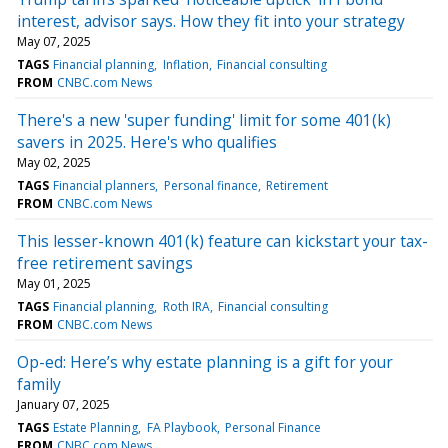
interest, advisor says. How they fit into your strategy
May 07, 2025
TAGS
Financial planning
Inflation
Financial consulting
FROM
CNBC.com News
There's a new 'super funding' limit for some 401(k)
savers in 2025. Here's who qualifies
May 02, 2025
TAGS
Financial planners
Personal finance
Retirement
FROM
CNBC.com News
This lesser-known 401(k) feature can kickstart your tax-
free retirement savings
May 01, 2025
TAGS
Financial planning
Roth IRA
Financial consulting
FROM
CNBC.com News
Op-ed: Here’s why estate planning is a gift for your
family
January 07, 2025
TAGS
Estate Planning
FA Playbook
Personal Finance
FROM
CNBC.com News