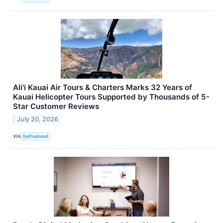
Ali'i Kauai Air Tours & Charters Marks 32 Years of
Kauai Helicopter Tours Supported by Thousands of 5-
Star Customer Reviews
July 20, 2026
VIA
GetFeatured