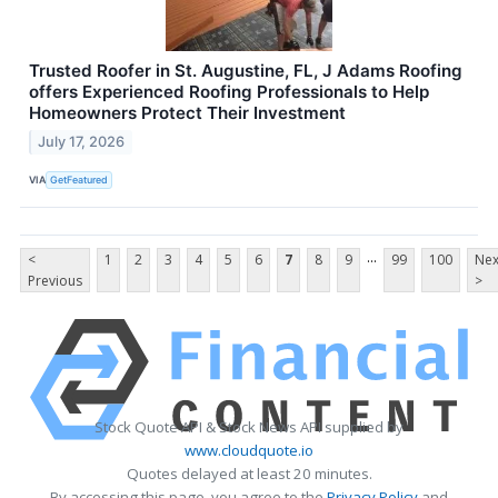
Trusted Roofer in St. Augustine, FL, J Adams Roofing
offers Experienced Roofing Professionals to Help
Homeowners Protect Their Investment
July 17, 2026
VIA
GetFeatured
...
<
1
2
3
4
5
6
7
8
9
99
100
Nex
Previous
>
Stock Quote API & Stock News API supplied by
www.cloudquote.io
Quotes delayed at least 20 minutes.
By accessing this page, you agree to the
Privacy Policy
and