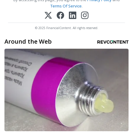
Terms Of Service
.
© 2025 FinancialContent. All rights reserved.
Around the Web