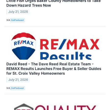
Little Fish Urges Baker County Homeowners to Take
Down Hazard Trees Now
July 21, 2026
VIA
GetFeatured
David Reed - The Dave Reed Real Estate Team -
REMAX Results Launches Free Buyer & Seller Guides
for St. Croix Valley Homeowners
July 21, 2026
VIA
GetFeatured