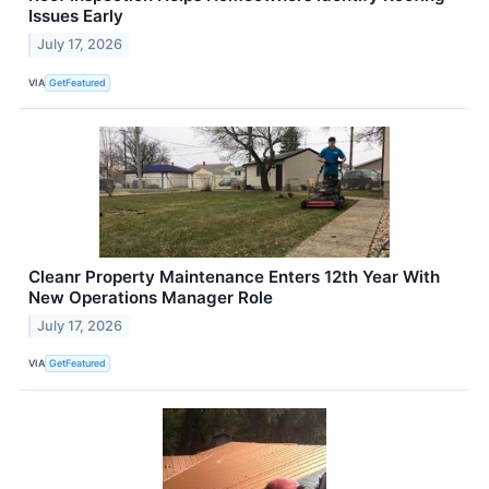
Issues Early
July 17, 2026
VIA
GetFeatured
Cleanr Property Maintenance Enters 12th Year With
New Operations Manager Role
July 17, 2026
VIA
GetFeatured