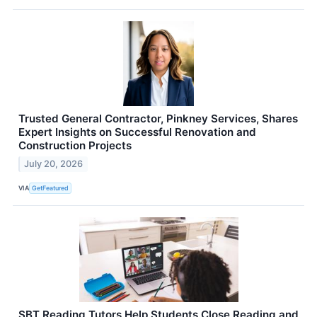
Trusted General Contractor, Pinkney Services, Shares
Expert Insights on Successful Renovation and
Construction Projects
July 20, 2026
VIA
GetFeatured
SBT Reading Tutors Help Students Close Reading and