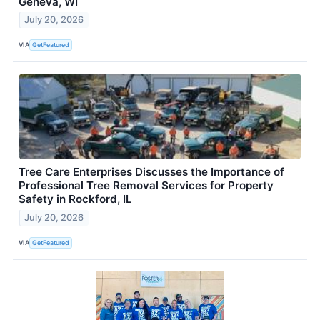
Geneva, WI
July 20, 2026
VIA
GetFeatured
Tree Care Enterprises Discusses the Importance of
Professional Tree Removal Services for Property
Safety in Rockford, IL
July 20, 2026
VIA
GetFeatured