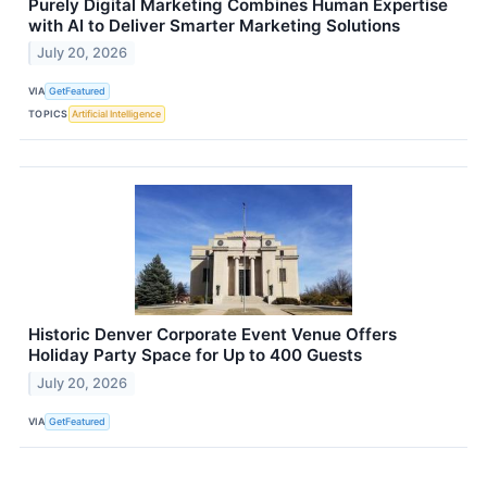
Purely Digital Marketing Combines Human Expertise
with AI to Deliver Smarter Marketing Solutions
July 20, 2026
VIA
GetFeatured
TOPICS
Artificial Intelligence
Historic Denver Corporate Event Venue Offers
Holiday Party Space for Up to 400 Guests
July 20, 2026
VIA
GetFeatured