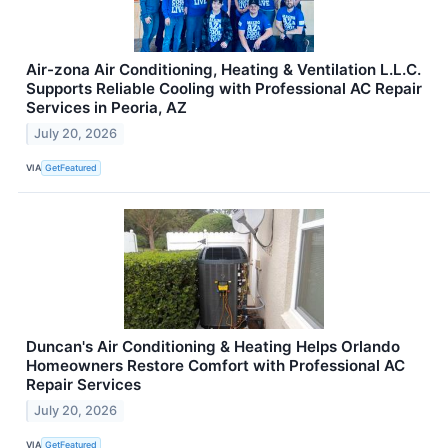
Air-zona Air Conditioning, Heating & Ventilation L.L.C.
Supports Reliable Cooling with Professional AC Repair
Services in Peoria, AZ
July 20, 2026
VIA
GetFeatured
Duncan's Air Conditioning & Heating Helps Orlando
Homeowners Restore Comfort with Professional AC
Repair Services
July 20, 2026
VIA
GetFeatured