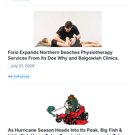
Fixio Expands Northern Beaches Physiotherapy
Services From Its Dee Why and Balgowlah Clinics.
July 21, 2026
VIA
GetFeatured
As Hurricane Season Heads Into Its Peak, Big Fish &