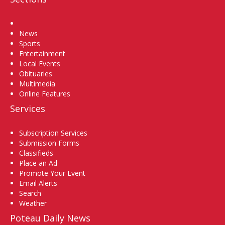
Home
News
Sports
Entertainment
Local Events
Obituaries
Multimedia
Online Features
Services
Subscription Services
Submission Forms
Classifieds
Place an Ad
Promote Your Event
Email Alerts
Search
Weather
Poteau Daily News