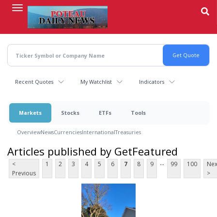
Skip
to
main
content
Recent Quotes
My Watchlist
Indicators
Markets
Stocks
ETFs
Tools
Overview
News
Currencies
International
Treasuries
Articles published by GetFeatured
...
<
1
2
3
4
5
6
7
8
9
99
100
Nex
Previous
>