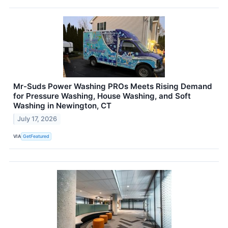
Mr-Suds Power Washing PROs Meets Rising Demand
for Pressure Washing, House Washing, and Soft
Washing in Newington, CT
July 17, 2026
VIA
GetFeatured