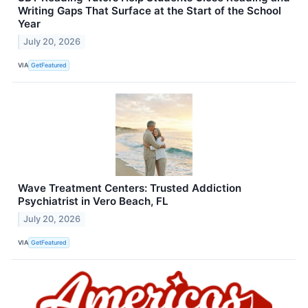
Writing Gaps That Surface at the Start of the School
Year
July 20, 2026
VIA
GetFeatured
Wave Treatment Centers: Trusted Addiction
Psychiatrist in Vero Beach, FL
July 20, 2026
VIA
GetFeatured