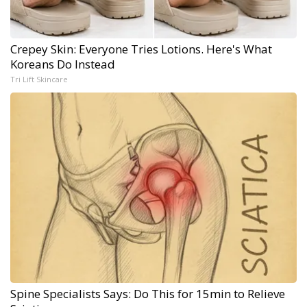
Crepey Skin: Everyone Tries Lotions. Here's What
Koreans Do Instead
Tri Lift Skincare
Spine Specialists Says: Do This for 15min to Relieve