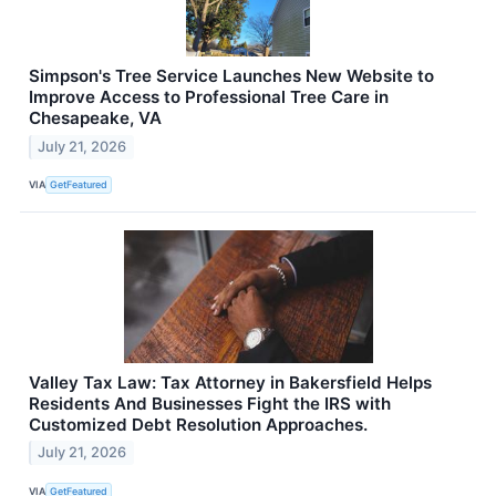
Simpson's Tree Service Launches New Website to
Improve Access to Professional Tree Care in
Chesapeake, VA
July 21, 2026
VIA
GetFeatured
Valley Tax Law: Tax Attorney in Bakersfield Helps
Residents And Businesses Fight the IRS with
Customized Debt Resolution Approaches.
July 21, 2026
VIA
GetFeatured