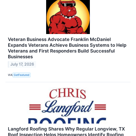
Veteran Business Advocate Franklin McDaniel
Expands Veterans Achieve Business Systems to Help
Veterans and First Responders Build Successful
Businesses
July 17, 2026
VIA
GetFeatured
Langford Roofing Shares Why Regular Longview, TX
Roof Inspection Helps Homeowners Identify Roofing