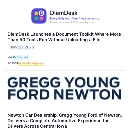
DiemDesk Launches a Document Toolkit Where More
Than 50 Tools Run Without Uploading a File
July 20, 2026
VIA
GetFeatured
TOPICS
Artificial Intelligence
Newton Car Dealership, Gregg Young Ford of Newton,
Delivers a Complete Automotive Experience for
Drivers Across Central Iowa