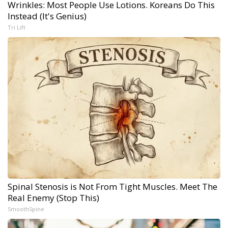
Wrinkles: Most People Use Lotions. Koreans Do This
Instead (It's Genius)
Tri Lift
Spinal Stenosis is Not From Tight Muscles. Meet The
Real Enemy (Stop This)
SmoothSpine