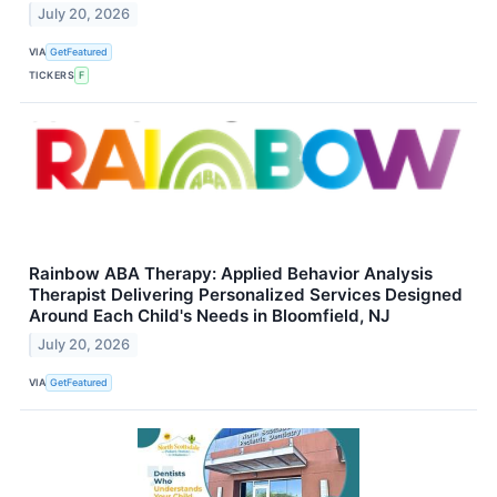
July 20, 2026
VIA
GetFeatured
TICKERS
F
Rainbow ABA Therapy: Applied Behavior Analysis
Therapist Delivering Personalized Services Designed
Around Each Child's Needs in Bloomfield, NJ
July 20, 2026
VIA
GetFeatured