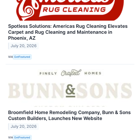
Spotless Solutions: Americas Rug Cleaning Elevates
Carpet and Rug Cleaning and Maintenance in
Phoenix, AZ
July 20, 2026
VIA
GetFeatured
Broomfield Home Remodeling Company, Bunn & Sons
Custom Builders, Launches New Website
July 20, 2026
VIA
GetFeatured