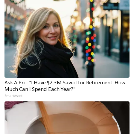
Ask A Pro: "I Have $2.3M Saved for Retirement. How
Much Can I Spend Each Year?"
SmartAsset