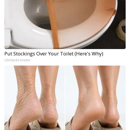
Put Stockings Over Your Toilet (Here's Why)
LifeHacks Insider