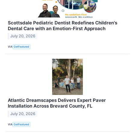
Scottsdale Pediatric Dentist Redefines Children's
Dental Care with an Emotion-First Approach
July 20, 2026
VIA
GetFeatured
Atlantic Dreamscapes Delivers Expert Paver
Installation Across Brevard County, FL
July 20, 2026
VIA
GetFeatured