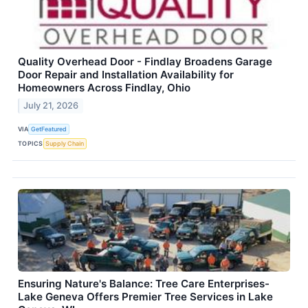
Quality Overhead Door - Findlay Broadens Garage
Door Repair and Installation Availability for
Homeowners Across Findlay, Ohio
July 21, 2026
VIA
GetFeatured
TOPICS
Supply Chain
Ensuring Nature's Balance: Tree Care Enterprises-
Lake Geneva Offers Premier Tree Services in Lake