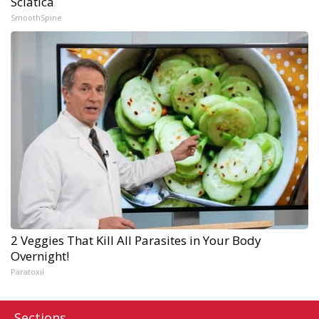
Sciatica
SmoothSpine
2 Veggies That Kill All Parasites in Your Body
Overnight!
Paratoxil
Sections