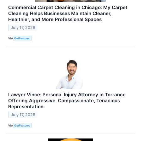
Commercial Carpet Cleaning in Chicago: My Carpet
Cleaning Helps Businesses Maintain Cleaner,
Healthier, and More Professional Spaces
July 17, 2026
VIA
GetFeatured
Lawyer Vince: Personal Injury Attorney in Torrance
Offering Aggressive, Compassionate, Tenacious
Representation.
July 17, 2026
VIA
GetFeatured