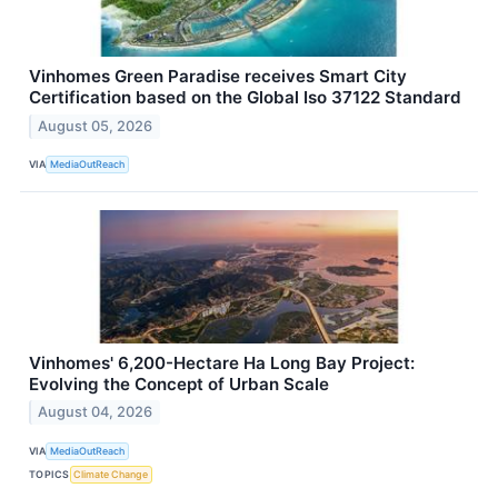
Vinhomes Green Paradise receives Smart City
Certification based on the Global Iso 37122 Standard
August 05, 2026
VIA
MediaOutReach
Vinhomes' 6,200-Hectare Ha Long Bay Project:
Evolving the Concept of Urban Scale
August 04, 2026
VIA
MediaOutReach
TOPICS
Climate Change