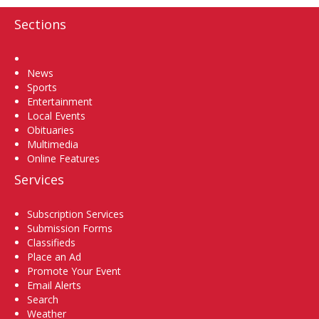
Sections
Home
News
Sports
Entertainment
Local Events
Obituaries
Multimedia
Online Features
Services
Subscription Services
Submission Forms
Classifieds
Place an Ad
Promote Your Event
Email Alerts
Search
Weather