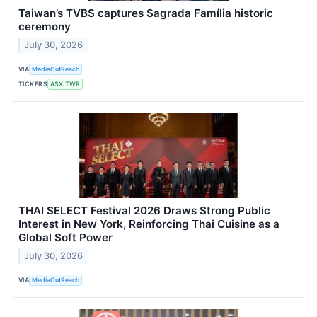
Taiwan’s TVBS captures Sagrada Família historic
ceremony
July 30, 2026
VIA
MediaOutReach
TICKERS
ASX:TWR
THAI SELECT Festival 2026 Draws Strong Public
Interest in New York, Reinforcing Thai Cuisine as a
Global Soft Power
July 30, 2026
VIA
MediaOutReach