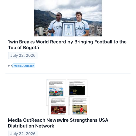
1win Breaks World Record by Bringing Football to the
Top of Bogotá
July 22, 2026
VIA
MediaOutReach
Media OutReach Newswire Strengthens USA
Distribution Network
July 22, 2026