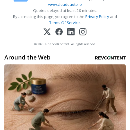
www.cloudquote.io
Quotes delayed at least 20 minutes.
By accessing this page, you agree to the
Privacy Policy
and
Terms Of Service
.
© 2025 FinancialContent. All rights reserved.
Around the Web