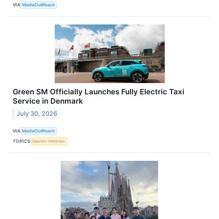
VIA
MediaOutReach
Green SM Officially Launches Fully Electric Taxi
Service in Denmark
July 30, 2026
VIA
MediaOutReach
TOPICS
Electric Vehicles