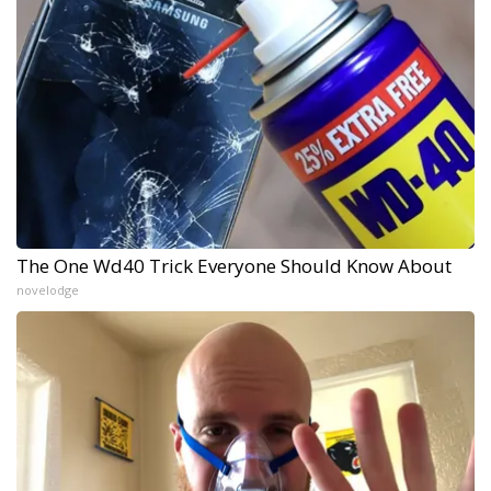
The One Wd40 Trick Everyone Should Know About
novelodge