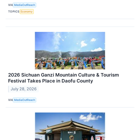
VIA
MediaOutReach
TOPICS
Economy
2026 Sichuan Ganzi Mountain Culture & Tourism
Festival Takes Place in Daofu County
July 28, 2026
VIA
MediaOutReach