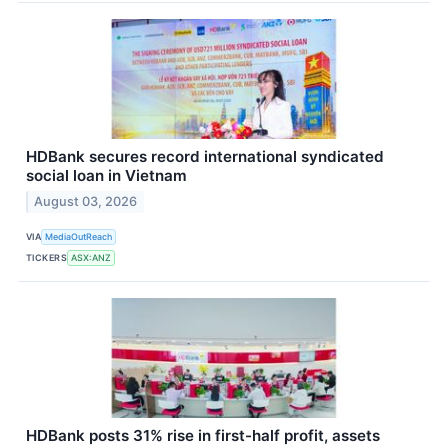
HDBank secures record international syndicated
social loan in Vietnam
August 03, 2026
VIA
MediaOutReach
TICKERS
ASX:ANZ
HDBank posts 31% rise in first-half profit, assets