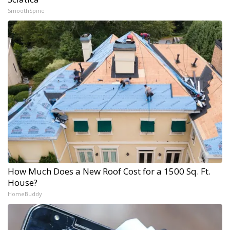
SmoothSpine
How Much Does a New Roof Cost for a 1500 Sq. Ft.
House?
HomeBuddy