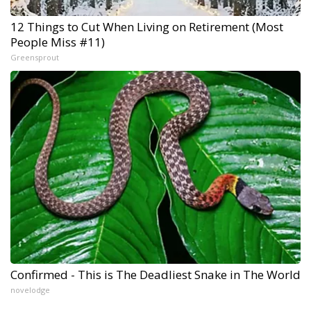
12 Things to Cut When Living on Retirement (Most
People Miss #11)
Greensprout
Confirmed - This is The Deadliest Snake in The World
novelodge