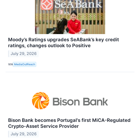
Moody’s Ratings upgrades SeABank’s key credit
ratings, changes outlook to Positive
July 29, 2026
VIA
MediaOutReach
Bison Bank becomes Portugal's first MiCA-Regulated
Crypto-Asset Service Provider
July 29, 2026