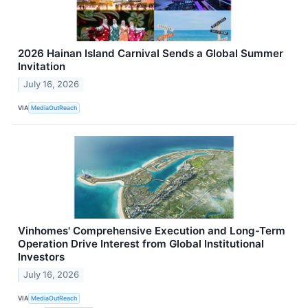
2026 Hainan Island Carnival Sends a Global Summer
Invitation
July 16, 2026
VIA
MediaOutReach
Vinhomes' Comprehensive Execution and Long-Term
Operation Drive Interest from Global Institutional
Investors
July 16, 2026
VIA
MediaOutReach