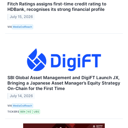
Fitch Ratings assigns first-time credit rating to
HDBank, recognises its strong financial profile
July 15, 2026
VIA
MediaOutReach
SBI Global Asset Management and DigiFT Launch JX,
Bringing a Japanese Asset Manager’s Equity Strategy
On-Chain for the First Time
July 14, 2026
VIA
MediaOutReach
TICKERS
BEN
IVZ
UBS