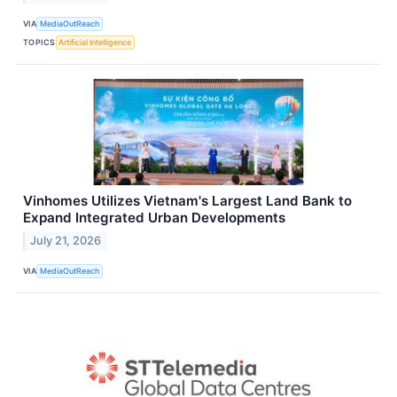
VIA
MediaOutReach
TOPICS
Artificial Intelligence
Vinhomes Utilizes Vietnam's Largest Land Bank to
Expand Integrated Urban Developments
July 21, 2026
VIA
MediaOutReach