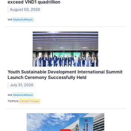
exceed VND1 quadrillion
August 03, 2026
VIA
MediaOutReach
Youth Sustainable Development International Summit
Launch Ceremony Successfully Held
July 31, 2026
VIA
MediaOutReach
TOPICS
Climate Change