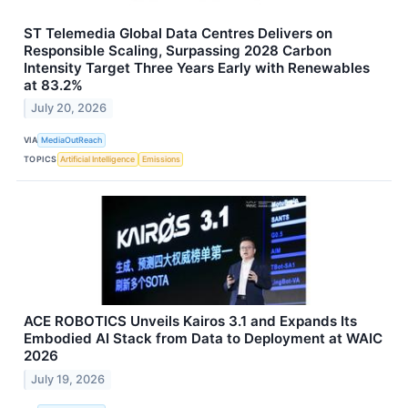
ST Telemedia Global Data Centres Delivers on
Responsible Scaling, Surpassing 2028 Carbon
Intensity Target Three Years Early with Renewables
at 83.2%
July 20, 2026
VIA
MediaOutReach
TOPICS
Artificial Intelligence
Emissions
ACE ROBOTICS Unveils Kairos 3.1 and Expands Its
Embodied AI Stack from Data to Deployment at WAIC
2026
July 19, 2026