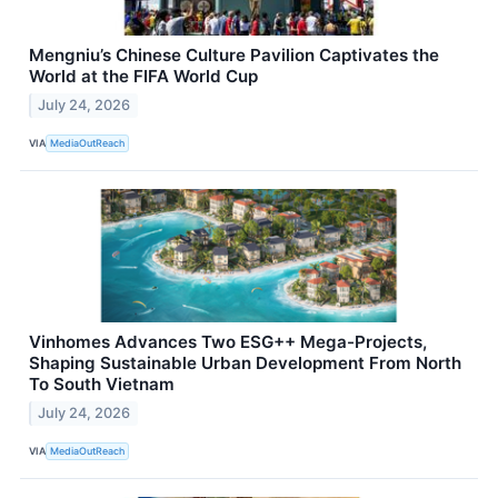
Mengniu’s Chinese Culture Pavilion Captivates the
World at the FIFA World Cup
July 24, 2026
VIA
MediaOutReach
Vinhomes Advances Two ESG++ Mega-Projects,
Shaping Sustainable Urban Development From North
To South Vietnam
July 24, 2026
VIA
MediaOutReach