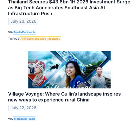
Thailand Secures $43.6bn 1H 2026 Investment Surge
as Big Tech Accelerates Southeast Asia AI
Infrastructure Push
July 23, 2026
VIA
MediaOutReach
TOPICS
Artificial Intelligence
Economy
Village Voyage: Where Guilin’s landscape inspires
new ways to experience rural China
July 22, 2026
VIA
MediaOutReach