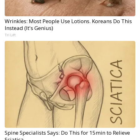
Wrinkles: Most People Use Lotions. Koreans Do This
Instead (It's Genius)
Tri Lift
Spine Specialists Says: Do This for 15min to Relieve
Sciatica