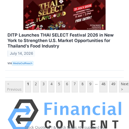
DITP Launches THAI SELECT Festival 2026 in New
York to Strengthen U.S. Market Opportunities for
Thailand's Food Industry
July 14, 2026
VIA
MediaOutReach
...
<
1
2
3
4
5
6
7
8
9
48
49
Next
Previous
>
Stock Quote API & Stock News API supplied by