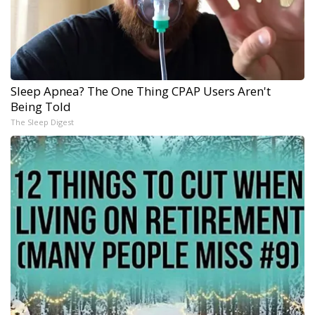
Sleep Apnea? The One Thing CPAP Users Aren't
Being Told
The Sleep Digest