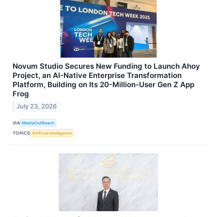
Novum Studio Secures New Funding to Launch Ahoy
Project, an AI-Native Enterprise Transformation
Platform, Building on Its 20-Million-User Gen Z App
Frog
July 23, 2026
VIA
MediaOutReach
TOPICS
Artificial Intelligence