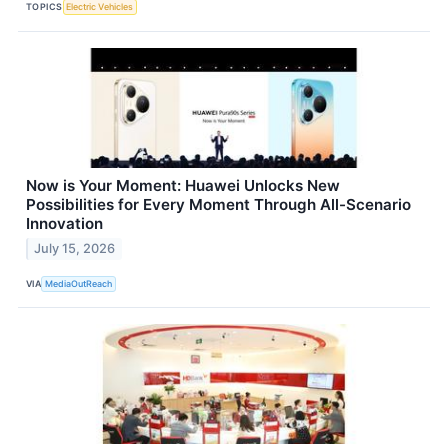
TOPICS
Electric Vehicles
Now is Your Moment: Huawei Unlocks New
Possibilities for Every Moment Through All-Scenario
Innovation
July 15, 2026
VIA
MediaOutReach