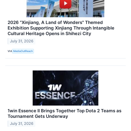
2026 "Xinjiang, A Land of Wonders" Themed
Exhibition Supporting Xinjiang Through Intangible
Cultural Heritage Opens in Shihezi City
July 31, 2026
VIA
MediaOutReach
1win Essence II Brings Together Top Dota 2 Teams as
Tournament Gets Underway
July 31, 2026