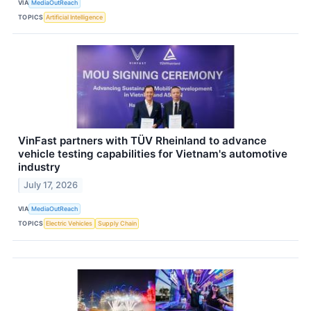
VIA
MediaOutReach
TOPICS
Artificial Intelligence
VinFast partners with TÜV Rheinland to advance
vehicle testing capabilities for Vietnam's automotive
industry
July 17, 2026
VIA
MediaOutReach
TOPICS
Electric Vehicles
Supply Chain