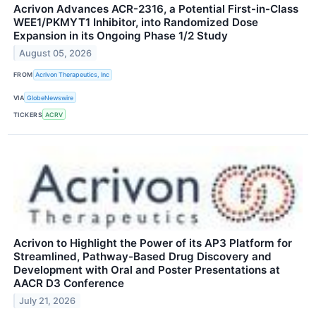
Acrivon Advances ACR-2316, a Potential First-in-Class
WEE1/PKMYT1 Inhibitor, into Randomized Dose
Expansion in its Ongoing Phase 1/2 Study
August 05, 2026
FROM
Acrivon Therapeutics, Inc
VIA
GlobeNewswire
TICKERS
ACRV
Acrivon to Highlight the Power of its AP3 Platform for
Streamlined, Pathway-Based Drug Discovery and
Development with Oral and Poster Presentations at
AACR D3 Conference
July 21, 2026