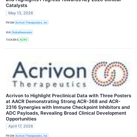
Catalysts
May 13, 2026
FROM
Acrivon Therapeutics, Inc
VIA
GlobeNewswire
TICKERS
ACRV
Acrivon to Highlight Preclinical Data with Three Posters
at AACR Demonstrating Strong ACR-368 and ACR-
2316 Synergies with Immune Checkpoint Inhibitors and
ADC Payloads, Revealing Broad Clinical Development
Opportunities
April 17, 2026
FROM
Acrivon Therapeutics, Inc