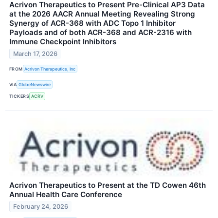
Acrivon Therapeutics to Present Pre-Clinical AP3 Data
at the 2026 AACR Annual Meeting Revealing Strong
Synergy of ACR-368 with ADC Topo 1 Inhibitor
Payloads and of both ACR-368 and ACR-2316 with
Immune Checkpoint Inhibitors
March 17, 2026
FROM
Acrivon Therapeutics, Inc
VIA
GlobeNewswire
TICKERS
ACRV
Acrivon Therapeutics to Present at the TD Cowen 46th
Annual Health Care Conference
February 24, 2026