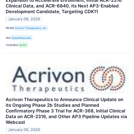
Expansion to Accelerate Enrollment, Initial ACR-2316
Clinical Data, and ACR-6840, its Next AP3-Enabled
Development Candidate, Targeting CDK11
January 08, 2026
FROM
Acrivon Therapeutics, Inc
VIA
GlobeNewswire
TICKERS
ACRV
Acrivon Therapeutics to Announce Clinical Update on
its Ongoing Phase 2b Studies and Planned
Confirmatory Phase 3 Trial for ACR-368, Initial Clinical
Data on ACR-2316, and Other AP3 Pipeline Updates via
Webcast
January 06, 2026