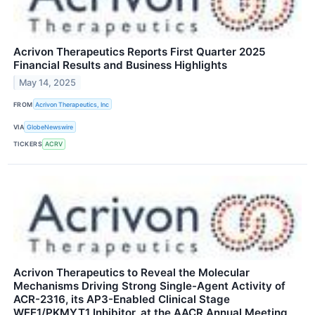
Acrivon Therapeutics Reports First Quarter 2025
Financial Results and Business Highlights
May 14, 2025
FROM
Acrivon Therapeutics, Inc
VIA
GlobeNewswire
TICKERS
ACRV
Acrivon Therapeutics to Reveal the Molecular
Mechanisms Driving Strong Single-Agent Activity of
ACR-2316, its AP3-Enabled Clinical Stage
WEE1/PKMYT1 Inhibitor, at the AACR Annual Meeting