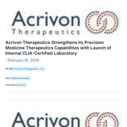
Acrivon Therapeutics Strengthens its Precision
Medicine Therapeutics Capabilities with Launch of
Internal CLIA-Certified Laboratory
February 18, 2026
FROM
Acrivon Therapeutics, Inc
VIA
GlobeNewswire
TICKERS
ACRV