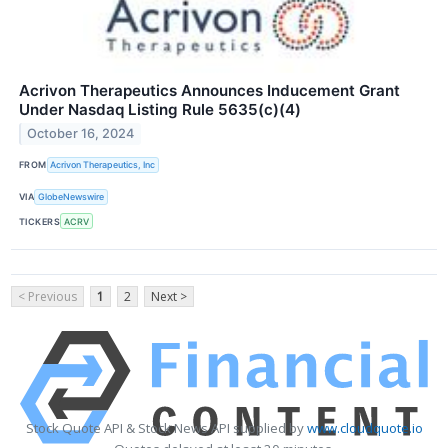
Acrivon Therapeutics Announces Inducement Grant
Under Nasdaq Listing Rule 5635(c)(4)
October 16, 2024
FROM
Acrivon Therapeutics, Inc
VIA
GlobeNewswire
TICKERS
ACRV
< Previous
1
2
Next >
Stock Quote API & Stock News API supplied by
www.cloudquote.io