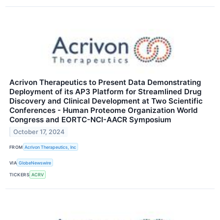
Acrivon Therapeutics to Present Data Demonstrating
Deployment of its AP3 Platform for Streamlined Drug
Discovery and Clinical Development at Two Scientific
Conferences - Human Proteome Organization World
Congress and EORTC-NCI-AACR Symposium
October 17, 2024
FROM
Acrivon Therapeutics, Inc
VIA
GlobeNewswire
TICKERS
ACRV