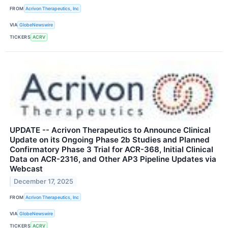
FROM
Acrivon Therapeutics, Inc
VIA
GlobeNewswire
TICKERS
ACRV
UPDATE -- Acrivon Therapeutics to Announce Clinical
Update on its Ongoing Phase 2b Studies and Planned
Confirmatory Phase 3 Trial for ACR-368, Initial Clinical
Data on ACR-2316, and Other AP3 Pipeline Updates via
Webcast
December 17, 2025
FROM
Acrivon Therapeutics, Inc
VIA
GlobeNewswire
TICKERS
ACRV