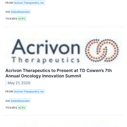
FROM
Acrivon Therapeutics, Inc
VIA
GlobeNewswire
TICKERS
ACRV
Acrivon Therapeutics to Present at TD Cowen’s 7th
Annual Oncology Innovation Summit
May 21, 2026
FROM
Acrivon Therapeutics, Inc
VIA
GlobeNewswire
TICKERS
ACRV