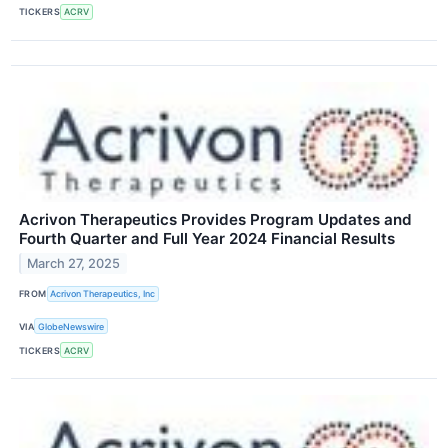
TICKERS
ACRV
Acrivon Therapeutics Provides Program Updates and
Fourth Quarter and Full Year 2024 Financial Results
March 27, 2025
FROM
Acrivon Therapeutics, Inc
VIA
GlobeNewswire
TICKERS
ACRV