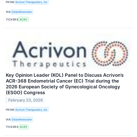
FROM
Acrivon Therapeutics, Inc
VIA
GlobeNewswire
TICKERS
ACRV
Key Opinion Leader (KOL) Panel to Discuss Acrivon’s
ACR-368 Endometrial Cancer (EC) Trial during the
2026 European Society of Gynecological Oncology
(ESGO) Congress
February 23, 2026
FROM
Acrivon Therapeutics, Inc
VIA
GlobeNewswire
TICKERS
ACRV