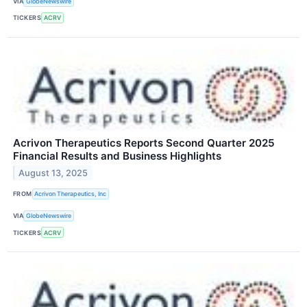
VIA
GlobeNewswire
TICKERS
ACRV
Acrivon Therapeutics Reports Second Quarter 2025
Financial Results and Business Highlights
August 13, 2025
FROM
Acrivon Therapeutics, Inc
VIA
GlobeNewswire
TICKERS
ACRV