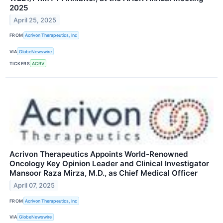
2025
April 25, 2025
FROM
Acrivon Therapeutics, Inc
VIA
GlobeNewswire
TICKERS
ACRV
Acrivon Therapeutics Appoints World-Renowned
Oncology Key Opinion Leader and Clinical Investigator
Mansoor Raza Mirza, M.D., as Chief Medical Officer
April 07, 2025
FROM
Acrivon Therapeutics, Inc
VIA
GlobeNewswire