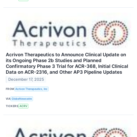
Acrivon Therapeutics to Announce Clinical Update on
its Ongoing Phase 2b Studies and Planned
Confirmatory Phase 3 Trial for ACR-368, Initial Clinical
Data on ACR-2316, and Other AP3 Pipeline Updates
December 17, 2025
FROM
Acrivon Therapeutics, Inc
VIA
GlobeNewswire
TICKERS
ACRV