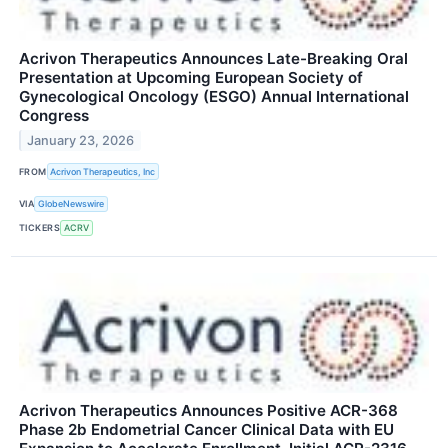
Acrivon Therapeutics Announces Late-Breaking Oral
Presentation at Upcoming European Society of
Gynecological Oncology (ESGO) Annual International
Congress
January 23, 2026
FROM
Acrivon Therapeutics, Inc
VIA
GlobeNewswire
TICKERS
ACRV
Acrivon Therapeutics Announces Positive ACR-368
Phase 2b Endometrial Cancer Clinical Data with EU