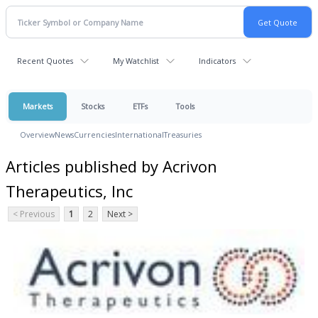
Recent Quotes
My Watchlist
Indicators
Markets
Stocks
ETFs
Tools
Overview
News
Currencies
International
Treasuries
Articles published by Acrivon
Therapeutics, Inc
< Previous
1
2
Next >