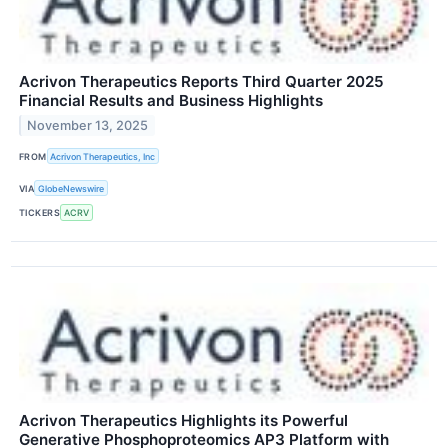
Acrivon Therapeutics Reports Third Quarter 2025
Financial Results and Business Highlights
November 13, 2025
FROM
Acrivon Therapeutics, Inc
VIA
GlobeNewswire
TICKERS
ACRV
Acrivon Therapeutics Highlights its Powerful
Generative Phosphoproteomics AP3 Platform with