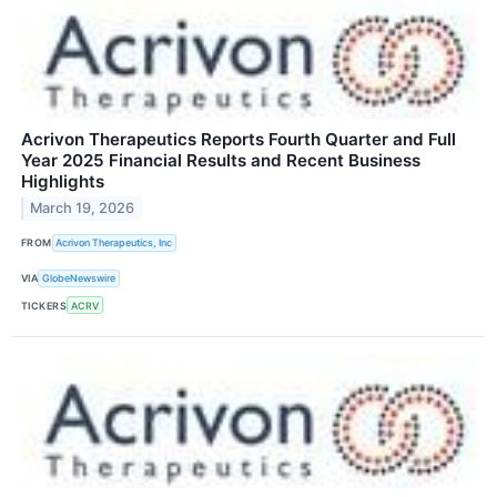
Acrivon Therapeutics Reports Fourth Quarter and Full
Year 2025 Financial Results and Recent Business
Highlights
March 19, 2026
FROM
Acrivon Therapeutics, Inc
VIA
GlobeNewswire
TICKERS
ACRV