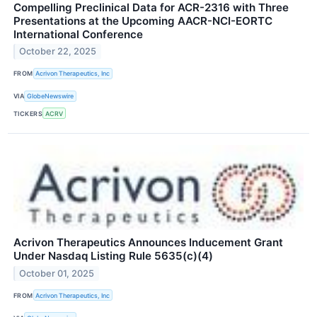
Compelling Preclinical Data for ACR-2316 with Three
Presentations at the Upcoming AACR-NCI-EORTC
International Conference
October 22, 2025
FROM
Acrivon Therapeutics, Inc
VIA
GlobeNewswire
TICKERS
ACRV
Acrivon Therapeutics Announces Inducement Grant
Under Nasdaq Listing Rule 5635(c)(4)
October 01, 2025
FROM
Acrivon Therapeutics, Inc