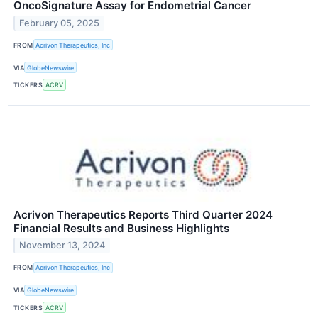
OncoSignature Assay for Endometrial Cancer
February 05, 2025
FROM
Acrivon Therapeutics, Inc
VIA
GlobeNewswire
TICKERS
ACRV
Acrivon Therapeutics Reports Third Quarter 2024
Financial Results and Business Highlights
November 13, 2024
FROM
Acrivon Therapeutics, Inc
VIA
GlobeNewswire
TICKERS
ACRV