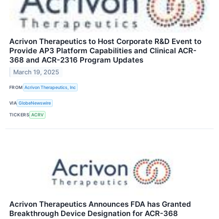
Acrivon Therapeutics to Host Corporate R&D Event to
Provide AP3 Platform Capabilities and Clinical ACR-
368 and ACR-2316 Program Updates
March 19, 2025
FROM
Acrivon Therapeutics, Inc
VIA
GlobeNewswire
TICKERS
ACRV
Acrivon Therapeutics Announces FDA has Granted
Breakthrough Device Designation for ACR-368