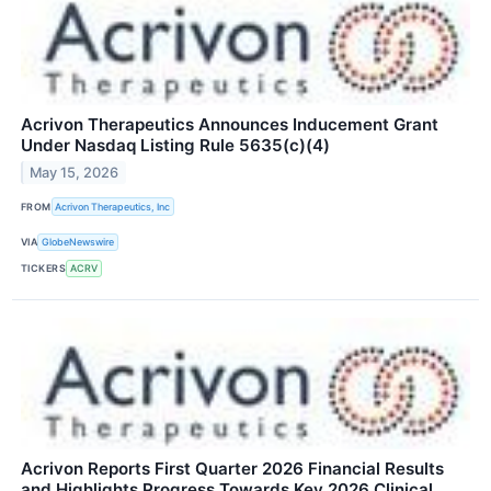
Acrivon Therapeutics Announces Inducement Grant
Under Nasdaq Listing Rule 5635(c)(4)
May 15, 2026
FROM
Acrivon Therapeutics, Inc
VIA
GlobeNewswire
TICKERS
ACRV
Acrivon Reports First Quarter 2026 Financial Results
and Highlights Progress Towards Key 2026 Clinical