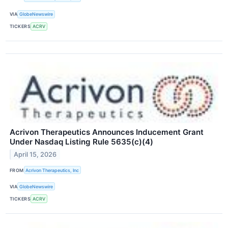
VIA
GlobeNewswire
TICKERS
ACRV
Acrivon Therapeutics Announces Inducement Grant
Under Nasdaq Listing Rule 5635(c)(4)
April 15, 2026
FROM
Acrivon Therapeutics, Inc
VIA
GlobeNewswire
TICKERS
ACRV