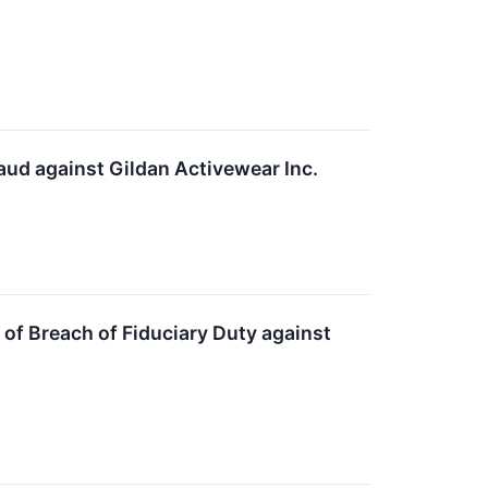
aud against Gildan Activewear Inc.
of Breach of Fiduciary Duty against