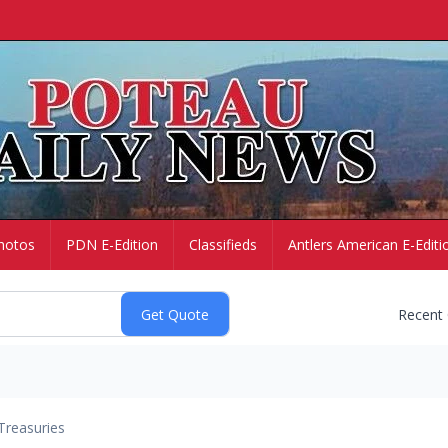
hotos
PDN E-Edition
Classifieds
Antlers American E-Editi
Recent
Treasuries