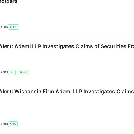
holders
CKERS
TECH
lert: Ademi LLP Investigates Claims of Securities Fr
CKERS
GIL
TSX:GIL
Alert: Wisconsin Firm Ademi LLP Investigates Claims 
CKERS
FISV