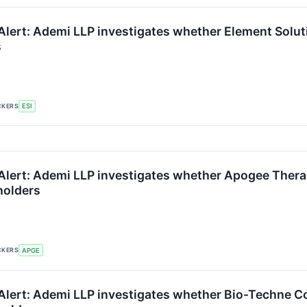
lert: Ademi LLP investigates whether Element Solutio
s
CKERS
ESI
Alert: Ademi LLP investigates whether Apogee Therape
holders
CKERS
APGE
lert: Ademi LLP investigates whether Bio-Techne Corp