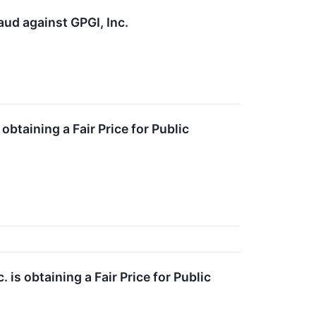
aud against GPGI, Inc.
obtaining a Fair Price for Public
is obtaining a Fair Price for Public