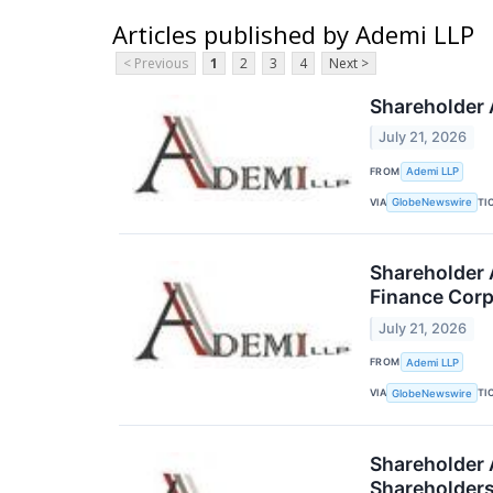
Articles published by Ademi LLP
< Previous
1
2
3
4
Next >
Shareholder A
July 21, 2026
FROM
Ademi LLP
VIA
TI
GlobeNewswire
Shareholder 
Finance Corp
July 21, 2026
FROM
Ademi LLP
VIA
TI
GlobeNewswire
Shareholder A
Shareholder