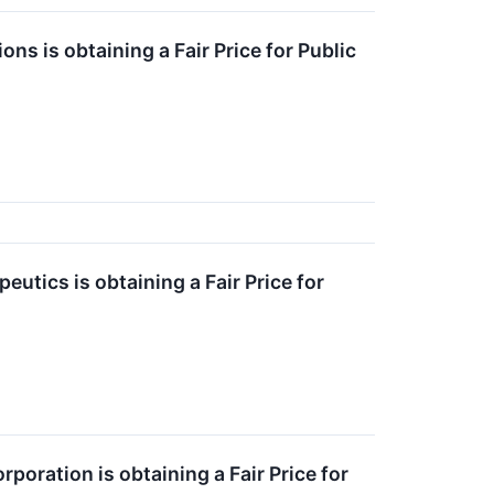
ns is obtaining a Fair Price for Public
utics is obtaining a Fair Price for
oration is obtaining a Fair Price for