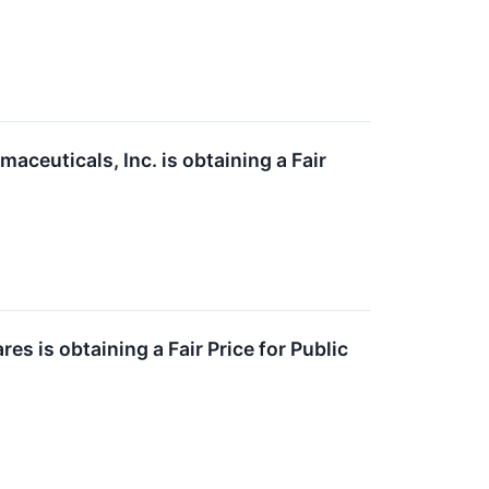
aceuticals, Inc. is obtaining a Fair
s is obtaining a Fair Price for Public