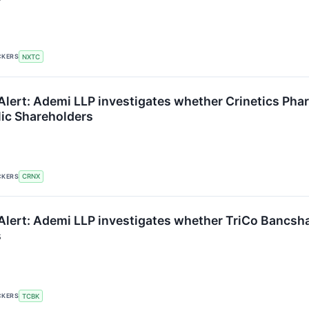
CKERS
NXTC
lert: Ademi LLP investigates whether Crinetics Pharm
lic Shareholders
CKERS
CRNX
lert: Ademi LLP investigates whether TriCo Bancshare
s
CKERS
TCBK