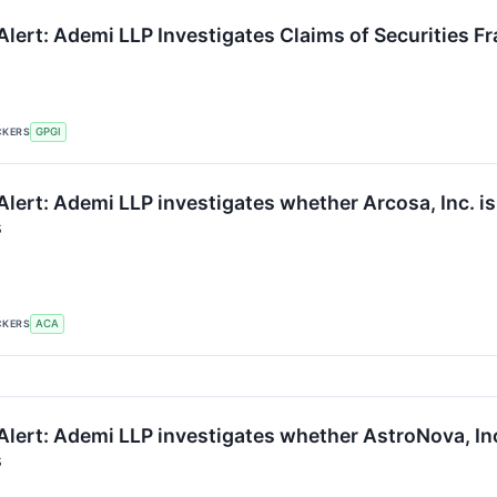
lert: Ademi LLP Investigates Claims of Securities Fr
CKERS
GPGI
lert: Ademi LLP investigates whether Arcosa, Inc. is 
s
CKERS
ACA
lert: Ademi LLP investigates whether AstroNova, Inc. 
s