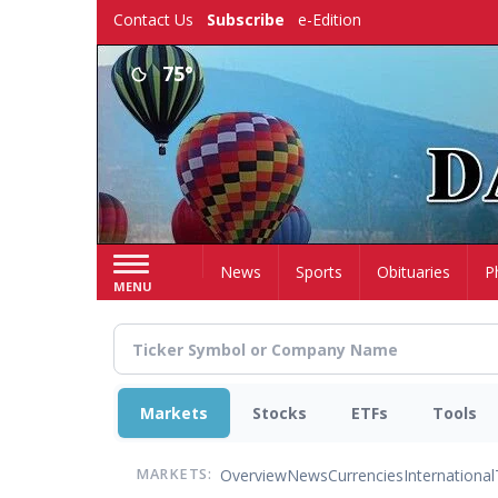
Skip
Contact Us
Subscribe
e-Edition
to
main
75°
content
Home
News
Sports
Obituaries
P
MENU
Markets
Stocks
ETFs
Tools
Overview
News
Currencies
International
MARKETS: