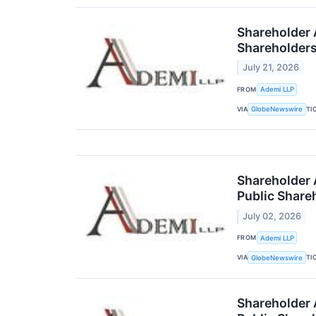
Shareholder A
Shareholder
July 21, 2026
FROM
Ademi LLP
VIA
TI
GlobeNewswire
Shareholder 
Public Share
July 02, 2026
FROM
Ademi LLP
VIA
TI
GlobeNewswire
Shareholder A