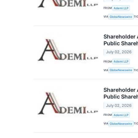
FROM
Ademi LLP
VIA
TI
GlobeNewswire
Shareholder 
Public Share
July 02, 2026
FROM
Ademi LLP
VIA
TI
GlobeNewswire
Shareholder A
Public Share
July 02, 2026
FROM
Ademi LLP
VIA
TI
GlobeNewswire