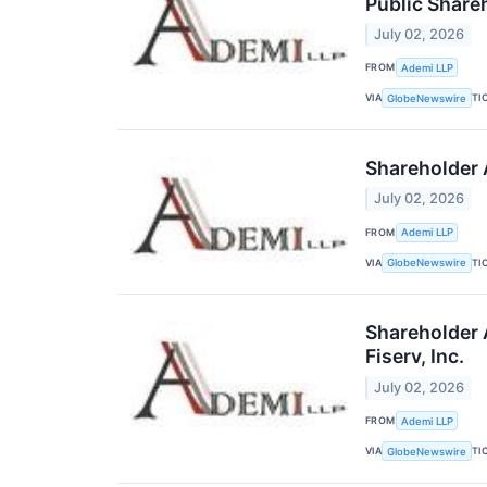
Public Share
July 02, 2026
FROM
Ademi LLP
VIA
TI
GlobeNewswire
Shareholder A
July 02, 2026
FROM
Ademi LLP
VIA
TI
GlobeNewswire
Shareholder 
Fiserv, Inc.
July 02, 2026
FROM
Ademi LLP
VIA
TI
GlobeNewswire