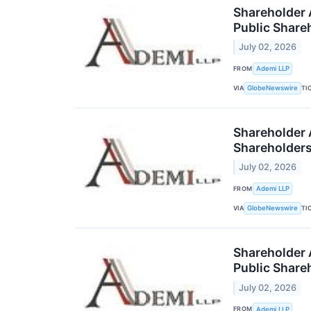
Shareholder A
Public Share
July 02, 2026
FROM
Ademi LLP
VIA
TI
GlobeNewswire
Shareholder A
Shareholder
July 02, 2026
FROM
Ademi LLP
VIA
TI
GlobeNewswire
Shareholder A
Public Share
July 02, 2026
FROM
Ademi LLP