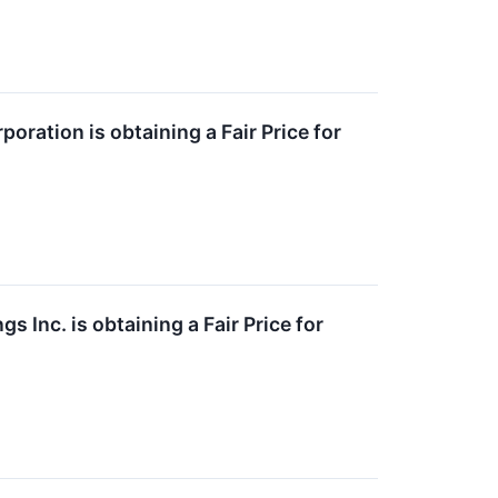
ration is obtaining a Fair Price for
 Inc. is obtaining a Fair Price for