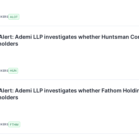
CKERS
ALOT
Alert: Ademi LLP investigates whether Huntsman Corpo
holders
CKERS
HUN
lert: Ademi LLP investigates whether Fathom Holdings
holders
CKERS
FTHM