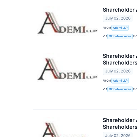
Shareholder A
July 02, 2026
FROM
Ademi LLP
VIA
TI
GlobeNewswire
Shareholder A
Shareholder
July 02, 2026
FROM
Ademi LLP
VIA
TI
GlobeNewswire
Shareholder A
Shareholder
July 02, 2026