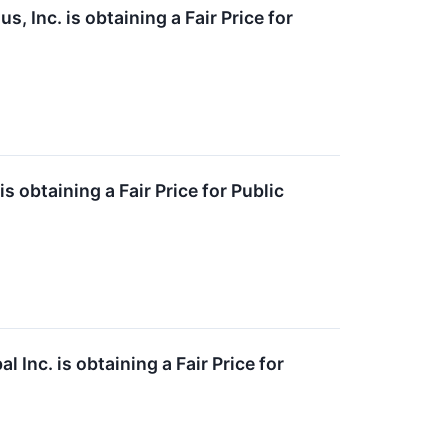
, Inc. is obtaining a Fair Price for
 obtaining a Fair Price for Public
Inc. is obtaining a Fair Price for