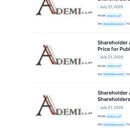
July 21, 2026
FROM
Ademi LLP
VIA
TI
GlobeNewswire
Shareholder A
Price for Pub
July 21, 2026
FROM
Ademi LLP
VIA
TI
GlobeNewswire
Shareholder A
Shareholder
July 21, 2026
FROM
Ademi LLP
VIA
TI
GlobeNewswire