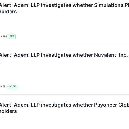
lert: Ademi LLP investigates whether Simulations Plus
holders
CKERS
SLP
lert: Ademi LLP investigates whether Nuvalent, Inc. is
s
CKERS
NUVL
lert: Ademi LLP investigates whether Payoneer Global 
holders