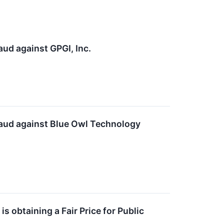
aud against GPGI, Inc.
Fraud against Blue Owl Technology
s obtaining a Fair Price for Public