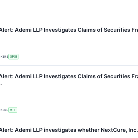
lert: Ademi LLP Investigates Claims of Securities Fr
CKERS
GPGI
Alert: Ademi LLP Investigates Claims of Securities 
.
CKERS
OTF
lert: Ademi LLP investigates whether NextCure, Inc. i
s