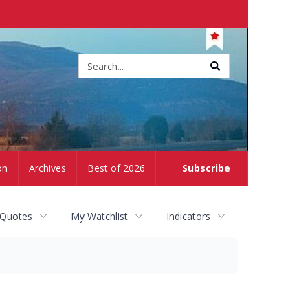
Site
search
on
Archives
Best of 2026
Subscribe
 Quotes
My Watchlist
Indicators