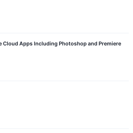
ve Cloud Apps Including Photoshop and Premiere