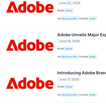
June 22, 2026
FROM
Adobe
VIA
Business Wire
TICKERS
ADBE
Adobe Unveils Major Exp
June 18, 2026
FROM
Adobe
VIA
Business Wire
TICKERS
ADBE
Introducing Adobe Brand 
June 17, 2026
FROM
Adobe
VIA
Business Wire
TICKERS
ADBE