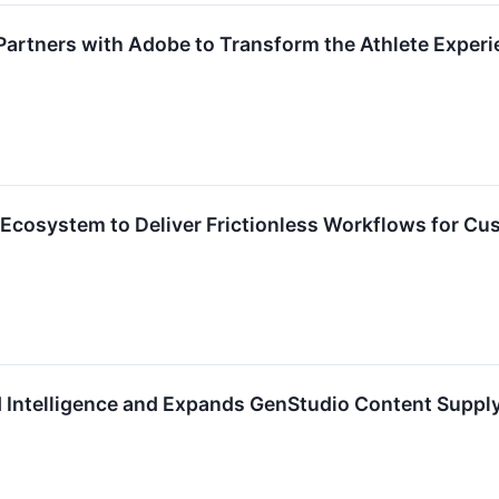
artners with Adobe to Transform the Athlete Experi
Ecosystem to Deliver Frictionless Workflows for Cu
 Intelligence and Expands GenStudio Content Supply