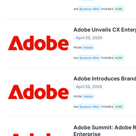
VIA
Business Wire
TICKERS
ADBE
Adobe Unveils CX Enter
April 20, 2026
FROM
Adobe
VIA
Business Wire
TICKERS
ADBE
Adobe Introduces Brand 
April 20, 2026
FROM
Adobe
VIA
Business Wire
TICKERS
ADBE
Adobe Summit: Adobe Red
Enterprise