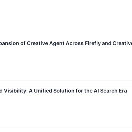
ansion of Creative Agent Across Firefly and Creati
Visibility: A Unified Solution for the AI Search Era