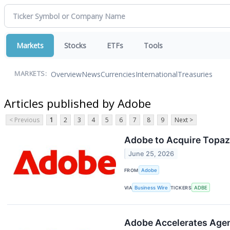
Markets
Stocks
ETFs
Tools
Overview
News
Currencies
International
Treasuries
MARKETS:
Articles published by Adobe
< Previous
1
2
3
4
5
6
7
8
9
Next >
Adobe to Acquire Topaz
June 25, 2026
FROM
Adobe
VIA
Business Wire
TICKERS
ADBE
Adobe Accelerates Agen