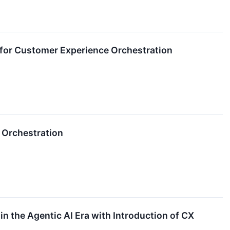
for Customer Experience Orchestration
 Orchestration
 the Agentic AI Era with Introduction of CX