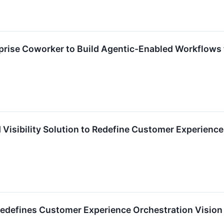
prise Coworker to Build Agentic-Enabled Workflows 
Visibility Solution to Redefine Customer Experience
efines Customer Experience Orchestration Vision in