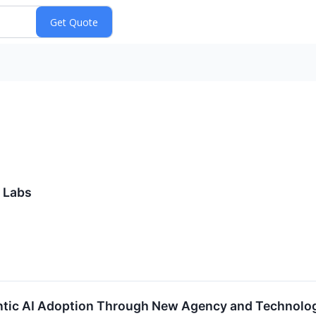
 Labs
tic AI Adoption Through New Agency and Technolog