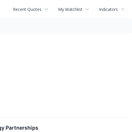
Recent Quotes
My Watchlist
Indicators
y Partnerships