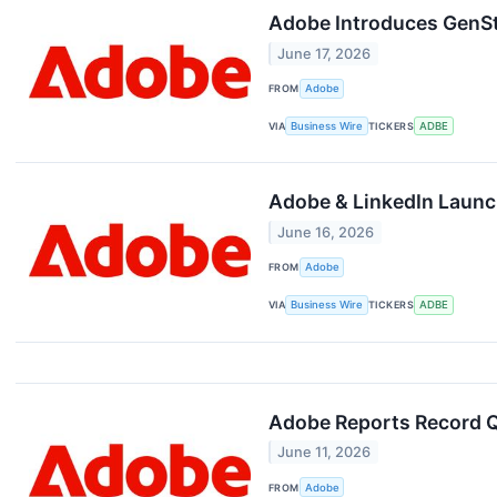
Adobe Introduces GenS
June 17, 2026
FROM
Adobe
VIA
Business Wire
TICKERS
ADBE
Adobe & LinkedIn Launch 
June 16, 2026
FROM
Adobe
VIA
Business Wire
TICKERS
ADBE
Adobe Reports Record Q
June 11, 2026
FROM
Adobe