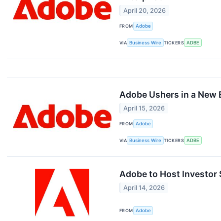
April 20, 2026
FROM
Adobe
VIA
Business Wire
TICKERS
ADBE
Adobe Ushers in a New E
April 15, 2026
FROM
Adobe
VIA
Business Wire
TICKERS
ADBE
Adobe to Host Investor
April 14, 2026
FROM
Adobe