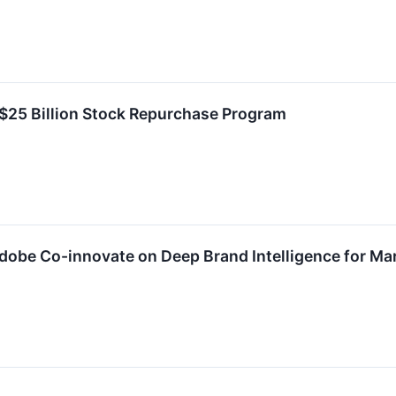
25 Billion Stock Repurchase Program
Adobe Co-innovate on Deep Brand Intelligence for M