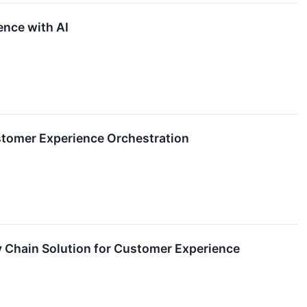
ence with AI
stomer Experience Orchestration
 Chain Solution for Customer Experience