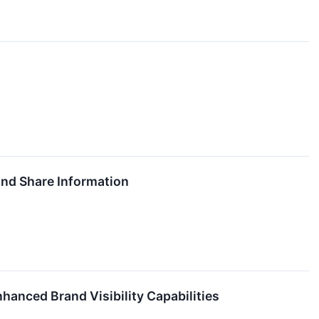
nd Share Information
anced Brand Visibility Capabilities