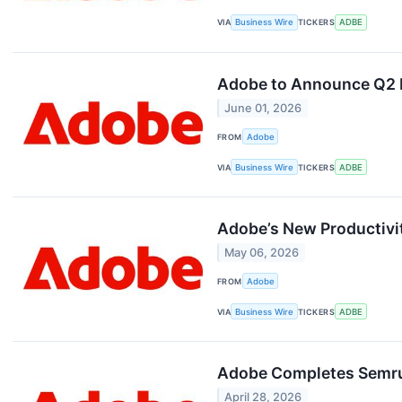
VIA
Business Wire
TICKERS
ADBE
Adobe to Announce Q2 F
June 01, 2026
FROM
Adobe
VIA
Business Wire
TICKERS
ADBE
Adobe’s New Productivi
May 06, 2026
FROM
Adobe
VIA
Business Wire
TICKERS
ADBE
Adobe Completes Semrush
April 28, 2026