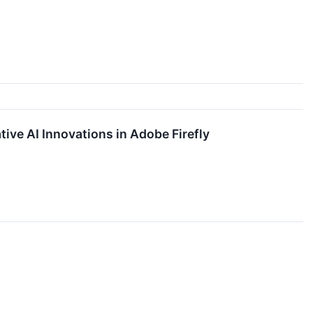
ive AI Innovations in Adobe Firefly