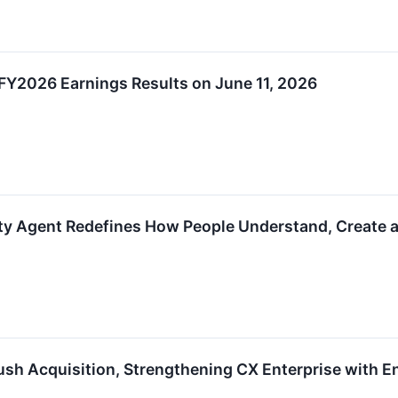
Y2026 Earnings Results on June 11, 2026
ty Agent Redefines How People Understand, Create a
 Acquisition, Strengthening CX Enterprise with Enh