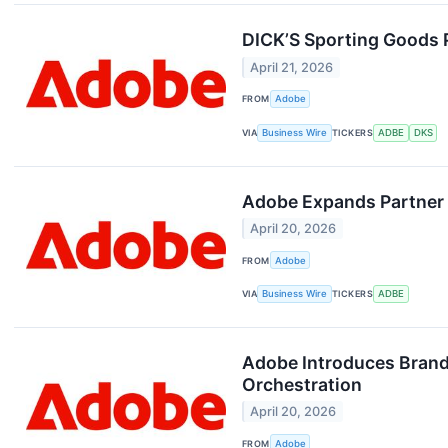
DICK’S Sporting Goods P
April 21, 2026
FROM
Adobe
VIA
Business Wire
TICKERS
ADBE
DKS
Adobe Expands Partner 
April 20, 2026
FROM
Adobe
VIA
Business Wire
TICKERS
ADBE
Adobe Introduces Brand
Orchestration
April 20, 2026
FROM
Adobe