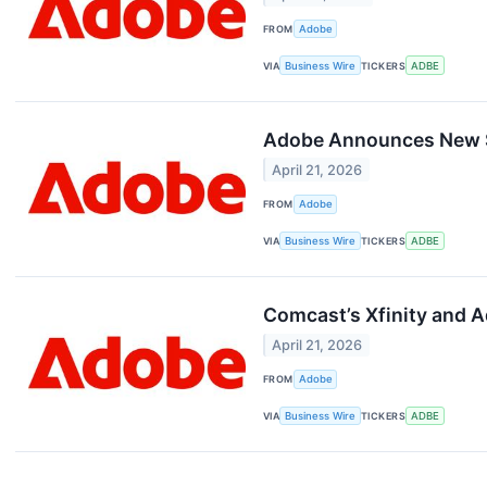
FROM
Adobe
VIA
Business Wire
TICKERS
ADBE
Adobe Announces New $
April 21, 2026
FROM
Adobe
VIA
Business Wire
TICKERS
ADBE
Comcast’s Xfinity and 
April 21, 2026
FROM
Adobe
VIA
Business Wire
TICKERS
ADBE