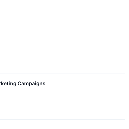
arketing Campaigns