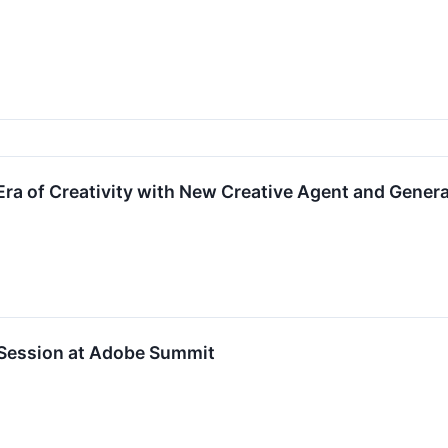
ra of Creativity with New Creative Agent and Generat
 Session at Adobe Summit