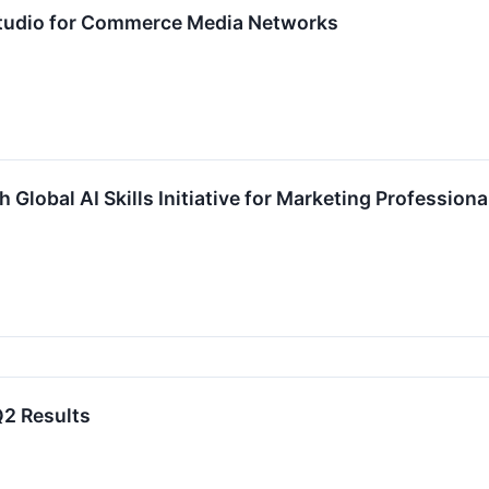
tudio for Commerce Media Networks
Global AI Skills Initiative for Marketing Professiona
2 Results