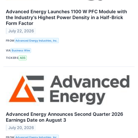
Advanced Energy Launches 1100 W PFC Module with
the Industry's Highest Power Density in a Half-Brick
Form Factor
July 22, 2026
FROM
Advanced Energy Industries, Inc.
VIA
Business Wire
TICKERS
AEIS
Advanced Energy Announces Second Quarter 2026
Earnings Date on August 3
July 20, 2026
FROM
Advanced Energy Industries, Inc.