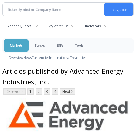
Recent Quotes
My Watchlist
Indicators
Markets
Stocks
ETFs
Tools
Overview
News
Currencies
International
Treasuries
Articles published by Advanced Energy
Industries, Inc.
< Previous
1
2
3
4
Next >