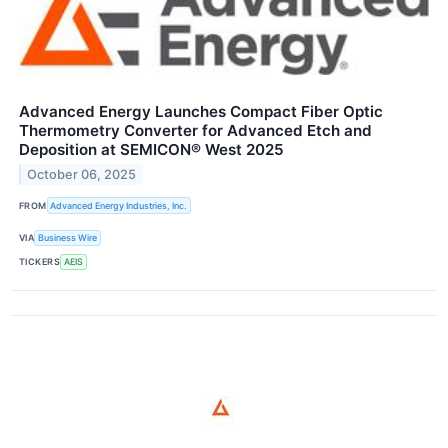
Advanced Energy Launches Compact Fiber Optic
Thermometry Converter for Advanced Etch and
Deposition at SEMICON® West 2025
October 06, 2025
FROM
Advanced Energy Industries, Inc.
VIA
Business Wire
TICKERS
AEIS