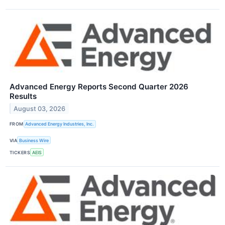
Advanced Energy Reports Second Quarter 2026
Results
August 03, 2026
FROM
Advanced Energy Industries, Inc.
VIA
Business Wire
TICKERS
AEIS