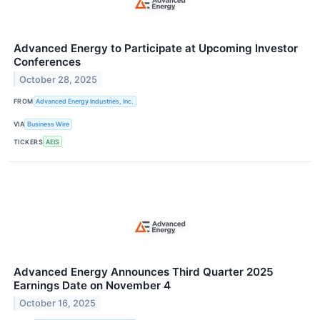
Advanced Energy to Participate at Upcoming Investor
Conferences
October 28, 2025
FROM
Advanced Energy Industries, Inc.
VIA
Business Wire
TICKERS
AEIS
Advanced Energy Announces Third Quarter 2025
Earnings Date on November 4
October 16, 2025