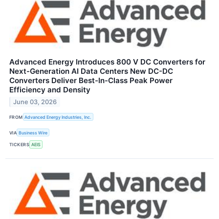
Advanced Energy Introduces 800 V DC Converters for
Next-Generation AI Data Centers New DC-DC
Converters Deliver Best-In-Class Peak Power
Efficiency and Density
June 03, 2026
FROM
Advanced Energy Industries, Inc.
VIA
Business Wire
TICKERS
AEIS