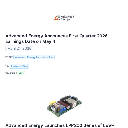
Advanced Energy Announces First Quarter 2026
Earnings Date on May 4
April 21, 2026
FROM
Advanced Energy Industries, Inc.
VIA
Business Wire
TICKERS
AEIS
Advanced Energy Launches LPP200 Series of Low-