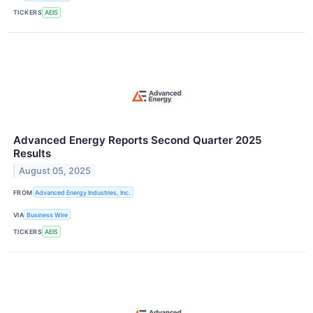
TICKERS
AEIS
Advanced Energy Reports Second Quarter 2025
Results
August 05, 2025
FROM
Advanced Energy Industries, Inc.
VIA
Business Wire
TICKERS
AEIS