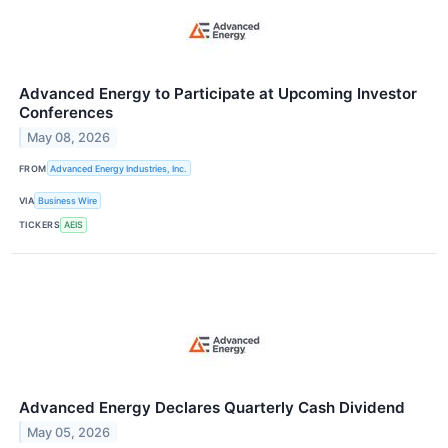
Advanced Energy to Participate at Upcoming Investor
Conferences
May 08, 2026
FROM
Advanced Energy Industries, Inc.
VIA
Business Wire
TICKERS
AEIS
Advanced Energy Declares Quarterly Cash Dividend
May 05, 2026