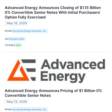
Advanced Energy Announces Closing of $1.15 Billion
0% Convertible Senior Notes With Initial Purchasers’
Option Fully Exercised
May 18, 2026
FROM
Advanced Energy Industries, Inc.
VIA
Business Wire
TICKERS
AEIS
Advanced Energy Announces Pricing of $1 Billion 0%
Convertible Senior Notes
May 13, 2026
FROM
Advanced Energy Industries, Inc.