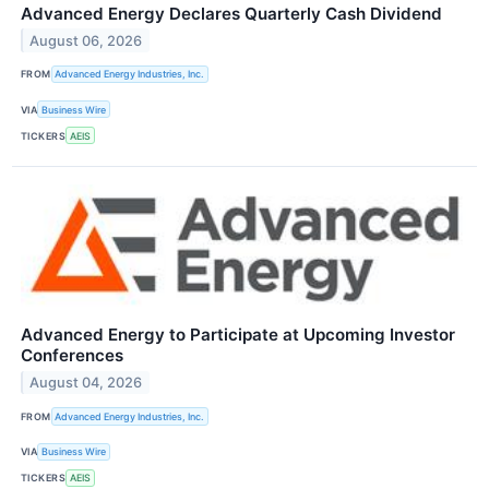
Advanced Energy Declares Quarterly Cash Dividend
August 06, 2026
FROM
Advanced Energy Industries, Inc.
VIA
Business Wire
TICKERS
AEIS
Advanced Energy to Participate at Upcoming Investor
Conferences
August 04, 2026
FROM
Advanced Energy Industries, Inc.
VIA
Business Wire
TICKERS
AEIS