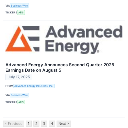
VIA
Business Wire
TICKERS
AEIS
Advanced Energy Announces Second Quarter 2025
Earnings Date on August 5
July 17, 2025
FROM
Advanced Energy Industries, Inc.
VIA
Business Wire
TICKERS
AEIS
< Previous
1
2
3
4
Next >