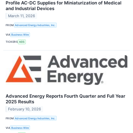
Profile AC-DC Supplies for Miniaturization of Medical
and Industrial Devices
March 11, 2026
FROM
Advanced Energy Industries, Inc.
VIA
Business Wire
TICKERS
AEIS
Advanced Energy Reports Fourth Quarter and Full Year
2025 Results
February 10, 2026
FROM
Advanced Energy Industries, Inc.
VIA
Business Wire