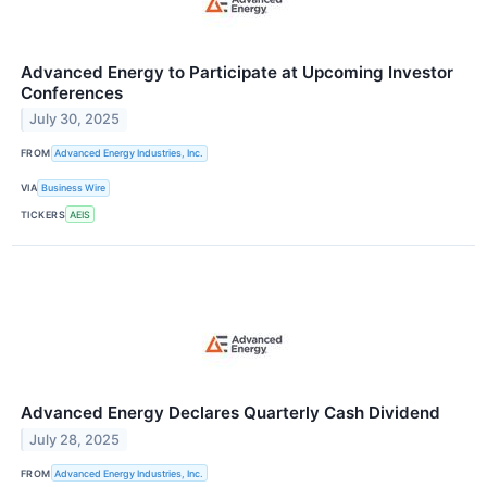
Advanced Energy to Participate at Upcoming Investor
Conferences
July 30, 2025
FROM
Advanced Energy Industries, Inc.
VIA
Business Wire
TICKERS
AEIS
Advanced Energy Declares Quarterly Cash Dividend
July 28, 2025
FROM
Advanced Energy Industries, Inc.