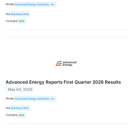
FROM
Advanced Energy Industries, Inc.
VIA
Business Wire
TICKERS
AEIS
Advanced Energy Reports First Quarter 2026 Results
May 04, 2026
FROM
Advanced Energy Industries, Inc.
VIA
Business Wire
TICKERS
AEIS