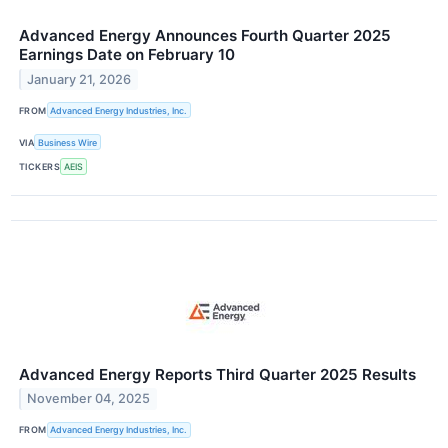
Advanced Energy Announces Fourth Quarter 2025
Earnings Date on February 10
January 21, 2026
FROM
Advanced Energy Industries, Inc.
VIA
Business Wire
TICKERS
AEIS
Advanced Energy Reports Third Quarter 2025 Results
November 04, 2025
FROM
Advanced Energy Industries, Inc.