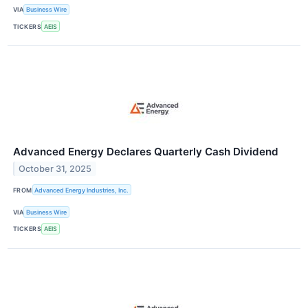
VIA
Business Wire
TICKERS
AEIS
Advanced Energy Declares Quarterly Cash Dividend
October 31, 2025
FROM
Advanced Energy Industries, Inc.
VIA
Business Wire
TICKERS
AEIS