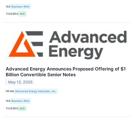
VIA
Business Wire
TICKERS
AEIS
Advanced Energy Announces Proposed Offering of $1
Billion Convertible Senior Notes
May 13, 2026
FROM
Advanced Energy Industries, Inc.
VIA
Business Wire
TICKERS
AEIS