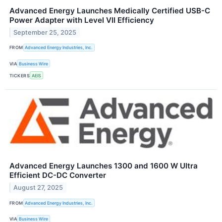
Advanced Energy Launches Medically Certified USB-C
Power Adapter with Level VII Efficiency
September 25, 2025
FROM
Advanced Energy Industries, Inc.
VIA
Business Wire
TICKERS
AEIS
Advanced Energy Launches 1300 and 1600 W Ultra
Efficient DC-DC Converter
August 27, 2025
FROM
Advanced Energy Industries, Inc.
VIA
Business Wire