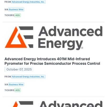
FROM
Advanced Energy Industries, Inc.
VIA
Business Wire
TICKERS
AEIS
Advanced Energy Introduces 401M Mid-Infrared
Pyrometer for Precise Semiconductor Process Control
October 07, 2025
FROM
Advanced Energy Industries, Inc.
VIA
Business Wire
TICKERS
AEIS