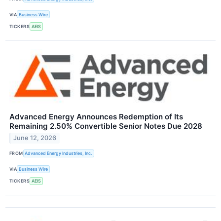
VIA
Business Wire
TICKERS
AEIS
Advanced Energy Announces Redemption of Its
Remaining 2.50% Convertible Senior Notes Due 2028
June 12, 2026
FROM
Advanced Energy Industries, Inc.
VIA
Business Wire
TICKERS
AEIS