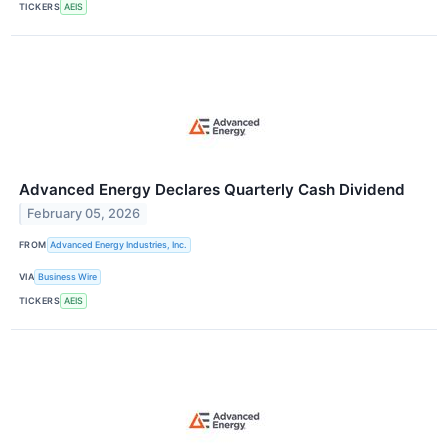
TICKERS
AEIS
Advanced Energy Declares Quarterly Cash Dividend
February 05, 2026
FROM
Advanced Energy Industries, Inc.
VIA
Business Wire
TICKERS
AEIS