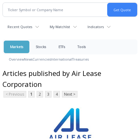
Recent Quotes
My Watchlist
Indicators
Markets
Stocks
ETFs
Tools
Overview
News
Currencies
International
Treasuries
Articles published by Air Lease
Corporation
< Previous
1
2
3
4
Next >