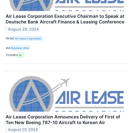
Air Lease Corporation Executive Chairman to Speak at
Deutsche Bank Aircraft Finance & Leasing Conference
August 29, 2024
FROM
Air Lease Corporation
VIA
Business Wire
TICKERS
AL
Air Lease Corporation Announces Delivery of First of
Ten New Boeing 787-10 Aircraft to Korean Air
August 07, 2024