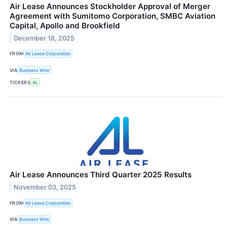
Air Lease Announces Stockholder Approval of Merger
Agreement with Sumitomo Corporation, SMBC Aviation
Capital, Apollo and Brookfield
December 18, 2025
FROM
Air Lease Corporation
VIA
Business Wire
TICKERS
AL
Air Lease Announces Third Quarter 2025 Results
November 03, 2025
FROM
Air Lease Corporation
VIA
Business Wire