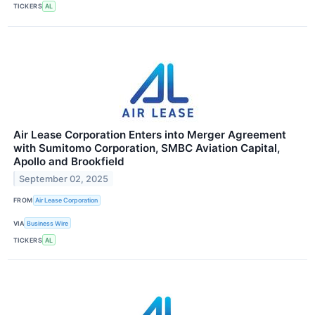
TICKERS
AL
Air Lease Corporation Enters into Merger Agreement
with Sumitomo Corporation, SMBC Aviation Capital,
Apollo and Brookfield
September 02, 2025
FROM
Air Lease Corporation
VIA
Business Wire
TICKERS
AL