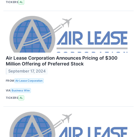
TICKERS
AL
Air Lease Corporation Announces Pricing of $300
Million Offering of Preferred Stock
September 17, 2024
FROM
Air Lease Corporation
VIA
Business Wire
TICKERS
AL