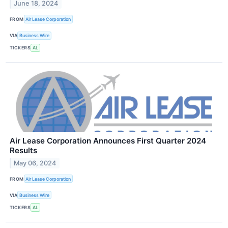
June 18, 2024
FROM
Air Lease Corporation
VIA
Business Wire
TICKERS
AL
Air Lease Corporation Announces First Quarter 2024
Results
May 06, 2024
FROM
Air Lease Corporation
VIA
Business Wire
TICKERS
AL