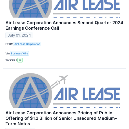
Air Lease Corporation Announces Second Quarter 2024
Earnings Conference Call
July 01, 2024
FROM
Air Lease Corporation
VIA
Business Wire
TICKERS
AL
Air Lease Corporation Announces Pricing of Public
Offering of $1.2 Billion of Senior Unsecured Medium-
Term Notes