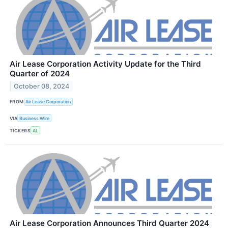
Air Lease Corporation Activity Update for the Third
Quarter of 2024
October 08, 2024
FROM
Air Lease Corporation
VIA
Business Wire
TICKERS
AL
Air Lease Corporation Announces Third Quarter 2024