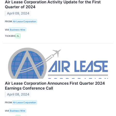
Air Lease Corporation Activity Update for the First
Quarter of 2024
April 09, 2024
FROM
Air Lease Corporation
VIA
Business Wire
TICKERS
AL
Air Lease Corporation Announces First Quarter 2024
Earnings Conference Call
April 08, 2024
FROM
Air Lease Corporation
VIA
Business Wire