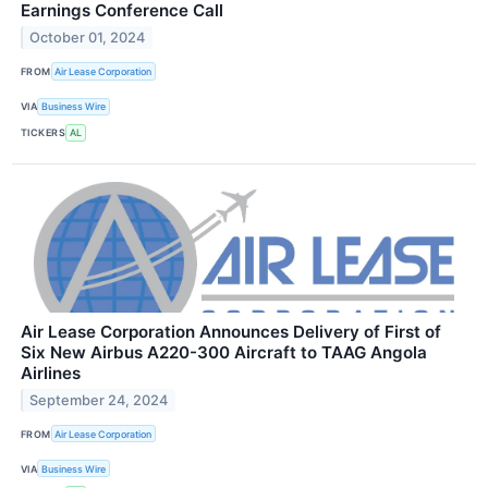
Earnings Conference Call
October 01, 2024
FROM
Air Lease Corporation
VIA
Business Wire
TICKERS
AL
Air Lease Corporation Announces Delivery of First of
Six New Airbus A220-300 Aircraft to TAAG Angola
Airlines
September 24, 2024
FROM
Air Lease Corporation
VIA
Business Wire