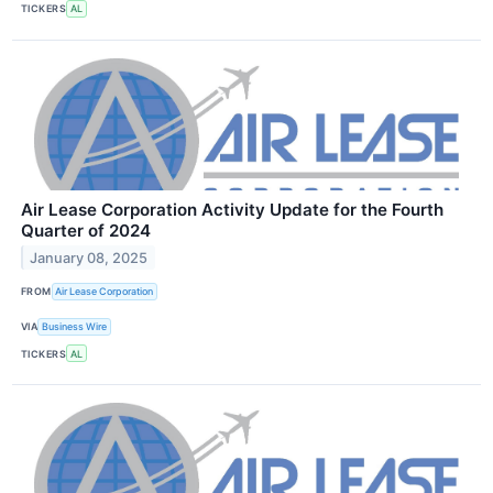
TICKERS
AL
Air Lease Corporation Activity Update for the Fourth
Quarter of 2024
January 08, 2025
FROM
Air Lease Corporation
VIA
Business Wire
TICKERS
AL