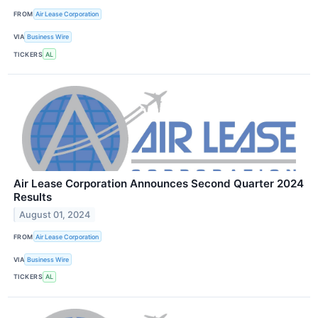
FROM
Air Lease Corporation
VIA
Business Wire
TICKERS
AL
Air Lease Corporation Announces Second Quarter 2024
Results
August 01, 2024
FROM
Air Lease Corporation
VIA
Business Wire
TICKERS
AL