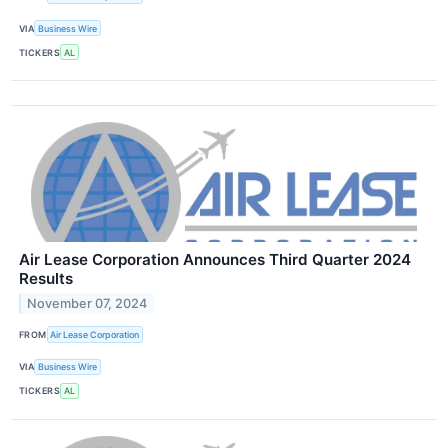
VIA
Business Wire
TICKERS
AL
Air Lease Corporation Announces Third Quarter 2024
Results
November 07, 2024
FROM
Air Lease Corporation
VIA
Business Wire
TICKERS
AL