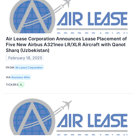
Air Lease Corporation Announces Lease Placement of
Five New Airbus A321neo LR/XLR Aircraft with Qanot
Sharq (Uzbekistan)
February 18, 2025
FROM
Air Lease Corporation
VIA
Business Wire
TICKERS
AL