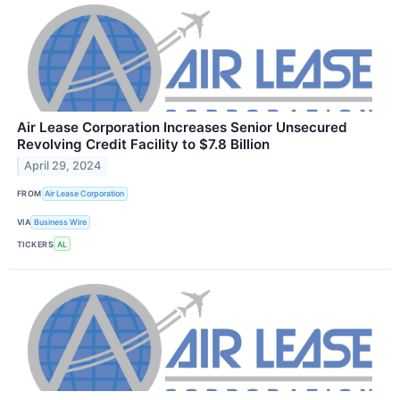
Air Lease Corporation Increases Senior Unsecured
Revolving Credit Facility to $7.8 Billion
April 29, 2024
FROM
Air Lease Corporation
VIA
Business Wire
TICKERS
AL