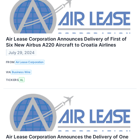
Air Lease Corporation Announces Delivery of First of
Six New Airbus A220 Aircraft to Croatia Airlines
July 29, 2024
FROM
Air Lease Corporation
VIA
Business Wire
TICKERS
AL
Air Lease Corporation Announces the Delivery of One