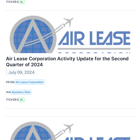
TICKERS
AL
Air Lease Corporation Activity Update for the Second
Quarter of 2024
July 09, 2024
FROM
Air Lease Corporation
VIA
Business Wire
TICKERS
AL