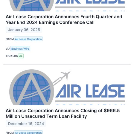
Air Lease Corporation Announces Fourth Quarter and
Year End 2024 Earnings Conference Call
January 06, 2025
FROM
Air Lease Corporation
VIA
Business Wire
TICKERS
AL
Air Lease Corporation Announces Closing of $966.5
Million Unsecured Term Loan Facility
December 16, 2024
FROM
Air Lease Corporation