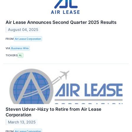
Air Lease Announces Second Quarter 2025 Results
August 04, 2025
FROM
Air Lease Corporation
VIA
Business Wire
TICKERS
AL
Steven Udvar-Házy to Retire from Air Lease
Corporation
March 13, 2025
FROM
Air Lease Corporation