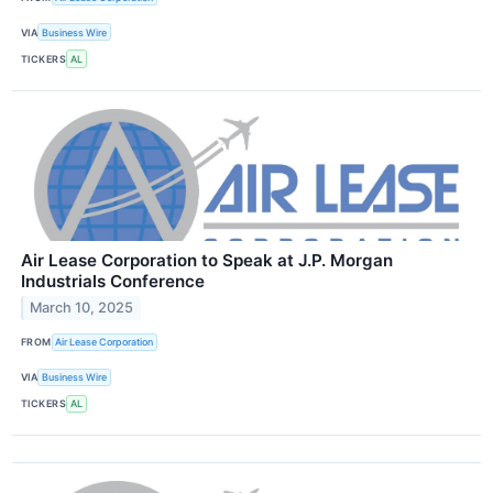
VIA
Business Wire
TICKERS
AL
Air Lease Corporation to Speak at J.P. Morgan
Industrials Conference
March 10, 2025
FROM
Air Lease Corporation
VIA
Business Wire
TICKERS
AL