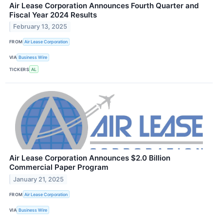
Air Lease Corporation Announces Fourth Quarter and
Fiscal Year 2024 Results
February 13, 2025
FROM
Air Lease Corporation
VIA
Business Wire
TICKERS
AL
Air Lease Corporation Announces $2.0 Billion
Commercial Paper Program
January 21, 2025
FROM
Air Lease Corporation
VIA
Business Wire