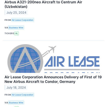
Airbus A321-200neo Aircraft to Centrum Air
(Uzbekistan)
July 25, 2024
FROM
Air Lease Corporation
VIA
Business Wire
TICKERS
AL
Air Lease Corporation Announces Delivery of First of 19
New Airbus Aircraft to Condor, Germany
July 18, 2024
FROM
Air Lease Corporation
VIA
Business Wire