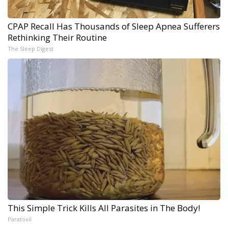
CPAP Recall Has Thousands of Sleep Apnea Sufferers
Rethinking Their Routine
The Sleep Digest
This Simple Trick Kills All Parasites in The Body!
Paratoxil