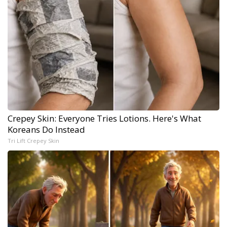
Crepey Skin: Everyone Tries Lotions. Here's What
Koreans Do Instead
Tri Lift Crepey Skin