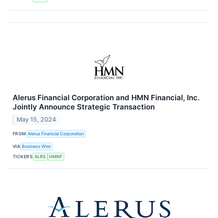
Alerus Financial Corporation and HMN Financial, Inc.
Jointly Announce Strategic Transaction
May 15, 2024
FROM
Alerus Financial Corporation
VIA
Business Wire
TICKERS
ALRS
HMNF