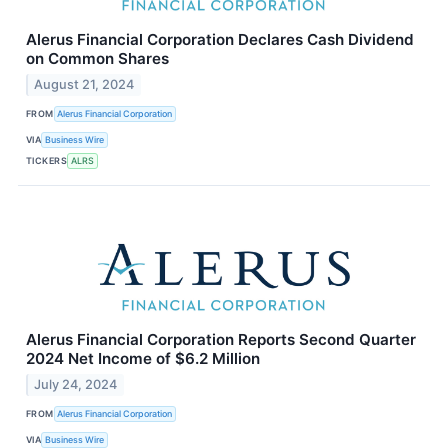
Alerus Financial Corporation Declares Cash Dividend
on Common Shares
August 21, 2024
FROM
Alerus Financial Corporation
VIA
Business Wire
TICKERS
ALRS
Alerus Financial Corporation Reports Second Quarter
2024 Net Income of $6.2 Million
July 24, 2024
FROM
Alerus Financial Corporation
VIA
Business Wire