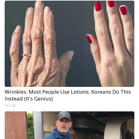
Wrinkles: Most People Use Lotions. Koreans Do This
Instead (It's Genius)
Tri Lift