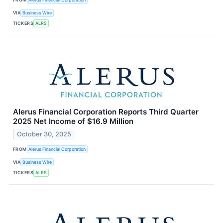
VIA
Business Wire
TICKERS
ALRS
Alerus Financial Corporation Reports Third Quarter
2025 Net Income of $16.9 Million
October 30, 2025
FROM
Alerus Financial Corporation
VIA
Business Wire
TICKERS
ALRS