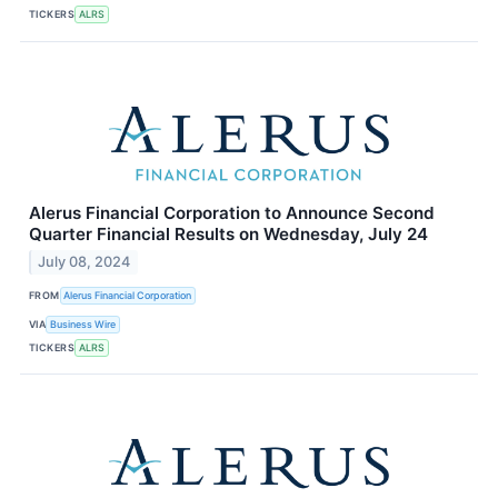
TICKERS
ALRS
Alerus Financial Corporation to Announce Second
Quarter Financial Results on Wednesday, July 24
July 08, 2024
FROM
Alerus Financial Corporation
VIA
Business Wire
TICKERS
ALRS