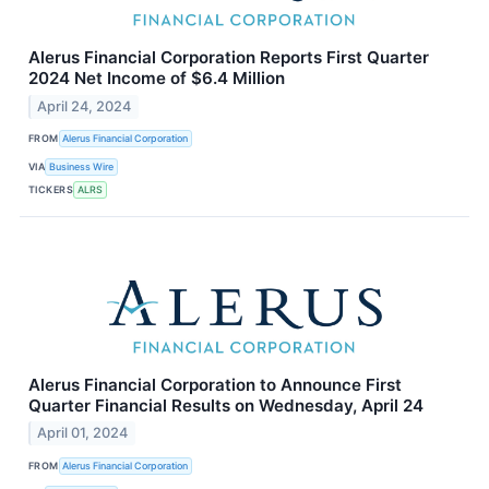
Alerus Financial Corporation Reports First Quarter
2024 Net Income of $6.4 Million
April 24, 2024
FROM
Alerus Financial Corporation
VIA
Business Wire
TICKERS
ALRS
Alerus Financial Corporation to Announce First
Quarter Financial Results on Wednesday, April 24
April 01, 2024
FROM
Alerus Financial Corporation