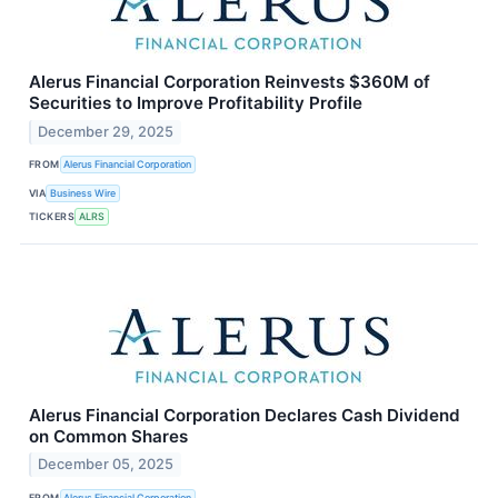
Alerus Financial Corporation Reinvests $360M of
Securities to Improve Profitability Profile
December 29, 2025
FROM
Alerus Financial Corporation
VIA
Business Wire
TICKERS
ALRS
Alerus Financial Corporation Declares Cash Dividend
on Common Shares
December 05, 2025
FROM
Alerus Financial Corporation