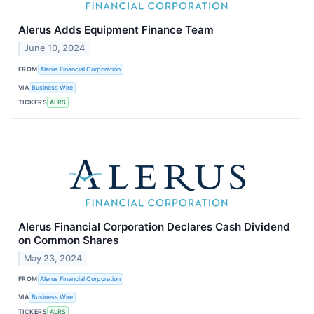
Alerus Adds Equipment Finance Team
June 10, 2024
FROM
Alerus Financial Corporation
VIA
Business Wire
TICKERS
ALRS
Alerus Financial Corporation Declares Cash Dividend
on Common Shares
May 23, 2024
FROM
Alerus Financial Corporation
VIA
Business Wire
TICKERS
ALRS