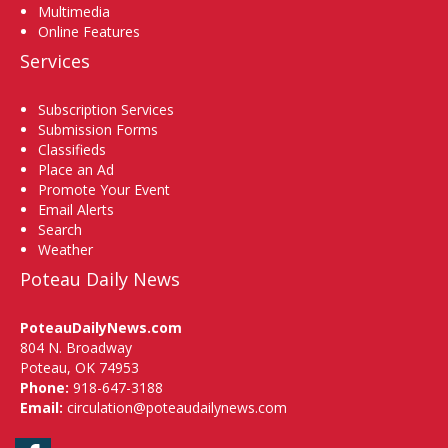
Multimedia
Online Features
Services
Subscription Services
Submission Forms
Classifieds
Place an Ad
Promote Your Event
Email Alerts
Search
Weather
Poteau Daily News
PoteauDailyNews.com
804 N. Broadway
Poteau, OK 74953
Phone:
918-647-3188
Email:
circulation@poteaudailynews.com