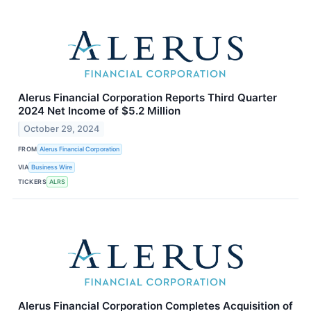
Alerus Financial Corporation Reports Third Quarter
2024 Net Income of $5.2 Million
October 29, 2024
FROM
Alerus Financial Corporation
VIA
Business Wire
TICKERS
ALRS
Alerus Financial Corporation Completes Acquisition of