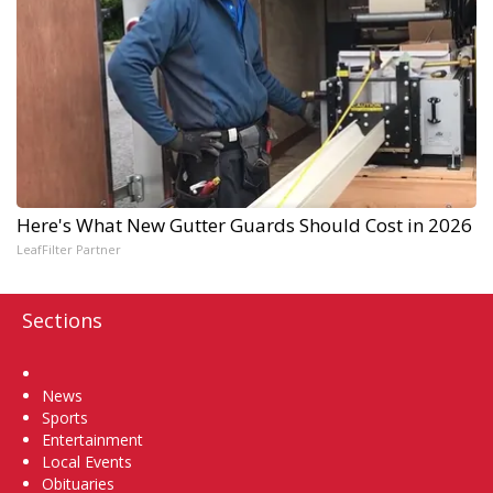
Here's What New Gutter Guards Should Cost in 2026
LeafFilter Partner
Sections
Home
News
Sports
Entertainment
Local Events
Obituaries