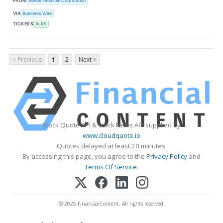
FROM
Alerus Financial Corporation
VIA
Business Wire
TICKERS
ALRS
< Previous
1
2
Next >
Stock Quote API & Stock News API supplied by
www.cloudquote.io
Quotes delayed at least 20 minutes.
By accessing this page, you agree to the
Privacy Policy
and
Terms Of Service
.
© 2025 FinancialContent. All rights reserved.