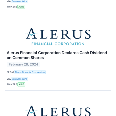
VIA
Business Wire
TICKERS
ALRS
Alerus Financial Corporation Declares Cash Dividend
on Common Shares
February 28, 2024
FROM
Alerus Financial Corporation
VIA
Business Wire
TICKERS
ALRS