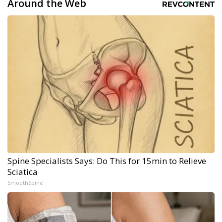
Around the Web
Spine Specialists Says: Do This for 15min to Relieve
Sciatica
SmoothSpine