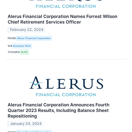
Alerus Financial Corporation Names Forrest Wilson
Chief Retirement Services Officer
February 22, 2024
FROM
Alerus Financial Corporation
VIA
Business Wire
TICKERS
ALRS
Alerus Financial Corporation Announces Fourth
Quarter 2023 Results, Including Balance Sheet
Repositioning
January 24, 2024