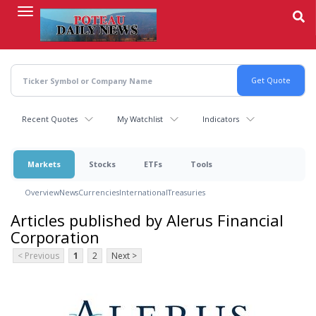
Skip
to
main
content
Recent Quotes
My Watchlist
Indicators
Markets
Stocks
ETFs
Tools
Overview
News
Currencies
International
Treasuries
Articles published by Alerus Financial
Corporation
< Previous
1
2
Next >