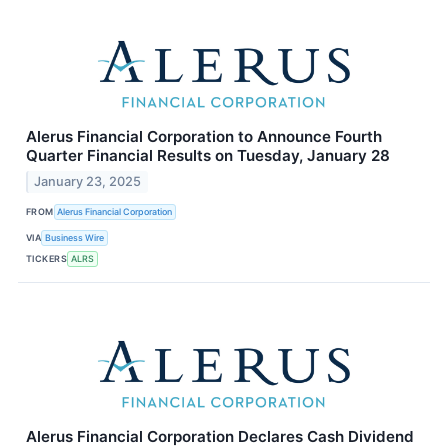
Alerus Financial Corporation to Announce Fourth
Quarter Financial Results on Tuesday, January 28
January 23, 2025
FROM
Alerus Financial Corporation
VIA
Business Wire
TICKERS
ALRS
Alerus Financial Corporation Declares Cash Dividend