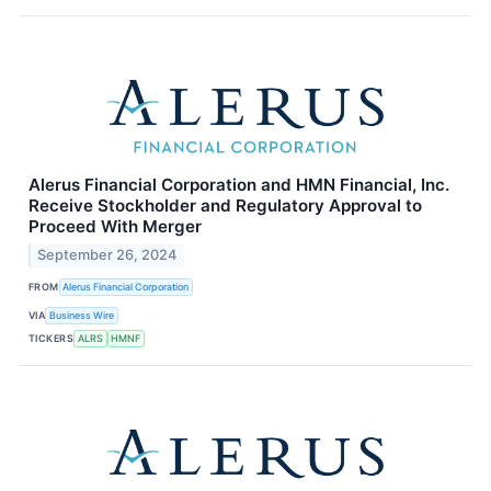
Alerus Financial Corporation and HMN Financial, Inc.
Receive Stockholder and Regulatory Approval to
Proceed With Merger
September 26, 2024
FROM
Alerus Financial Corporation
VIA
Business Wire
TICKERS
ALRS
HMNF