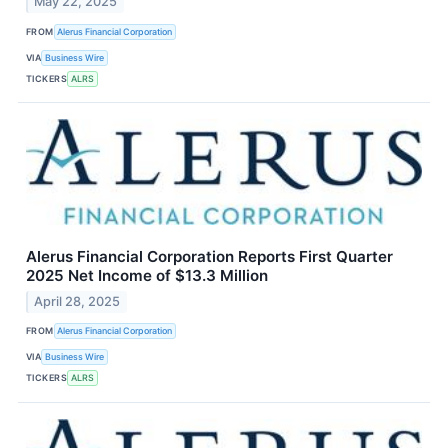
May 22, 2025
FROM
Alerus Financial Corporation
VIA
Business Wire
TICKERS
ALRS
Alerus Financial Corporation Reports First Quarter
2025 Net Income of $13.3 Million
April 28, 2025
FROM
Alerus Financial Corporation
VIA
Business Wire
TICKERS
ALRS