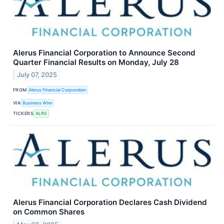
Alerus Financial Corporation to Announce Second
Quarter Financial Results on Monday, July 28
July 07, 2025
FROM
Alerus Financial Corporation
VIA
Business Wire
TICKERS
ALRS
Alerus Financial Corporation Declares Cash Dividend
on Common Shares