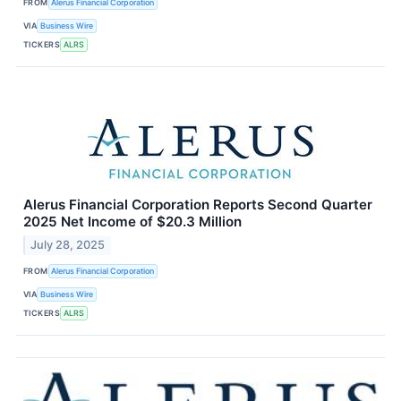
FROM
Alerus Financial Corporation
VIA
Business Wire
TICKERS
ALRS
Alerus Financial Corporation Reports Second Quarter
2025 Net Income of $20.3 Million
July 28, 2025
FROM
Alerus Financial Corporation
VIA
Business Wire
TICKERS
ALRS