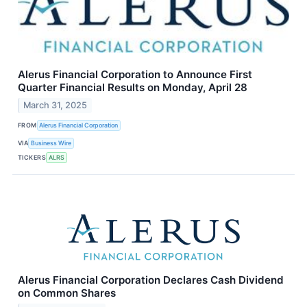
Alerus Financial Corporation to Announce First
Quarter Financial Results on Monday, April 28
March 31, 2025
FROM
Alerus Financial Corporation
VIA
Business Wire
TICKERS
ALRS
Alerus Financial Corporation Declares Cash Dividend
on Common Shares