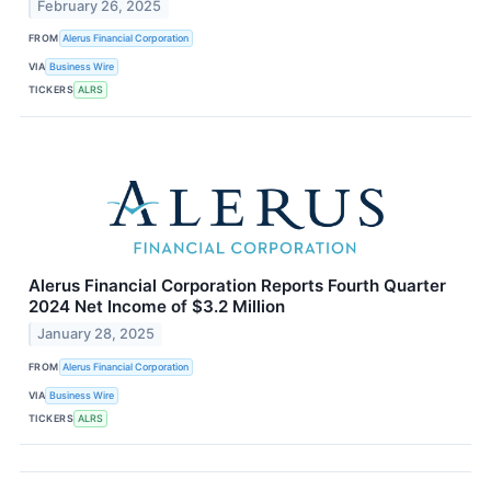
February 26, 2025
FROM
Alerus Financial Corporation
VIA
Business Wire
TICKERS
ALRS
Alerus Financial Corporation Reports Fourth Quarter
2024 Net Income of $3.2 Million
January 28, 2025
FROM
Alerus Financial Corporation
VIA
Business Wire
TICKERS
ALRS