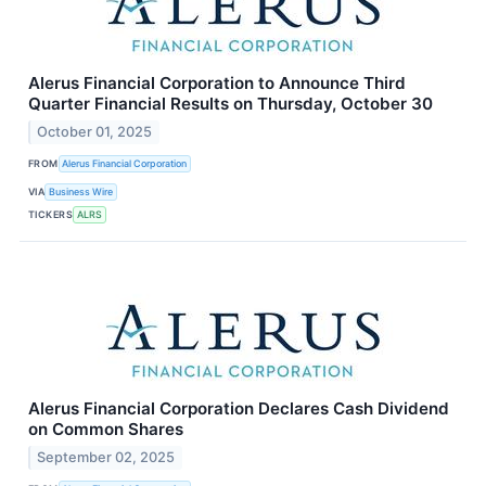
Alerus Financial Corporation to Announce Third
Quarter Financial Results on Thursday, October 30
October 01, 2025
FROM
Alerus Financial Corporation
VIA
Business Wire
TICKERS
ALRS
Alerus Financial Corporation Declares Cash Dividend
on Common Shares
September 02, 2025