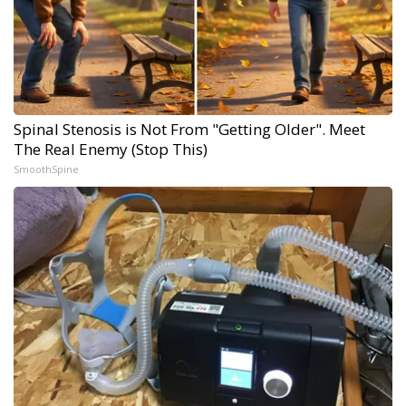
Spinal Stenosis is Not From "Getting Older". Meet
The Real Enemy (Stop This)
SmoothSpine