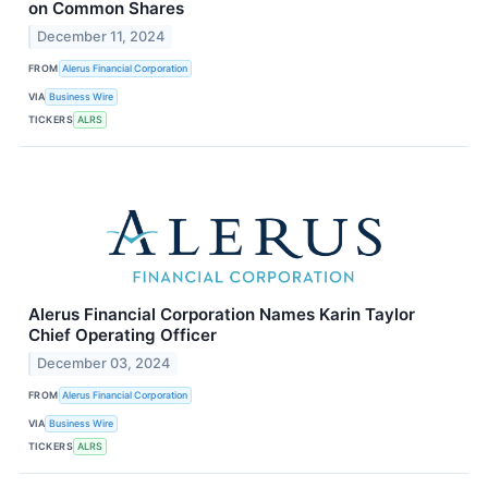
on Common Shares
December 11, 2024
FROM
Alerus Financial Corporation
VIA
Business Wire
TICKERS
ALRS
Alerus Financial Corporation Names Karin Taylor
Chief Operating Officer
December 03, 2024
FROM
Alerus Financial Corporation
VIA
Business Wire
TICKERS
ALRS