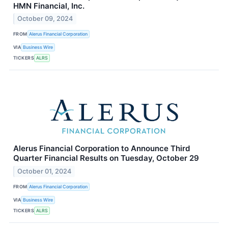
HMN Financial, Inc.
October 09, 2024
FROM
Alerus Financial Corporation
VIA
Business Wire
TICKERS
ALRS
Alerus Financial Corporation to Announce Third
Quarter Financial Results on Tuesday, October 29
October 01, 2024
FROM
Alerus Financial Corporation
VIA
Business Wire
TICKERS
ALRS