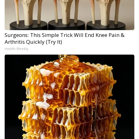
Surgeons: This Simple Trick Will End Knee Pain &
Arthritis Quickly (Try It)
Health Weekly