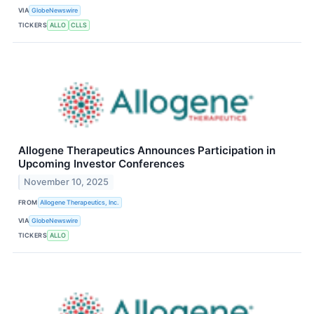
VIA
GlobeNewswire
TICKERS
ALLO
CLLS
Allogene Therapeutics Announces Participation in
Upcoming Investor Conferences
November 10, 2025
FROM
Allogene Therapeutics, Inc.
VIA
GlobeNewswire
TICKERS
ALLO