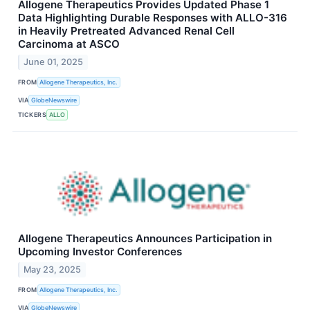
Allogene Therapeutics Provides Updated Phase 1
Data Highlighting Durable Responses with ALLO-316
in Heavily Pretreated Advanced Renal Cell
Carcinoma at ASCO
June 01, 2025
FROM
Allogene Therapeutics, Inc.
VIA
GlobeNewswire
TICKERS
ALLO
Allogene Therapeutics Announces Participation in
Upcoming Investor Conferences
May 23, 2025
FROM
Allogene Therapeutics, Inc.
VIA
GlobeNewswire