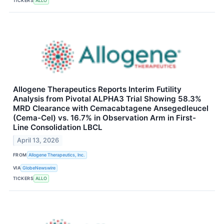
TICKERS
ALLO
Allogene Therapeutics Reports Interim Futility
Analysis from Pivotal ALPHA3 Trial Showing 58.3%
MRD Clearance with Cemacabtagene Ansegedleucel
(Cema-Cel) vs. 16.7% in Observation Arm in First-
Line Consolidation LBCL
April 13, 2026
FROM
Allogene Therapeutics, Inc.
VIA
GlobeNewswire
TICKERS
ALLO