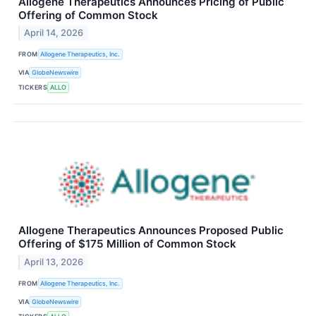
Allogene Therapeutics Announces Pricing of Public
Offering of Common Stock
April 14, 2026
FROM
Allogene Therapeutics, Inc.
VIA
GlobeNewswire
TICKERS
ALLO
Allogene Therapeutics Announces Proposed Public
Offering of $175 Million of Common Stock
April 13, 2026
FROM
Allogene Therapeutics, Inc.
VIA
GlobeNewswire