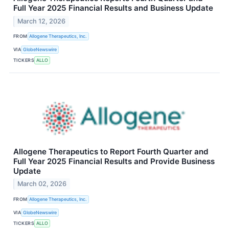
Full Year 2025 Financial Results and Business Update
March 12, 2026
FROM
Allogene Therapeutics, Inc.
VIA
GlobeNewswire
TICKERS
ALLO
Allogene Therapeutics to Report Fourth Quarter and
Full Year 2025 Financial Results and Provide Business
Update
March 02, 2026
FROM
Allogene Therapeutics, Inc.
VIA
GlobeNewswire
TICKERS
ALLO