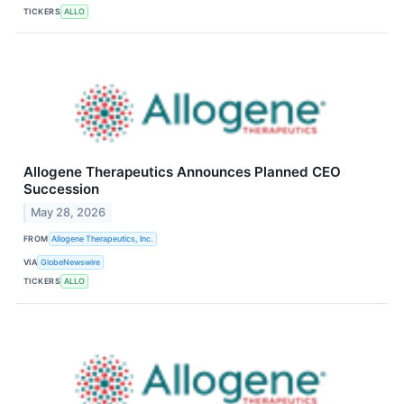
TICKERS
ALLO
Allogene Therapeutics Announces Planned CEO
Succession
May 28, 2026
FROM
Allogene Therapeutics, Inc.
VIA
GlobeNewswire
TICKERS
ALLO