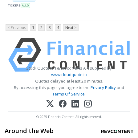
TICKERS
ALLO
< Previous
1
2
3
4
Next >
Stock Quote API & Stock News API supplied by
www.cloudquote.io
Quotes delayed at least 20 minutes.
By accessing this page, you agree to the
Privacy Policy
and
Terms Of Service
.
© 2025 FinancialContent. All rights reserved.
Around the Web