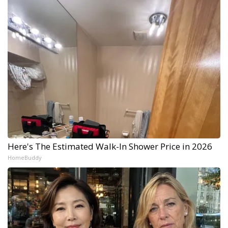
Here's The Estimated Walk-In Shower Price in 2026
HomeBuddy