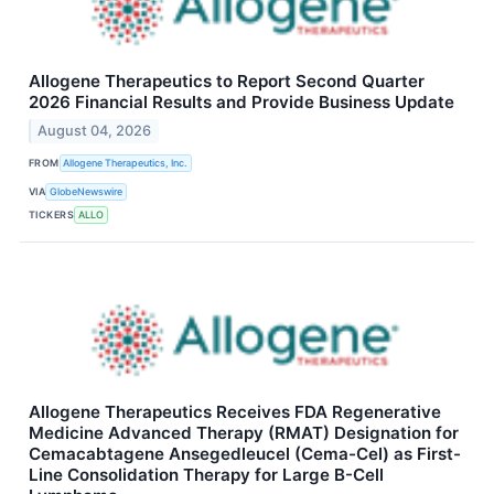
Allogene Therapeutics to Report Second Quarter
2026 Financial Results and Provide Business Update
August 04, 2026
FROM
Allogene Therapeutics, Inc.
VIA
GlobeNewswire
TICKERS
ALLO
Allogene Therapeutics Receives FDA Regenerative
Medicine Advanced Therapy (RMAT) Designation for
Cemacabtagene Ansegedleucel (Cema-Cel) as First-
Line Consolidation Therapy for Large B-Cell