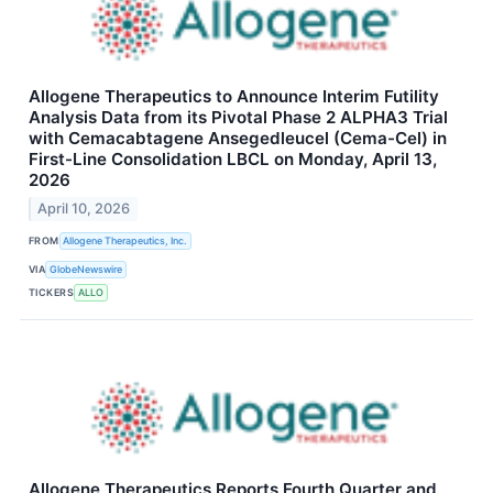
Allogene Therapeutics to Announce Interim Futility
Analysis Data from its Pivotal Phase 2 ALPHA3 Trial
with Cemacabtagene Ansegedleucel (Cema-Cel) in
First-Line Consolidation LBCL on Monday, April 13,
2026
April 10, 2026
FROM
Allogene Therapeutics, Inc.
VIA
GlobeNewswire
TICKERS
ALLO
Allogene Therapeutics Reports Fourth Quarter and