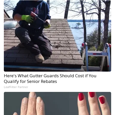
Here's What Gutter Guards Should Cost if You
Qualify for Senior Rebates
LeafFilter Partner