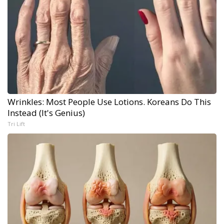
Wrinkles: Most People Use Lotions. Koreans Do This
Instead (It's Genius)
Tri Lift