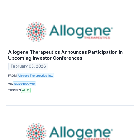
Allogene Therapeutics Announces Participation in
Upcoming Investor Conferences
February 05, 2026
FROM
Allogene Therapeutics, Inc.
VIA
GlobeNewswire
TICKERS
ALLO