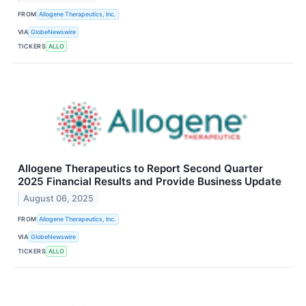
FROM
Allogene Therapeutics, Inc.
VIA
GlobeNewswire
TICKERS
ALLO
Allogene Therapeutics to Report Second Quarter
2025 Financial Results and Provide Business Update
August 06, 2025
FROM
Allogene Therapeutics, Inc.
VIA
GlobeNewswire
TICKERS
ALLO