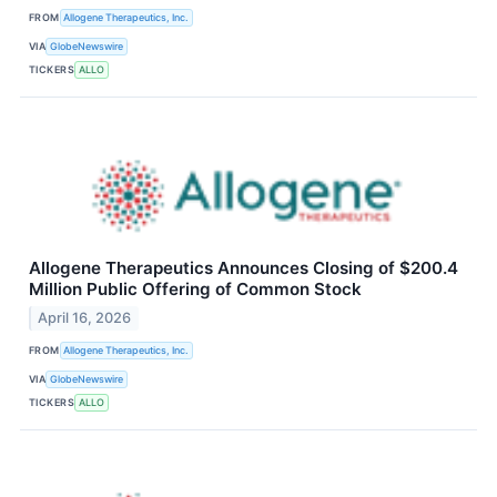
FROM
Allogene Therapeutics, Inc.
VIA
GlobeNewswire
TICKERS
ALLO
Allogene Therapeutics Announces Closing of $200.4
Million Public Offering of Common Stock
April 16, 2026
FROM
Allogene Therapeutics, Inc.
VIA
GlobeNewswire
TICKERS
ALLO