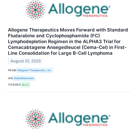
Allogene Therapeutics Moves Forward with Standard
Fludarabine and Cyclophosphamide (FC)
Lymphodepletion Regimen in the ALPHA3 Trial for
Cemacabtagene Ansegedleucel (Cema-Cel) in First-
Line Consolidation for Large B-Cell Lymphoma
August 01, 2025
FROM
Allogene Therapeutics, Inc.
VIA
GlobeNewswire
TICKERS
ALLO