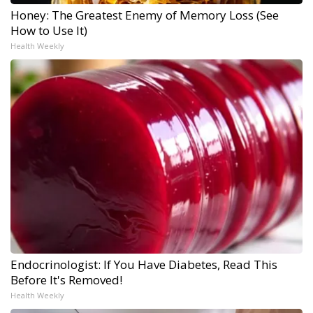
Honey: The Greatest Enemy of Memory Loss (See
How to Use It)
Health Weekly
Endocrinologist: If You Have Diabetes, Read This
Before It's Removed!
Health Weekly