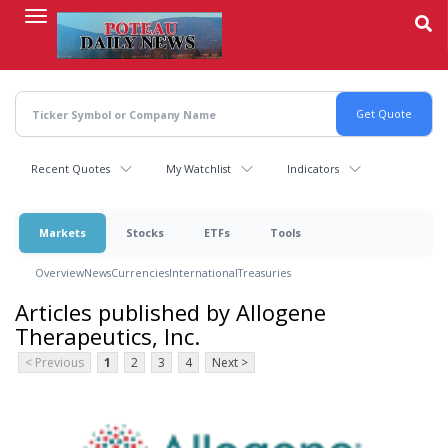
Skip
to
main
content
Recent Quotes
My Watchlist
Indicators
Markets
Stocks
ETFs
Tools
Overview
News
Currencies
International
Treasuries
Articles published by Allogene
Therapeutics, Inc.
< Previous
1
2
3
4
Next >