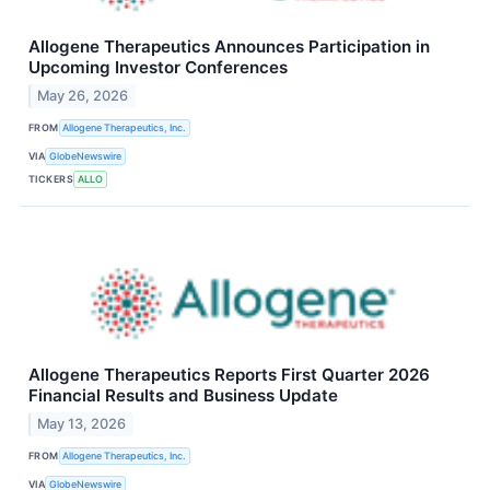
Allogene Therapeutics Announces Participation in
Upcoming Investor Conferences
May 26, 2026
FROM
Allogene Therapeutics, Inc.
VIA
GlobeNewswire
TICKERS
ALLO
Allogene Therapeutics Reports First Quarter 2026
Financial Results and Business Update
May 13, 2026
FROM
Allogene Therapeutics, Inc.
VIA
GlobeNewswire