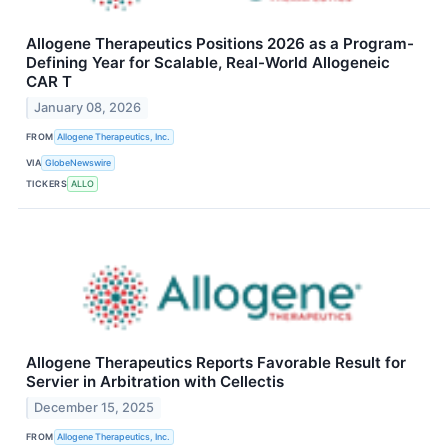
Allogene Therapeutics Positions 2026 as a Program-
Defining Year for Scalable, Real-World Allogeneic
CAR T
January 08, 2026
FROM
Allogene Therapeutics, Inc.
VIA
GlobeNewswire
TICKERS
ALLO
Allogene Therapeutics Reports Favorable Result for
Servier in Arbitration with Cellectis
December 15, 2025
FROM
Allogene Therapeutics, Inc.