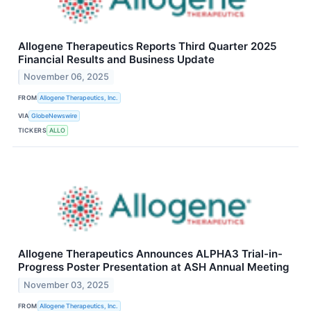
Allogene Therapeutics Reports Third Quarter 2025
Financial Results and Business Update
November 06, 2025
FROM
Allogene Therapeutics, Inc.
VIA
GlobeNewswire
TICKERS
ALLO
Allogene Therapeutics Announces ALPHA3 Trial-in-
Progress Poster Presentation at ASH Annual Meeting
November 03, 2025
FROM
Allogene Therapeutics, Inc.