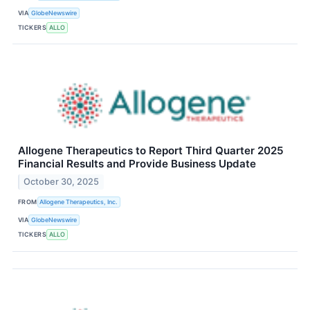
VIA
GlobeNewswire
TICKERS
ALLO
Allogene Therapeutics to Report Third Quarter 2025
Financial Results and Provide Business Update
October 30, 2025
FROM
Allogene Therapeutics, Inc.
VIA
GlobeNewswire
TICKERS
ALLO