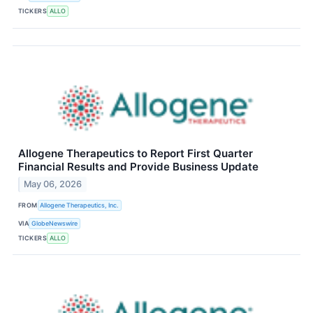
TICKERS
ALLO
Allogene Therapeutics to Report First Quarter
Financial Results and Provide Business Update
May 06, 2026
FROM
Allogene Therapeutics, Inc.
VIA
GlobeNewswire
TICKERS
ALLO