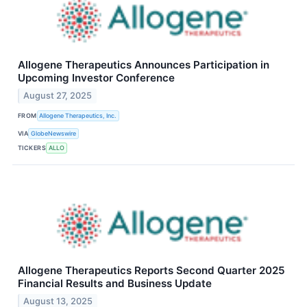
Allogene Therapeutics Announces Participation in
Upcoming Investor Conference
August 27, 2025
FROM
Allogene Therapeutics, Inc.
VIA
GlobeNewswire
TICKERS
ALLO
Allogene Therapeutics Reports Second Quarter 2025
Financial Results and Business Update
August 13, 2025