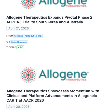
Allogene Therapeutics Expands Pivotal Phase 2
ALPHA3 Trial to South Korea and Australia
April 21, 2026
FROM
Allogene Therapeutics, Inc.
VIA
GlobeNewswire
TICKERS
ALLO
Allogene Therapeutics Showcases Momentum with
Clinical and Platform Advancements in Allogeneic
CAR T at AACR 2026
April 20, 2026