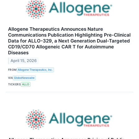
Allogene Therapeutics Announces Nature
Communications Publication Highlighting Pre-Clinical
Data for ALLO-329, a Next Generation Dual-Targeted
CD19/CD70 Allogeneic CAR T for Autoimmune
Diseases
April 15, 2026
FROM
Allogene Therapeutics, Inc.
VIA
GlobeNewswire
TICKERS
ALLO