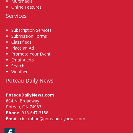
Multimedia
Online Features
Services
Subscription Services
Submission Forms
Classifieds
Place an Ad
Promote Your Event
Email Alerts
Search
Weather
Poteau Daily News
PoteauDailyNews.com
804 N. Broadway
Poteau, OK 74953
Phone:
918-647-3188
Email:
circulation@poteaudailynews.com
Facebook