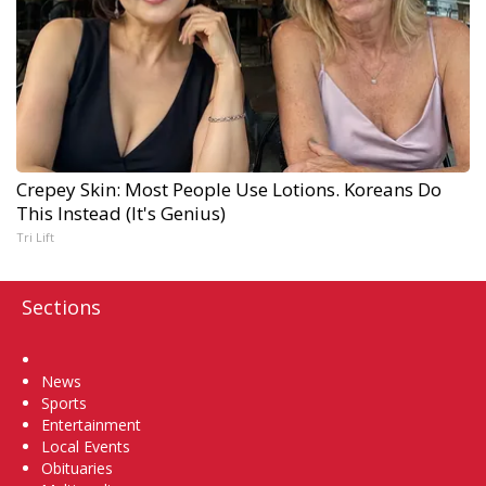
Crepey Skin: Most People Use Lotions. Koreans Do
This Instead (It's Genius)
Tri Lift
Sections
Home
News
Sports
Entertainment
Local Events
Obituaries