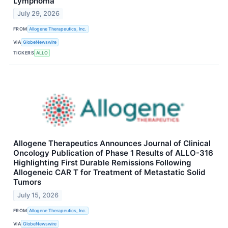
Lymphoma
July 29, 2026
FROM
Allogene Therapeutics, Inc.
VIA
GlobeNewswire
TICKERS
ALLO
Allogene Therapeutics Announces Journal of Clinical
Oncology Publication of Phase 1 Results of ALLO-316
Highlighting First Durable Remissions Following
Allogeneic CAR T for Treatment of Metastatic Solid
Tumors
July 15, 2026
FROM
Allogene Therapeutics, Inc.
VIA
GlobeNewswire