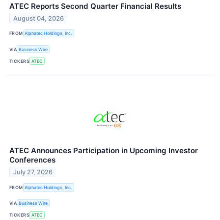
ATEC Reports Second Quarter Financial Results
August 04, 2026
FROM
Alphatec Holdings, Inc.
VIA
Business Wire
TICKERS
ATEC
ATEC Announces Participation in Upcoming Investor
Conferences
July 27, 2026
FROM
Alphatec Holdings, Inc.
VIA
Business Wire
TICKERS
ATEC