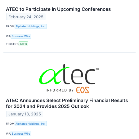
ATEC to Participate in Upcoming Conferences
February 24, 2025
FROM
Alphatec Holdings, Inc.
VIA
Business Wire
TICKERS
ATEC
ATEC Announces Select Preliminary Financial Results
for 2024 and Provides 2025 Outlook
January 13, 2025
FROM
Alphatec Holdings, Inc.
VIA
Business Wire