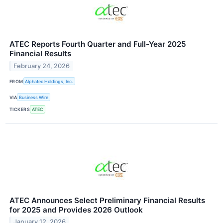
ATEC Reports Fourth Quarter and Full-Year 2025
Financial Results
February 24, 2026
FROM
Alphatec Holdings, Inc.
VIA
Business Wire
TICKERS
ATEC
ATEC Announces Select Preliminary Financial Results
for 2025 and Provides 2026 Outlook
January 12, 2026