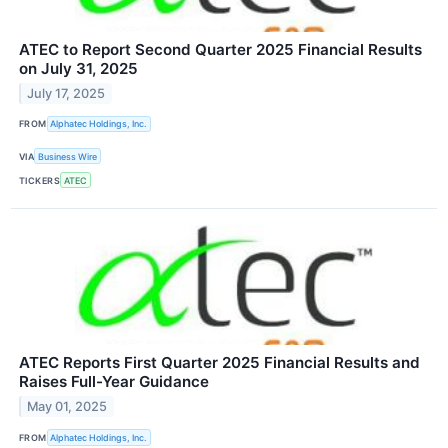
ATEC to Report Second Quarter 2025 Financial Results
on July 31, 2025
July 17, 2025
FROM
Alphatec Holdings, Inc.
VIA
Business Wire
TICKERS
ATEC
ATEC Reports First Quarter 2025 Financial Results and
Raises Full-Year Guidance
May 01, 2025
FROM
Alphatec Holdings, Inc.