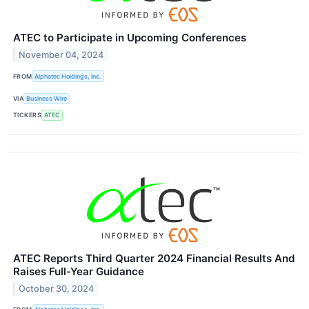
ATEC to Participate in Upcoming Conferences
November 04, 2024
FROM
Alphatec Holdings, Inc.
VIA
Business Wire
TICKERS
ATEC
ATEC Reports Third Quarter 2024 Financial Results And
Raises Full-Year Guidance
October 30, 2024