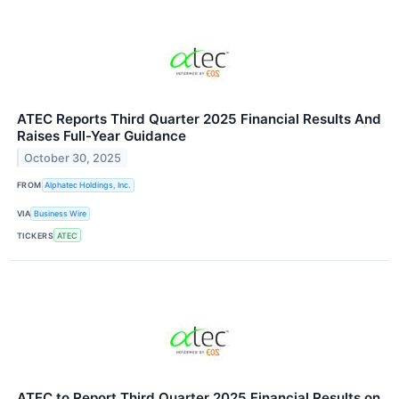
ATEC Reports Third Quarter 2025 Financial Results And
Raises Full-Year Guidance
October 30, 2025
FROM
Alphatec Holdings, Inc.
VIA
Business Wire
TICKERS
ATEC
ATEC to Report Third Quarter 2025 Financial Results on