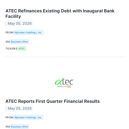
ATEC Refinances Existing Debt with Inaugural Bank
Facility
May 05, 2026
FROM
Alphatec Holdings, Inc.
VIA
Business Wire
TICKERS
ATEC
ATEC Reports First Quarter Financial Results
May 05, 2026
FROM
Alphatec Holdings, Inc.
VIA
Business Wire