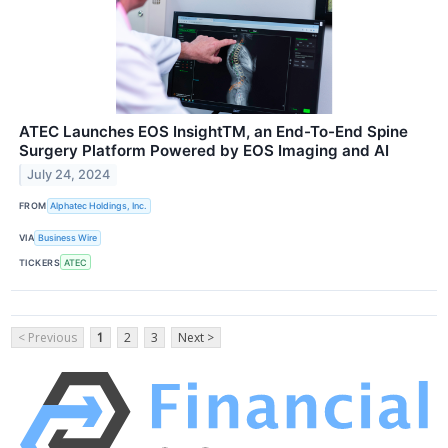
ATEC Launches EOS InsightTM, an End-To-End Spine
Surgery Platform Powered by EOS Imaging and AI
July 24, 2024
FROM
Alphatec Holdings, Inc.
VIA
Business Wire
TICKERS
ATEC
< Previous
1
2
3
Next >