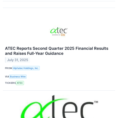
ATEC Reports Second Quarter 2025 Financial Results
and Raises Full-Year Guidance
July 31, 2025
FROM
Alphatec Holdings, Inc.
VIA
Business Wire
TICKERS
ATEC