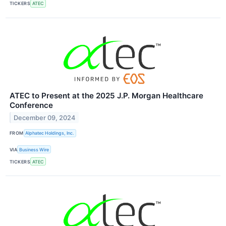
TICKERS
ATEC
ATEC to Present at the 2025 J.P. Morgan Healthcare
Conference
December 09, 2024
FROM
Alphatec Holdings, Inc.
VIA
Business Wire
TICKERS
ATEC