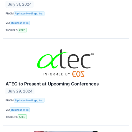
July 31, 2024
FROM
Alphatec Holdings, Inc.
VIA
Business Wire
TICKERS
ATEC
ATEC to Present at Upcoming Conferences
July 29, 2024
FROM
Alphatec Holdings, Inc.
VIA
Business Wire
TICKERS
ATEC