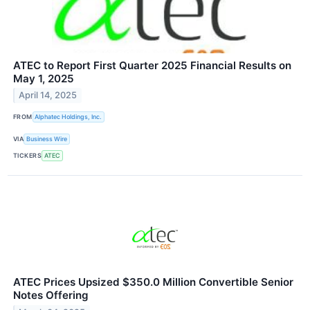
ATEC to Report First Quarter 2025 Financial Results on
May 1, 2025
April 14, 2025
FROM
Alphatec Holdings, Inc.
VIA
Business Wire
TICKERS
ATEC
ATEC Prices Upsized $350.0 Million Convertible Senior
Notes Offering