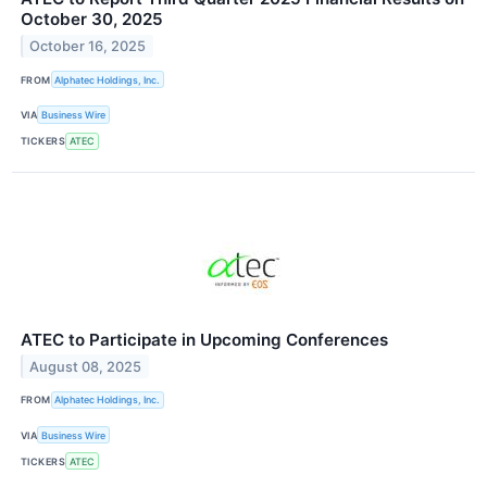
October 30, 2025
October 16, 2025
FROM
Alphatec Holdings, Inc.
VIA
Business Wire
TICKERS
ATEC
ATEC to Participate in Upcoming Conferences
August 08, 2025
FROM
Alphatec Holdings, Inc.
VIA
Business Wire
TICKERS
ATEC