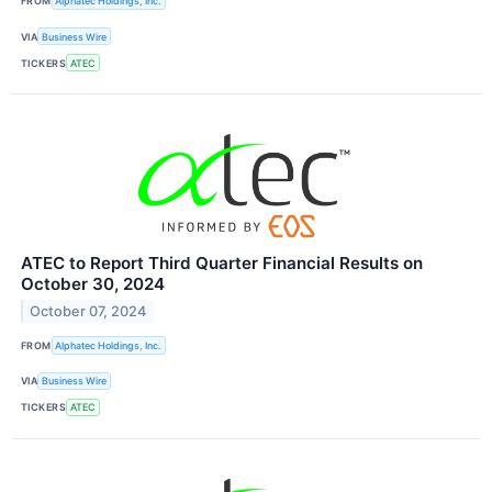
FROM
Alphatec Holdings, Inc.
VIA
Business Wire
TICKERS
ATEC
ATEC to Report Third Quarter Financial Results on
October 30, 2024
October 07, 2024
FROM
Alphatec Holdings, Inc.
VIA
Business Wire
TICKERS
ATEC