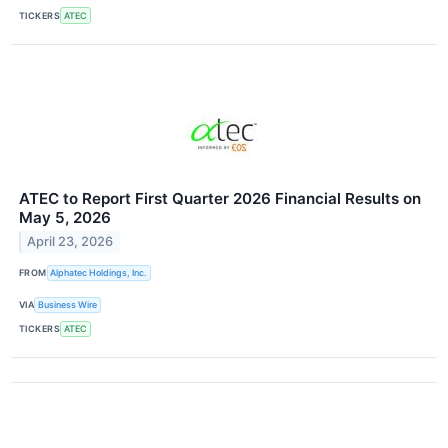
TICKERS
ATEC
ATEC to Report First Quarter 2026 Financial Results on
May 5, 2026
April 23, 2026
FROM
Alphatec Holdings, Inc.
VIA
Business Wire
TICKERS
ATEC