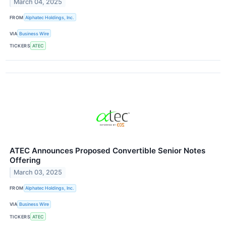
March 04, 2025
FROM
Alphatec Holdings, Inc.
VIA
Business Wire
TICKERS
ATEC
ATEC Announces Proposed Convertible Senior Notes
Offering
March 03, 2025
FROM
Alphatec Holdings, Inc.
VIA
Business Wire
TICKERS
ATEC