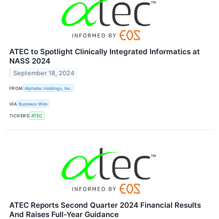
ATEC to Spotlight Clinically Integrated Informatics at
NASS 2024
September 18, 2024
FROM
Alphatec Holdings, Inc.
VIA
Business Wire
TICKERS
ATEC
ATEC Reports Second Quarter 2024 Financial Results
And Raises Full-Year Guidance