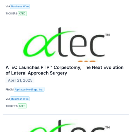
VIA
Business Wire
TICKERS
ATEC
ATEC Launches PTP™ Corpectomy, The Next Evolution
of Lateral Approach Surgery
April 21, 2025
FROM
Alphatec Holdings, Inc.
VIA
Business Wire
TICKERS
ATEC