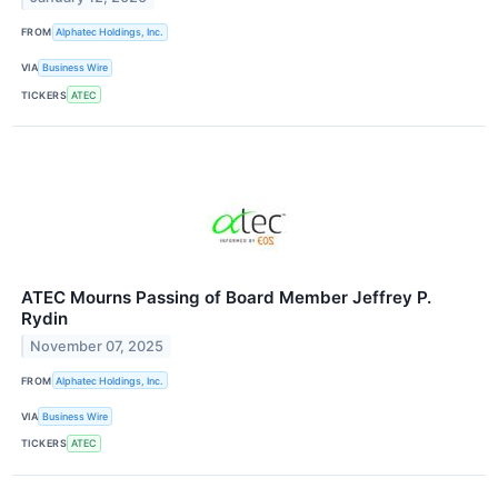
FROM
Alphatec Holdings, Inc.
VIA
Business Wire
TICKERS
ATEC
ATEC Mourns Passing of Board Member Jeffrey P.
Rydin
November 07, 2025
FROM
Alphatec Holdings, Inc.
VIA
Business Wire
TICKERS
ATEC