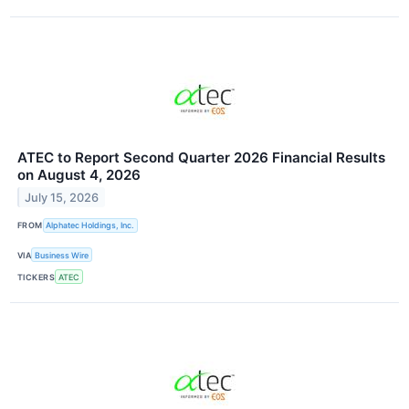
ATEC to Report Second Quarter 2026 Financial Results
on August 4, 2026
July 15, 2026
FROM
Alphatec Holdings, Inc.
VIA
Business Wire
TICKERS
ATEC