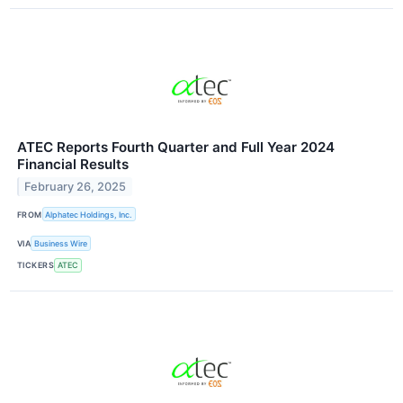
ATEC Reports Fourth Quarter and Full Year 2024
Financial Results
February 26, 2025
FROM
Alphatec Holdings, Inc.
VIA
Business Wire
TICKERS
ATEC