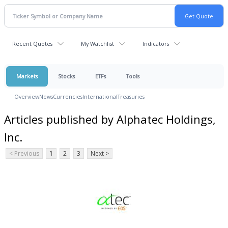
Recent Quotes
My Watchlist
Indicators
Markets
Stocks
ETFs
Tools
Overview
News
Currencies
International
Treasuries
Articles published by Alphatec Holdings,
Inc.
< Previous
1
2
3
Next >