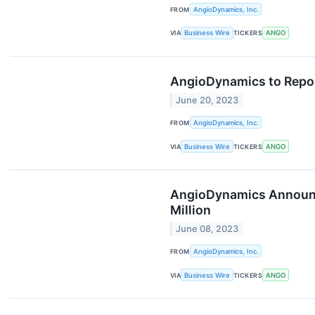
FROM
AngioDynamics, Inc.
VIA
Business Wire
TICKERS
ANGO
AngioDynamics to Report
June 20, 2023
FROM
AngioDynamics, Inc.
VIA
Business Wire
TICKERS
ANGO
AngioDynamics Announces
Million
June 08, 2023
FROM
AngioDynamics, Inc.
VIA
Business Wire
TICKERS
ANGO