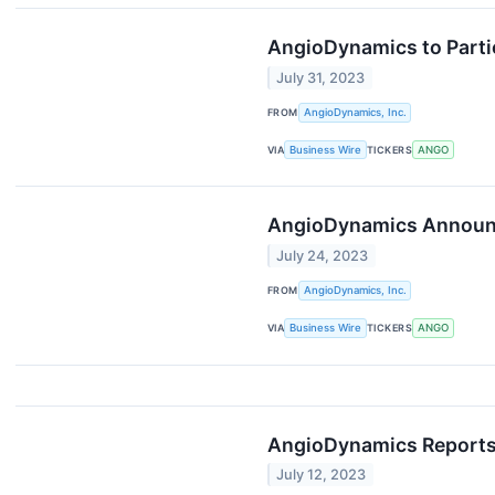
AngioDynamics to Partic
July 31, 2023
FROM
AngioDynamics, Inc.
VIA
Business Wire
TICKERS
ANGO
AngioDynamics Announce
July 24, 2023
FROM
AngioDynamics, Inc.
VIA
Business Wire
TICKERS
ANGO
AngioDynamics Reports F
July 12, 2023