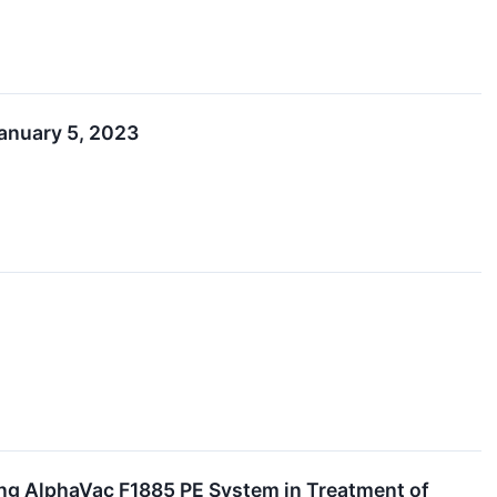
anuary 5, 2023
ng AlphaVac F1885 PE System in Treatment of