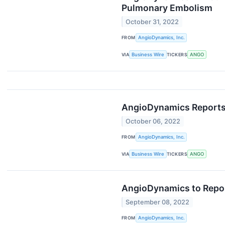
Pulmonary Embolism
October 31, 2022
FROM
AngioDynamics, Inc.
VIA
Business Wire
TICKERS
ANGO
AngioDynamics Reports F
October 06, 2022
FROM
AngioDynamics, Inc.
VIA
Business Wire
TICKERS
ANGO
AngioDynamics to Report
September 08, 2022
FROM
AngioDynamics, Inc.