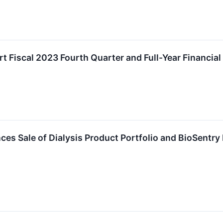
 Fiscal 2023 Fourth Quarter and Full-Year Financial 
 Sale of Dialysis Product Portfolio and BioSentry 