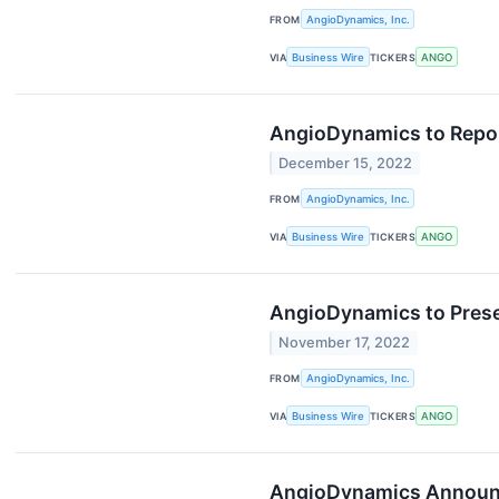
FROM
AngioDynamics, Inc.
VIA
Business Wire
TICKERS
ANGO
AngioDynamics to Report
December 15, 2022
FROM
AngioDynamics, Inc.
VIA
Business Wire
TICKERS
ANGO
AngioDynamics to Presen
November 17, 2022
FROM
AngioDynamics, Inc.
VIA
Business Wire
TICKERS
ANGO
AngioDynamics Announce