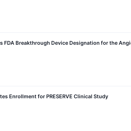
 FDA Breakthrough Device Designation for the Angi
s Enrollment for PRESERVE Clinical Study