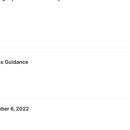
ms Guidance
ober 6, 2022