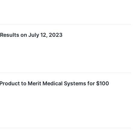
Results on July 12, 2023
Product to Merit Medical Systems for $100