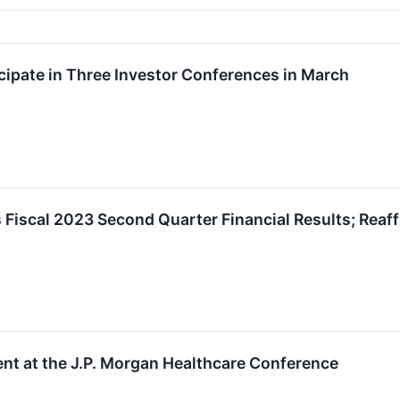
ipate in Three Investor Conferences in March
Fiscal 2023 Second Quarter Financial Results; Reaf
nt at the J.P. Morgan Healthcare Conference