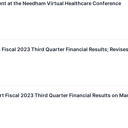
nt at the Needham Virtual Healthcare Conference
iscal 2023 Third Quarter Financial Results; Revise
 Fiscal 2023 Third Quarter Financial Results on Ma