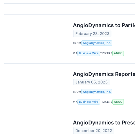
AngioDynamics to Partic
February 28, 2023
FROM
AngioDynamics, Inc.
VIA
Business Wire
TICKERS
ANGO
AngioDynamics Reports 
January 05, 2023
FROM
AngioDynamics, Inc.
VIA
Business Wire
TICKERS
ANGO
AngioDynamics to Prese
December 20, 2022