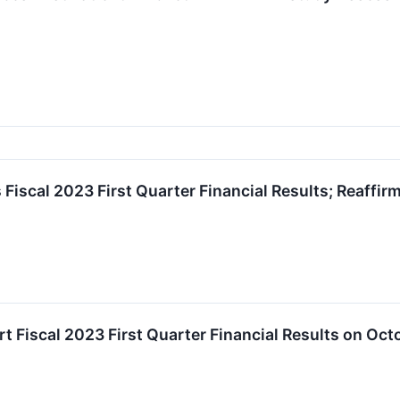
iscal 2023 First Quarter Financial Results; Reaffir
 Fiscal 2023 First Quarter Financial Results on Oct