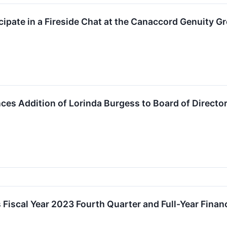
ipate in a Fireside Chat at the Canaccord Genuity 
s Addition of Lorinda Burgess to Board of Directo
iscal Year 2023 Fourth Quarter and Full-Year Financ