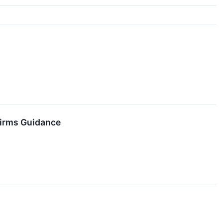
firms Guidance