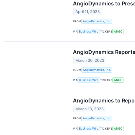
AngioDynamics to Prese
April 11, 2023
FROM
AngioDynamics, Inc.
VIA
Business Wire
TICKERS
ANGO
AngioDynamics Reports F
March 30, 2023
FROM
AngioDynamics, Inc.
VIA
Business Wire
TICKERS
ANGO
AngioDynamics to Report
March 13, 2023
FROM
AngioDynamics, Inc.
VIA
Business Wire
TICKERS
ANGO