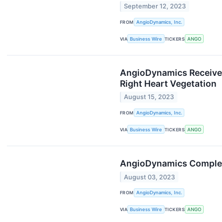
September 12, 2023
FROM
AngioDynamics, Inc.
VIA
Business Wire
TICKERS
ANGO
AngioDynamics Receives
Right Heart Vegetation
August 15, 2023
FROM
AngioDynamics, Inc.
VIA
Business Wire
TICKERS
ANGO
AngioDynamics Complete
August 03, 2023
FROM
AngioDynamics, Inc.
VIA
Business Wire
TICKERS
ANGO