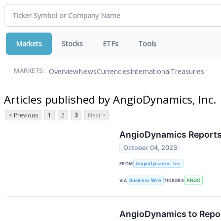
Markets
Stocks
ETFs
Tools
Overview
News
Currencies
International
Treasuries
MARKETS:
Articles published by AngioDynamics, Inc.
< Previous
1
2
3
Next >
AngioDynamics Reports F
October 04, 2023
FROM
AngioDynamics, Inc.
VIA
Business Wire
TICKERS
ANGO
AngioDynamics to Report