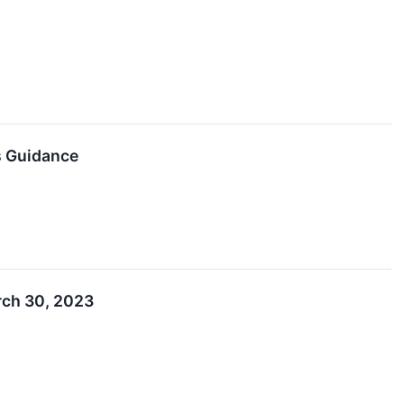
s Guidance
rch 30, 2023