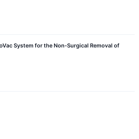
oVac System for the Non-Surgical Removal of