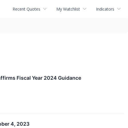
Recent Quotes
My Watchlist
Indicators
affirms Fiscal Year 2024 Guidance
ober 4, 2023