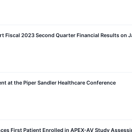
 Fiscal 2023 Second Quarter Financial Results on J
t at the Piper Sandler Healthcare Conference
s First Patient Enrolled in APEX-AV Study Assessi