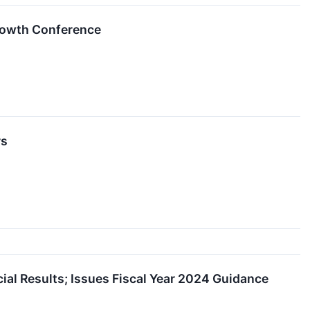
Growth Conference
rs
ial Results; Issues Fiscal Year 2024 Guidance