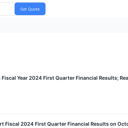
iscal Year 2024 First Quarter Financial Results; Re
 Fiscal 2024 First Quarter Financial Results on Oct