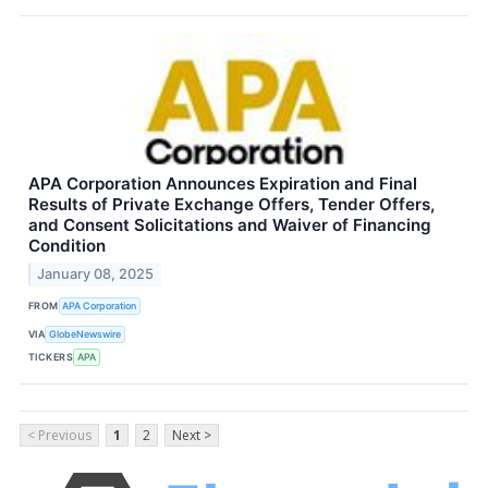
APA Corporation Announces Expiration and Final
Results of Private Exchange Offers, Tender Offers,
and Consent Solicitations and Waiver of Financing
Condition
January 08, 2025
FROM
APA Corporation
VIA
GlobeNewswire
TICKERS
APA
< Previous
1
2
Next >