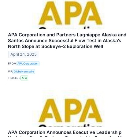
APA Corporation and Partners Lagniappe Alaska and
Santos Announce Successful Flow Test in Alaska’s
North Slope at Sockeye-2 Exploration Well
April 24, 2025
FROM
APA Corporation
VIA
GlobeNewswire
TICKERS
APA
APA Corporation Announces Executive Leadership