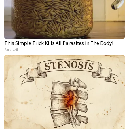
This Simple Trick Kills All Parasites in The Body!
Paratoxil