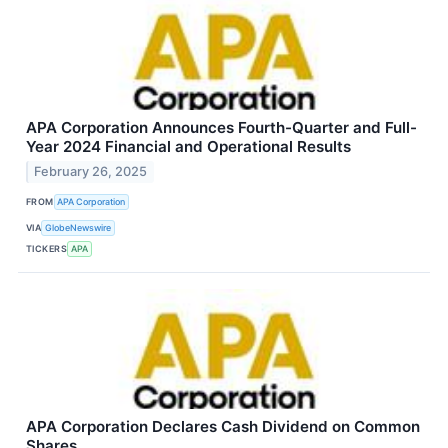
APA Corporation Announces Fourth-Quarter and Full-
Year 2024 Financial and Operational Results
February 26, 2025
FROM
APA Corporation
VIA
GlobeNewswire
TICKERS
APA
APA Corporation Declares Cash Dividend on Common
Shares