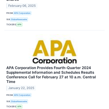
February 06, 2025
FROM
APA Corporation
VIA
GlobeNewswire
TICKERS
APA
APA Corporation Provides Fourth-Quarter 2024
Supplemental Information and Schedules Results
Conference Call for February 27 at 10 a.m. Central
Time
January 22, 2025
FROM
APA Corporation
VIA
GlobeNewswire
TICKERS
APA