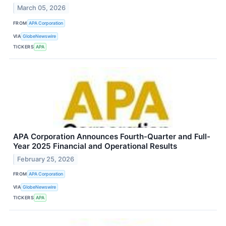
March 05, 2026
FROM
APA Corporation
VIA
GlobeNewswire
TICKERS
APA
APA Corporation Announces Fourth-Quarter and Full-
Year 2025 Financial and Operational Results
February 25, 2026
FROM
APA Corporation
VIA
GlobeNewswire
TICKERS
APA