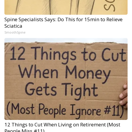
Spine Specialists Says: Do This for 15min to Relieve
Sciatica
SmoothSpine
12 Things to Cut When Living on Retirement (Most
People Miss #11)