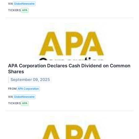
VIA
GlobeNewswire
TICKERS
APA
APA Corporation Declares Cash Dividend on Common
Shares
September 09, 2025
FROM
APA Corporation
VIA
GlobeNewswire
TICKERS
APA