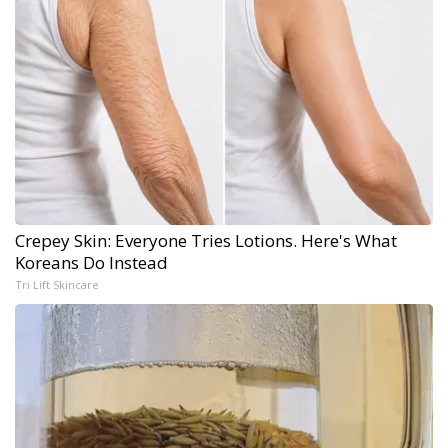
Crepey Skin: Everyone Tries Lotions. Here's What
Koreans Do Instead
Tri Lift Skincare