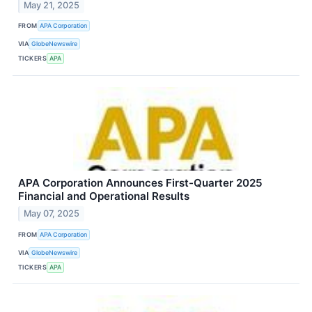
May 21, 2025
FROM
APA Corporation
VIA
GlobeNewswire
TICKERS
APA
APA Corporation Announces First-Quarter 2025
Financial and Operational Results
May 07, 2025
FROM
APA Corporation
VIA
GlobeNewswire
TICKERS
APA