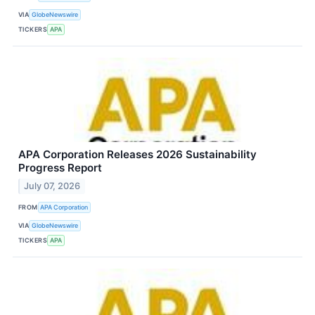
VIA
GlobeNewswire
TICKERS
APA
APA Corporation Releases 2026 Sustainability
Progress Report
July 07, 2026
FROM
APA Corporation
VIA
GlobeNewswire
TICKERS
APA