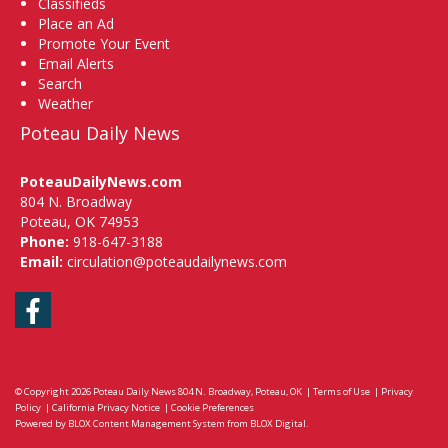
Classifieds
Place an Ad
Promote Your Event
Email Alerts
Search
Weather
Poteau Daily News
PoteauDailyNews.com
804 N. Broadway
Poteau, OK 74953
Phone:
918-647-3188
Email:
circulation@poteaudailynews.com
Facebook
© Copyright 2026
Poteau Daily News
804 N. Broadway, Poteau, OK
|
Terms of Use
|
Privacy
Policy
|
California Privacy Notice
|
Cookie Preferences
Powered by
BLOX Content Management System
from
BLOX Digital
.