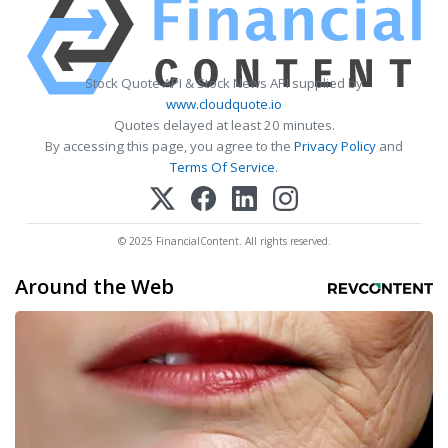
Stock Quote API & Stock News API supplied by
www.cloudquote.io
Quotes delayed at least 20 minutes.
By accessing this page, you agree to the
Privacy Policy
and
Terms Of Service
.
© 2025 FinancialContent. All rights reserved.
Around the Web