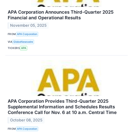
APA Corporation Announces Third-Quarter 2025
Financial and Operational Results
November 05, 2025
FROM
APA Corporation
VIA
GlobeNewswire
TICKERS
APA
APA Corporation Provides Third-Quarter 2025
Supplemental Information and Schedules Results
Conference Call for Nov. 6 at 10 a.m. Central Time
October 08, 2025
FROM
APA Corporation