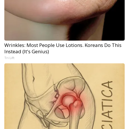
Wrinkles: Most People Use Lotions. Koreans Do This
Instead (It's Genius)
Tri Lift