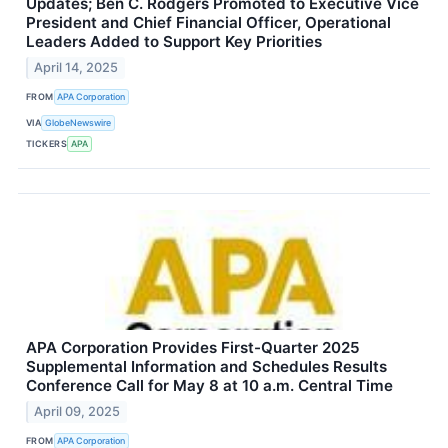
Updates; Ben C. Rodgers Promoted to Executive Vice
President and Chief Financial Officer, Operational
Leaders Added to Support Key Priorities
April 14, 2025
FROM
APA Corporation
VIA
GlobeNewswire
TICKERS
APA
APA Corporation Provides First-Quarter 2025
Supplemental Information and Schedules Results
Conference Call for May 8 at 10 a.m. Central Time
April 09, 2025
FROM
APA Corporation