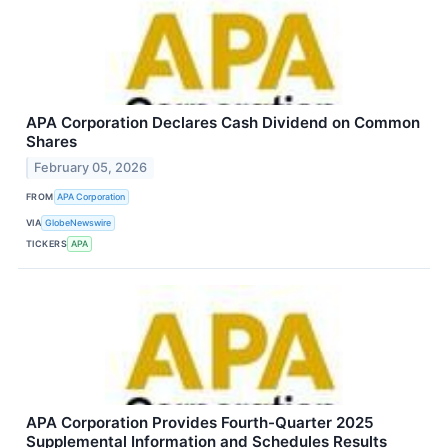
APA Corporation Declares Cash Dividend on Common
Shares
February 05, 2026
FROM
APA Corporation
VIA
GlobeNewswire
TICKERS
APA
APA Corporation Provides Fourth-Quarter 2025
Supplemental Information and Schedules Results