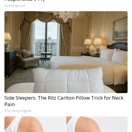
Greensprout
Side Sleepers: The Ritz Carlton Pillow Trick for Neck
Pain
The Sleep Digest