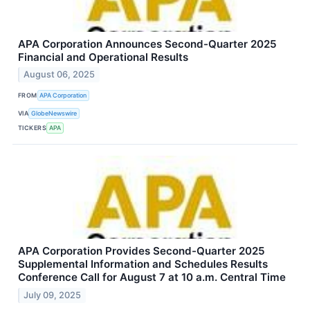
APA Corporation Announces Second-Quarter 2025
Financial and Operational Results
August 06, 2025
FROM
APA Corporation
VIA
GlobeNewswire
TICKERS
APA
APA Corporation Provides Second-Quarter 2025
Supplemental Information and Schedules Results
Conference Call for August 7 at 10 a.m. Central Time
July 09, 2025