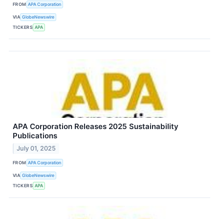
FROM
APA Corporation
VIA
GlobeNewswire
TICKERS
APA
APA Corporation Releases 2025 Sustainability
Publications
July 01, 2025
FROM
APA Corporation
VIA
GlobeNewswire
TICKERS
APA