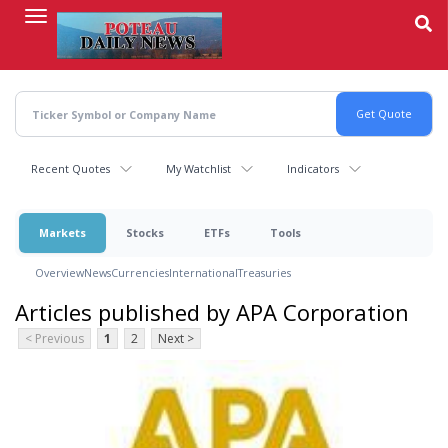
Skip
to
main
content
Recent Quotes
My Watchlist
Indicators
Markets
Stocks
ETFs
Tools
Overview
News
Currencies
International
Treasuries
Articles published by APA Corporation
< Previous
1
2
Next >