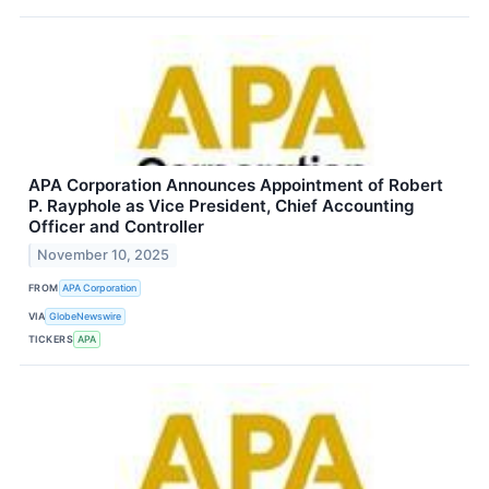
APA Corporation Announces Appointment of Robert
P. Rayphole as Vice President, Chief Accounting
Officer and Controller
November 10, 2025
FROM
APA Corporation
VIA
GlobeNewswire
TICKERS
APA