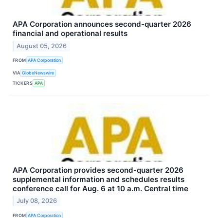
APA Corporation announces second-quarter 2026
financial and operational results
August 05, 2026
FROM
APA Corporation
VIA
GlobeNewswire
TICKERS
APA
APA Corporation provides second-quarter 2026
supplemental information and schedules results
conference call for Aug. 6 at 10 a.m. Central time
July 08, 2026
FROM
APA Corporation