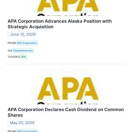
APA Corporation Advances Alaska Position with
Strategic Acquisition
June 10, 2026
FROM
APA Corporation
VIA
GlobeNewswire
TICKERS
APA
APA Corporation Declares Cash Dividend on Common
Shares
May 20, 2026
FROM
APA Corporation