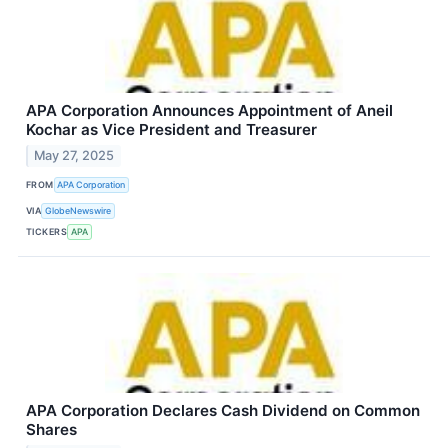
APA Corporation Announces Appointment of Aneil
Kochar as Vice President and Treasurer
May 27, 2025
FROM
APA Corporation
VIA
GlobeNewswire
TICKERS
APA
APA Corporation Declares Cash Dividend on Common
Shares