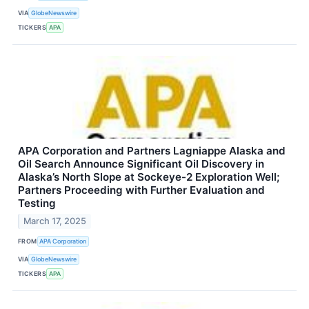
VIA
GlobeNewswire
TICKERS
APA
APA Corporation and Partners Lagniappe Alaska and
Oil Search Announce Significant Oil Discovery in
Alaska’s North Slope at Sockeye-2 Exploration Well;
Partners Proceeding with Further Evaluation and
Testing
March 17, 2025
FROM
APA Corporation
VIA
GlobeNewswire
TICKERS
APA