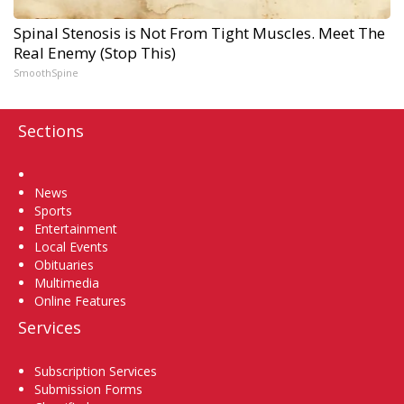
Spinal Stenosis is Not From Tight Muscles. Meet The
Real Enemy (Stop This)
SmoothSpine
Sections
Home
News
Sports
Entertainment
Local Events
Obituaries
Multimedia
Online Features
Services
Subscription Services
Submission Forms