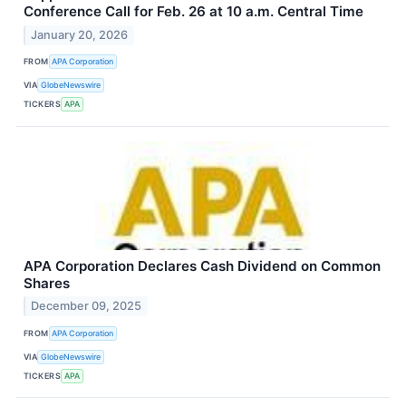
Conference Call for Feb. 26 at 10 a.m. Central Time
January 20, 2026
FROM
APA Corporation
VIA
GlobeNewswire
TICKERS
APA
APA Corporation Declares Cash Dividend on Common
Shares
December 09, 2025
FROM
APA Corporation
VIA
GlobeNewswire
TICKERS
APA