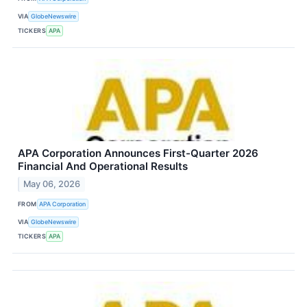
VIA
GlobeNewswire
TICKERS
APA
APA Corporation Announces First-Quarter 2026
Financial And Operational Results
May 06, 2026
FROM
APA Corporation
VIA
GlobeNewswire
TICKERS
APA