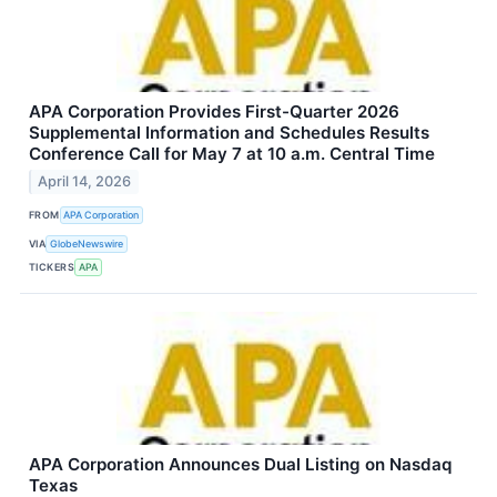
APA Corporation Provides First-Quarter 2026
Supplemental Information and Schedules Results
Conference Call for May 7 at 10 a.m. Central Time
April 14, 2026
FROM
APA Corporation
VIA
GlobeNewswire
TICKERS
APA
APA Corporation Announces Dual Listing on Nasdaq
Texas