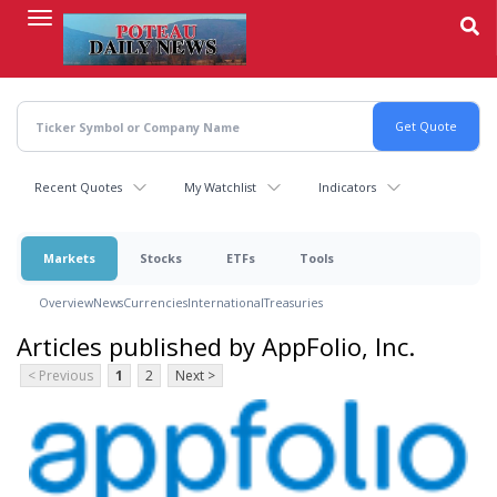
Skip
to
main
content
Recent Quotes
My Watchlist
Indicators
Markets
Stocks
ETFs
Tools
Overview
News
Currencies
International
Treasuries
Articles published by AppFolio, Inc.
< Previous
1
2
Next >