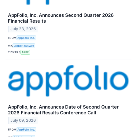
AppFolio, Inc. Announces Second Quarter 2026
Financial Results
July 23, 2026
FROM
AppFolio, Inc.
VIA
GlobeNewswire
TICKERS
APPF
AppFolio, Inc. Announces Date of Second Quarter
2026 Financial Results Conference Call
July 09, 2026
FROM
AppFolio, Inc.