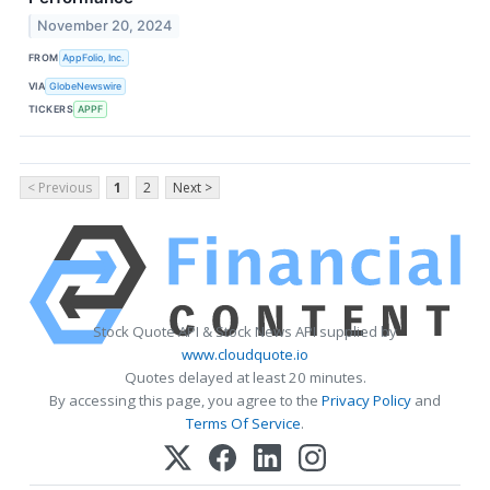
November 20, 2024
FROM
AppFolio, Inc.
VIA
GlobeNewswire
TICKERS
APPF
< Previous
1
2
Next >
Stock Quote API & Stock News API supplied by
www.cloudquote.io
Quotes delayed at least 20 minutes.
By accessing this page, you agree to the
Privacy Policy
and
Terms Of Service
.