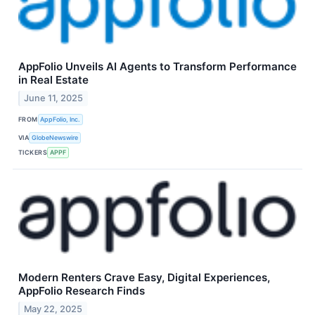
AppFolio Unveils AI Agents to Transform Performance
in Real Estate
June 11, 2025
FROM
AppFolio, Inc.
VIA
GlobeNewswire
TICKERS
APPF
Modern Renters Crave Easy, Digital Experiences,
AppFolio Research Finds
May 22, 2025