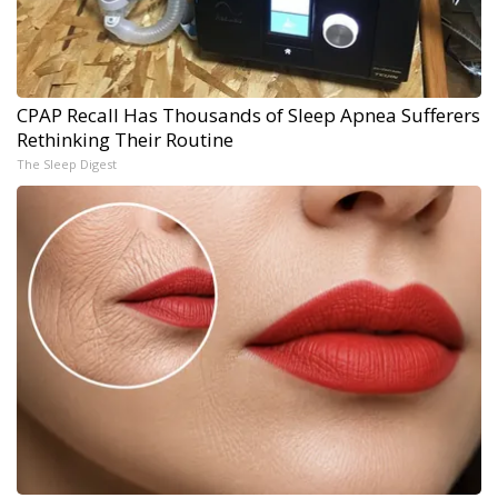
CPAP Recall Has Thousands of Sleep Apnea Sufferers
Rethinking Their Routine
The Sleep Digest