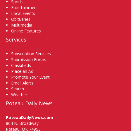
Sports
Entertainment
Local Events
Obituaries
Multimedia
Online Features
Services
Subscription Services
Submission Forms
Classifieds
Place an Ad
Promote Your Event
Email Alerts
Search
Weather
Poteau Daily News
PoteauDailyNews.com
804 N. Broadway
Poteau, OK 74953