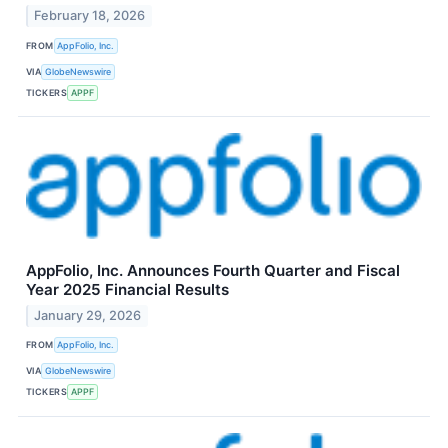
February 18, 2026
FROM
AppFolio, Inc.
VIA
GlobeNewswire
TICKERS
APPF
AppFolio, Inc. Announces Fourth Quarter and Fiscal
Year 2025 Financial Results
January 29, 2026
FROM
AppFolio, Inc.
VIA
GlobeNewswire
TICKERS
APPF