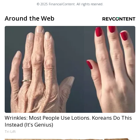
© 2025 FinancialContent. All rights reserved.
Around the Web
Wrinkles: Most People Use Lotions. Koreans Do This
Instead (It's Genius)
Tri Lift