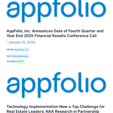
AppFolio, Inc. Announces Date of Fourth Quarter and
Year End 2025 Financial Results Conference Call
January 15, 2026
FROM
AppFolio, Inc.
VIA
GlobeNewswire
TICKERS
APPF
Technology Implementation Now a Top Challenge for
Real Estate Leaders, NAA Research in Partnership