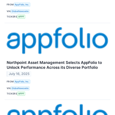
FROM
AppFolio, Inc.
VIA
GlobeNewswire
TICKERS
APPF
Northpoint Asset Management Selects AppFolio to
Unlock Performance Across its Diverse Portfolio
July 16, 2025
FROM
AppFolio, Inc.
VIA
GlobeNewswire
TICKERS
APPF