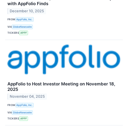
with AppFolio Finds
December 10, 2025
FROM
AppFolio, Inc.
VIA
GlobeNewswire
TICKERS
APPF
AppFolio to Host Investor Meeting on November 18,
2025
November 04, 2025
FROM
AppFolio, Inc.
VIA
GlobeNewswire
TICKERS
APPF