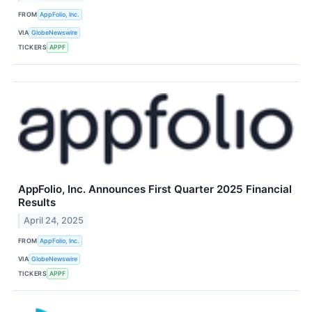
FROM
AppFolio, Inc.
VIA
GlobeNewswire
TICKERS
APPF
AppFolio, Inc. Announces First Quarter 2025 Financial
Results
April 24, 2025
FROM
AppFolio, Inc.
VIA
GlobeNewswire
TICKERS
APPF