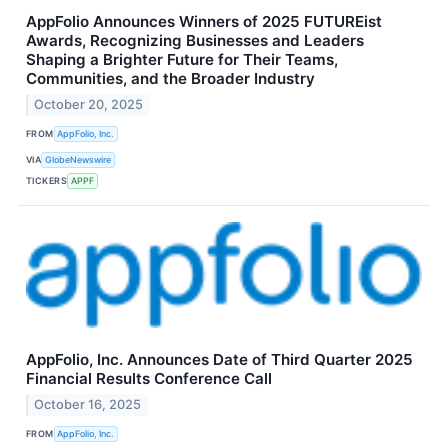
AppFolio Announces Winners of 2025 FUTUREist
Awards, Recognizing Businesses and Leaders
Shaping a Brighter Future for Their Teams,
Communities, and the Broader Industry
October 20, 2025
FROM
AppFolio, Inc.
VIA
GlobeNewswire
TICKERS
APPF
AppFolio, Inc. Announces Date of Third Quarter 2025
Financial Results Conference Call
October 16, 2025
FROM
AppFolio, Inc.