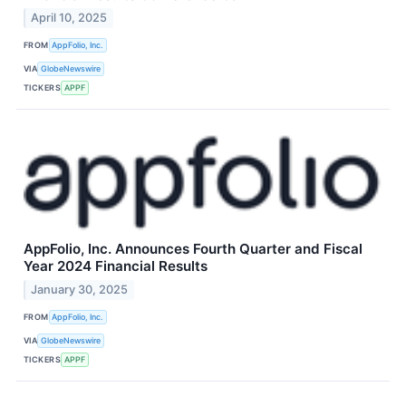
April 10, 2025
FROM
AppFolio, Inc.
VIA
GlobeNewswire
TICKERS
APPF
AppFolio, Inc. Announces Fourth Quarter and Fiscal
Year 2024 Financial Results
January 30, 2025
FROM
AppFolio, Inc.
VIA
GlobeNewswire
TICKERS
APPF