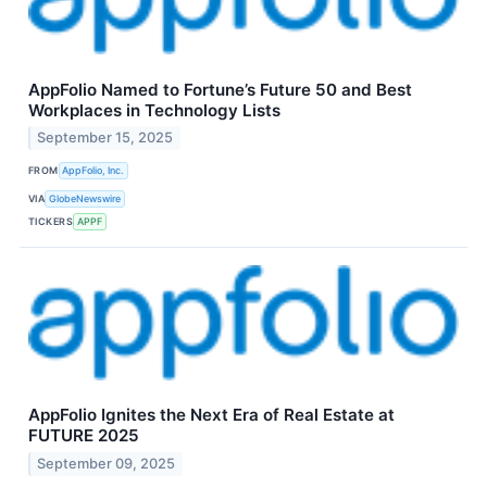
AppFolio Named to Fortune’s Future 50 and Best
Workplaces in Technology Lists
September 15, 2025
FROM
AppFolio, Inc.
VIA
GlobeNewswire
TICKERS
APPF
AppFolio Ignites the Next Era of Real Estate at
FUTURE 2025
September 09, 2025