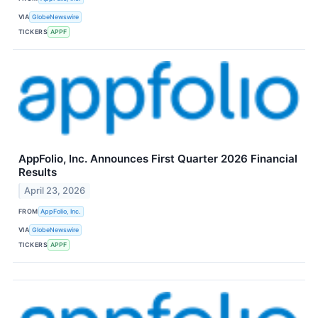
VIA
GlobeNewswire
TICKERS
APPF
AppFolio, Inc. Announces First Quarter 2026 Financial
Results
April 23, 2026
FROM
AppFolio, Inc.
VIA
GlobeNewswire
TICKERS
APPF