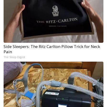
Side Sleepers: The Ritz Carlton Pillow Trick for Neck
Pain
The Sleep Digest