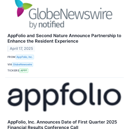
AppFolio and Second Nature Announce Partnership to
Enhance the Resident Experience
April 17, 2025
FROM
AppFolio, Inc.
VIA
GlobeNewswire
TICKERS
APPF
AppFolio, Inc. Announces Date of First Quarter 2025
Financial Results Conference Call