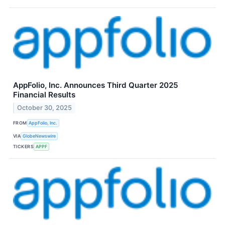
AppFolio, Inc. Announces Third Quarter 2025
Financial Results
October 30, 2025
FROM
AppFolio, Inc.
VIA
GlobeNewswire
TICKERS
APPF