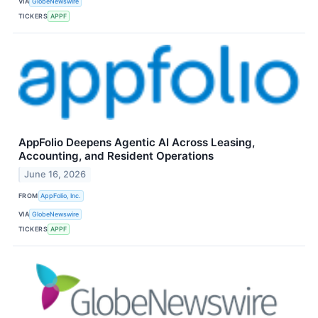
VIA
GlobeNewswire
TICKERS
APPF
AppFolio Deepens Agentic AI Across Leasing,
Accounting, and Resident Operations
June 16, 2026
FROM
AppFolio, Inc.
VIA
GlobeNewswire
TICKERS
APPF