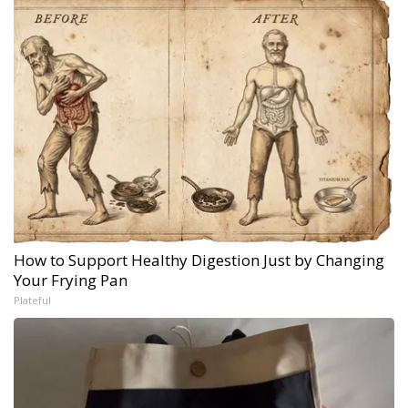
How to Support Healthy Digestion Just by Changing
Your Frying Pan
Plateful