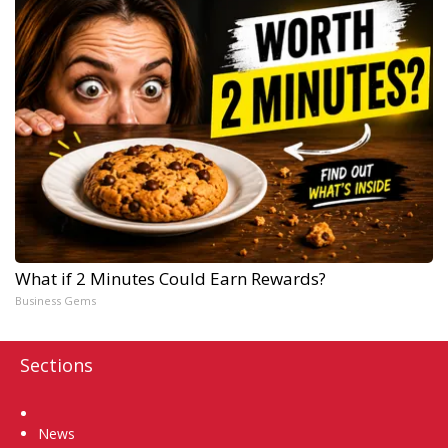
What if 2 Minutes Could Earn Rewards?
Business Gems
Sections
Home
News