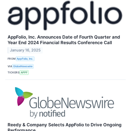
AppFolio, Inc. Announces Date of Fourth Quarter and
Year End 2024 Financial Results Conference Call
January 16, 2025
FROM
AppFolio, Inc.
VIA
GlobeNewswire
TICKERS
APPF
Reedy & Company Selects AppFolio to Drive Ongoing
Performance