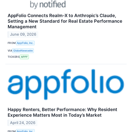
AppFolio Connects Realm-X to Anthropic’s Claude,
Setting a New Standard for Real Estate Performance
Management
June 09, 2026
FROM
AppFolio, Inc.
VIA
GlobeNewswire
TICKERS
APPF
Happy Renters, Better Performance: Why Resident
Experience Matters Most in Today’s Market
April 24, 2026
FROM
AppFolio, Inc.