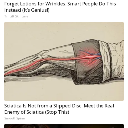
Forget Lotions for Wrinkles. Smart People Do This
Instead (It’s Genius!)
Tri Lift Skincare
Sciatica Is Not from a Slipped Disc. Meet the Real
Enemy of Sciatica (Stop This)
SmoothSpine