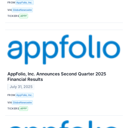
FROM
AppFolio, Inc.
VIA
GlobeNewswire
TICKERS
APPF
AppFolio, Inc. Announces Second Quarter 2025
Financial Results
July 31, 2025
FROM
AppFolio, Inc.
VIA
GlobeNewswire
TICKERS
APPF