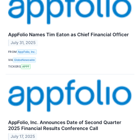
AppFolio Names Tim Eaton as Chief Financial Officer
July 31, 2025
FROM
AppFolio, Inc.
VIA
GlobeNewswire
TICKERS
APPF
AppFolio, Inc. Announces Date of Second Quarter
2025 Financial Results Conference Call
July 17, 2025