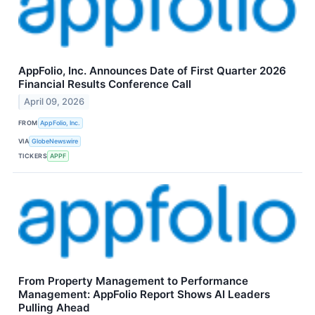
AppFolio, Inc. Announces Date of First Quarter 2026
Financial Results Conference Call
April 09, 2026
FROM
AppFolio, Inc.
VIA
GlobeNewswire
TICKERS
APPF
From Property Management to Performance
Management: AppFolio Report Shows AI Leaders
Pulling Ahead