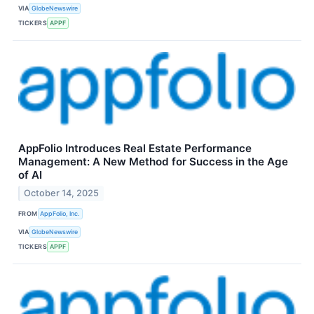
VIA
GlobeNewswire
TICKERS
APPF
AppFolio Introduces Real Estate Performance
Management: A New Method for Success in the Age
of AI
October 14, 2025
FROM
AppFolio, Inc.
VIA
GlobeNewswire
TICKERS
APPF