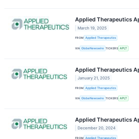
Applied Therapeutics Ap
March 19, 2025
FROM
Applied Therapeutics
VIA
GlobeNewswire
TICKERS
APLT
Applied Therapeutics A
January 21, 2025
FROM
Applied Therapeutics
VIA
GlobeNewswire
TICKERS
APLT
Applied Therapeutics A
December 20, 2024
FROM
Applied Therapeutics