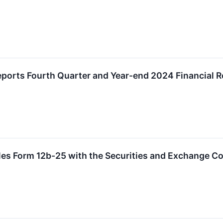
ports Fourth Quarter and Year-end 2024 Financial R
iles Form 12b-25 with the Securities and Exchange 