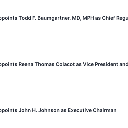
points Todd F. Baumgartner, MD, MPH as Chief Regul
ppoints Reena Thomas Colacot as Vice President and
ppoints John H. Johnson as Executive Chairman