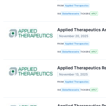
FROM
Applied Therapeutics
VIA
GlobeNewswire
TICKERS
APLT
Applied Therapeutics 
November 20, 2025
FROM
Applied Therapeutics
VIA
GlobeNewswire
TICKERS
APLT
Applied Therapeutics Re
November 13, 2025
FROM
Applied Therapeutics
VIA
GlobeNewswire
TICKERS
APLT
Applied Therapeutics P