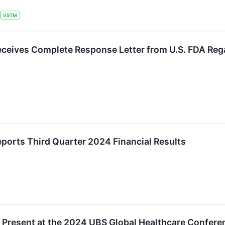
VSTM
ceives Complete Response Letter from U.S. FDA Rega
ports Third Quarter 2024 Financial Results
 Present at the 2024 UBS Global Healthcare Confere