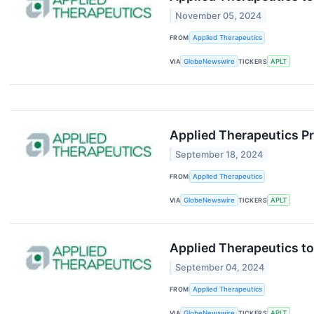
November 05, 2024
FROM
Applied Therapeutics
VIA
GlobeNewswire
TICKERS
APLT
Applied Therapeutics Pr
September 18, 2024
FROM
Applied Therapeutics
VIA
GlobeNewswire
TICKERS
APLT
Applied Therapeutics to
September 04, 2024
FROM
Applied Therapeutics
VIA
GlobeNewswire
TICKERS
APLT