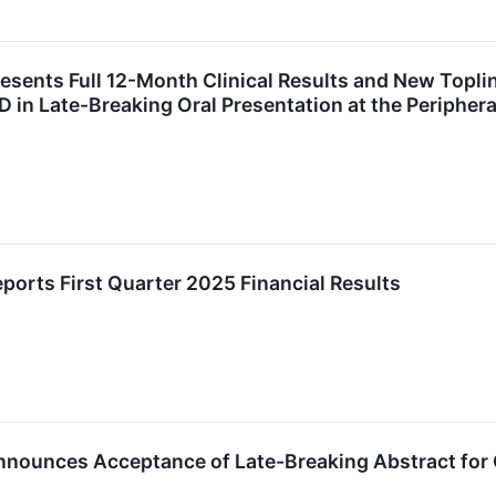
esents Full 12-Month Clinical Results and New Toplin
in Late-Breaking Oral Presentation at the Peripher
ports First Quarter 2025 Financial Results
nounces Acceptance of Late-Breaking Abstract for Or