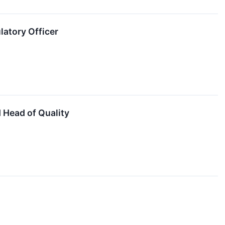
atory Officer
 Head of Quality