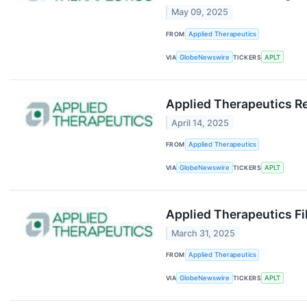
May 09, 2025
FROM
Applied Therapeutics
VIA
GlobeNewswire
TICKERS
APLT
Applied Therapeutics Re
April 14, 2025
FROM
Applied Therapeutics
VIA
GlobeNewswire
TICKERS
APLT
Applied Therapeutics F
March 31, 2025
FROM
Applied Therapeutics
VIA
GlobeNewswire
TICKERS
APLT