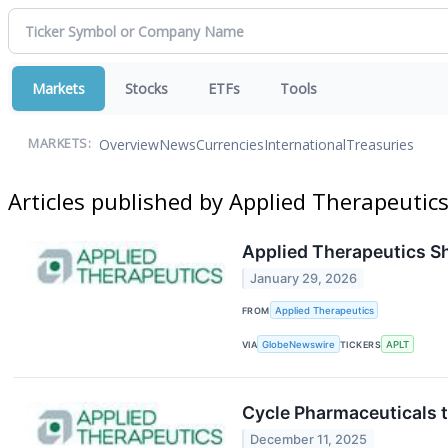
Markets
Stocks
ETFs
Tools
Overview
News
Currencies
International
Treasuries
MARKETS:
Articles published by Applied Therapeutic
Applied Therapeutics Sh
January 29, 2026
FROM
Applied Therapeutics
VIA
GlobeNewswire
TICKERS
APLT
Cycle Pharmaceuticals 
December 11, 2025