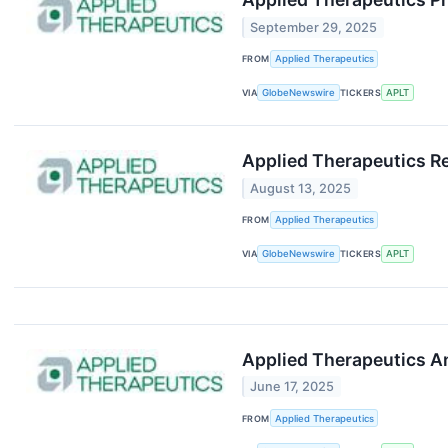
September 29, 2025
FROM
Applied Therapeutics
VIA
GlobeNewswire
TICKERS
APLT
Applied Therapeutics R
August 13, 2025
FROM
Applied Therapeutics
VIA
GlobeNewswire
TICKERS
APLT
Applied Therapeutics 
June 17, 2025
FROM
Applied Therapeutics