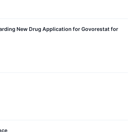
rding New Drug Application for Govorestat for
nce