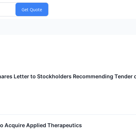
s
ares Letter to Stockholders Recommending Tender of
to Acquire Applied Therapeutics