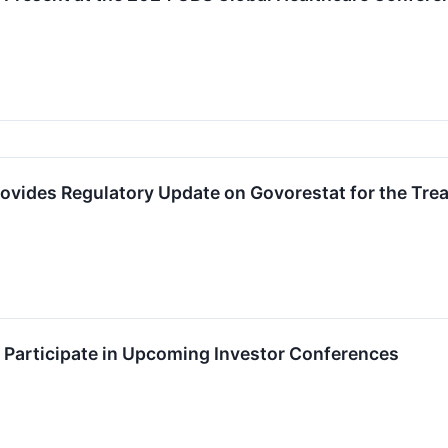
ovides Regulatory Update on Govorestat for the Tre
 Participate in Upcoming Investor Conferences