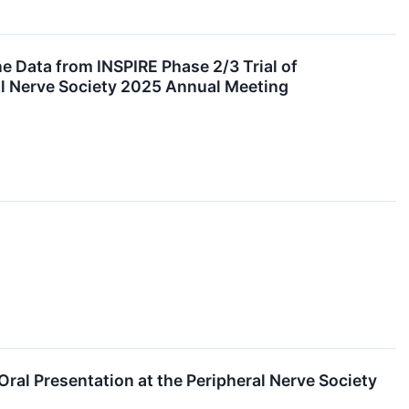
e Data from INSPIRE Phase 2/3 Trial of
al Nerve Society 2025 Annual Meeting
al Presentation at the Peripheral Nerve Society