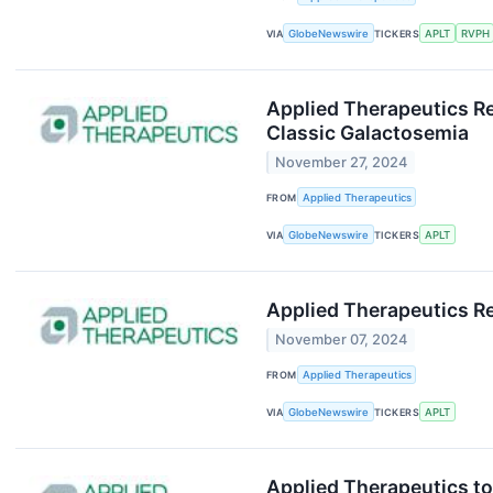
VIA
GlobeNewswire
TICKERS
APLT
RVPH
Applied Therapeutics Re
Classic Galactosemia
November 27, 2024
FROM
Applied Therapeutics
VIA
GlobeNewswire
TICKERS
APLT
Applied Therapeutics Re
November 07, 2024
FROM
Applied Therapeutics
VIA
GlobeNewswire
TICKERS
APLT
Applied Therapeutics to