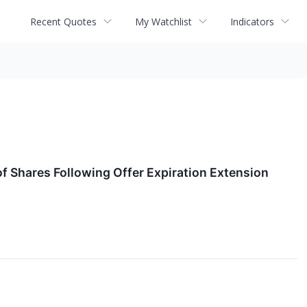
Recent Quotes
My Watchlist
Indicators
 Shares Following Offer Expiration Extension