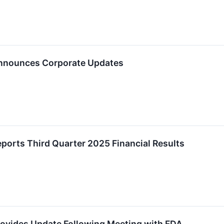
Announces Corporate Updates
ports Third Quarter 2025 Financial Results
rovides Update Following Meeting with FDA