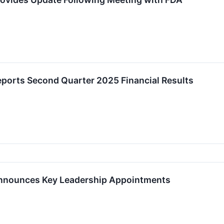
eports Second Quarter 2025 Financial Results
Announces Key Leadership Appointments