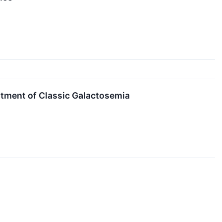
atment of Classic Galactosemia