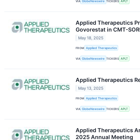
VIA
GlobeNewswire
TICKERS
APLT
Applied Therapeutics Pr
Govorestat in CMT-SORD 
May 18, 2025
FROM
Applied Therapeutics
VIA
GlobeNewswire
TICKERS
APLT
Applied Therapeutics Re
May 13, 2025
FROM
Applied Therapeutics
VIA
GlobeNewswire
TICKERS
APLT
Applied Therapeutics An
2025 Annual Meeting