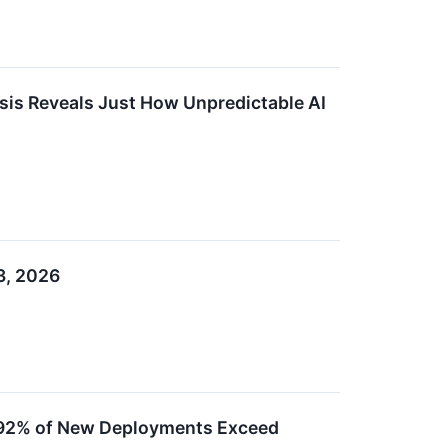
sis Reveals Just How Unpredictable AI
3, 2026
as 92% of New Deployments Exceed