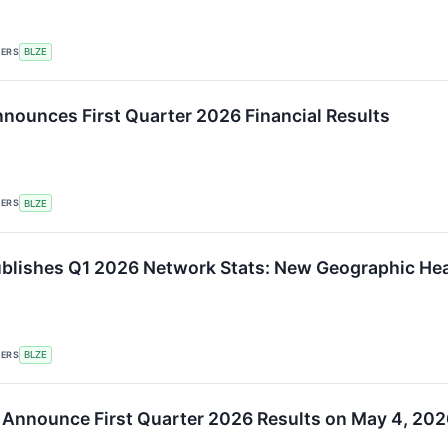
KERS
BLZE
nounces First Quarter 2026 Financial Results
KERS
BLZE
ublishes Q1 2026 Network Stats: New Geographic 
KERS
BLZE
 Announce First Quarter 2026 Results on May 4, 202