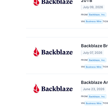
20TB
July 09, 2026
FROM
Backblaze, Inc.
VIA
TIC
Business Wire
Backblaze Br
July 07, 2026
FROM
Backblaze, Inc.
VIA
TIC
Business Wire
Backblaze An
June 23, 2026
FROM
Backblaze, Inc.
VIA
TIC
Business Wire