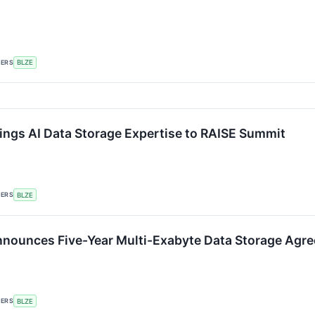
KERS
BLZE
ings AI Data Storage Expertise to RAISE Summit
KERS
BLZE
nounces Five-Year Multi-Exabyte Data Storage Agr
KERS
BLZE