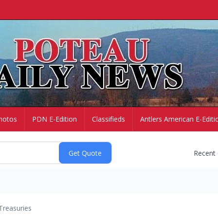
hotos
PDN E-Edition
Classifieds
Antlers American E-Editi
Recent
Treasuries