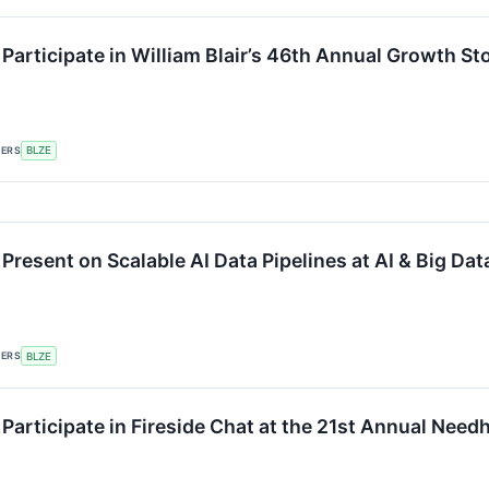
 Participate in William Blair’s 46th Annual Growth S
KERS
BLZE
 Present on Scalable AI Data Pipelines at AI & Big D
KERS
BLZE
 Participate in Fireside Chat at the 21st Annual Ne