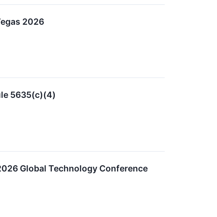
 Vegas 2026
le 5635(c)(4)
es 2026 Global Technology Conference