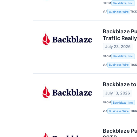
FROM
Backblaze, Inc.
VIA
TIC
Business Wire
Backblaze Pu
Traffic Really
July 23, 2026
FROM
Backblaze, Inc.
VIA
TIC
Business Wire
Backblaze to
July 13, 2026
FROM
Backblaze, Inc.
VIA
TIC
Business Wire
Backblaze Pu