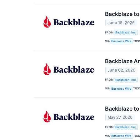
Backblaze to
June 15, 2026
FROM
Backblaze, Inc.
VIA
TIC
Business Wire
Backblaze An
June 02, 2026
FROM
Backblaze, Inc.
VIA
TIC
Business Wire
Backblaze to
May 27, 2026
FROM
Backblaze, Inc.
VIA
TIC
Business Wire