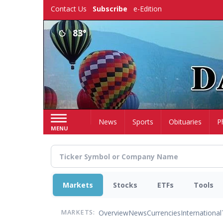
Skip
Contact Us
Subscribe
e-Edition
to
main
83°
content
Home
News
Sports
Obituaries
P
MENU
Markets
Stocks
ETFs
Tools
Overview
News
Currencies
International
MARKETS: