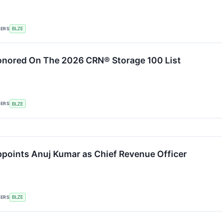
KERS
BLZE
onored On The 2026 CRN® Storage 100 List
KERS
BLZE
points Anuj Kumar as Chief Revenue Officer
KERS
BLZE