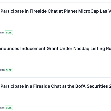
 Participate in Fireside Chat at Planet MicroCap Las
KERS
BLZE
nounces Inducement Grant Under Nasdaq Listing Ru
KERS
BLZE
 Participate in a Fireside Chat at the BofA Securiti
KERS
BLZE