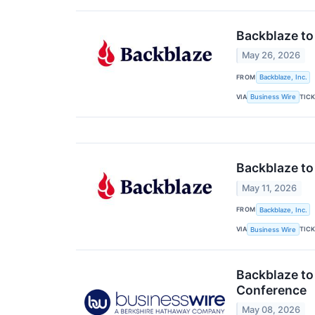
Backblaze to
May 26, 2026
FROM
Backblaze, Inc.
VIA
TIC
Business Wire
Backblaze to
May 11, 2026
FROM
Backblaze, Inc.
VIA
TIC
Business Wire
Backblaze to
Conference
May 08, 2026