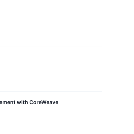
eement with CoreWeave