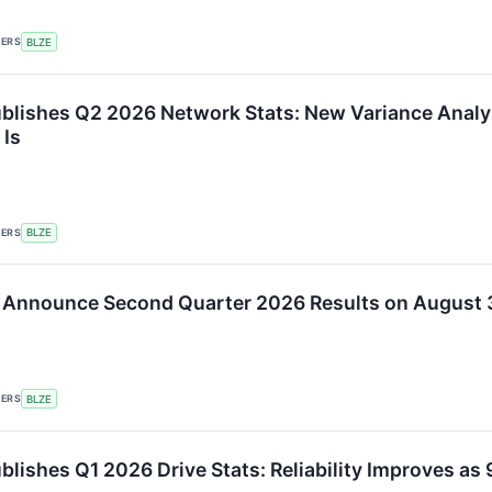
KERS
BLZE
blishes Q2 2026 Network Stats: New Variance Analy
 Is
KERS
BLZE
 Announce Second Quarter 2026 Results on August 
KERS
BLZE
blishes Q1 2026 Drive Stats: Reliability Improves 