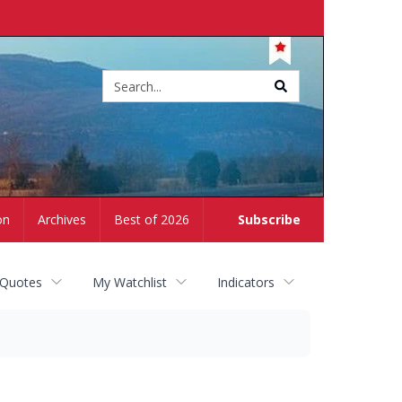
Site
search
on
Archives
Best of 2026
Subscribe
 Quotes
My Watchlist
Indicators