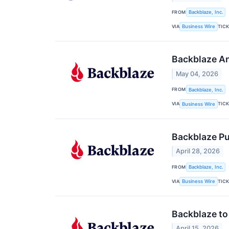
FROM
Backblaze, Inc.
VIA
TIC
Business Wire
Backblaze An
May 04, 2026
FROM
Backblaze, Inc.
VIA
TIC
Business Wire
Backblaze P
April 28, 2026
FROM
Backblaze, Inc.
VIA
TIC
Business Wire
Backblaze to
April 15, 2026