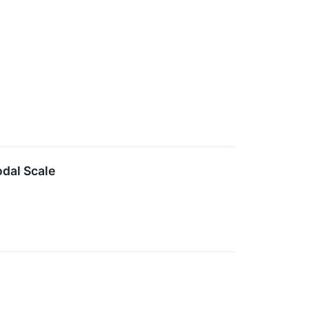
dal Scale