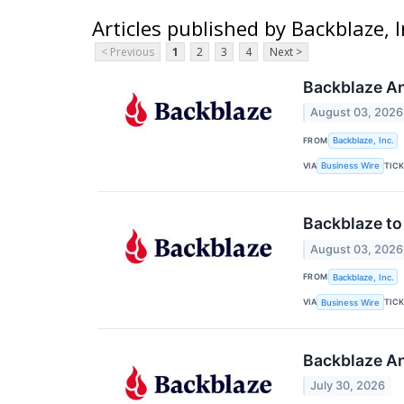
Articles published by Backblaze, I
< Previous
1
2
3
4
Next >
Backblaze An
August 03, 2026
FROM
Backblaze, Inc.
VIA
TIC
Business Wire
Backblaze to
August 03, 2026
FROM
Backblaze, Inc.
VIA
TIC
Business Wire
Backblaze An
July 30, 2026