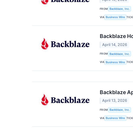
FROM
Backblaze, Inc.
VIA
TIC
Business Wire
Backblaze H
April 14, 2026
FROM
Backblaze, Inc.
VIA
TIC
Business Wire
Backblaze Ap
April 13, 2026
FROM
Backblaze, Inc.
VIA
TIC
Business Wire