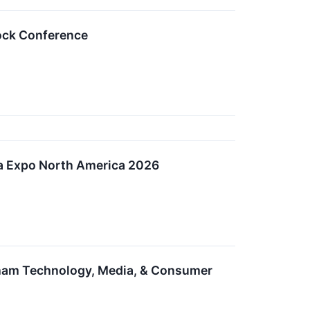
tock Conference
ata Expo North America 2026
edham Technology, Media, & Consumer