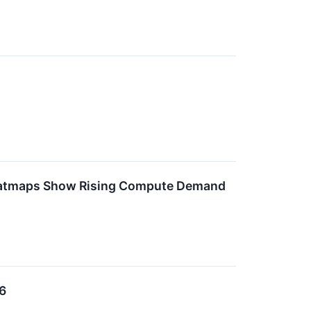
Heatmaps Show Rising Compute Demand
6