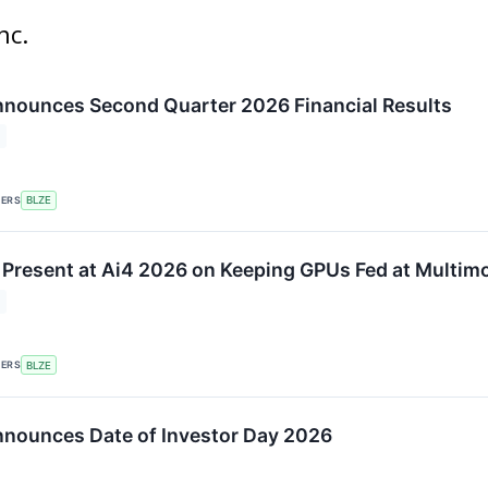
nc.
nounces Second Quarter 2026 Financial Results
KERS
BLZE
 Present at Ai4 2026 on Keeping GPUs Fed at Multimo
KERS
BLZE
nounces Date of Investor Day 2026