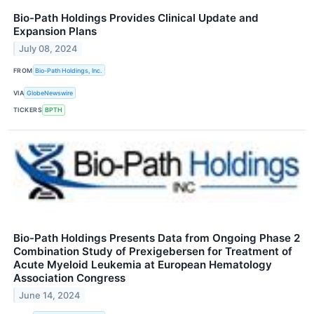
Bio-Path Holdings Provides Clinical Update and
Expansion Plans
July 08, 2024
FROM
Bio-Path Holdings, Inc.
VIA
GlobeNewswire
TICKERS
BPTH
Bio-Path Holdings Presents Data from Ongoing Phase 2
Combination Study of Prexigebersen for Treatment of
Acute Myeloid Leukemia at European Hematology
Association Congress
June 14, 2024