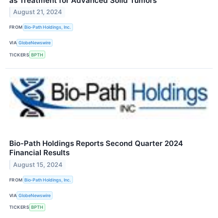
as Treatment for Advanced Solid Tumors
August 21, 2024
FROM
Bio-Path Holdings, Inc.
VIA
GlobeNewswire
TICKERS
BPTH
Bio-Path Holdings Reports Second Quarter 2024
Financial Results
August 15, 2024
FROM
Bio-Path Holdings, Inc.
VIA
GlobeNewswire
TICKERS
BPTH