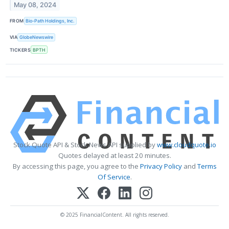
May 08, 2024
FROM
Bio-Path Holdings, Inc.
VIA
GlobeNewswire
TICKERS
BPTH
Stock Quote API & Stock News API supplied by
www.cloudquote.io
Quotes delayed at least 20 minutes.
By accessing this page, you agree to the
Privacy Policy
and
Terms
Of Service
.
© 2025 FinancialContent. All rights reserved.