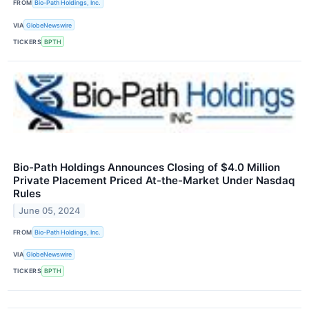
FROM
Bio-Path Holdings, Inc.
VIA
GlobeNewswire
TICKERS
BPTH
Bio-Path Holdings Announces Closing of $4.0 Million
Private Placement Priced At-the-Market Under Nasdaq
Rules
June 05, 2024
FROM
Bio-Path Holdings, Inc.
VIA
GlobeNewswire
TICKERS
BPTH