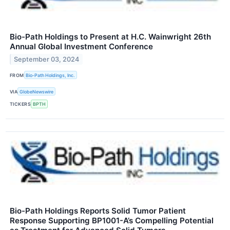
Bio-Path Holdings to Present at H.C. Wainwright 26th
Annual Global Investment Conference
September 03, 2024
FROM
Bio-Path Holdings, Inc.
VIA
GlobeNewswire
TICKERS
BPTH
Bio-Path Holdings Reports Solid Tumor Patient
Response Supporting BP1001-A’s Compelling Potential