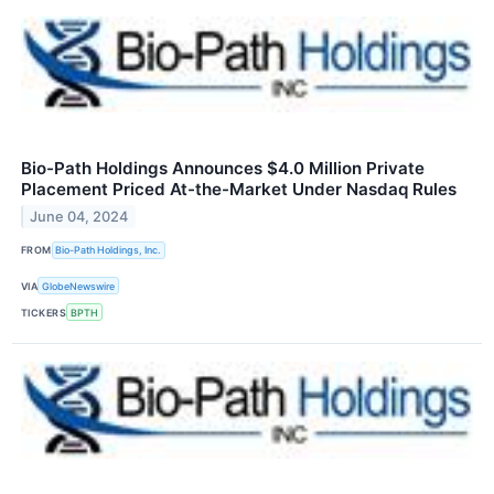
Bio-Path Holdings Announces $4.0 Million Private
Placement Priced At-the-Market Under Nasdaq Rules
June 04, 2024
FROM
Bio-Path Holdings, Inc.
VIA
GlobeNewswire
TICKERS
BPTH