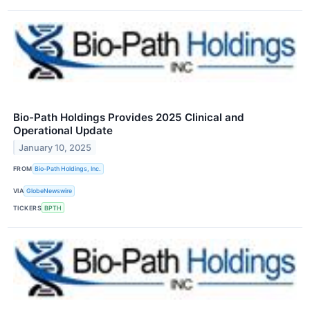
Bio-Path Holdings Provides 2025 Clinical and
Operational Update
January 10, 2025
FROM
Bio-Path Holdings, Inc.
VIA
GlobeNewswire
TICKERS
BPTH