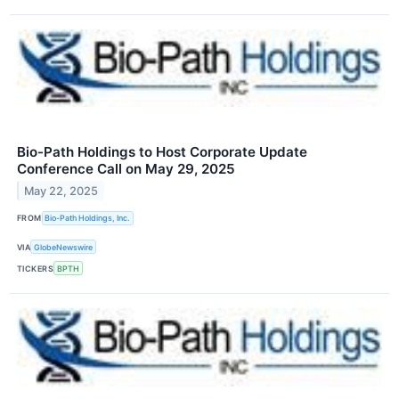
Bio-Path Holdings to Host Corporate Update
Conference Call on May 29, 2025
May 22, 2025
FROM
Bio-Path Holdings, Inc.
VIA
GlobeNewswire
TICKERS
BPTH