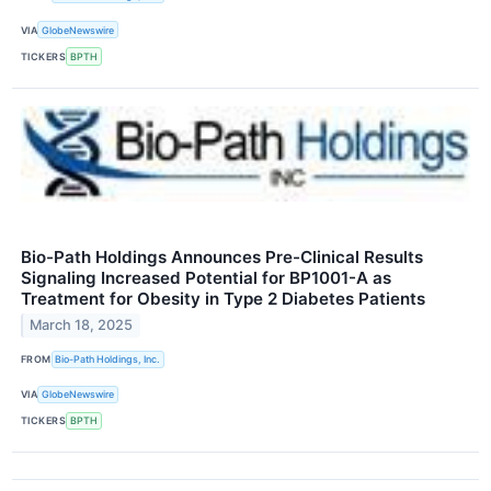
VIA
GlobeNewswire
TICKERS
BPTH
Bio-Path Holdings Announces Pre-Clinical Results
Signaling Increased Potential for BP1001-A as
Treatment for Obesity in Type 2 Diabetes Patients
March 18, 2025
FROM
Bio-Path Holdings, Inc.
VIA
GlobeNewswire
TICKERS
BPTH