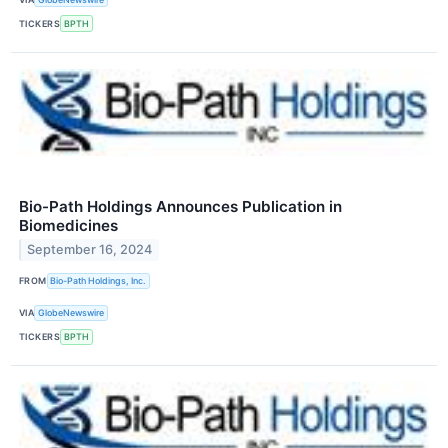
TICKERS
BPTH
Bio-Path Holdings Announces Publication in
Biomedicines
September 16, 2024
FROM
Bio-Path Holdings, Inc.
VIA
GlobeNewswire
TICKERS
BPTH