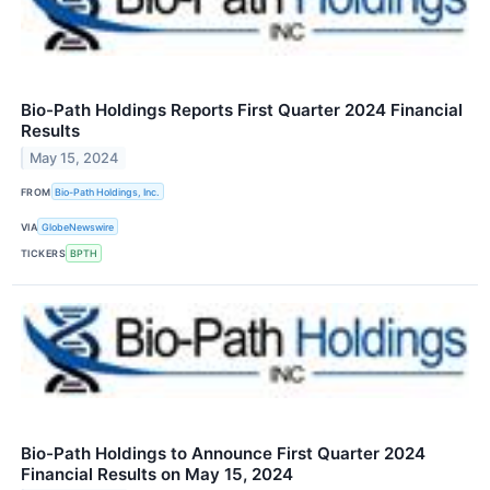
Bio-Path Holdings Reports First Quarter 2024 Financial
Results
May 15, 2024
FROM
Bio-Path Holdings, Inc.
VIA
GlobeNewswire
TICKERS
BPTH
Bio-Path Holdings to Announce First Quarter 2024
Financial Results on May 15, 2024