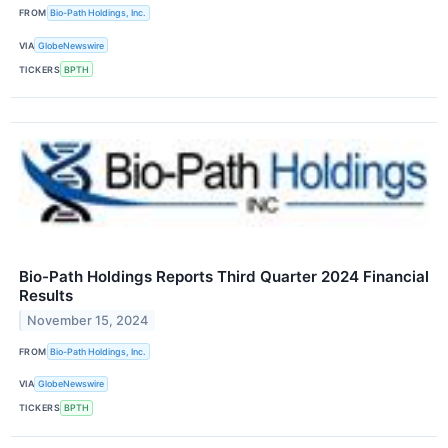
FROM
Bio-Path Holdings, Inc.
VIA
GlobeNewswire
TICKERS
BPTH
Bio-Path Holdings Reports Third Quarter 2024 Financial
Results
November 15, 2024
FROM
Bio-Path Holdings, Inc.
VIA
GlobeNewswire
TICKERS
BPTH