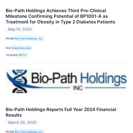
Bio-Path Holdings Achieves Third Pre-Clinical
Milestone Confirming Potential of BP1001-A as
Treatment for Obesity in Type 2 Diabetes Patients
May 01, 2025
FROM
Bio-Path Holdings, Inc.
VIA
GlobeNewswire
TICKERS
BPTH
Bio-Path Holdings Reports Full Year 2024 Financial
Results
March 28, 2025
FROM
Bio-Path Holdings, Inc.