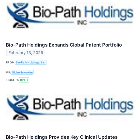
Bio-Path Holdings Expands Global Patent Portfolio
February 13, 2025
FROM
Bio-Path Holdings, Inc.
VIA
GlobeNewswire
TICKERS
BPTH
Bio-Path Holdings Provides Key Clinical Updates