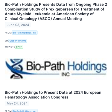
Bio-Path Holdings Presents Data from Ongoing Phase 2
Combination Study of Prexigebersen for Treatment of
Acute Myeloid Leukemia at American Society of
Clinical Oncology (ASCO) Annual Meeting
June 03, 2024
FROM
Bio-Path Holdings, Inc.
VIA
GlobeNewswire
TICKERS
BPTH
Bio-Path Holdings to Present Data at 2024 European
Hematology Association Congress
May 24, 2024
FROM
Bio-Path Holdings, Inc.