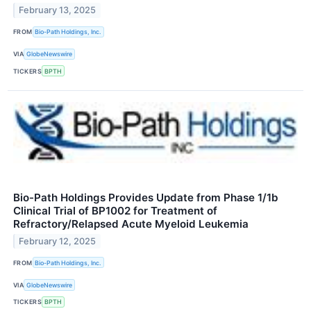
February 13, 2025
FROM
Bio-Path Holdings, Inc.
VIA
GlobeNewswire
TICKERS
BPTH
Bio-Path Holdings Provides Update from Phase 1/1b
Clinical Trial of BP1002 for Treatment of
Refractory/Relapsed Acute Myeloid Leukemia
February 12, 2025
FROM
Bio-Path Holdings, Inc.
VIA
GlobeNewswire
TICKERS
BPTH