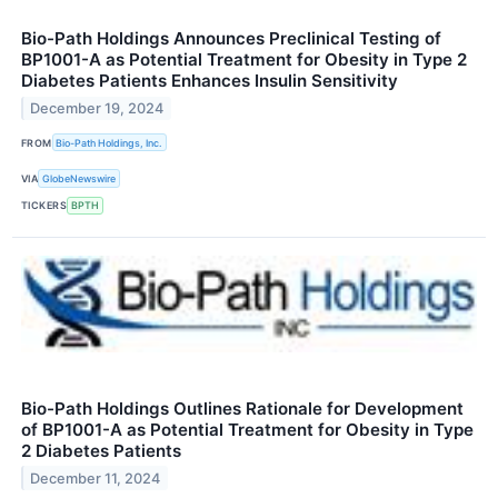
Bio-Path Holdings Announces Preclinical Testing of
BP1001-A as Potential Treatment for Obesity in Type 2
Diabetes Patients Enhances Insulin Sensitivity
December 19, 2024
FROM
Bio-Path Holdings, Inc.
VIA
GlobeNewswire
TICKERS
BPTH
Bio-Path Holdings Outlines Rationale for Development
of BP1001-A as Potential Treatment for Obesity in Type
2 Diabetes Patients
December 11, 2024