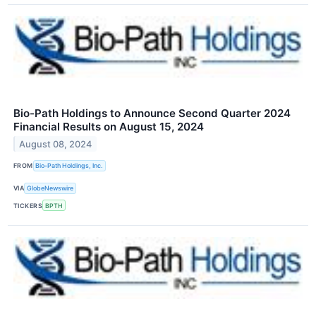
Bio-Path Holdings to Announce Second Quarter 2024
Financial Results on August 15, 2024
August 08, 2024
FROM
Bio-Path Holdings, Inc.
VIA
GlobeNewswire
TICKERS
BPTH