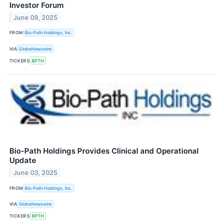
Investor Forum
June 09, 2025
FROM
Bio-Path Holdings, Inc.
VIA
GlobeNewswire
TICKERS
BPTH
Bio-Path Holdings Provides Clinical and Operational
Update
June 03, 2025
FROM
Bio-Path Holdings, Inc.
VIA
GlobeNewswire
TICKERS
BPTH