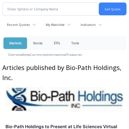
Recent Quotes
My Watchlist
Indicators
Markets
Stocks
ETFs
Tools
Overview
News
Currencies
International
Treasuries
Articles published by Bio-Path Holdings,
Inc.
Bio-Path Holdings to Present at Life Sciences Virtual