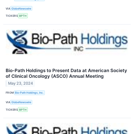
VIA
GlobeNewswire
TICKERS
BPTH
Bio-Path Holdings to Present Data at American Society
of Clinical Oncology (ASCO) Annual Meeting
May 23, 2024
FROM
Bio-Path Holdings, Inc.
VIA
GlobeNewswire
TICKERS
BPTH