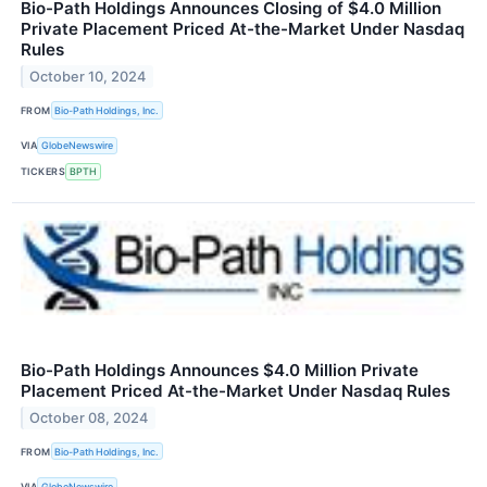
Bio-Path Holdings Announces Closing of $4.0 Million
Private Placement Priced At-the-Market Under Nasdaq
Rules
October 10, 2024
FROM
Bio-Path Holdings, Inc.
VIA
GlobeNewswire
TICKERS
BPTH
Bio-Path Holdings Announces $4.0 Million Private
Placement Priced At-the-Market Under Nasdaq Rules
October 08, 2024
FROM
Bio-Path Holdings, Inc.
VIA
GlobeNewswire