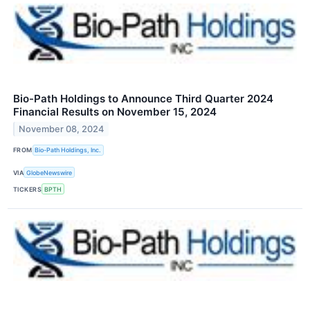
Bio-Path Holdings to Announce Third Quarter 2024
Financial Results on November 15, 2024
November 08, 2024
FROM
Bio-Path Holdings, Inc.
VIA
GlobeNewswire
TICKERS
BPTH