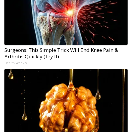
Surgeons: This Simple Trick Will End Knee Pain &
Arthritis Quickly (Try It)
Health Weekly