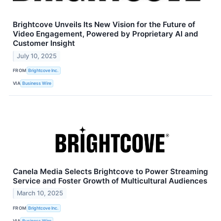
Brightcove Unveils Its New Vision for the Future of
Video Engagement, Powered by Proprietary AI and
Customer Insight
July 10, 2025
FROM
Brightcove Inc.
VIA
Business Wire
Canela Media Selects Brightcove to Power Streaming
Service and Foster Growth of Multicultural Audiences
March 10, 2025
FROM
Brightcove Inc.
VIA
Business Wire