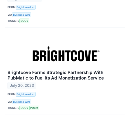
FROM
Brightcove Inc.
VIA
Business Wire
TICKERS
BCOV
Brightcove Forms Strategic Partnership With
PubMatic to Fuel Its Ad Monetization Service
July 20, 2023
FROM
Brightcove Inc.
VIA
Business Wire
TICKERS
BCOV
PUBM