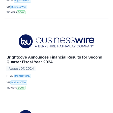
FROM
Brightcove Inc.
VIA
Business Wire
TICKERS
BCOV
Brightcove Announces Financial Results for Second
Quarter Fiscal Year 2024
August 07, 2024
FROM
Brightcove Inc.
VIA
Business Wire
TICKERS
BCOV