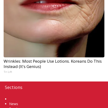
Wrinkles: Most People Use Lotions. Koreans Do This
Instead (It's Genius)
Tri Lift
Sections
Home
News