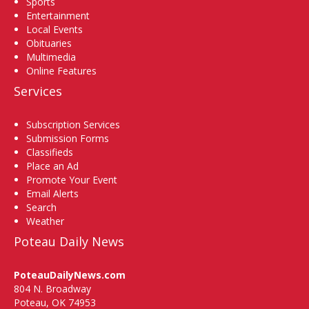
Sports
Entertainment
Local Events
Obituaries
Multimedia
Online Features
Services
Subscription Services
Submission Forms
Classifieds
Place an Ad
Promote Your Event
Email Alerts
Search
Weather
Poteau Daily News
PoteauDailyNews.com
804 N. Broadway
Poteau, OK 74953