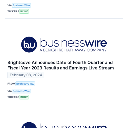
VIA
Business Wire
TICKERS
BCOV
Brightcove Announces Date of Fourth Quarter and
Fiscal Year 2023 Results and Earnings Live Stream
February 08, 2024
FROM
Brightcove Inc.
VIA
Business Wire
TICKERS
BCOV