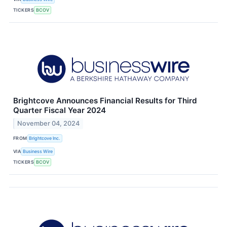
TICKERS
BCOV
Brightcove Announces Financial Results for Third
Quarter Fiscal Year 2024
November 04, 2024
FROM
Brightcove Inc.
VIA
Business Wire
TICKERS
BCOV