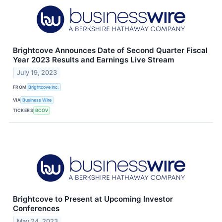
Brightcove Announces Date of Second Quarter Fiscal
Year 2023 Results and Earnings Live Stream
July 19, 2023
FROM
Brightcove Inc.
VIA
Business Wire
TICKERS
BCOV
Brightcove to Present at Upcoming Investor
Conferences
May 24, 2023