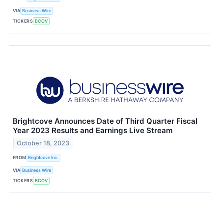
VIA
Business Wire
TICKERS
BCOV
Brightcove Announces Date of Third Quarter Fiscal
Year 2023 Results and Earnings Live Stream
October 18, 2023
FROM
Brightcove Inc.
VIA
Business Wire
TICKERS
BCOV