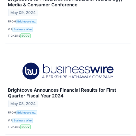
Media & Consumer Conference
May 09, 2024
FROM
Brightcove Inc.
VIA
Business Wire
TICKERS
BCOV
Brightcove Announces Financial Results for First
Quarter Fiscal Year 2024
May 08, 2024
FROM
Brightcove Inc.
VIA
Business Wire
TICKERS
BCOV