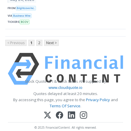
FROM
Brightcove Inc.
VIA
Business Wire
TICKERS
BCOV
< Previous
1
2
Next >
Stock Quote API & Stock News API supplied by
www.cloudquote.io
Quotes delayed at least 20 minutes.
By accessing this page, you agree to the
Privacy Policy
and
Terms Of Service
.
© 2025 FinancialContent. All rights reserved.