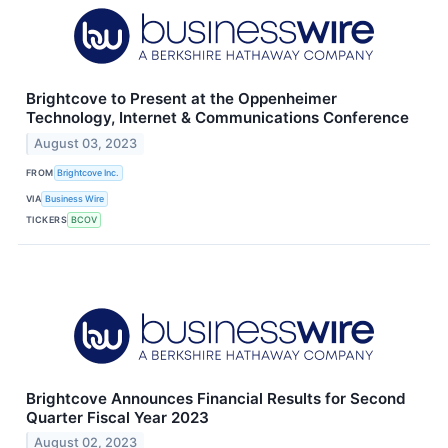
Brightcove to Present at the Oppenheimer
Technology, Internet & Communications Conference
August 03, 2023
FROM
Brightcove Inc.
VIA
Business Wire
TICKERS
BCOV
Brightcove Announces Financial Results for Second
Quarter Fiscal Year 2023
August 02, 2023