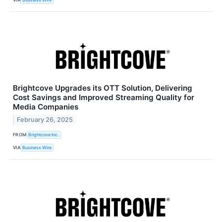
Brightcove Upgrades its OTT Solution, Delivering
Cost Savings and Improved Streaming Quality for
Media Companies
February 26, 2025
FROM
Brightcove Inc.
VIA
Business Wire