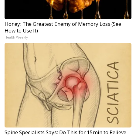
Honey: The Greatest Enemy of Memory Loss (See
How to Use It)
Health Weekly
Spine Specialists Says: Do This for 15min to Relieve