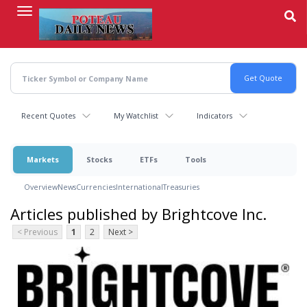
Skip
to
main
content
Recent Quotes
My Watchlist
Indicators
Markets
Stocks
ETFs
Tools
Overview
News
Currencies
International
Treasuries
Articles published by Brightcove Inc.
< Previous
1
2
Next >