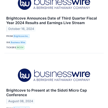
Brightcove Announces Date of Third Quarter Fiscal
Year 2024 Results and Earnings Live Stream
October 16, 2024
FROM
Brightcove Inc.
VIA
Business Wire
TICKERS
BCOV
Brightcove to Present at the Sidoti Micro Cap
Conference
August 08, 2024