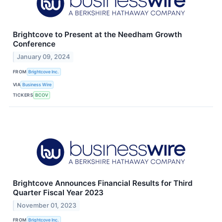
Brightcove to Present at the Needham Growth
Conference
January 09, 2024
FROM
Brightcove Inc.
VIA
Business Wire
TICKERS
BCOV
Brightcove Announces Financial Results for Third
Quarter Fiscal Year 2023
November 01, 2023
FROM
Brightcove Inc.