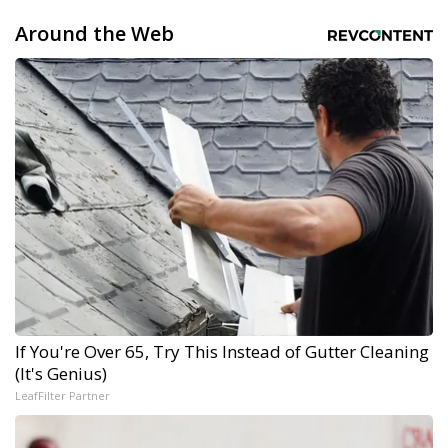
Around the Web
If You're Over 65, Try This Instead of Gutter Cleaning
(It's Genius)
LeafFilter Partner