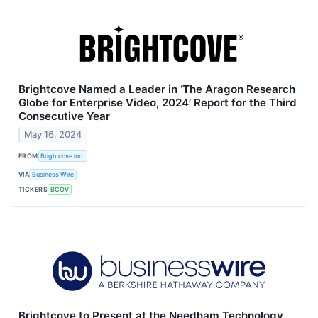
Brightcove Named a Leader in ‘The Aragon Research
Globe for Enterprise Video, 2024’ Report for the Third
Consecutive Year
May 16, 2024
FROM
Brightcove Inc.
VIA
Business Wire
TICKERS
BCOV
Brightcove to Present at the Needham Technology,