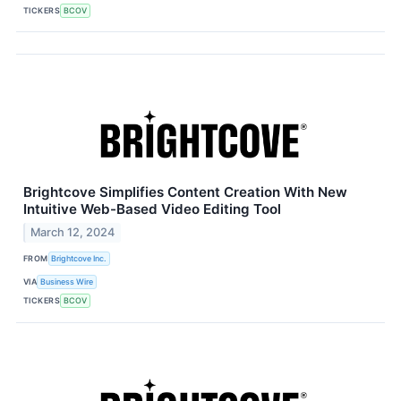
TICKERS
BCOV
Brightcove Simplifies Content Creation With New
Intuitive Web-Based Video Editing Tool
March 12, 2024
FROM
Brightcove Inc.
VIA
Business Wire
TICKERS
BCOV