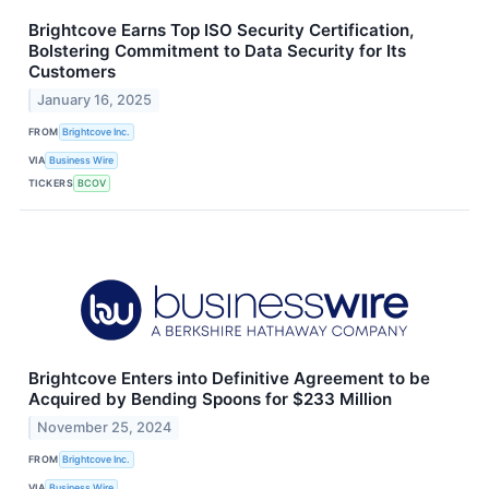
Brightcove Earns Top ISO Security Certification,
Bolstering Commitment to Data Security for Its
Customers
January 16, 2025
FROM
Brightcove Inc.
VIA
Business Wire
TICKERS
BCOV
Brightcove Enters into Definitive Agreement to be
Acquired by Bending Spoons for $233 Million
November 25, 2024
FROM
Brightcove Inc.
VIA
Business Wire