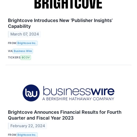
Brightcove Introduces New ‘Publisher Insights’
Capability
March 07, 2024
FROM
Brightcove Inc.
VIA
Business Wire
TICKERS
BCOV
Brightcove Announces Financial Results for Fourth
Quarter and Fiscal Year 2023
February 22, 2024
FROM
Brightcove Inc.