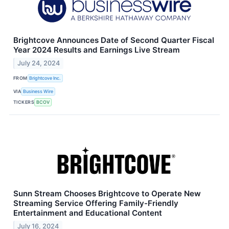
Brightcove Announces Date of Second Quarter Fiscal
Year 2024 Results and Earnings Live Stream
July 24, 2024
FROM
Brightcove Inc.
VIA
Business Wire
TICKERS
BCOV
Sunn Stream Chooses Brightcove to Operate New
Streaming Service Offering Family-Friendly
Entertainment and Educational Content
July 16, 2024