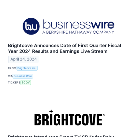
Brightcove Announces Date of First Quarter Fiscal
Year 2024 Results and Earnings Live Stream
April 24, 2024
FROM
Brightcove Inc.
VIA
Business Wire
TICKERS
BCOV