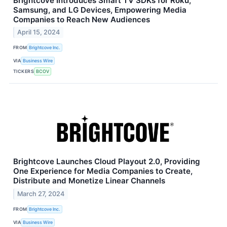
Brightcove Introduces Smart TV SDKs for Roku,
Samsung, and LG Devices, Empowering Media
Companies to Reach New Audiences
April 15, 2024
FROM
Brightcove Inc.
VIA
Business Wire
TICKERS
BCOV
Brightcove Launches Cloud Playout 2.0, Providing
One Experience for Media Companies to Create,
Distribute and Monetize Linear Channels
March 27, 2024
FROM
Brightcove Inc.
VIA
Business Wire