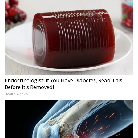
Endocrinologist: If You Have Diabetes, Read This
Before It's Removed!
Health Weekly