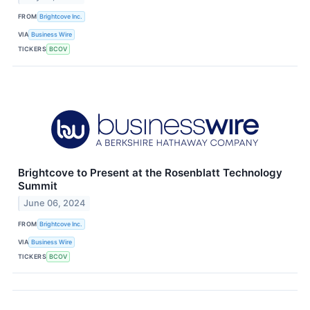
FROM
Brightcove Inc.
VIA
Business Wire
TICKERS
BCOV
Brightcove to Present at the Rosenblatt Technology
Summit
June 06, 2024
FROM
Brightcove Inc.
VIA
Business Wire
TICKERS
BCOV