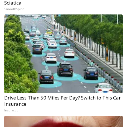
Sciatica
SmoothSpine
Drive Less Than 50 Miles Per Day? Switch to This Car
Insurance
Insure.com