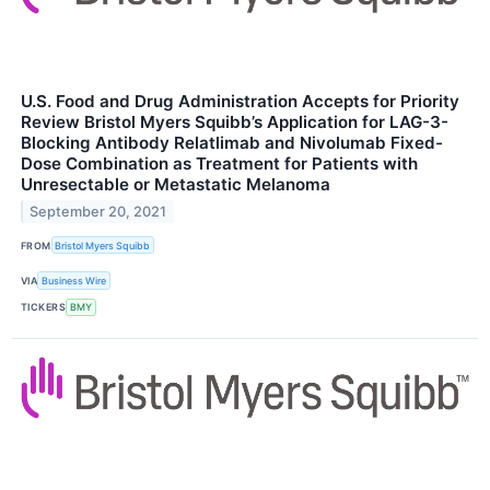
U.S. Food and Drug Administration Accepts for Priority
Review Bristol Myers Squibb’s Application for LAG-3-
Blocking Antibody Relatlimab and Nivolumab Fixed-
Dose Combination as Treatment for Patients with
Unresectable or Metastatic Melanoma
September 20, 2021
FROM
Bristol Myers Squibb
VIA
Business Wire
TICKERS
BMY