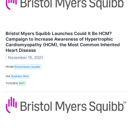
Bristol Myers Squibb Launches Could It Be HCM?
Campaign to Increase Awareness of Hypertrophic
Cardiomyopathy (HCM), the Most Common Inherited
Heart Disease
November 15, 2021
FROM
Bristol Myers Squibb
VIA
Business Wire
TICKERS
BMY