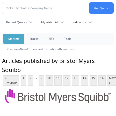
Recent Quotes
My Watchlist
Indicators
Markets
Stocks
ETFs
Tools
Overview
News
Currencies
International
Treasuries
Articles published by Bristol Myers
Squibb
...
<
1
2
9
10
11
12
13
14
15
16
Next
Previous
>