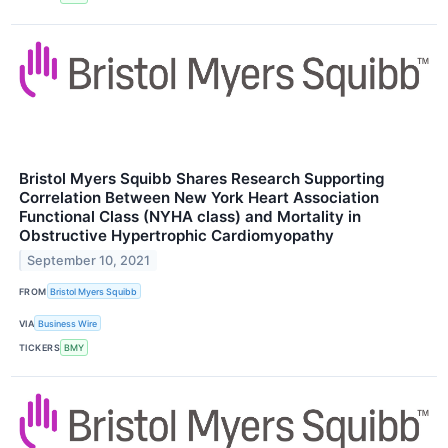
Bristol Myers Squibb Shares Research Supporting
Correlation Between New York Heart Association
Functional Class (NYHA class) and Mortality in
Obstructive Hypertrophic Cardiomyopathy
September 10, 2021
FROM
Bristol Myers Squibb
VIA
Business Wire
TICKERS
BMY