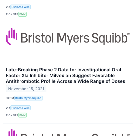
VIA
Business Wire
TICKERS
BMY
Late-Breaking Phase 2 Data for Investigational Oral
Factor XIa Inhibitor Milvexian Suggest Favorable
Antithrombotic Profile Across a Wide Range of Doses
November 15, 2021
FROM
Bristol Myers Squibb
VIA
Business Wire
TICKERS
BMY