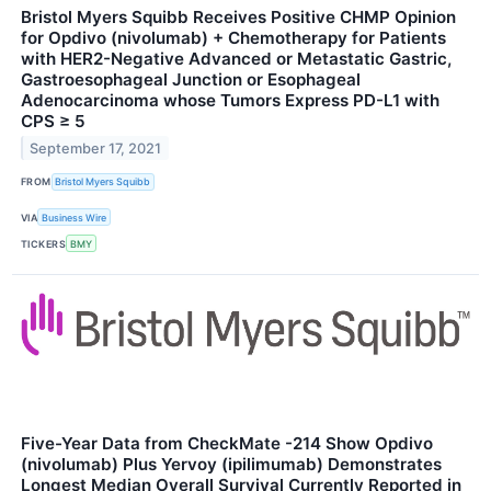
Bristol Myers Squibb Receives Positive CHMP Opinion
for Opdivo (nivolumab) + Chemotherapy for Patients
with HER2-Negative Advanced or Metastatic Gastric,
Gastroesophageal Junction or Esophageal
Adenocarcinoma whose Tumors Express PD-L1 with
CPS ≥ 5
September 17, 2021
FROM
Bristol Myers Squibb
VIA
Business Wire
TICKERS
BMY
Five-Year Data from CheckMate -214 Show Opdivo
(nivolumab) Plus Yervoy (ipilimumab) Demonstrates
Longest Median Overall Survival Currently Reported in