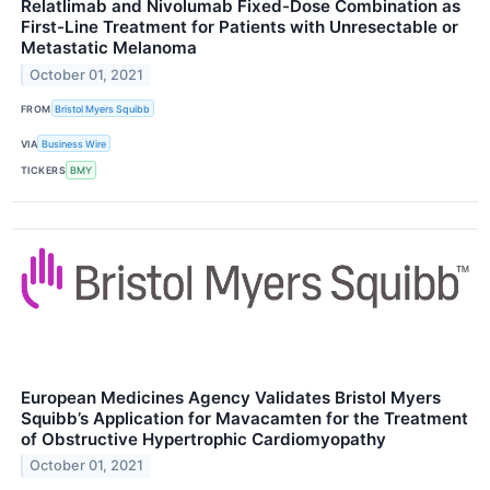
Relatlimab and Nivolumab Fixed-Dose Combination as
First-Line Treatment for Patients with Unresectable or
Metastatic Melanoma
October 01, 2021
FROM
Bristol Myers Squibb
VIA
Business Wire
TICKERS
BMY
European Medicines Agency Validates Bristol Myers
Squibb’s Application for Mavacamten for the Treatment
of Obstructive Hypertrophic Cardiomyopathy
October 01, 2021