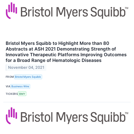
Bristol Myers Squibb to Highlight More than 80
Abstracts at ASH 2021 Demonstrating Strength of
Innovative Therapeutic Platforms Improving Outcomes
for a Broad Range of Hematologic Diseases
November 04, 2021
FROM
Bristol Myers Squibb
VIA
Business Wire
TICKERS
BMY