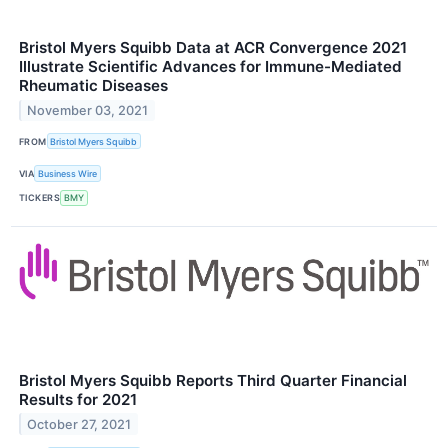
Bristol Myers Squibb Data at ACR Convergence 2021
Illustrate Scientific Advances for Immune-Mediated
Rheumatic Diseases
November 03, 2021
FROM
Bristol Myers Squibb
VIA
Business Wire
TICKERS
BMY
Bristol Myers Squibb Reports Third Quarter Financial
Results for 2021
October 27, 2021