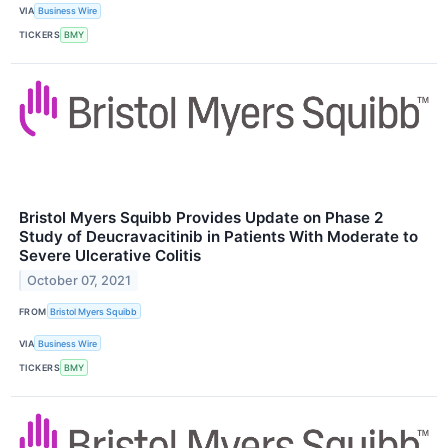
VIA
Business Wire
TICKERS
BMY
Bristol Myers Squibb Provides Update on Phase 2
Study of Deucravacitinib in Patients With Moderate to
Severe Ulcerative Colitis
October 07, 2021
FROM
Bristol Myers Squibb
VIA
Business Wire
TICKERS
BMY