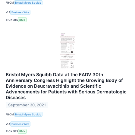
FROM
Bristol Myers Squibb
VIA
Business Wire
TICKERS
BMY
Bristol Myers Squibb Data at the EADV 30th
Anniversary Congress Highlight the Growing Body of
Evidence on Deucravacitinib and Scientific
Advancements for Patients with Serious Dermatologic
Diseases
September 30, 2021
FROM
Bristol Myers Squibb
VIA
Business Wire
TICKERS
BMY