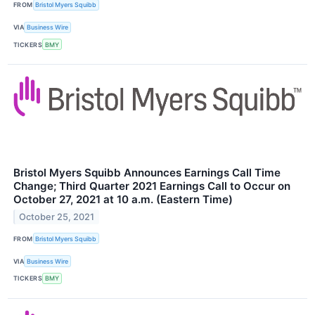
FROM
Bristol Myers Squibb
VIA
Business Wire
TICKERS
BMY
Bristol Myers Squibb Announces Earnings Call Time
Change; Third Quarter 2021 Earnings Call to Occur on
October 27, 2021 at 10 a.m. (Eastern Time)
October 25, 2021
FROM
Bristol Myers Squibb
VIA
Business Wire
TICKERS
BMY