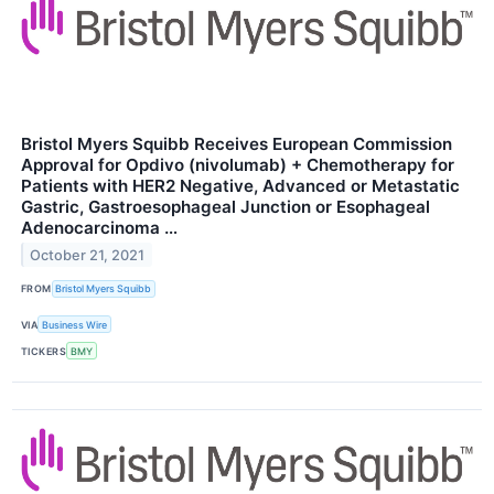
Bristol Myers Squibb Receives European Commission
Approval for Opdivo (nivolumab) + Chemotherapy for
Patients with HER2 Negative, Advanced or Metastatic
Gastric, Gastroesophageal Junction or Esophageal
Adenocarcinoma …
October 21, 2021
FROM
Bristol Myers Squibb
VIA
Business Wire
TICKERS
BMY