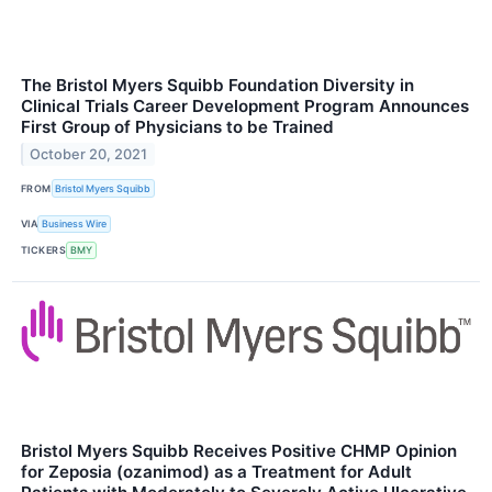
The Bristol Myers Squibb Foundation Diversity in
Clinical Trials Career Development Program Announces
First Group of Physicians to be Trained
October 20, 2021
FROM
Bristol Myers Squibb
VIA
Business Wire
TICKERS
BMY
Bristol Myers Squibb Receives Positive CHMP Opinion
for Zeposia (ozanimod) as a Treatment for Adult