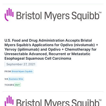
U.S. Food and Drug Administration Accepts Bristol
Myers Squibb’s Applications for Opdivo (nivolumab) +
Yervoy (ipilimumab) and Opdivo + Chemotherapy for
Unresectable Advanced, Recurrent or Metastatic
Esophageal Squamous Cell Carcinoma
September 27, 2021
FROM
Bristol Myers Squibb
VIA
Business Wire
TICKERS
BMY