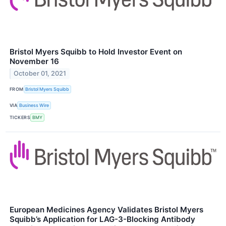
Bristol Myers Squibb to Hold Investor Event on
November 16
October 01, 2021
FROM
Bristol Myers Squibb
VIA
Business Wire
TICKERS
BMY
European Medicines Agency Validates Bristol Myers
Squibb’s Application for LAG-3-Blocking Antibody