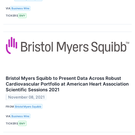
VIA
Business Wire
TICKERS
BMY
Bristol Myers Squibb to Present Data Across Robust
Cardiovascular Portfolio at American Heart Association
Scientific Sessions 2021
November 08, 2021
FROM
Bristol Myers Squibb
VIA
Business Wire
TICKERS
BMY