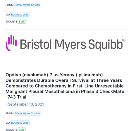
FROM
Bristol Myers Squibb
VIA
Business Wire
TICKERS
BMY
Opdivo (nivolumab) Plus Yervoy (ipilimumab)
Demonstrates Durable Overall Survival at Three Years
Compared to Chemotherapy in First-Line Unresectable
Malignant Pleural Mesothelioma in Phase 3 CheckMate
-743 Trial
September 13, 2021
FROM
Bristol Myers Squibb
VIA
Business Wire
TICKERS
BMY