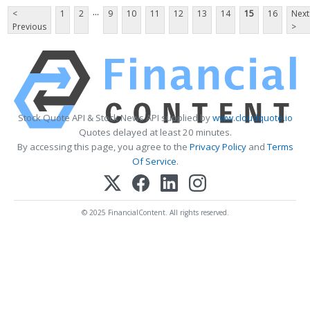
...
<
1
2
9
10
11
12
13
14
15
16
Next
Previous
>
Stock Quote API & Stock News API supplied by
www.cloudquote.io
Quotes delayed at least 20 minutes.
By accessing this page, you agree to the
Privacy Policy
and
Terms
Of Service
.
© 2025 FinancialContent. All rights reserved.