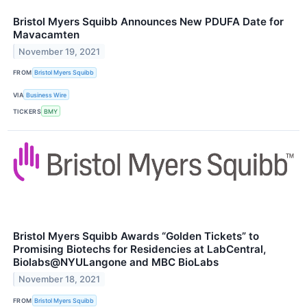
Bristol Myers Squibb Announces New PDUFA Date for
Mavacamten
November 19, 2021
FROM
Bristol Myers Squibb
VIA
Business Wire
TICKERS
BMY
Bristol Myers Squibb Awards “Golden Tickets” to
Promising Biotechs for Residencies at LabCentral,
Biolabs@NYULangone and MBC BioLabs
November 18, 2021
FROM
Bristol Myers Squibb