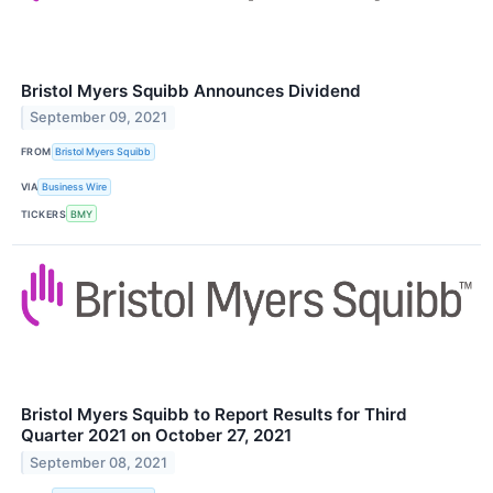
Bristol Myers Squibb Announces Dividend
September 09, 2021
FROM
Bristol Myers Squibb
VIA
Business Wire
TICKERS
BMY
Bristol Myers Squibb to Report Results for Third
Quarter 2021 on October 27, 2021
September 08, 2021