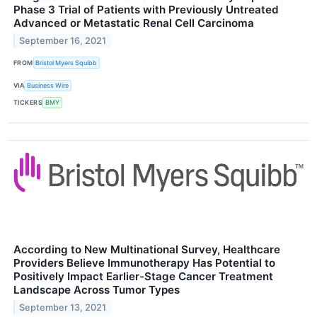
Phase 3 Trial of Patients with Previously Untreated
Advanced or Metastatic Renal Cell Carcinoma
September 16, 2021
FROM
Bristol Myers Squibb
VIA
Business Wire
TICKERS
BMY
According to New Multinational Survey, Healthcare
Providers Believe Immunotherapy Has Potential to
Positively Impact Earlier-Stage Cancer Treatment
Landscape Across Tumor Types
September 13, 2021