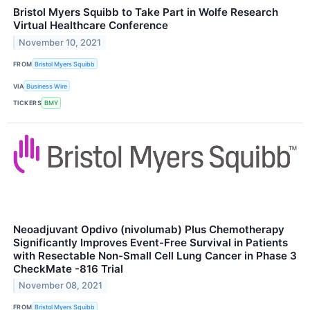
Bristol Myers Squibb to Take Part in Wolfe Research
Virtual Healthcare Conference
November 10, 2021
FROM
Bristol Myers Squibb
VIA
Business Wire
TICKERS
BMY
Neoadjuvant Opdivo (nivolumab) Plus Chemotherapy
Significantly Improves Event-Free Survival in Patients
with Resectable Non-Small Cell Lung Cancer in Phase 3
CheckMate -816 Trial
November 08, 2021
FROM
Bristol Myers Squibb