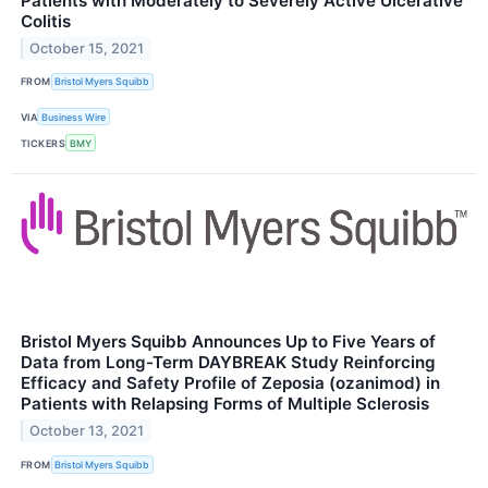
Patients with Moderately to Severely Active Ulcerative
Colitis
October 15, 2021
FROM
Bristol Myers Squibb
VIA
Business Wire
TICKERS
BMY
Bristol Myers Squibb Announces Up to Five Years of
Data from Long-Term DAYBREAK Study Reinforcing
Efficacy and Safety Profile of Zeposia (ozanimod) in
Patients with Relapsing Forms of Multiple Sclerosis
October 13, 2021
FROM
Bristol Myers Squibb