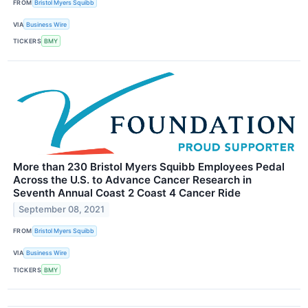
FROM
Bristol Myers Squibb
VIA
Business Wire
TICKERS
BMY
More than 230 Bristol Myers Squibb Employees Pedal
Across the U.S. to Advance Cancer Research in
Seventh Annual Coast 2 Coast 4 Cancer Ride
September 08, 2021
FROM
Bristol Myers Squibb
VIA
Business Wire
TICKERS
BMY